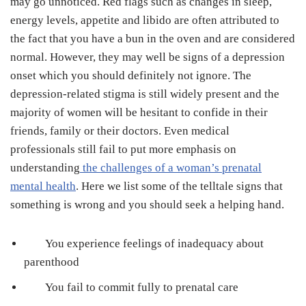
may go unnoticed. Red flags such as changes in sleep,
energy levels, appetite and libido are often attributed to
the fact that you have a bun in the oven and are considered
normal. However, they may well be signs of a depression
onset which you should definitely not ignore. The
depression-related stigma is still widely present and the
majority of women will be hesitant to confide in their
friends, family or their doctors. Even medical
professionals still fail to put more emphasis on
understanding
the challenges of a woman’s prenatal
mental health
. Here we list some of the telltale signs that
something is wrong and you should seek a helping hand.
You experience feelings of inadequacy about
parenthood
You fail to commit fully to prenatal care