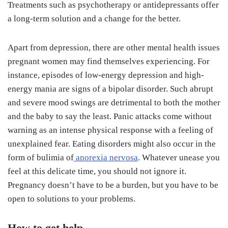
Treatments such as psychotherapy or antidepressants offer
a long-term solution and a change for the better.
Apart from depression, there are other mental health issues
pregnant women may find themselves experiencing. For
instance, episodes of low-energy depression and high-
energy mania are signs of a bipolar disorder. Such abrupt
and severe mood swings are detrimental to both the mother
and the baby to say the least. Panic attacks come without
warning as an intense physical response with a feeling of
unexplained fear. Eating disorders might also occur in the
form of bulimia of
anorexia nervosa
. Whatever unease you
feel at this delicate time, you should not ignore it.
Pregnancy doesn’t have to be a burden, but you have to be
open to solutions to your problems.
How to get help