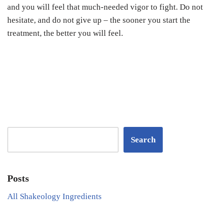
and you will feel that much-needed vigor to fight. Do not
hesitate, and do not give up – the sooner you start the
treatment, the better you will feel.
Search
Posts
All Shakeology Ingredients