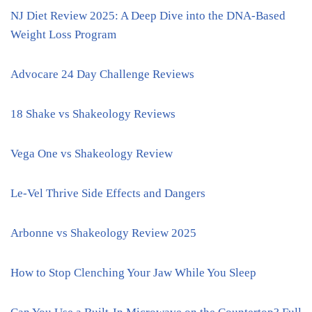
NJ Diet Review 2025: A Deep Dive into the DNA-Based
Weight Loss Program
Advocare 24 Day Challenge Reviews
18 Shake vs Shakeology Reviews
Vega One vs Shakeology Review
Le-Vel Thrive Side Effects and Dangers
Arbonne vs Shakeology Review 2025
How to Stop Clenching Your Jaw While You Sleep