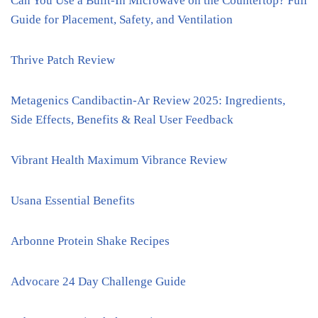
Can You Use a Built-In Microwave on the Countertop? Full
Guide for Placement, Safety, and Ventilation
Thrive Patch Review
Metagenics Candibactin-Ar Review 2025: Ingredients,
Side Effects, Benefits & Real User Feedback
Vibrant Health Maximum Vibrance Review
Usana Essential Benefits
Arbonne Protein Shake Recipes
Advocare 24 Day Challenge Guide