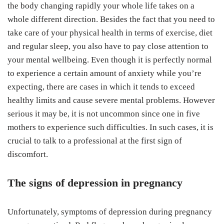
the body changing rapidly your whole life takes on a
whole different direction. Besides the fact that you need to
take care of your physical health in terms of exercise, diet
and regular sleep, you also have to pay close attention to
your mental wellbeing. Even though it is perfectly normal
to experience a certain amount of anxiety while you’re
expecting, there are cases in which it tends to exceed
healthy limits and cause severe mental problems. However
serious it may be, it is not uncommon since one in five
mothers to experience such difficulties. In such cases, it is
crucial to talk to a professional at the first sign of
discomfort.
The signs of depression in pregnancy
Unfortunately, symptoms of depression during pregnancy