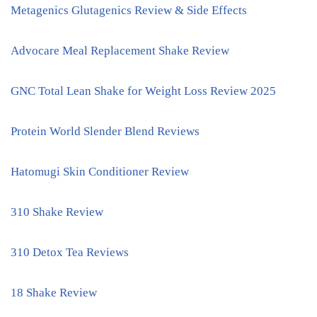
Metagenics Glutagenics Review & Side Effects
Advocare Meal Replacement Shake Review
GNC Total Lean Shake for Weight Loss Review 2025
Protein World Slender Blend Reviews
Hatomugi Skin Conditioner Review
310 Shake Review
310 Detox Tea Reviews
18 Shake Review