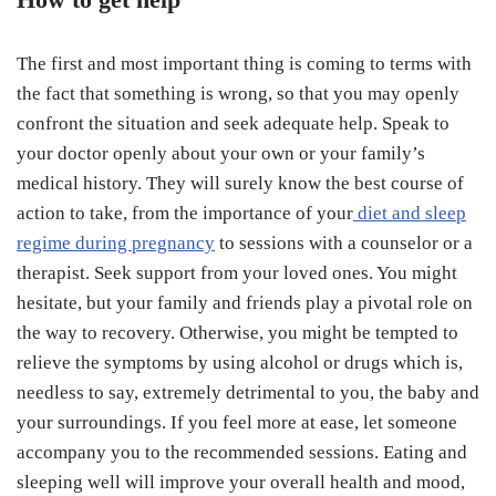
The first and most important thing is coming to terms with
the fact that something is wrong, so that you may openly
confront the situation and seek adequate help. Speak to
your doctor openly about your own or your family’s
medical history. They will surely know the best course of
action to take, from the importance of your
diet and sleep
regime during pregnancy
to sessions with a counselor or a
therapist. Seek support from your loved ones. You might
hesitate, but your family and friends play a pivotal role on
the way to recovery. Otherwise, you might be tempted to
relieve the symptoms by using alcohol or drugs which is,
needless to say, extremely detrimental to you, the baby and
your surroundings. If you feel more at ease, let someone
accompany you to the recommended sessions. Eating and
sleeping well will improve your overall health and mood,