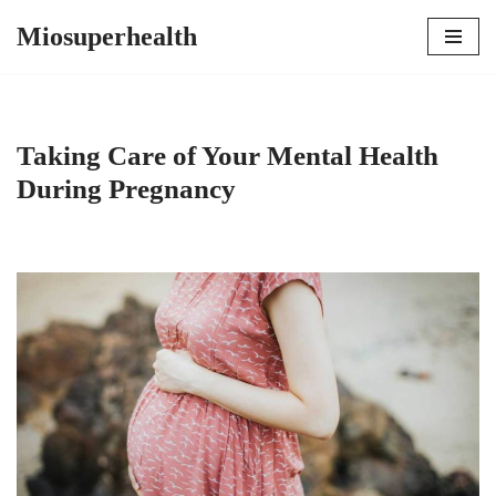
Miosuperhealth
Skip
to
content
Taking Care of Your Mental Health
During Pregnancy