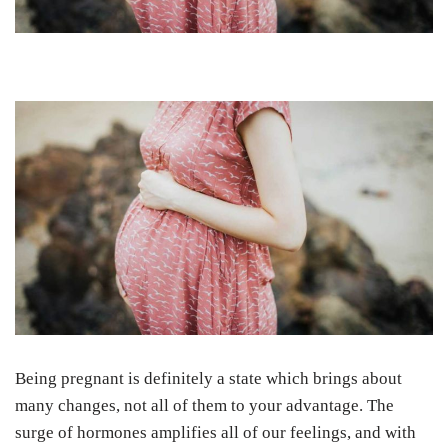
Being pregnant is definitely a state which brings about
many changes, not all of them to your advantage. The
surge of hormones amplifies all of our feelings, and with