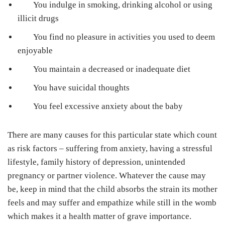
You indulge in smoking, drinking alcohol or using
illicit drugs
You find no pleasure in activities you used to deem
enjoyable
You maintain a decreased or inadequate diet
You have suicidal thoughts
You feel excessive anxiety about the baby
There are many causes for this particular state which count
as risk factors – suffering from anxiety, having a stressful
lifestyle, family history of depression, unintended
pregnancy or partner violence. Whatever the cause may
be, keep in mind that the child absorbs the strain its mother
feels and may suffer and empathize while still in the womb
which makes it a health matter of grave importance.