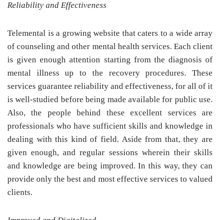
Reliability and Effectiveness
Telemental is a growing website that caters to a wide array
of counseling and other mental health services. Each client
is given enough attention starting from the diagnosis of
mental illness up to the recovery procedures. These
services guarantee reliability and effectiveness, for all of it
is well-studied before being made available for public use.
Also, the people behind these excellent services are
professionals who have sufficient skills and knowledge in
dealing with this kind of field. Aside from that, they are
given enough, and regular sessions wherein their skills
and knowledge are being improved. In this way, they can
provide only the best and most effective services to valued
clients.