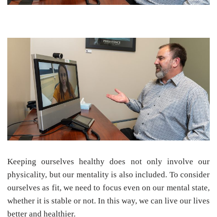
Keeping ourselves healthy does not only involve our
physicality, but our mentality is also included. To consider
ourselves as fit, we need to focus even on our mental state,
whether it is stable or not. In this way, we can live our lives
better and healthier.