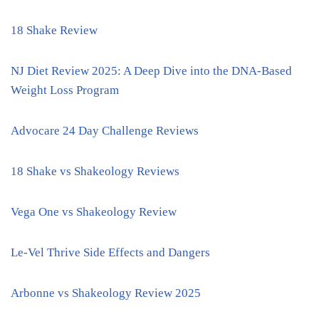
18 Shake Review
NJ Diet Review 2025: A Deep Dive into the DNA-Based
Weight Loss Program
Advocare 24 Day Challenge Reviews
18 Shake vs Shakeology Reviews
Vega One vs Shakeology Review
Le-Vel Thrive Side Effects and Dangers
Arbonne vs Shakeology Review 2025