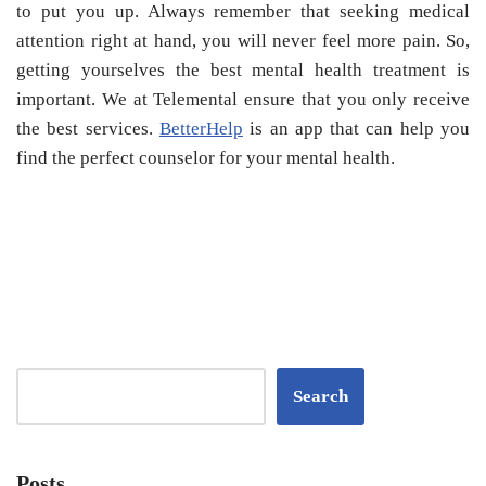
to put you up. Always remember that seeking medical
attention right at hand, you will never feel more pain. So,
getting yourselves the best mental health treatment is
important. We at Telemental ensure that you only receive
the best services.
BetterHelp
is an app that can help you
find the perfect counselor for your mental health.
Search
Posts