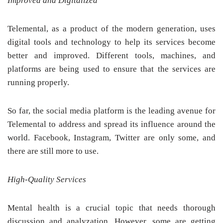
Improved and Digitalized
Telemental, as a product of the modern generation, uses
digital tools and technology to help its services become
better and improved. Different tools, machines, and
platforms are being used to ensure that the services are
running properly.
So far, the social media platform is the leading avenue for
Telemental to address and spread its influence around the
world. Facebook, Instagram, Twitter are only some, and
there are still more to use.
High-Quality Services
Mental health is a crucial topic that needs thorough
discussion and analyzation. However, some are getting