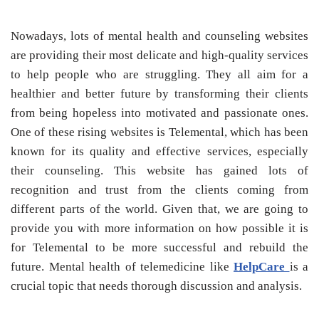
Nowadays, lots of mental health and counseling websites
are providing their most delicate and high-quality services
to help people who are struggling. They all aim for a
healthier and better future by transforming their clients
from being hopeless into motivated and passionate ones.
One of these rising websites is Telemental, which has been
known for its quality and effective services, especially
their counseling. This website has gained lots of
recognition and trust from the clients coming from
different parts of the world. Given that, we are going to
provide you with more information on how possible it is
for Telemental to be more successful and rebuild the
future. Mental health of telemedicine like
HelpCare
is a
crucial topic that needs thorough discussion and analysis.