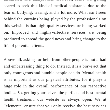
scared to seek this kind of medical assistance due to the
fear of bullying, teasing, and a lot more. What isn’t seen
behind the curtains being played by the professionals on
this website is that high-quality services are being worked
on. Improved and highly-effective services are being
produced to spread the good news and bring change to the
life of potential clients.
Above all, asking for help from other people is not a bad
and embarrassing thing to do. Instead, it is a brave act that
only courageous and humble people can do. Mental health
is as important as our physical attributes, for it plays a
huge role in the overall performance of our respective
bodies. So, getting your selves the perfect and best mental
health treatment, our website is always open. We at
Telemental ensure that you only receive the best services