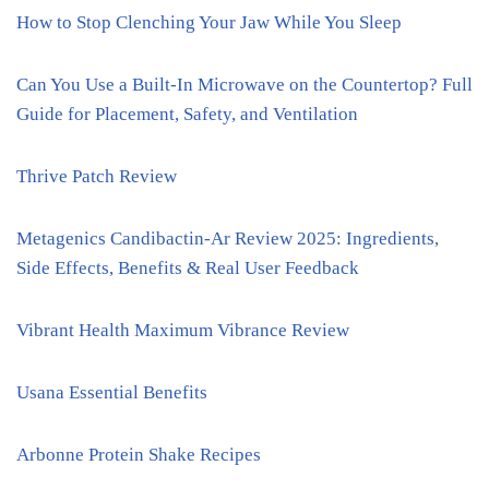
How to Stop Clenching Your Jaw While You Sleep
Can You Use a Built-In Microwave on the Countertop? Full
Guide for Placement, Safety, and Ventilation
Thrive Patch Review
Metagenics Candibactin-Ar Review 2025: Ingredients,
Side Effects, Benefits & Real User Feedback
Vibrant Health Maximum Vibrance Review
Usana Essential Benefits
Arbonne Protein Shake Recipes