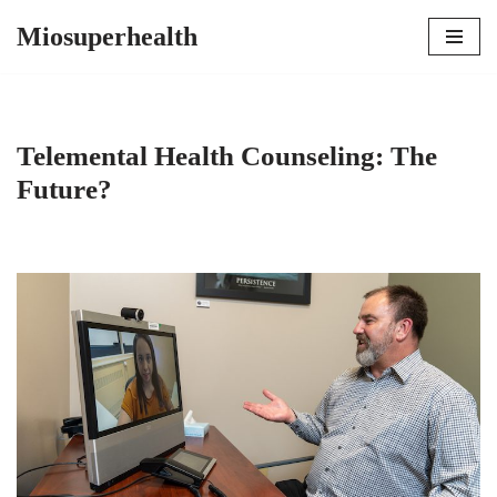
Miosuperhealth
Skip
to
content
Telemental Health Counseling: The
Future?