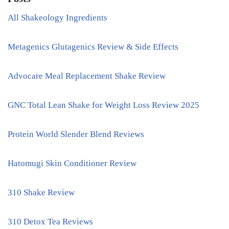
All Shakeology Ingredients
Metagenics Glutagenics Review & Side Effects
Advocare Meal Replacement Shake Review
GNC Total Lean Shake for Weight Loss Review 2025
Protein World Slender Blend Reviews
Hatomugi Skin Conditioner Review
310 Shake Review
310 Detox Tea Reviews