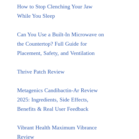
How to Stop Clenching Your Jaw
While You Sleep
Can You Use a Built-In Microwave on
the Countertop? Full Guide for
Placement, Safety, and Ventilation
Thrive Patch Review
Metagenics Candibactin-Ar Review
2025: Ingredients, Side Effects,
Benefits & Real User Feedback
Vibrant Health Maximum Vibrance
Review