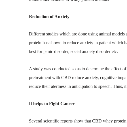
Reduction of Anxiety
Different studies which are done using animal models 
protein has shown to reduce anxiety in patient which h
best for panic disorder, social anxiety disorder etc.
A study was conducted so as to determine the effect of
pretreatment with CBD reduce anxiety, cognitive impai
reduce their alertness in anticipation to speech. Thus, i
It helps to Fight Cancer
Several scientific reports show that CBD whey protein b