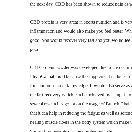
the next day. CBD has been shown to reduce pain as we
CBD protein is very great in sports nutrition and is ver
inflammation and would also make you feel better. Wh
good. You would recover very fast and you would feel h
good.
CBD protein powder was developed due to the occurrenc
PhytoCannabinoid because the supplement includes full
for sport nutritional knowledge. It would also serve as a
the fast recovery which can be achieved by using it. I
several researches going on the usage of Branch Chai
that it can help in reducing the fatigue as well as sor
healing muscle fibers in the body system which make the
Some other benefits of whey protein include: