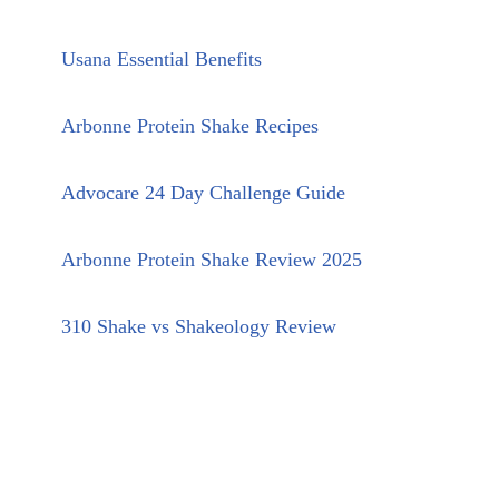
Usana Essential Benefits
Arbonne Protein Shake Recipes
Advocare 24 Day Challenge Guide
Arbonne Protein Shake Review 2025
310 Shake vs Shakeology Review