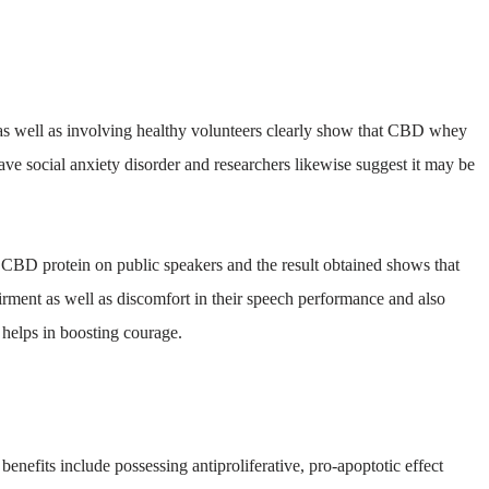
as well as involving healthy volunteers clearly show that CBD whey
ave social anxiety disorder and researchers likewise suggest it may be
 CBD protein on public speakers and the result obtained shows that
rment as well as discomfort in their speech performance and also
t helps in boosting courage.
enefits include possessing antiproliferative, pro-apoptotic effect