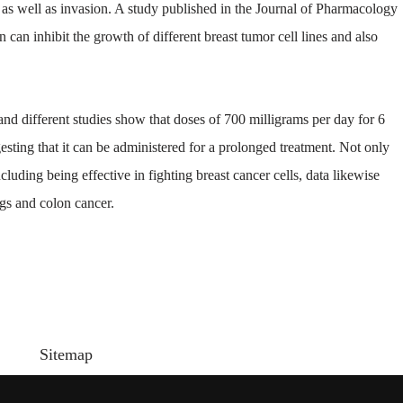
n as well as invasion. A study published in the Journal of Pharmacology
an inhibit the growth of different breast tumor cell lines and also
 different studies show that doses of 700 milligrams per day for 6
sting that it can be administered for a prolonged treatment. Not only
uding being effective in fighting breast cancer cells, data likewise
ngs and colon cancer.
Sitemap