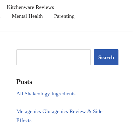
Kitchenware Reviews
s
Mental Health
Parenting
Search
Posts
All Shakeology Ingredients
Metagenics Glutagenics Review & Side
Effects