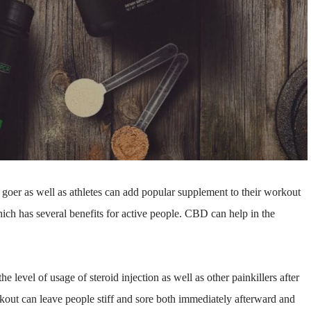
er as well as athletes can add popular supplement to their workout
ich has several benefits for active people. CBD can help in the
he level of usage of steroid injection as well as other painkillers after
rkout can leave people stiff and sore both immediately afterward and