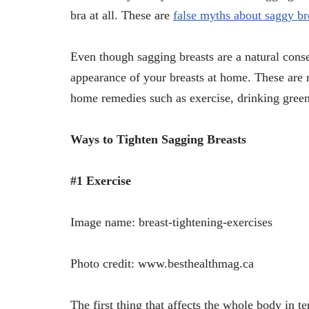
bra at all. These are
false myths about saggy b
Even though sagging breasts are a natural con
appearance of your breasts at home. These are 
home remedies such as exercise, drinking green
Ways to Tighten Sagging Breasts
#1 Exercise
Image name: breast-tightening-exercises
Photo credit: www.besthealthmag.ca
The first thing that affects the whole body in te