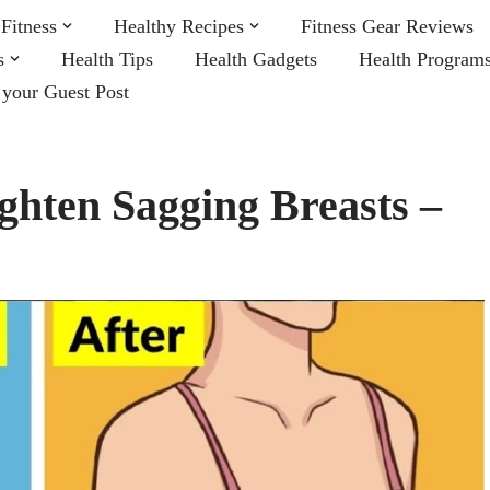
Fitness
Healthy Recipes
Fitness Gear Reviews
s
Health Tips
Health Gadgets
Health Program
 your Guest Post
ghten Sagging Breasts –