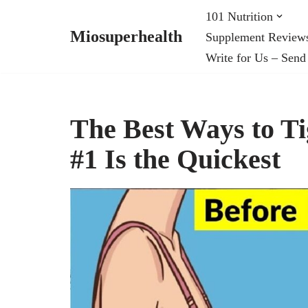
101 Nutrition
Miosuperhealth
Supplement Review
Skip
Write for Us – Send
to
content
The Best Ways to Ti
#1 Is the Quickest