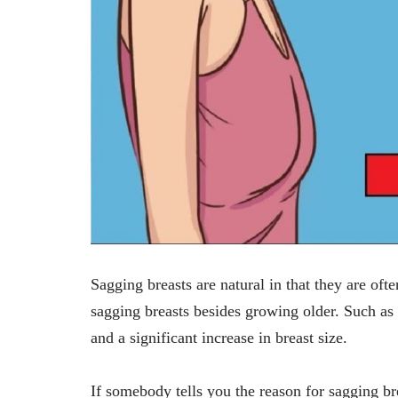
Sagging breasts are natural in that they are oft
sagging breasts besides growing older. Such as
and a significant increase in breast size.
If somebody tells you the reason for sagging br