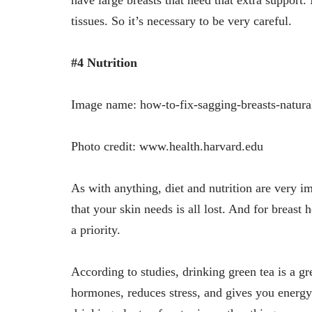
tissues. So it’s necessary to be very careful.
#4 Nutrition
Image name: how-to-fix-sagging-breasts-natura
Photo credit: www.health.harvard.edu
As with anything, diet and nutrition are very im
that your skin needs is all lost. And for breast
a priority.
According to studies, drinking green tea is a gr
hormones, reduces stress, and gives you energ