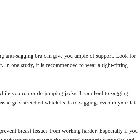
ng anti-sagging bra can give you ample of support. Look for
t. In one study, it is recommended to wear a tight-fitting
hile you run or do jumping jacks. It can lead to sagging
issue gets stretched which leads to sagging, even in your late
prevent breast tissues from working harder. Especially if you
 It reduces stress around the breasts’ supportive muscles and