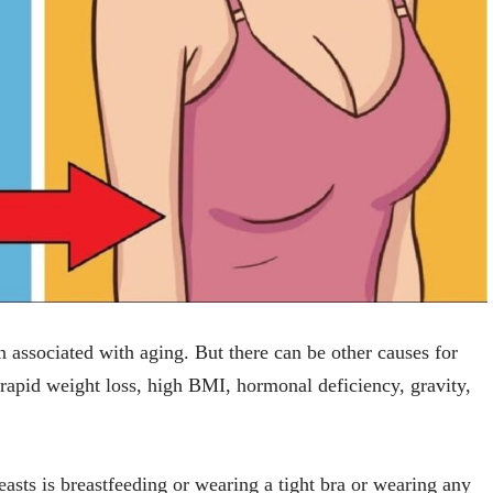
en associated with aging. But there can be other causes for
 rapid weight loss, high BMI, hormonal deficiency, gravity,
easts is breastfeeding or wearing a tight bra or wearing any