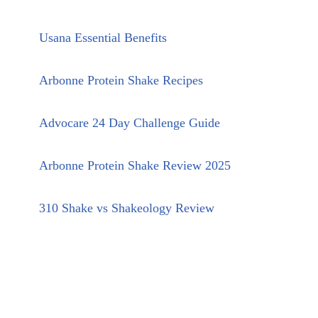
Usana Essential Benefits
Arbonne Protein Shake Recipes
Advocare 24 Day Challenge Guide
Arbonne Protein Shake Review 2025
310 Shake vs Shakeology Review