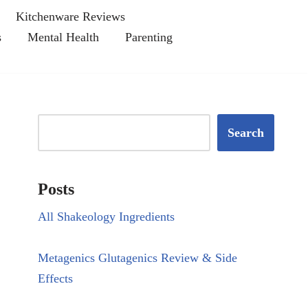
Kitchenware Reviews
s
Mental Health
Parenting
Search
Posts
All Shakeology Ingredients
Metagenics Glutagenics Review & Side
Effects