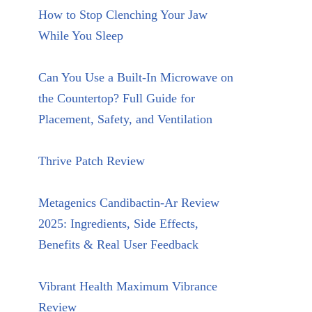
How to Stop Clenching Your Jaw
While You Sleep
Can You Use a Built-In Microwave on
the Countertop? Full Guide for
Placement, Safety, and Ventilation
Thrive Patch Review
Metagenics Candibactin-Ar Review
2025: Ingredients, Side Effects,
Benefits & Real User Feedback
Vibrant Health Maximum Vibrance
Review