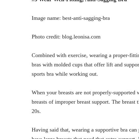
Image name: best-anti-sagging-bra
Photo credit: blog.leonisa.com
Combined with exercise, wearing a proper-fitti
bras with molded cups that offer lift and suppor
sports bra while working out.
When your breasts are not properly-supported w
breasts of improper breast support. The breast t
20s.
Having said that, wearing a supportive bra can 
have large breasts that need that extra support.