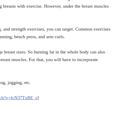
ing breasts with exercise. However, under the breast muscles
g, and strength exercises, you can target. Common exercises
imming, bench press, and arm curls.
ge breast sizes. So burning fat in the whole body can also
breast muscles. For that, you will have to incorporate
ng, jogging, etc.
atch?v=fcN37TxBE_s
]