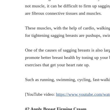
not muscle, it can be difficult to firm up sagg
are fibrous connective tissues and muscles.
These muscles, with the help of cardio, walkin
for tightening sagging breasts are pushups, sw
One of the causes of sagging breasts is also lar
promote better breast health by toning up your 
exercises that get your heart rate up.
Such as running, swimming, cycling, fast-walki
[YouTube video:
https://www.youtube.com/w
#2 Apply Breast Firming Cream