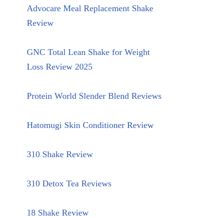
Advocare Meal Replacement Shake
Review
GNC Total Lean Shake for Weight
Loss Review 2025
Protein World Slender Blend Reviews
Hatomugi Skin Conditioner Review
310 Shake Review
310 Detox Tea Reviews
18 Shake Review