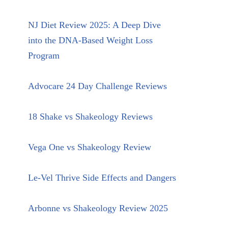
NJ Diet Review 2025: A Deep Dive
into the DNA-Based Weight Loss
Program
Advocare 24 Day Challenge Reviews
18 Shake vs Shakeology Reviews
Vega One vs Shakeology Review
Le-Vel Thrive Side Effects and Dangers
Arbonne vs Shakeology Review 2025