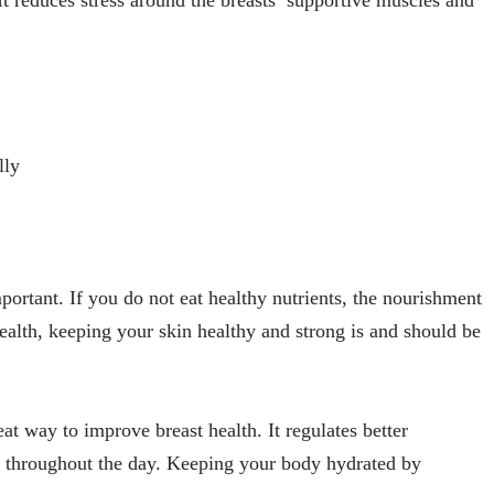
lly
portant. If you do not eat healthy nutrients, the nourishment
 health, keeping your skin healthy and strong is and should be
eat way to improve breast health. It regulates better
y throughout the day. Keeping your body hydrated by