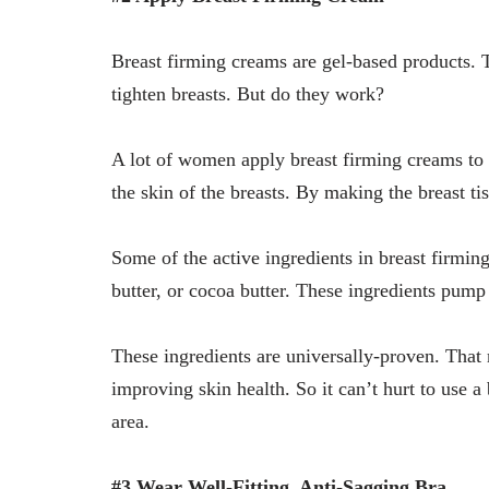
Breast firming creams are gel-based products. Th
tighten breasts. But do they work?
A lot of women apply breast firming creams to 
the skin of the breasts. By making the breast tiss
Some of the active ingredients in breast firmin
butter, or cocoa butter. These ingredients pump 
These ingredients are universally-proven. Tha
improving skin health. So it can’t hurt to use a
area.
#3 Wear Well-Fitting, Anti-Sagging Bra