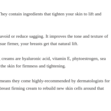
ey contain ingredients that tighten your skin to lift and
avoid or reduce sagging. It improves the tone and texture of
ue firmer, your breasts get that natural lift.
g creams are hyaluronic acid, vitamin E, phytoestrogen, sea
the skin for firmness and tightening.
t means they come highly-recommended by dermatologists for
 breast firming cream to rebuild new skin cells around that