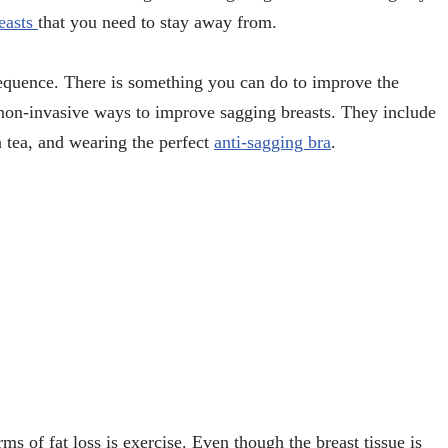
reasts
that you need to stay away from.
sequence. There is something you can do to improve the
non-invasive ways to improve sagging breasts. They include
 tea, and wearing the perfect
anti-sagging bra
.
rms of fat loss is exercise. Even though the breast tissue is