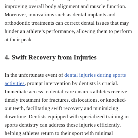
improving overall body alignment and muscle function.
Moreover, innovations such as dental implants and
orthodontic treatments can correct dental issues that may
hinder an athlete’s performance, allowing them to perform
at their peak.
4. Swift Recovery from Injuries
In the unfortunate event of
dental injuries during sports
activities
, prompt intervention by dentists is crucial.
Immediate access to dental care ensures athletes receive
timely treatment for fractures, dislocations, or knocked-
out teeth, facilitating swift recovery and minimizing
downtime. Dentists equipped with specialized training in
sports dentistry can address these injuries efficiently,
helping athletes return to their sport with minimal