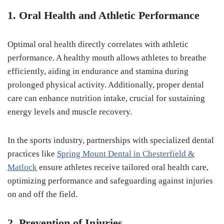
1. Oral Health and Athletic Performance
Optimal oral health directly correlates with athletic
performance. A healthy mouth allows athletes to breathe
efficiently, aiding in endurance and stamina during
prolonged physical activity. Additionally, proper dental
care can enhance nutrition intake, crucial for sustaining
energy levels and muscle recovery.
In the sports industry, partnerships with specialized dental
practices like
Spring Mount Dental in Chesterfield &
Matlock
ensure athletes receive tailored oral health care,
optimizing performance and safeguarding against injuries
on and off the field.
2. Prevention of Injuries