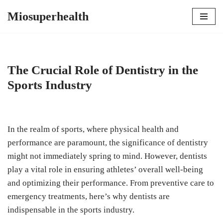
Miosuperhealth
Skip
to
content
The Crucial Role of Dentistry in the
Sports Industry
In the realm of sports, where physical health and
performance are paramount, the significance of dentistry
might not immediately spring to mind. However, dentists
play a vital role in ensuring athletes’ overall well-being
and optimizing their performance. From preventive care to
emergency treatments, here’s why dentists are
indispensable in the sports industry.