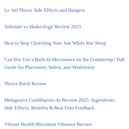
Le-Vel Thrive Side Effects and Dangers
Arbonne vs Shakeology Review 2025
How to Stop Clenching Your Jaw While You Sleep
Can You Use a Built-In Microwave on the Countertop? Full
Guide for Placement, Safety, and Ventilation
Thrive Patch Review
Metagenics Candibactin-Ar Review 2025: Ingredients,
Side Effects, Benefits & Real User Feedback
Vibrant Health Maximum Vibrance Review