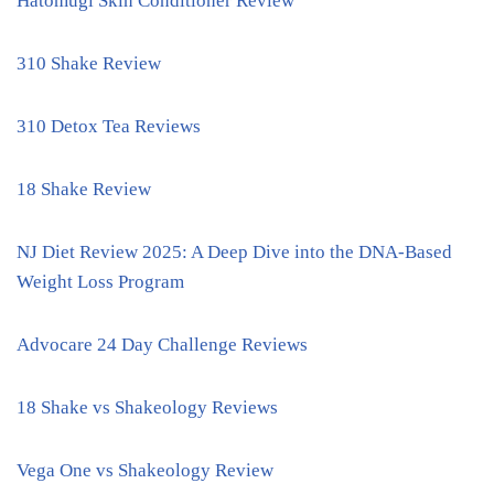
Hatomugi Skin Conditioner Review
310 Shake Review
310 Detox Tea Reviews
18 Shake Review
NJ Diet Review 2025: A Deep Dive into the DNA-Based
Weight Loss Program
Advocare 24 Day Challenge Reviews
18 Shake vs Shakeology Reviews
Vega One vs Shakeology Review