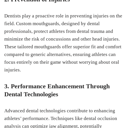
Dentists play a proactive role in preventing injuries on the
field. Custom mouthguards, designed by dental
professionals, protect athletes from dental trauma and
minimize the risk of concussions and other head injuries.
These tailored mouthguards offer superior fit and comfort
compared to generic alternatives, ensuring athletes can
focus entirely on their game without worrying about oral
injuries.
3. Performance Enhancement Through
Dental Technologies
Advanced dental technologies contribute to enhancing
athletes’ performance. Techniques like dental occlusion
analysis can optimize jaw alignment, potentially