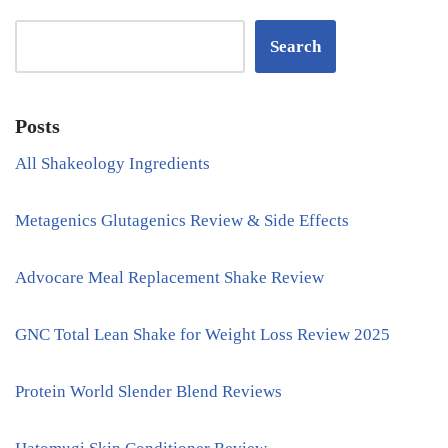
Search
Posts
All Shakeology Ingredients
Metagenics Glutagenics Review & Side Effects
Advocare Meal Replacement Shake Review
GNC Total Lean Shake for Weight Loss Review 2025
Protein World Slender Blend Reviews