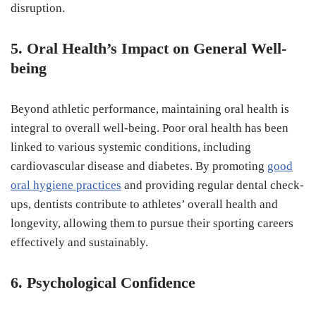
disruption.
5. Oral Health’s Impact on General Well-
being
Beyond athletic performance, maintaining oral health is
integral to overall well-being. Poor oral health has been
linked to various systemic conditions, including
cardiovascular disease and diabetes. By promoting
good
oral hygiene practices
and providing regular dental check-
ups, dentists contribute to athletes’ overall health and
longevity, allowing them to pursue their sporting careers
effectively and sustainably.
6. Psychological Confidence