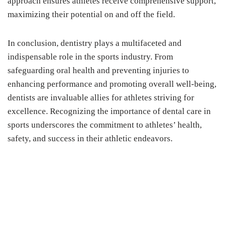
approach ensures athletes receive comprehensive support,
maximizing their potential on and off the field.
In conclusion, dentistry plays a multifaceted and
indispensable role in the sports industry. From
safeguarding oral health and preventing injuries to
enhancing performance and promoting overall well-being,
dentists are invaluable allies for athletes striving for
excellence. Recognizing the importance of dental care in
sports underscores the commitment to athletes’ health,
safety, and success in their athletic endeavors.