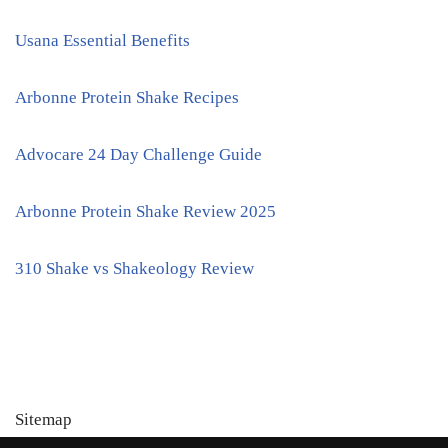
Usana Essential Benefits
Arbonne Protein Shake Recipes
Advocare 24 Day Challenge Guide
Arbonne Protein Shake Review 2025
310 Shake vs Shakeology Review
Sitemap