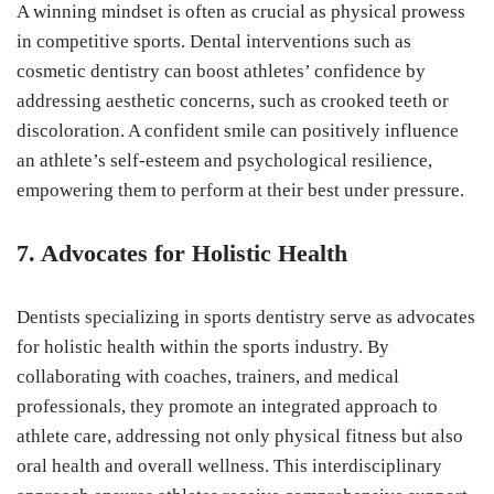
A winning mindset is often as crucial as physical prowess
in competitive sports. Dental interventions such as
cosmetic dentistry can boost athletes’ confidence by
addressing aesthetic concerns, such as crooked teeth or
discoloration. A confident smile can positively influence
an athlete’s self-esteem and psychological resilience,
empowering them to perform at their best under pressure.
7. Advocates for Holistic Health
Dentists specializing in sports dentistry serve as advocates
for holistic health within the sports industry. By
collaborating with coaches, trainers, and medical
professionals, they promote an integrated approach to
athlete care, addressing not only physical fitness but also
oral health and overall wellness. This interdisciplinary