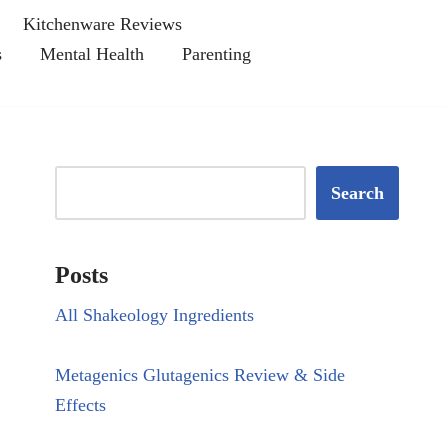
Kitchenware Reviews
s
Mental Health
Parenting
Search
Posts
All Shakeology Ingredients
Metagenics Glutagenics Review & Side
Effects