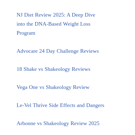
NJ Diet Review 2025: A Deep Dive
into the DNA-Based Weight Loss
Program
Advocare 24 Day Challenge Reviews
18 Shake vs Shakeology Reviews
Vega One vs Shakeology Review
Le-Vel Thrive Side Effects and Dangers
Arbonne vs Shakeology Review 2025