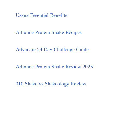
Usana Essential Benefits
Arbonne Protein Shake Recipes
Advocare 24 Day Challenge Guide
Arbonne Protein Shake Review 2025
310 Shake vs Shakeology Review