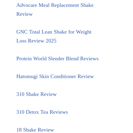
Advocare Meal Replacement Shake
Review
GNC Total Lean Shake for Weight
Loss Review 2025
Protein World Slender Blend Reviews
Hatomugi Skin Conditioner Review
310 Shake Review
310 Detox Tea Reviews
18 Shake Review