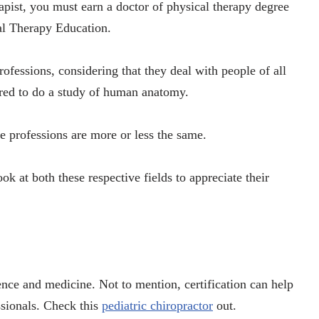
apist, you must earn a doctor of physical therapy degree
al Therapy Education.
rofessions, considering that they deal with people of all
ired to do a study of human anatomy.
se professions are more or less the same.
ook at both these respective fields to appreciate their
ience and medicine. Not to mention, certification can help
ssionals. Check this
pediatric chiropractor
out.