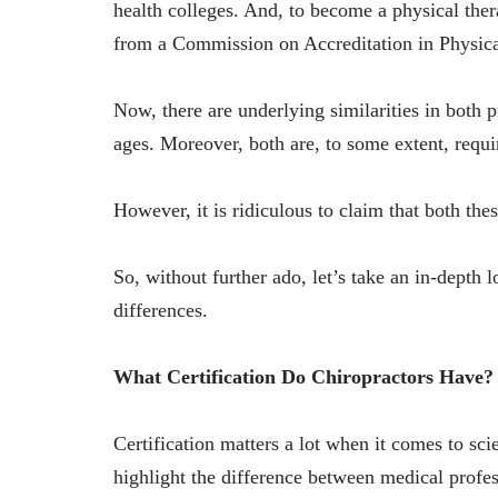
health colleges. And, to become a physical ther
from a Commission on Accreditation in Physic
Now, there are underlying similarities in both p
ages. Moreover, both are, to some extent, requ
However, it is ridiculous to claim that both the
So, without further ado, let’s take an in-depth l
differences.
What Certification Do Chiropractors Have?
Certification matters a lot when it comes to sc
highlight the difference between medical profe