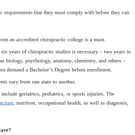
fic requirements that they must comply with before they can
rom an accredited chiropractic college is a must.
ix years of chiropractic studies is necessary – two years in
 as biology, psychology, anatomy, chemistry, and others –
 even demand a Bachelor’s Degree before enrollment.
nts vary from one state to another.
include geriatrics, pediatrics, or sports injuries. The
ncture
, nutrition, occupational health, as well as diagnosis,
Have?