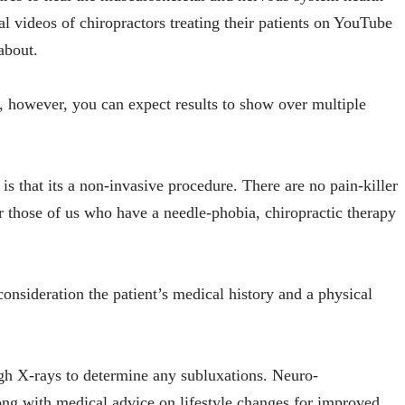
al videos of chiropractors treating their patients on YouTube
 about.
y, however, you can expect results to show over multiple
is that its a non-invasive procedure. There are no pain-killer
r those of us who have a needle-phobia, chiropractic therapy
consideration the patient’s medical history and a physical
gh X-rays to determine any subluxations. Neuro-
ng with medical advice on lifestyle changes for improved