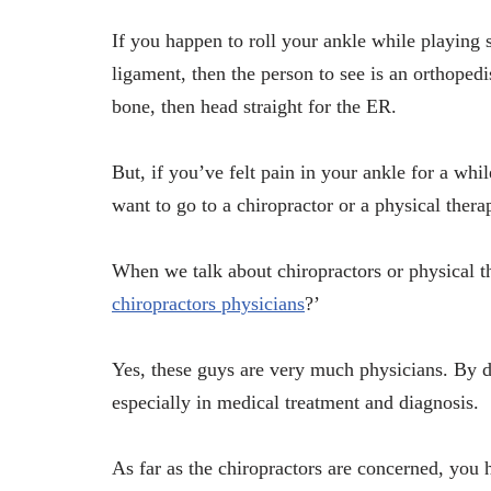
If you happen to roll your ankle while playing 
ligament, then the person to see is an orthopedi
bone, then head straight for the ER.
But, if you’ve felt pain in your ankle for a whi
want to go to a chiropractor or a physical therap
When we talk about chiropractors or physical the
chiropractors physicians
?’
Yes, these guys are very much physicians. By de
especially in medical treatment and diagnosis.
As far as the chiropractors are concerned, you 