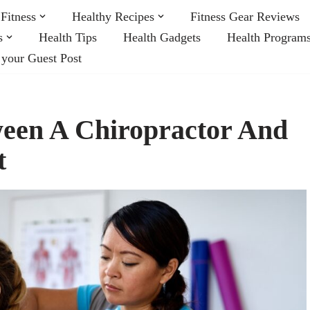
Fitness
Healthy Recipes
Fitness Gear Reviews
s
Health Tips
Health Gadgets
Health Program
 your Guest Post
ween A Chiropractor And
t