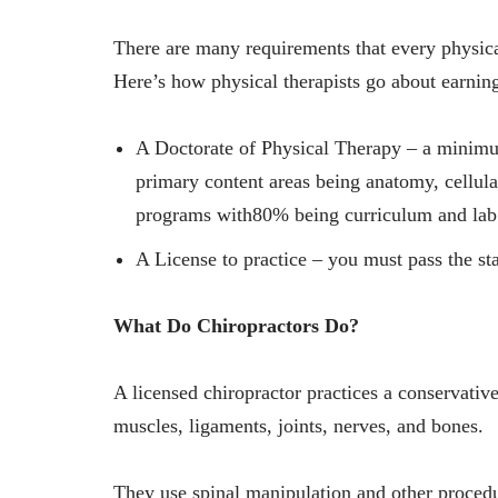
There are many requirements that every physical
Here’s how physical therapists go about earning
A Doctorate of Physical Therapy – a minimum
primary content areas being anatomy, cellula
programs with80% being curriculum and lab 
A License to practice – you must pass the st
What Do Chiropractors Do?
A licensed chiropractor practices a conservativ
muscles, ligaments, joints, nerves, and bones.
They use spinal manipulation and other procedu