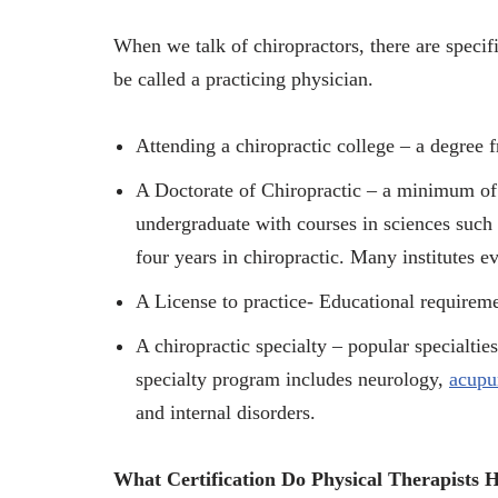
When we talk of chiropractors, there are speci
be called a practicing physician.
Attending a chiropractic college – a degree f
A Doctorate of Chiropractic – a minimum of s
undergraduate with courses in sciences such
four years in chiropractic. Many institutes
A License to practice- Educational requireme
A chiropractic specialty – popular specialties 
specialty program includes neurology,
acupu
and internal disorders.
What Certification Do Physical Therapists 