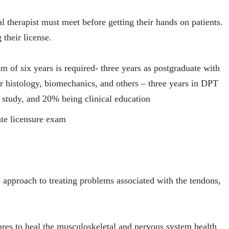
 therapist must meet before getting their hands on patients.
 their license.
 of six years is required- three years as postgraduate with
r histology, biomechanics, and others – three years in DPT
study, and 20% being clinical education
ate licensure exam
e approach to treating problems associated with the tendons,
res to heal the musculoskeletal and nervous system health