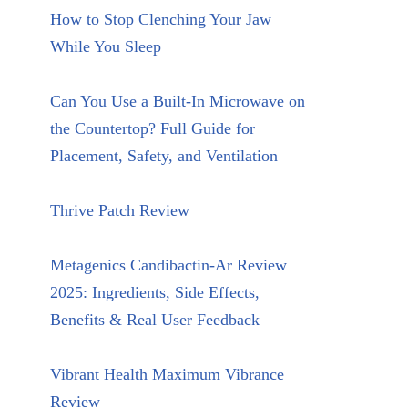
How to Stop Clenching Your Jaw
While You Sleep
Can You Use a Built-In Microwave on
the Countertop? Full Guide for
Placement, Safety, and Ventilation
Thrive Patch Review
Metagenics Candibactin-Ar Review
2025: Ingredients, Side Effects,
Benefits & Real User Feedback
Vibrant Health Maximum Vibrance
Review