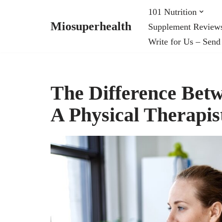
101 Nutrition
Miosuperhealth
Supplement Review
Skip
Write for Us – Send
to
content
The Difference Bet
A Physical Therapis