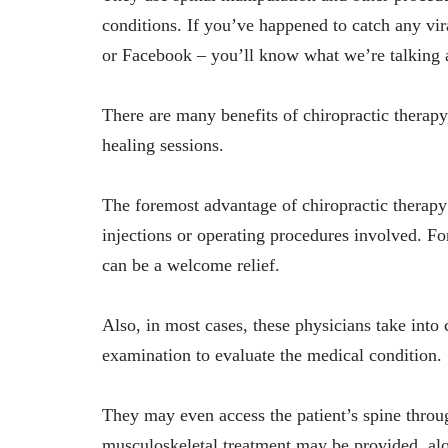
conditions. If you’ve happened to catch any vir
or Facebook – you’ll know what we’re talking
There are many benefits of chiropractic therap
healing sessions.
The foremost advantage of chiropractic therapy 
injections or operating procedures involved. Fo
can be a welcome relief.
Also, in most cases, these physicians take into 
examination to evaluate the medical condition.
They may even access the patient’s spine throu
musculoskeletal treatment may be provided, alo