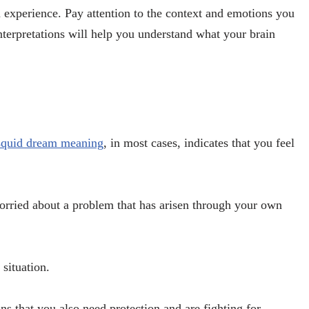
 experience. Pay attention to the context and emotions you
erpretations will help you understand what your brain
squid dream meaning
, in most cases, indicates that you feel
worried about a problem that has arisen through your own
 situation.
ns that you also need protection and are fighting for