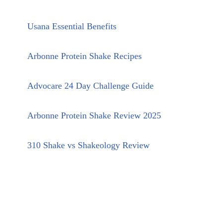
Usana Essential Benefits
Arbonne Protein Shake Recipes
Advocare 24 Day Challenge Guide
Arbonne Protein Shake Review 2025
310 Shake vs Shakeology Review