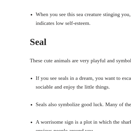
When you see this sea creature stinging you,
indicates low self-esteem.
Seal
These cute animals are very playful and symbol
If you see seals in a dream, you want to esc
sociable and enjoy the little things.
Seals also symbolize good luck. Many of thes
A worrisome sign is a plot in which the shark
envious people around you.