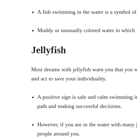
A fish swimming in the water is a symbol of 
Muddy or unusually colored water in which f
Jellyfish
Most dreams with jellyfish warn you that you w
and act to save your individuality.
A positive sign is safe and calm swimming in
path and making successful decisions.
However, if you are in the water with many j
people around you.