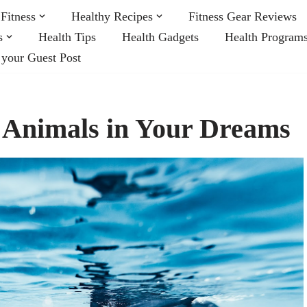
Fitness
Healthy Recipes
Fitness Gear Reviews
s
Health Tips
Health Gadgets
Health Program
 your Guest Post
 Animals in Your Dreams