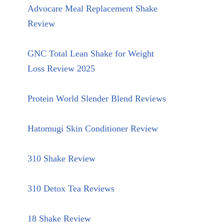
Advocare Meal Replacement Shake
Review
GNC Total Lean Shake for Weight
Loss Review 2025
Protein World Slender Blend Reviews
Hatomugi Skin Conditioner Review
310 Shake Review
310 Detox Tea Reviews
18 Shake Review