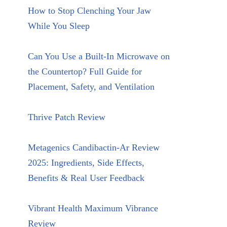
How to Stop Clenching Your Jaw
While You Sleep
Can You Use a Built-In Microwave on
the Countertop? Full Guide for
Placement, Safety, and Ventilation
Thrive Patch Review
Metagenics Candibactin-Ar Review
2025: Ingredients, Side Effects,
Benefits & Real User Feedback
Vibrant Health Maximum Vibrance
Review