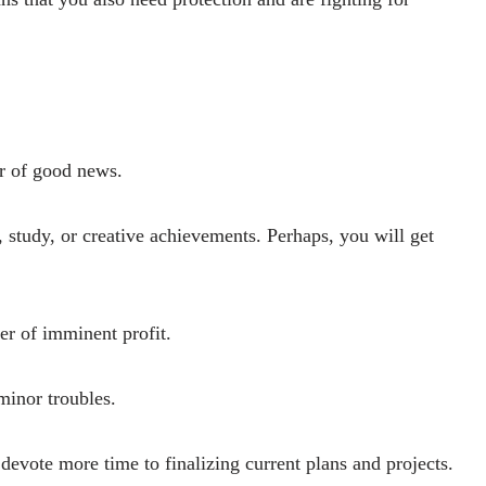
er of good news.
, study, or creative achievements. Perhaps, you will get
ger of imminent profit.
minor troubles.
 devote more time to finalizing current plans and projects.