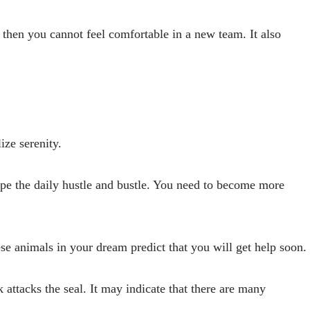
 then you cannot feel comfortable in a new team. It also
ize serenity.
ape the daily hustle and bustle. You need to become more
e animals in your dream predict that you will get help soon.
 attacks the seal. It may indicate that there are many