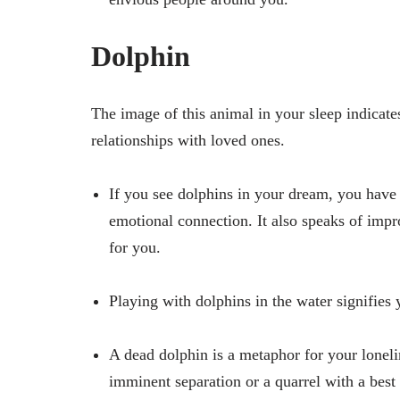
Dolphin
The image of this animal in your sleep indicate
relationships with loved ones.
If you see dolphins in your dream, you have
emotional connection. It also speaks of impr
for you.
Playing with dolphins in the water signifies
A dead dolphin is a metaphor for your lonel
imminent separation or a quarrel with a best 