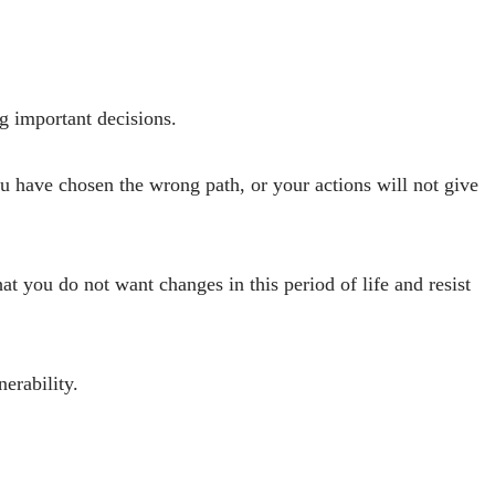
g important decisions.
u have chosen the wrong path, or your actions will not give
hat you do not want changes in this period of life and resist
erability.