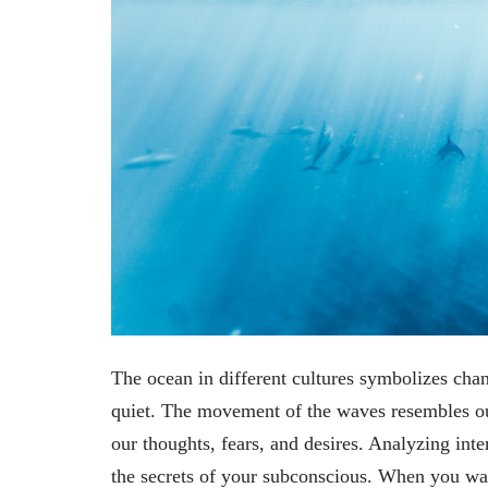
The ocean in different cultures symbolizes chan
quiet. The movement of the waves resembles our
our thoughts, fears, and desires. Analyzing inte
the secrets of your subconscious. When you wa