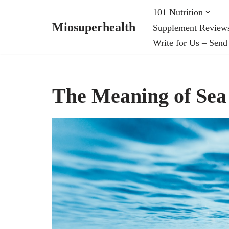
101 Nutrition
Miosuperhealth
Supplement Review
Skip
Write for Us – Send
to
content
The Meaning of Sea