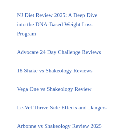
NJ Diet Review 2025: A Deep Dive
into the DNA-Based Weight Loss
Program
Advocare 24 Day Challenge Reviews
18 Shake vs Shakeology Reviews
Vega One vs Shakeology Review
Le-Vel Thrive Side Effects and Dangers
Arbonne vs Shakeology Review 2025