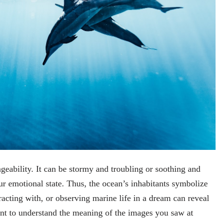
geability. It can be stormy and troubling or soothing and
 emotional state. Thus, the ocean’s inhabitants symbolize
racting with, or observing marine life in a dream can reveal
nt to understand the meaning of the images you saw at