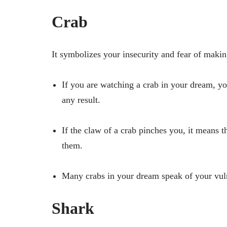
Crab
It symbolizes your insecurity and fear of makin
If you are watching a crab in your dream, yo
any result.
If the claw of a crab pinches you, it means t
them.
Many crabs in your dream speak of your vuln
Shark