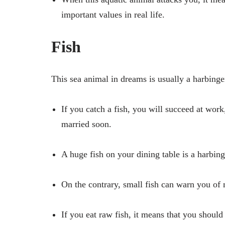
important values ​in real life.
Fish
This sea animal in dreams is usually a harbing
If you catch a fish, you will succeed at work
married soon.
A huge fish on your dining table is a harbin
On the contrary, small fish can warn you of 
If you eat raw fish, it means that you should