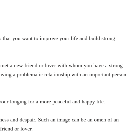
s that you want to improve your life and build strong
 met a new friend or lover with whom you have a strong
oving a problematic relationship with an important person
 your longing for a more peaceful and happy life.
iness and despair. Such an image can be an omen of an
friend or lover.