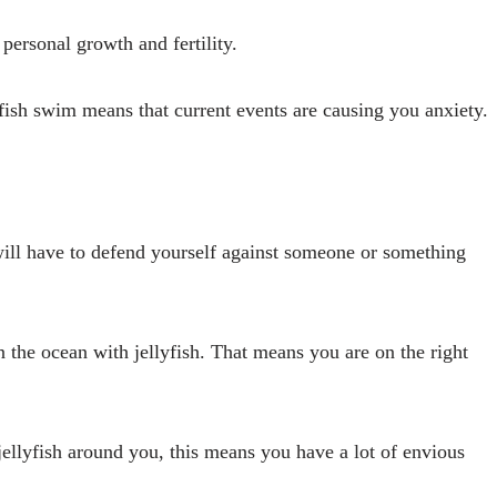
personal growth and fertility.
ish swim means that current events are causing you anxiety.
ill have to defend yourself against someone or something
 the ocean with jellyfish. That means you are on the right
ellyfish around you, this means you have a lot of envious