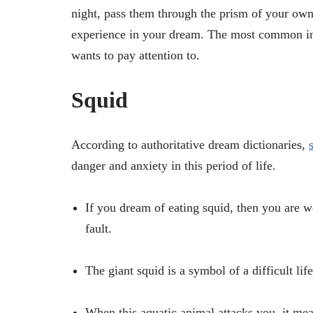
night, pass them through the prism of your own
experience in your dream. The most common int
wants to pay attention to.
Squid
According to authoritative dream dictionaries,
danger and anxiety in this period of life.
If you dream of eating squid, then you are 
fault.
The giant squid is a symbol of a difficult life
When this aquatic animal attacks you, it mea