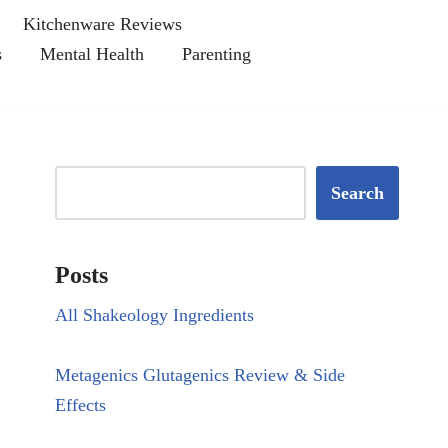
Kitchenware Reviews
s
Mental Health
Parenting
Search
Posts
All Shakeology Ingredients
Metagenics Glutagenics Review & Side
Effects