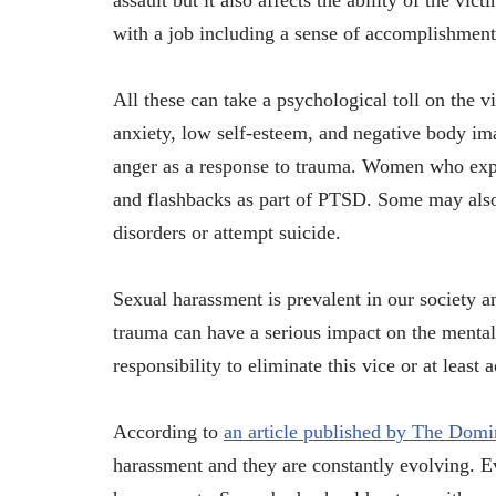
assault but it also affects the ability of the vi
with a job including a sense of accomplishment
All these can take a psychological toll on the 
anxiety, low self-esteem, and negative body im
anger as a response to trauma. Women who exper
and flashbacks as part of PTSD. Some may also
disorders or attempt suicide.
Sexual harassment is prevalent in our society 
trauma can have a serious impact on the mental 
responsibility to eliminate this vice or at least
According to
an article published by The Dom
harassment and they are constantly evolving. E