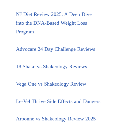
NJ Diet Review 2025: A Deep Dive
into the DNA-Based Weight Loss
Program
Advocare 24 Day Challenge Reviews
18 Shake vs Shakeology Reviews
Vega One vs Shakeology Review
Le-Vel Thrive Side Effects and Dangers
Arbonne vs Shakeology Review 2025