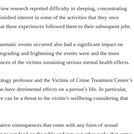
view research reported difficulty in sleeping, concentrating
nished interest in some of the activities that they once
t these experiences followed them to their subsequent jobs.
aumatic events occurred also had a significant impact on
 degrading and frightening the events were and the more
nces of the victims sustaining serious mental health effects.
logy professor and the Victims of Crime Treatment Center’s
n have detrimental effects on a person’s life. In particular,
e can be a threat to the victim’s wellbeing considering that
gative consequences that come with any form of sexual