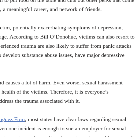
ctim to put food on the table and cuts out other perks that come
, a meaningful career, and network of friends.
victim, potentially exacerbating symptoms of depression,
age. According to Bill O’Donohue, victims can also resort to
ienced trauma are also likely to suffer from panic attacks
 develop substance abuse issues, have major depressive
and causes a lot of harm. Even worse, sexual harassment
health of the victims. Therefore, it is everyone’s
 address the trauma associated with it.
inguez Firm
, most states have clear laws regarding sexual
ven one incident is enough to sue an employer for sexual