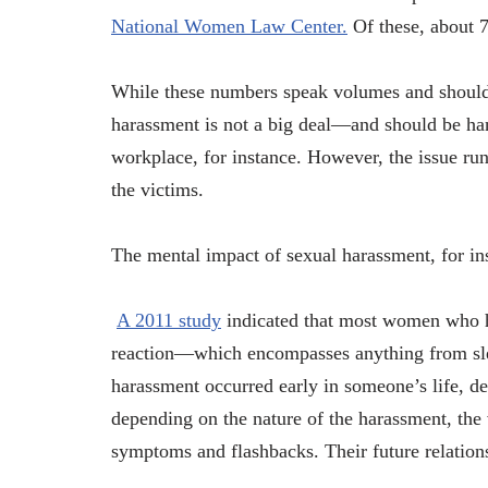
National Women Law Center.
Of these, about 7
While these numbers speak volumes and should g
harassment is not a big deal—and should be han
workplace, for instance. However, the issue ru
the victims.
The mental impact of sexual harassment, for ins
A 2011 study
indicated that most women who ha
reaction—which encompasses anything from sleep
harassment occurred early in someone’s life, de
depending on the nature of the harassment, the
symptoms and flashbacks. Their future relations