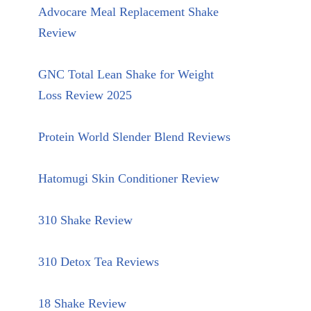
Advocare Meal Replacement Shake
Review
GNC Total Lean Shake for Weight
Loss Review 2025
Protein World Slender Blend Reviews
Hatomugi Skin Conditioner Review
310 Shake Review
310 Detox Tea Reviews
18 Shake Review