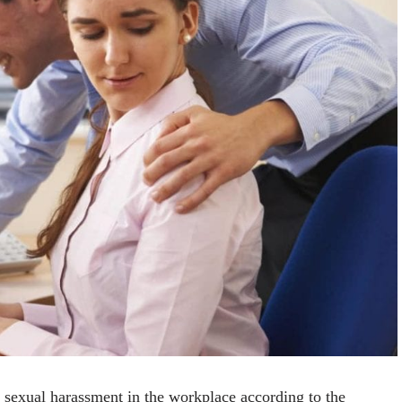
 sexual harassment in the workplace according to the