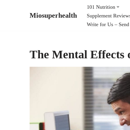
101 Nutrition
Miosuperhealth
Supplement Review
Skip
Write for Us – Send
to
content
The Mental Effects 