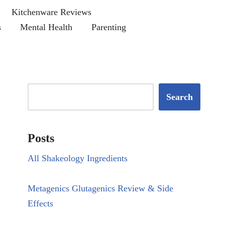
Kitchenware Reviews
s
Mental Health
Parenting
Search
Posts
All Shakeology Ingredients
Metagenics Glutagenics Review & Side
Effects