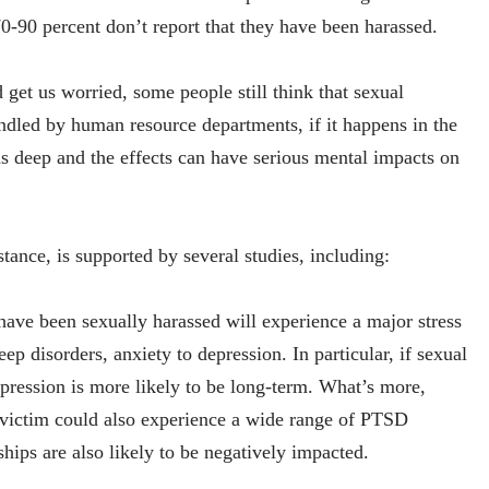
0-90 percent don’t report that they have been harassed.
et us worried, some people still think that sexual
dled by human resource departments, if it happens in the
ns deep and the effects can have serious mental impacts on
tance, is supported by several studies, including:
ve been sexually harassed will experience a major stress
 disorders, anxiety to depression. In particular, if sexual
pression is more likely to be long-term. What’s more,
 victim could also experience a wide range of PTSD
hips are also likely to be negatively impacted.