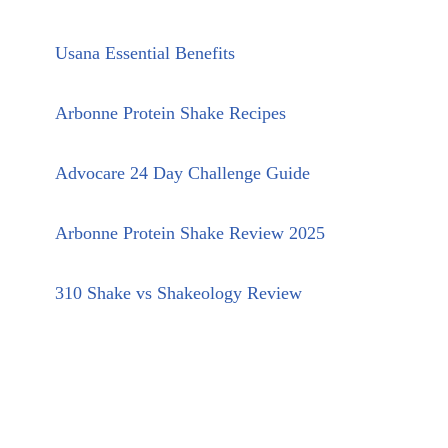
Usana Essential Benefits
Arbonne Protein Shake Recipes
Advocare 24 Day Challenge Guide
Arbonne Protein Shake Review 2025
310 Shake vs Shakeology Review