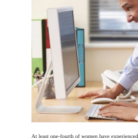
At least one-fourth of women have experienced