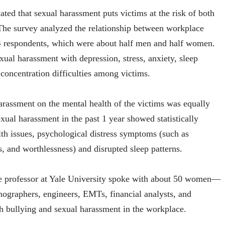
ated that sexual harassment puts victims at the risk of both
The survey analyzed the relationship between workplace
 respondents, which were about half men and half women.
xual harassment with depression, stress, anxiety, sleep
concentration difficulties among victims.
harassment on the mental health of the victims was equally
al harassment in the past 1 year showed statistically
lth issues, psychological distress symptoms (such as
s, and worthlessness) and disrupted sleep patterns.
ate professor at Yale University spoke with about 50 women—
nographers, engineers, EMTs, financial analysts, and
h bullying and sexual harassment in the workplace.