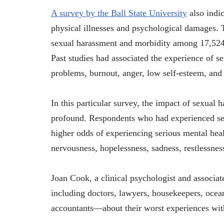
A survey by the Ball State University
also indic
physical illnesses and psychological damages. 
sexual harassment and morbidity among 17,524
Past studies had associated the experience of se
problems, burnout, anger, low self-esteem, and 
In this particular survey, the impact of sexual 
profound. Respondents who had experienced sexu
higher odds of experiencing serious mental hea
nervousness, hopelessness, sadness, restlessnes
Joan Cook, a clinical psychologist and associ
including doctors, lawyers, housekeepers, ocea
accountants—about their worst experiences wit