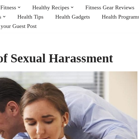
Fitness
Healthy Recipes
Fitness Gear Reviews
s
Health Tips
Health Gadgets
Health Program
 your Guest Post
of Sexual Harassment