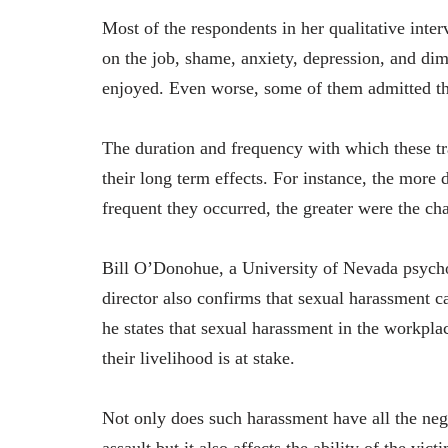
Most of the respondents in her qualitative inter
on the job, shame, anxiety, depression, and dimi
enjoyed. Even worse, some of them admitted tha
The duration and frequency with which these tr
their long term effects. For instance, the more
frequent they occurred, the greater were the cha
Bill O’Donohue, a University of Nevada psycho
director also confirms that sexual harassment ca
he states that sexual harassment in the workplac
their livelihood is at stake.
Not only does such harassment have all the ne