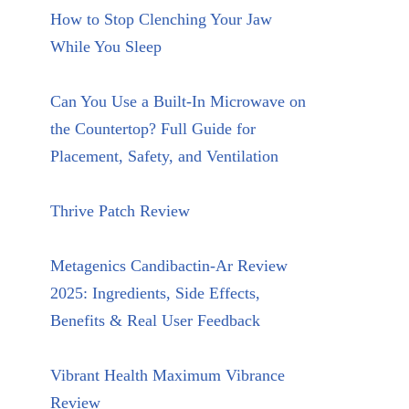
How to Stop Clenching Your Jaw
While You Sleep
Can You Use a Built-In Microwave on
the Countertop? Full Guide for
Placement, Safety, and Ventilation
Thrive Patch Review
Metagenics Candibactin-Ar Review
2025: Ingredients, Side Effects,
Benefits & Real User Feedback
Vibrant Health Maximum Vibrance
Review