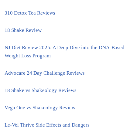
310 Detox Tea Reviews
18 Shake Review
NJ Diet Review 2025: A Deep Dive into the DNA-Based
Weight Loss Program
Advocare 24 Day Challenge Reviews
18 Shake vs Shakeology Reviews
Vega One vs Shakeology Review
Le-Vel Thrive Side Effects and Dangers