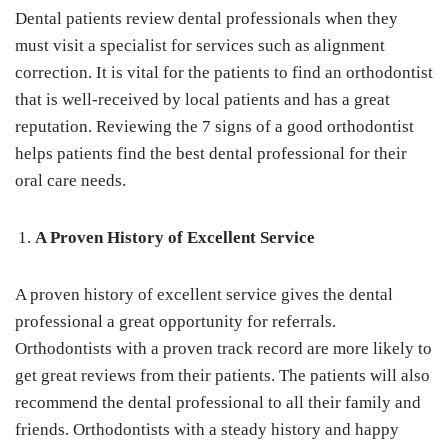
Dental patients review dental professionals when they
must visit a specialist for services such as alignment
correction. It is vital for the patients to find an orthodontist
that is well-received by local patients and has a great
reputation. Reviewing the 7 signs of a good orthodontist
helps patients find the best dental professional for their
oral care needs.
A Proven History of Excellent Service
A proven history of excellent service gives the dental
professional a great opportunity for referrals.
Orthodontists with a proven track record are more likely to
get great reviews from their patients. The patients will also
recommend the dental professional to all their family and
friends. Orthodontists with a steady history and happy