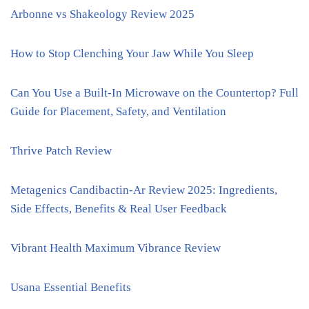
Arbonne vs Shakeology Review 2025
How to Stop Clenching Your Jaw While You Sleep
Can You Use a Built-In Microwave on the Countertop? Full
Guide for Placement, Safety, and Ventilation
Thrive Patch Review
Metagenics Candibactin-Ar Review 2025: Ingredients,
Side Effects, Benefits & Real User Feedback
Vibrant Health Maximum Vibrance Review
Usana Essential Benefits