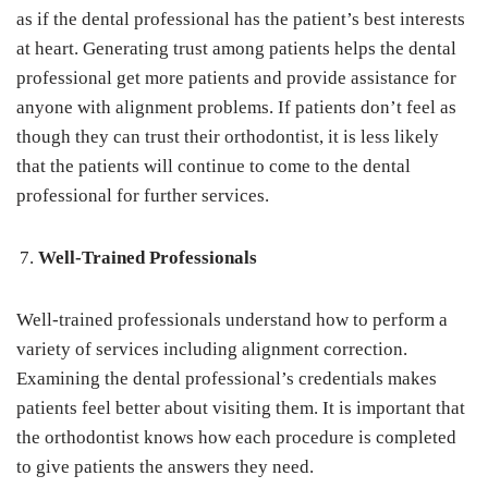
as if the dental professional has the patient’s best interests
at heart. Generating trust among patients helps the dental
professional get more patients and provide assistance for
anyone with alignment problems. If patients don’t feel as
though they can trust their orthodontist, it is less likely
that the patients will continue to come to the dental
professional for further services.
Well-Trained Professionals
Well-trained professionals understand how to perform a
variety of services including alignment correction.
Examining the dental professional’s credentials makes
patients feel better about visiting them. It is important that
the orthodontist knows how each procedure is completed
to give patients the answers they need.