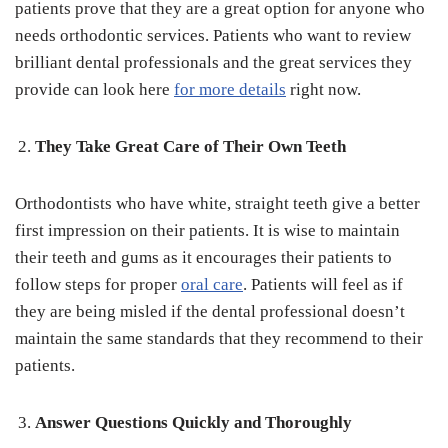
patients prove that they are a great option for anyone who
needs orthodontic services. Patients who want to review
brilliant dental professionals and the great services they
provide can look here
for more details
right now.
They Take Great Care of Their Own Teeth
Orthodontists who have white, straight teeth give a better
first impression on their patients. It is wise to maintain
their teeth and gums as it encourages their patients to
follow steps for proper
oral care
. Patients will feel as if
they are being misled if the dental professional doesn’t
maintain the same standards that they recommend to their
patients.
Answer Questions Quickly and Thoroughly