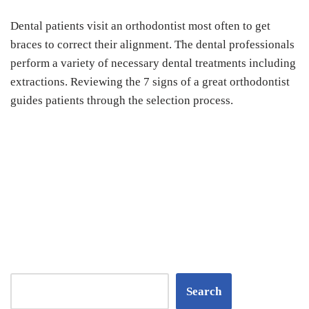
Dental patients visit an orthodontist most often to get
braces to correct their alignment. The dental professionals
perform a variety of necessary dental treatments including
extractions. Reviewing the 7 signs of a great orthodontist
guides patients through the selection process.
Search