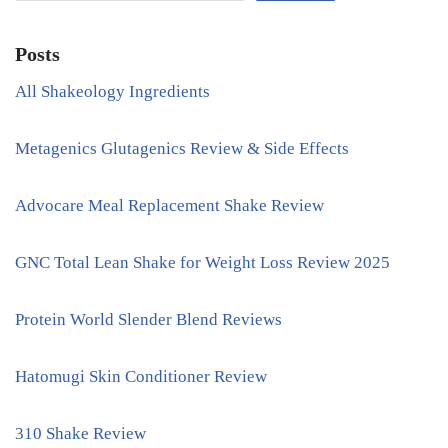
Posts
All Shakeology Ingredients
Metagenics Glutagenics Review & Side Effects
Advocare Meal Replacement Shake Review
GNC Total Lean Shake for Weight Loss Review 2025
Protein World Slender Blend Reviews
Hatomugi Skin Conditioner Review
310 Shake Review