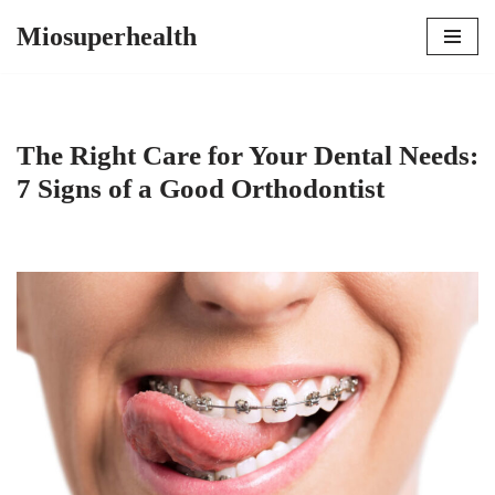
Miosuperhealth
Skip
to
content
The Right Care for Your Dental Needs:
7 Signs of a Good Orthodontist