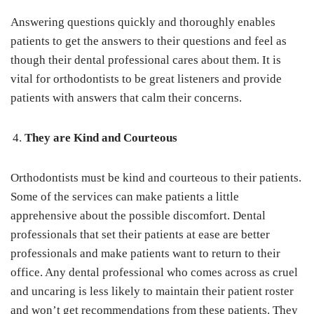
Answering questions quickly and thoroughly enables
patients to get the answers to their questions and feel as
though their dental professional cares about them. It is
vital for orthodontists to be great listeners and provide
patients with answers that calm their concerns.
They are Kind and Courteous
Orthodontists must be kind and courteous to their patients.
Some of the services can make patients a little
apprehensive about the possible discomfort. Dental
professionals that set their patients at ease are better
professionals and make patients want to return to their
office. Any dental professional who comes across as cruel
and uncaring is less likely to maintain their patient roster
and won’t get recommendations from these patients. They