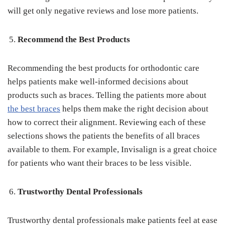
will get only negative reviews and lose more patients.
Recommend the Best Products
Recommending the best products for orthodontic care
helps patients make well-informed decisions about
products such as braces. Telling the patients more about
the best braces
helps them make the right decision about
how to correct their alignment. Reviewing each of these
selections shows the patients the benefits of all braces
available to them. For example, Invisalign is a great choice
for patients who want their braces to be less visible.
Trustworthy Dental Professionals
Trustworthy dental professionals make patients feel at ease