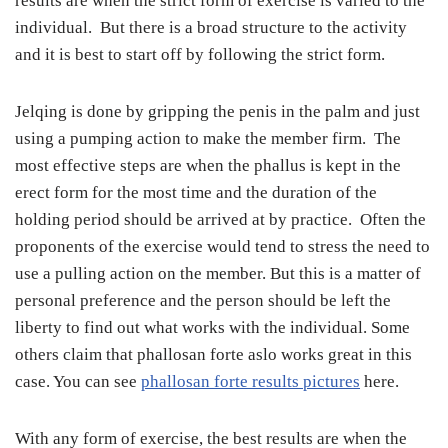
results are when the strict form of exercise is varied to the
individual. But there is a broad structure to the activity
and it is best to start off by following the strict form.
Jelqing is done by gripping the penis in the palm and just
using a pumping action to make the member firm. The
most effective steps are when the phallus is kept in the
erect form for the most time and the duration of the
holding period should be arrived at by practice. Often the
proponents of the exercise would tend to stress the need to
use a pulling action on the member. But this is a matter of
personal preference and the person should be left the
liberty to find out what works with the individual. Some
others claim that phallosan forte aslo works great in this
case. You can see
phallosan forte results pictures
here.
With any form of exercise, the best results are when the