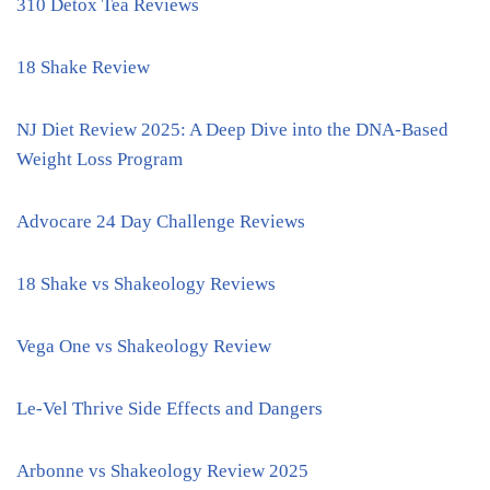
310 Detox Tea Reviews
18 Shake Review
NJ Diet Review 2025: A Deep Dive into the DNA-Based
Weight Loss Program
Advocare 24 Day Challenge Reviews
18 Shake vs Shakeology Reviews
Vega One vs Shakeology Review
Le-Vel Thrive Side Effects and Dangers
Arbonne vs Shakeology Review 2025