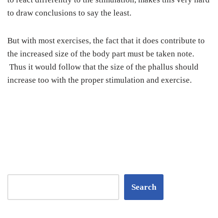
to draw conclusions to say the least.
But with most exercises, the fact that it does contribute to
the increased size of the body part must be taken note.
Thus it would follow that the size of the phallus should
increase too with the proper stimulation and exercise.
Search