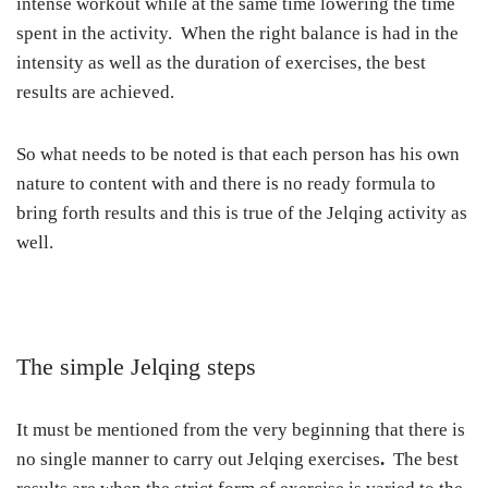
intense workout while at the same time lowering the time
spent in the activity. When the right balance is had in the
intensity as well as the duration of exercises, the best
results are achieved.
So what needs to be noted is that each person has his own
nature to content with and there is no ready formula to
bring forth results and this is true of the Jelqing activity as
well.
The simple Jelqing steps
It must be mentioned from the very beginning that there is
no single manner to carry out Jelqing exercises
.
The best