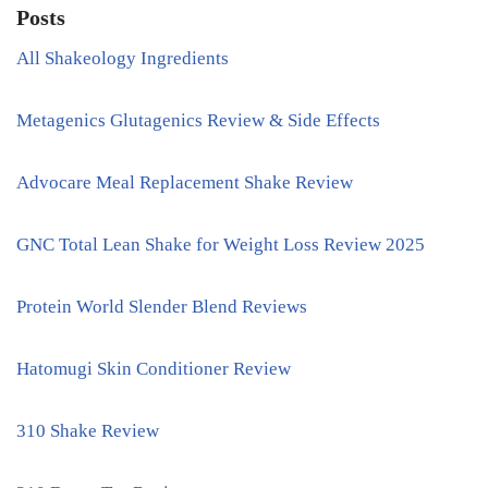
Posts
All Shakeology Ingredients
Metagenics Glutagenics Review & Side Effects
Advocare Meal Replacement Shake Review
GNC Total Lean Shake for Weight Loss Review 2025
Protein World Slender Blend Reviews
Hatomugi Skin Conditioner Review
310 Shake Review