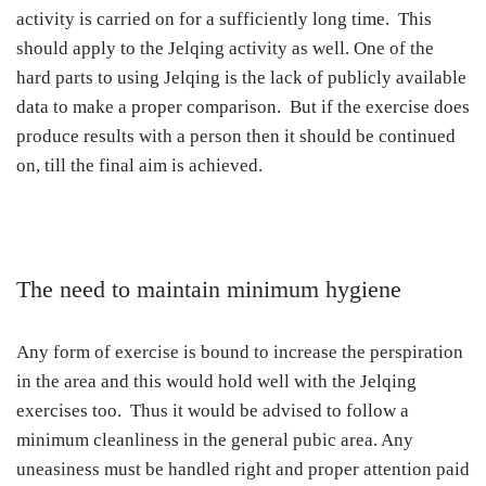
activity is carried on for a sufficiently long time. This
should apply to the Jelqing activity as well. One of the
hard parts to using Jelqing is the lack of publicly available
data to make a proper comparison. But if the exercise does
produce results with a person then it should be continued
on, till the final aim is achieved.
The need to maintain minimum hygiene
Any form of exercise is bound to increase the perspiration
in the area and this would hold well with the Jelqing
exercises too. Thus it would be advised to follow a
minimum cleanliness in the general pubic area. Any
uneasiness must be handled right and proper attention paid