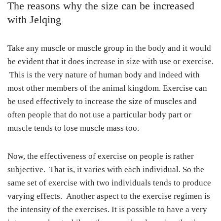
The reasons why the size can be increased
with Jelqing
Take any muscle or muscle group in the body and it would
be evident that it does increase in size with use or exercise.
This is the very nature of human body and indeed with
most other members of the animal kingdom. Exercise can
be used effectively to increase the size of muscles and
often people that do not use a particular body part or
muscle tends to lose muscle mass too.
Now, the effectiveness of exercise on people is rather
subjective. That is, it varies with each individual. So the
same set of exercise with two individuals tends to produce
varying effects. Another aspect to the exercise regimen is
the intensity of the exercises. It is possible to have a very