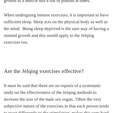
growth of a muscle hits a flat or plateau at times.
When undergoing intense exercises, it is important to have
sufficient sleep. Sleep acts on the physical body as well as
the mind. Being sleep deprived is the sure way of having a
stunted growth and this would apply to the Jelqing
exercises too.
Are the Jelqing exercises effective?
It must be said that there are no reports of a systematic
study on the effectiveness of the Jelqing methods to
increase the size of the male sex organ. Often the very
subjective nature of the exercises in that each person tends
to react differently to the stimulation, makes this very hard