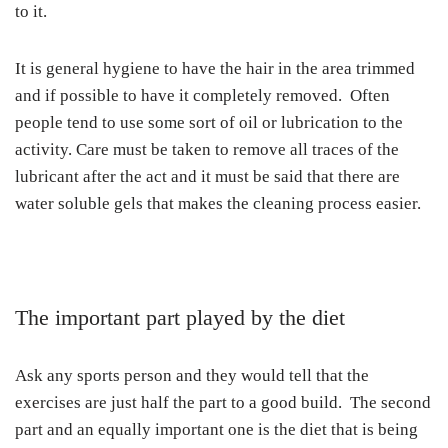
to it.
It is general hygiene to have the hair in the area trimmed
and if possible to have it completely removed. Often
people tend to use some sort of oil or lubrication to the
activity. Care must be taken to remove all traces of the
lubricant after the act and it must be said that there are
water soluble gels that makes the cleaning process easier.
The important part played by the diet
Ask any sports person and they would tell that the
exercises are just half the part to a good build. The second
part and an equally important one is the diet that is being