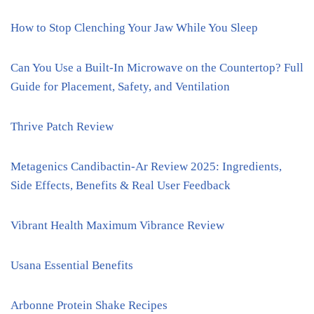
How to Stop Clenching Your Jaw While You Sleep
Can You Use a Built-In Microwave on the Countertop? Full
Guide for Placement, Safety, and Ventilation
Thrive Patch Review
Metagenics Candibactin-Ar Review 2025: Ingredients,
Side Effects, Benefits & Real User Feedback
Vibrant Health Maximum Vibrance Review
Usana Essential Benefits
Arbonne Protein Shake Recipes