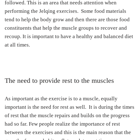
followed. This is an area that needs attention when
performing the Jelqing exercises. Some food materials
tend to help the body grow and then there are those food
constituents that help the muscle groups to recover and
recoup. It is important to have a healthy and balanced diet
at all times.
The need to provide rest to the muscles
As important as the exercise is to a muscle, equally
important is the need for rest as well. It is during the times
of rest that the muscle repairs and builds on the progress
had so far. Few people realize the importance of rest
between the exercises and this is the main reason that the