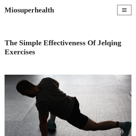
Miosuperhealth
Skip
to
content
The Simple Effectiveness Of Jelqing
Exercises