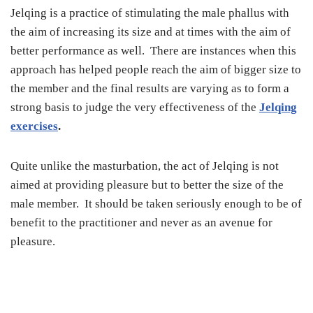
Jelqing is a practice of stimulating the male phallus with
the aim of increasing its size and at times with the aim of
better performance as well. There are instances when this
approach has helped people reach the aim of bigger size to
the member and the final results are varying as to form a
strong basis to judge the very effectiveness of the
Jelqing
exercises
.
Quite unlike the masturbation, the act of Jelqing is not
aimed at providing pleasure but to better the size of the
male member. It should be taken seriously enough to be of
benefit to the practitioner and never as an avenue for
pleasure.