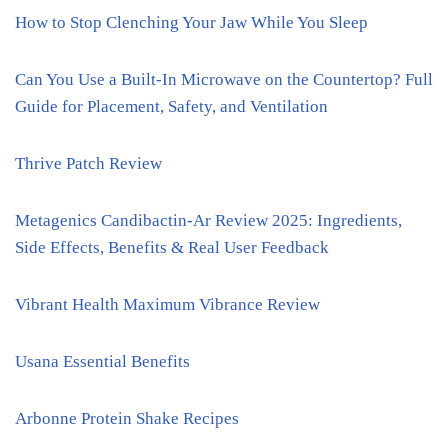
How to Stop Clenching Your Jaw While You Sleep
Can You Use a Built-In Microwave on the Countertop? Full
Guide for Placement, Safety, and Ventilation
Thrive Patch Review
Metagenics Candibactin-Ar Review 2025: Ingredients,
Side Effects, Benefits & Real User Feedback
Vibrant Health Maximum Vibrance Review
Usana Essential Benefits
Arbonne Protein Shake Recipes