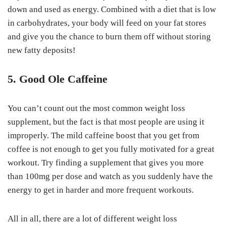
down and used as energy. Combined with a diet that is low
in carbohydrates, your body will feed on your fat stores
and give you the chance to burn them off without storing
new fatty deposits!
5. Good Ole Caffeine
You can’t count out the most common weight loss
supplement, but the fact is that most people are using it
improperly. The mild caffeine boost that you get from
coffee is not enough to get you fully motivated for a great
workout. Try finding a supplement that gives you more
than 100mg per dose and watch as you suddenly have the
energy to get in harder and more frequent workouts.
All in all, there are a lot of different weight loss