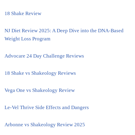
18 Shake Review
NJ Diet Review 2025: A Deep Dive into the DNA-Based
Weight Loss Program
Advocare 24 Day Challenge Reviews
18 Shake vs Shakeology Reviews
Vega One vs Shakeology Review
Le-Vel Thrive Side Effects and Dangers
Arbonne vs Shakeology Review 2025