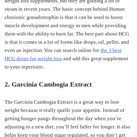
weight loss supplements, but they are gaining a lot of
steam in recent years. The basic concept behind Human
chorionic gonadotrophin is that it can be used to boost
muscle development and energy in men while providing
them with the ability to burn fat. The best part about HCG
is that it comes in a lot of forms like drops, oil, pellet, and
even an injection. You can search online for
the 3 best
HCG drops for weight loss
and add this great supplement
to your repertoire.
2. Garcinia Cambogia Extract
The Garcinia Cambogia Extract is a great way to lose
weight because it really quells your appetite. Instead of
getting hunger pangs throughout the day when you’re
adjusting to a new diet, you’ll feel fuller for longer. It also
helps keep your blood sugar regulated, so you don’t get