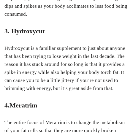
dips and spikes as your body acclimates to less food being
consumed.
3. Hydroxycut
Hydroxycut is a familiar supplement to just about anyone
that has been trying to lose weight in the last decade. The
reason it has stuck around for so long is that it provides a
spike in energy while also helping your body torch fat. It
can cause you to be a little jittery if you’re not used to
brimming with energy, but it’s great aside from that.
4.Meratrim
The entire focus of Meratrim is to change the metabolism
of your fat cells so that they are more quickly broken