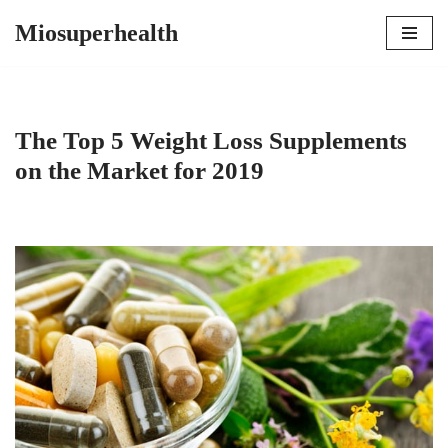
Miosuperhealth
Skip
to
content
The Top 5 Weight Loss Supplements
on the Market for 2019