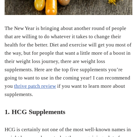
The New Year is bringing about another round of people
that are willing to do whatever it takes to change their
health for the better. Diet and exercise will get you most of
the way, but for people that want a little more of a boost in
their weight loss journey, there are weight loss
supplements. Here are the top five supplements you’re
going to want to use in the coming year! I can recommend
you
thrive patch review
if you want to learn more about
supplements.
1. HCG Supplements
HCG is certainly not one of the most well-known names in