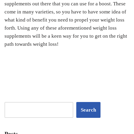
supplements out there that you can use for a boost. These
come in many varieties, so you have to have some idea of
what kind of benefit you need to propel your weight loss
forth. Using any of these aforementioned weight loss
supplements will be a keen way for you to get on the right
path towards weight loss!
Search
Posts