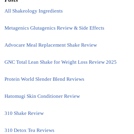
All Shakeology Ingredients
Metagenics Glutagenics Review & Side Effects
Advocare Meal Replacement Shake Review
GNC Total Lean Shake for Weight Loss Review 2025
Protein World Slender Blend Reviews
Hatomugi Skin Conditioner Review
310 Shake Review
310 Detox Tea Reviews