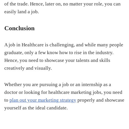
of the trade. Hence, later on, no matter your role, you can
easily land a job.
Conclusion
A job in Healthcare is challenging, and while many people
graduate, only a few know how to rise in the industry.
Hence, you need to showcase your talents and skills
creatively and visually.
Whether you are pursuing a job or an internship as a
doctor or looking for healthcare marketing jobs, you need
to
plan out your marketing strategy
properly and showcase
yourself as the ideal candidate.