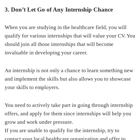
3. Don’t Let Go of Any Internship Chance
When you are studying in the healthcare field, you will
qualify for various internships that will value your CV. You
should join all those internships that will become
invaluable in developing your career.
An internship is not only a chance to learn something new
and implement the skills but also allows you to showcase
your skills to employers.
You need to actively take part in going through internship
offers, and apply for them since internships will help you
grow and work under pressure.
If you are unable to qualify for the internship, try to
contact your local healthcare organization and offer to