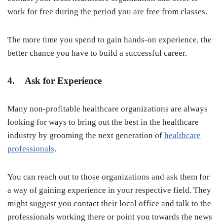
work for free during the period you are free from classes.
The more time you spend to gain hands-on experience, the
better chance you have to build a successful career.
4. Ask for Experience
Many non-profitable healthcare organizations are always
looking for ways to bring out the best in the healthcare
industry by grooming the next generation of
healthcare
professionals
.
You can reach out to those organizations and ask them for
a way of gaining experience in your respective field. They
might suggest you contact their local office and talk to the
professionals working there or point you towards the news