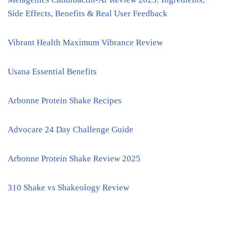
Side Effects, Benefits & Real User Feedback
Vibrant Health Maximum Vibrance Review
Usana Essential Benefits
Arbonne Protein Shake Recipes
Advocare 24 Day Challenge Guide
Arbonne Protein Shake Review 2025
310 Shake vs Shakeology Review