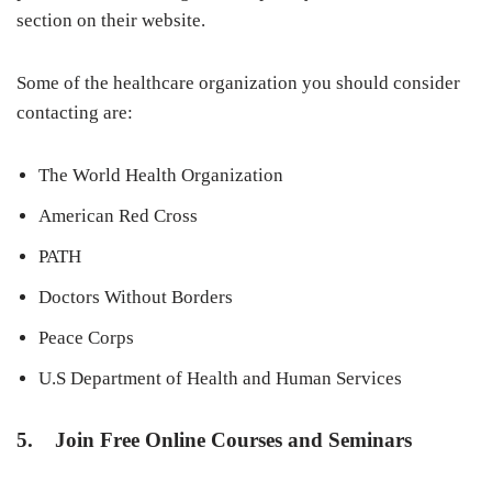
section on their website.
Some of the healthcare organization you should consider
contacting are:
The World Health Organization
American Red Cross
PATH
Doctors Without Borders
Peace Corps
U.S Department of Health and Human Services
5. Join Free Online Courses and Seminars