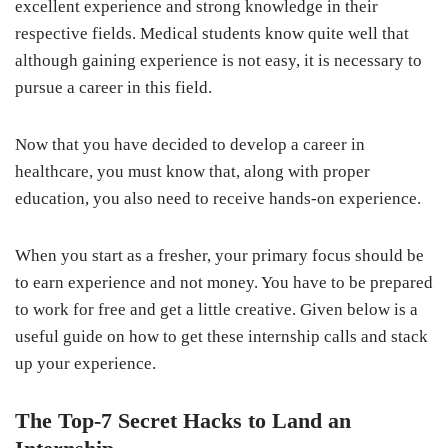
excellent experience and strong knowledge in their
respective fields. Medical students know quite well that
although gaining experience is not easy, it is necessary to
pursue a career in this field.
Now that you have decided to develop a career in
healthcare, you must know that, along with proper
education, you also need to receive hands-on experience.
When you start as a fresher, your primary focus should be
to earn experience and not money. You have to be prepared
to work for free and get a little creative. Given below is a
useful guide on how to get these internship calls and stack
up your experience.
The Top-7 Secret Hacks to Land an