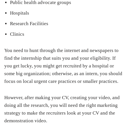
Public health advocate groups
Hospitals
Research Facilities
Clinics
You need to hunt through the internet and newspapers to
find the internship that suits you and your eligibility. If
you get lucky, you might get recruited by a hospital or
some big organization; otherwise, as an intern, you should
focus on local urgent care practices or smaller practices.
However, after making your CV, creating your video, and
doing all the research, you will need the right marketing
strategy to make the recruiters look at your CV and the
demonstration video.