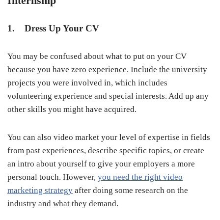
Internship
1. Dress Up Your CV
You may be confused about what to put on your CV
because you have zero experience. Include the university
projects you were involved in, which includes
volunteering experience and special interests. Add up any
other skills you might have acquired.
You can also video market your level of expertise in fields
from past experiences, describe specific topics, or create
an intro about yourself to give your employers a more
personal touch. However,
you need the right video
marketing strategy
after doing some research on the
industry and what they demand.