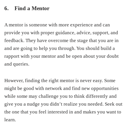
6. Find a Mentor
A mentor is someone with more experience and can
provide you with proper guidance, advice, support, and
feedback. They have overcome the stage that you are in
and are going to help you through. You should build a
rapport with your mentor and be open about your doubt
and queries.
However, finding the right mentor is never easy. Some
might be good with network and find new opportunities
while some may challenge you to think differently and
give you a nudge you didn’t realize you needed. Seek out
the one that you feel interested in and makes you want to
learn.