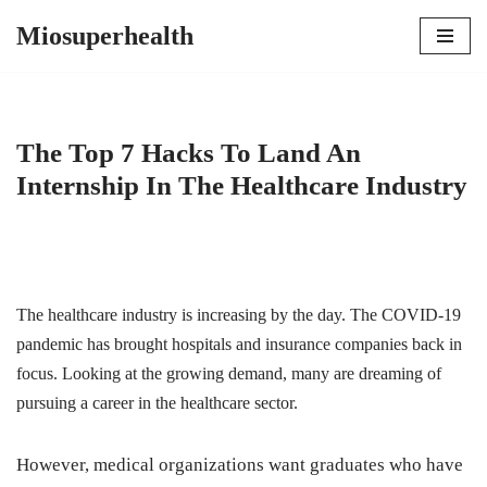
Miosuperhealth
Skip
to
content
The Top 7 Hacks To Land An
Internship In The Healthcare Industry
The healthcare industry is increasing by the day. The COVID-19
pandemic has brought hospitals and insurance companies back in
focus. Looking at the growing demand, many are dreaming of
pursuing a career in the healthcare sector.
However, medical organizations want graduates who have