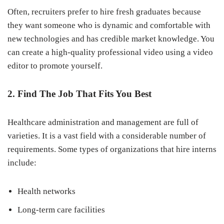
Often, recruiters prefer to hire fresh graduates because
they want someone who is dynamic and comfortable with
new technologies and has credible market knowledge. You
can create a high-quality professional video using a video
editor to promote yourself.
2. Find The Job That Fits You Best
Healthcare administration and management are full of
varieties. It is a vast field with a considerable number of
requirements. Some types of organizations that hire interns
include:
Health networks
Long-term care facilities