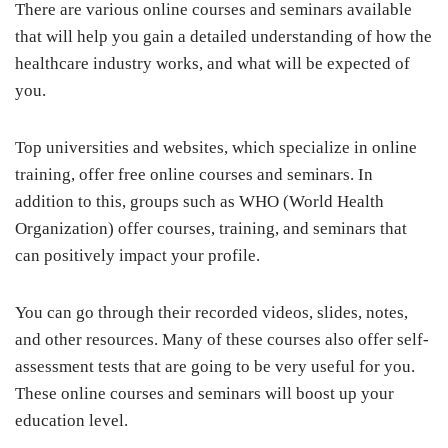
There are various online courses and seminars available
that will help you gain a detailed understanding of how the
healthcare industry works, and what will be expected of
you.
Top universities and websites, which specialize in online
training, offer free online courses and seminars. In
addition to this, groups such as WHO (World Health
Organization) offer courses, training, and seminars that
can positively impact your profile.
You can go through their recorded videos, slides, notes,
and other resources. Many of these courses also offer self-
assessment tests that are going to be very useful for you.
These online courses and seminars will boost up your
education level.