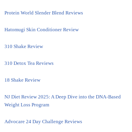
Protein World Slender Blend Reviews
Hatomugi Skin Conditioner Review
310 Shake Review
310 Detox Tea Reviews
18 Shake Review
NJ Diet Review 2025: A Deep Dive into the DNA-Based
Weight Loss Program
Advocare 24 Day Challenge Reviews