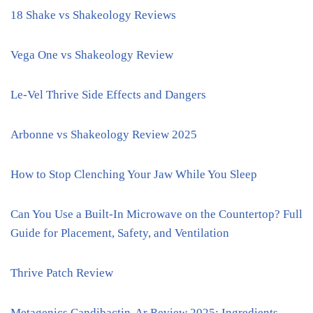
18 Shake vs Shakeology Reviews
Vega One vs Shakeology Review
Le-Vel Thrive Side Effects and Dangers
Arbonne vs Shakeology Review 2025
How to Stop Clenching Your Jaw While You Sleep
Can You Use a Built-In Microwave on the Countertop? Full
Guide for Placement, Safety, and Ventilation
Thrive Patch Review
Metagenics Candibactin-Ar Review 2025: Ingredients,