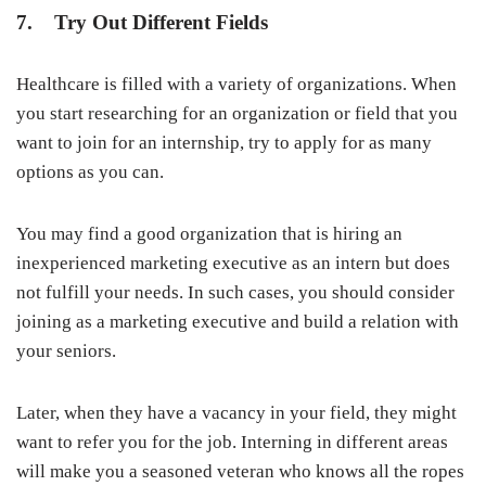
7. Try Out Different Fields
Healthcare is filled with a variety of organizations. When
you start researching for an organization or field that you
want to join for an internship, try to apply for as many
options as you can.
You may find a good organization that is hiring an
inexperienced marketing executive as an intern but does
not fulfill your needs. In such cases, you should consider
joining as a marketing executive and build a relation with
your seniors.
Later, when they have a vacancy in your field, they might
want to refer you for the job. Interning in different areas
will make you a seasoned veteran who knows all the ropes