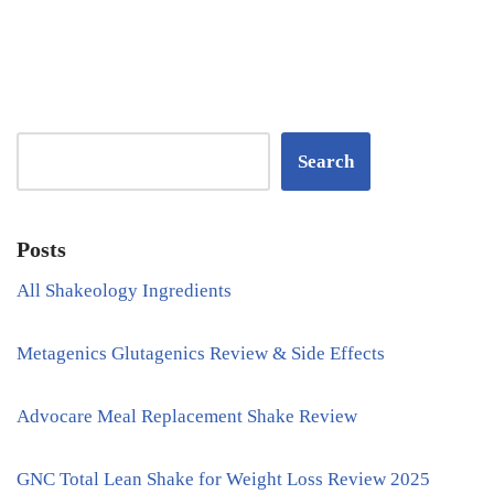
Search
Posts
All Shakeology Ingredients
Metagenics Glutagenics Review & Side Effects
Advocare Meal Replacement Shake Review
GNC Total Lean Shake for Weight Loss Review 2025