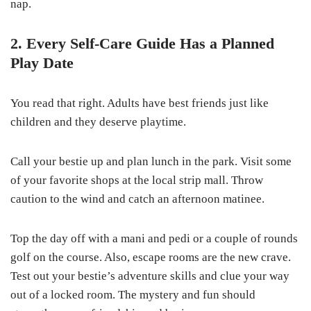
nap.
2. Every Self-Care Guide Has a Planned
Play Date
You read that right. Adults have best friends just like
children and they deserve playtime.
Call your bestie up and plan lunch in the park. Visit some
of your favorite shops at the local strip mall. Throw
caution to the wind and catch an afternoon matinee.
Top the day off with a mani and pedi or a couple of rounds
golf on the course. Also, escape rooms are the new crave.
Test out your bestie’s adventure skills and clue your way
out of a locked room. The mystery and fun should