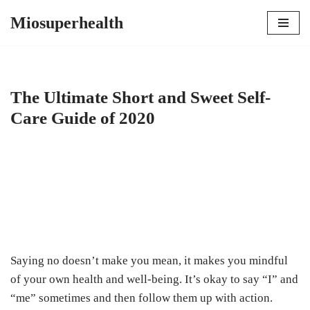
Miosuperhealth
Skip
to
content
The Ultimate Short and Sweet Self-
Care Guide of 2020
Saying no doesn’t make you mean, it makes you mindful
of your own health and well-being. It’s okay to say “I” and
“me” sometimes and then follow them up with action.