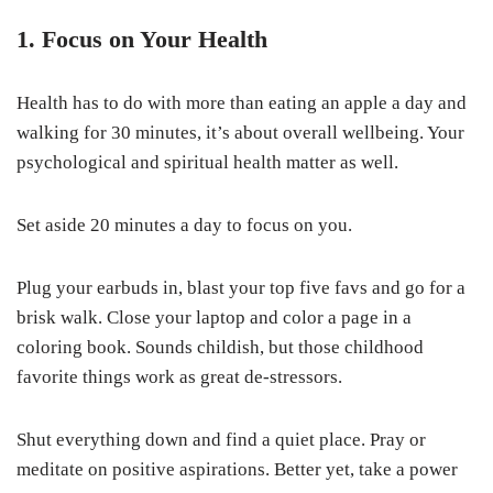
1. Focus on Your Health
Health has to do with more than eating an apple a day and
walking for 30 minutes, it’s about overall wellbeing. Your
psychological and spiritual health matter as well.
Set aside 20 minutes a day to focus on you.
Plug your earbuds in, blast your top five favs and go for a
brisk walk. Close your laptop and color a page in a
coloring book. Sounds childish, but those childhood
favorite things work as great de-stressors.
Shut everything down and find a quiet place. Pray or
meditate on positive aspirations. Better yet, take a power