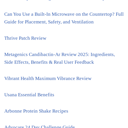
Can You Use a Built-In Microwave on the Countertop? Full
Guide for Placement, Safety, and Ventilation
Thrive Patch Review
Metagenics Candibactin-Ar Review 2025: Ingredients,
Side Effects, Benefits & Real User Feedback
Vibrant Health Maximum Vibrance Review
Usana Essential Benefits
Arbonne Protein Shake Recipes
Advocare 24 Day Challenge Guide