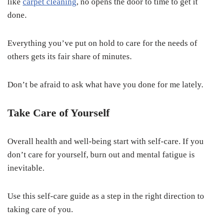
like
carpet cleaning
, no opens the door to time to get it
done.
Everything you’ve put on hold to care for the needs of
others gets its fair share of minutes.
Don’t be afraid to ask what have you done for me lately.
Take Care of Yourself
Overall health and well-being start with self-care. If you
don’t care for yourself, burn out and mental fatigue is
inevitable.
Use this self-care guide as a step in the right direction to
taking care of you.