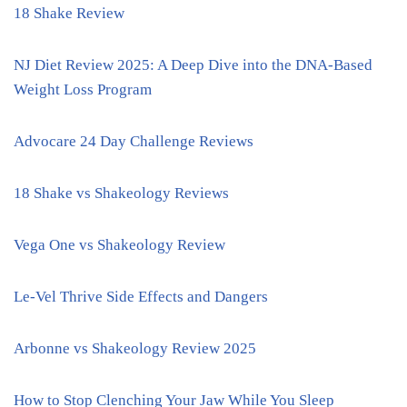
18 Shake Review
NJ Diet Review 2025: A Deep Dive into the DNA-Based
Weight Loss Program
Advocare 24 Day Challenge Reviews
18 Shake vs Shakeology Reviews
Vega One vs Shakeology Review
Le-Vel Thrive Side Effects and Dangers
Arbonne vs Shakeology Review 2025
How to Stop Clenching Your Jaw While You Sleep