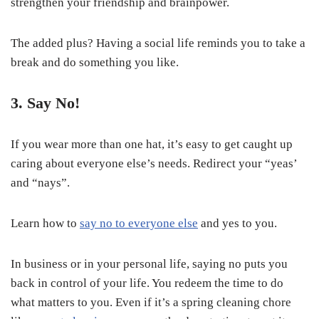
strengthen your friendship and brainpower.
The added plus? Having a social life reminds you to take a
break and do something you like.
3. Say No!
If you wear more than one hat, it’s easy to get caught up
caring about everyone else’s needs. Redirect your “yeas’
and “nays”.
Learn how to
say no to everyone else
and yes to you.
In business or in your personal life, saying no puts you
back in control of your life. You redeem the time to do
what matters to you. Even if it’s a spring cleaning chore