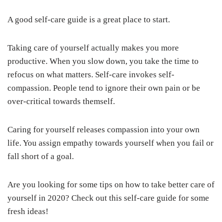
A good self-care guide is a great place to start.
Taking care of yourself actually makes you more
productive. When you slow down, you take the time to
refocus on what matters. Self-care invokes self-
compassion. People tend to ignore their own pain or be
over-critical towards themself.
Caring for yourself releases compassion into your own
life. You assign empathy towards yourself when you fail or
fall short of a goal.
Are you looking for some tips on how to take better care of
yourself in 2020? Check out this self-care guide for some
fresh ideas!