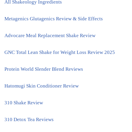
All Shakeology Ingredients
Metagenics Glutagenics Review & Side Effects
Advocare Meal Replacement Shake Review
GNC Total Lean Shake for Weight Loss Review 2025
Protein World Slender Blend Reviews
Hatomugi Skin Conditioner Review
310 Shake Review
310 Detox Tea Reviews