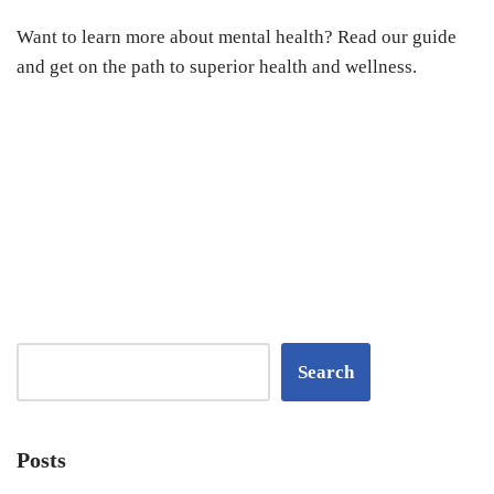
Want to learn more about mental health? Read our guide
and get on the path to superior health and wellness.
Search
Posts