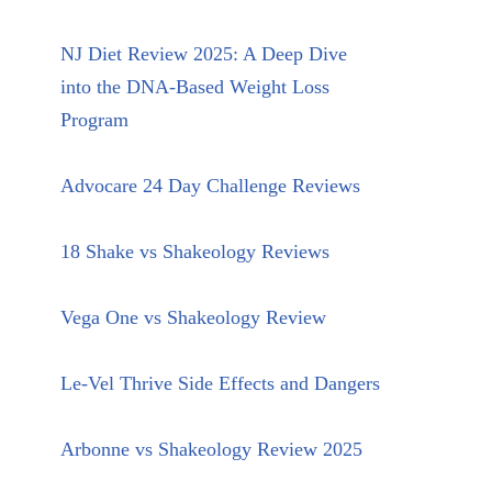
NJ Diet Review 2025: A Deep Dive
into the DNA-Based Weight Loss
Program
Advocare 24 Day Challenge Reviews
18 Shake vs Shakeology Reviews
Vega One vs Shakeology Review
Le-Vel Thrive Side Effects and Dangers
Arbonne vs Shakeology Review 2025