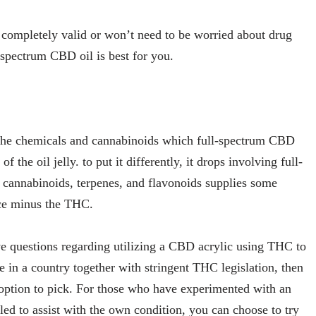
s completely valid or won’t need to be worried about drug
l-spectrum CBD oil is best for you.
the chemicals and cannabinoids which full-spectrum CBD
the oil jelly. to put it differently, it drops involving full-
t cannabinoids, terpenes, and flavonoids supplies some
nce minus the THC.
e questions regarding utilizing a CBD acrylic using THC to
e in a country together with stringent THC legislation, then
 option to pick. For those who have experimented with an
led to assist with the own condition, you can choose to try