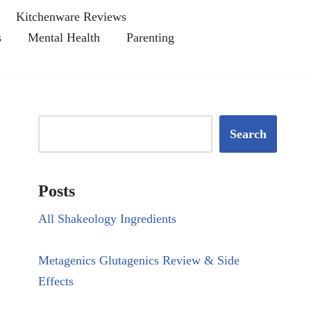
Kitchenware Reviews
s
Mental Health
Parenting
Search
Posts
All Shakeology Ingredients
Metagenics Glutagenics Review & Side
Effects