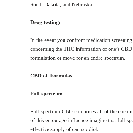
South Dakota, and Nebraska.
Drug testing:
In the event you confront medication screening 
concerning the THC information of one’s CBD 
formulation or move for an entire spectrum.
CBD oil Formulas
Full-spectrum
Full-spectrum CBD comprises all of the chemica
of this entourage influence imagine that full-sp
effective supply of cannabidiol.