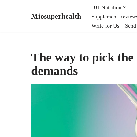
101 Nutrition
Miosuperhealth
Supplement Review
Skip
Write for Us – Send
to
content
The way to pick the
demands