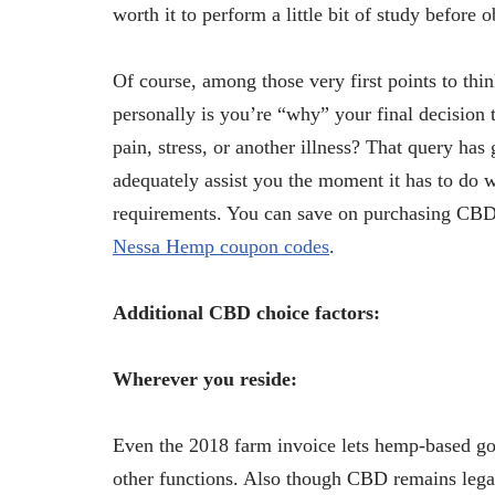
worth it to perform a little bit of study before o
Of course, among those very first points to thi
personally is you’re “why” your final decision
pain, stress, or another illness? That query has
adequately assist you the moment it has to do 
requirements. You can save on purchasing CBD 
Nessa Hemp coupon codes
.
Additional CBD choice factors:
Wherever you reside:
Even the 2018 farm invoice lets hemp-based goo
other functions. Also though CBD remains legal a