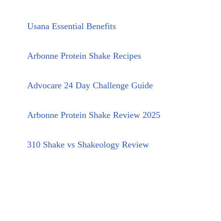
Usana Essential Benefits
Arbonne Protein Shake Recipes
Advocare 24 Day Challenge Guide
Arbonne Protein Shake Review 2025
310 Shake vs Shakeology Review