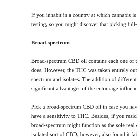
If you inhabit in a country at which cannabis i
testing, so you might discover that picking ful
Broad-spectrum
Broad-spectrum CBD oil contains each one of 
does. However, the THC was taken entirely out of 
spectrum and isolates. The addition of differen
significant advantages of the entourage influe
Pick a broad-spectrum CBD oil in case you hav
have a sensitivity to THC. Besides, if you resid
broad-spectrum might function as the sole real
isolated sort of CBD, however, also found it fai