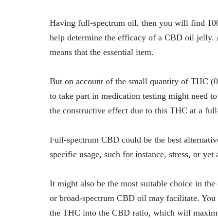
Having full-spectrum oil, then you will find 10
help determine the efficacy of a CBD oil jelly.
means that the essential item.
But on account of the small quantity of THC (
to take part in medication testing might need to
the constructive effect due to this THC at a ful
Full-spectrum CBD could be the best alternativ
specific usage, such for instance, stress, or yet 
It might also be the most suitable choice in the 
or broad-spectrum CBD oil may facilitate. You 
the THC into the CBD ratio, which will maximiz