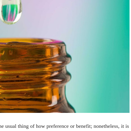
e usual thing of how preference or benefit; nonetheless, it is