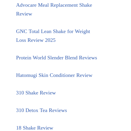
Advocare Meal Replacement Shake
Review
GNC Total Lean Shake for Weight
Loss Review 2025
Protein World Slender Blend Reviews
Hatomugi Skin Conditioner Review
310 Shake Review
310 Detox Tea Reviews
18 Shake Review