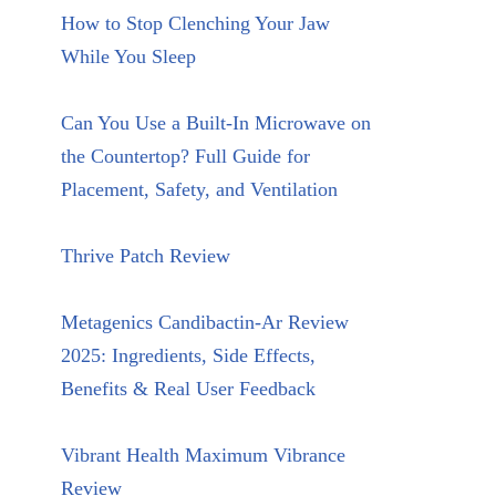
How to Stop Clenching Your Jaw
While You Sleep
Can You Use a Built-In Microwave on
the Countertop? Full Guide for
Placement, Safety, and Ventilation
Thrive Patch Review
Metagenics Candibactin-Ar Review
2025: Ingredients, Side Effects,
Benefits & Real User Feedback
Vibrant Health Maximum Vibrance
Review