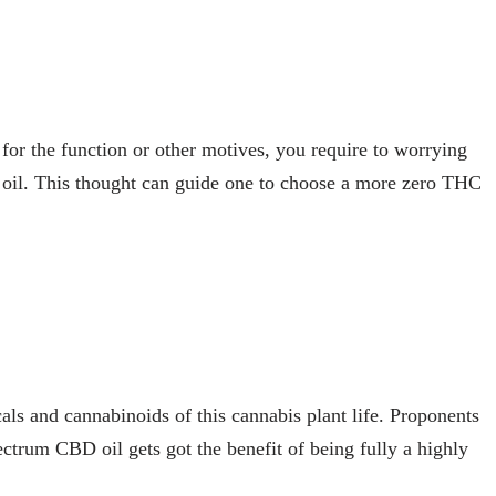
for the function or other motives, you require to worrying
oil. This thought can guide one to choose a more zero THC
ls and cannabinoids of this cannabis plant life. Proponents
ectrum CBD oil gets got the benefit of being fully a highly