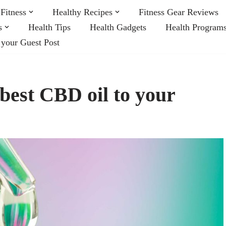
Fitness
Healthy Recipes
Fitness Gear Reviews
s
Health Tips
Health Gadgets
Health Program
 your Guest Post
 best CBD oil to your