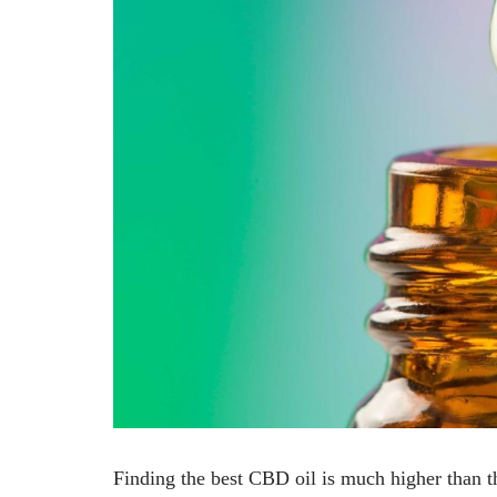
Finding the best CBD oil is much higher than th