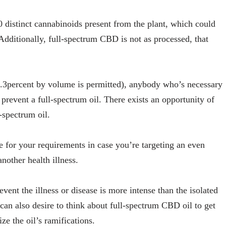
0 distinct cannabinoids present from the plant, which could
 Additionally, full-spectrum CBD is not as processed, that
0.3percent by volume is permitted), anybody who’s necessary
 prevent a full-spectrum oil. There exists an opportunity of
l-spectrum oil.
e for your requirements in case you’re targeting an even
another health illness.
event the illness or disease is more intense than the isolated
can also desire to think about full-spectrum CBD oil to get
e the oil’s ramifications.