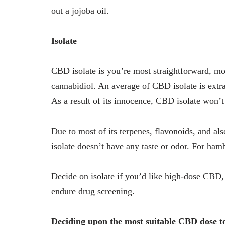
out a jojoba oil.
Isolate
CBD isolate is you’re most straightforward, mo
cannabidiol. An average of CBD isolate is ext
As a result of its innocence, CBD isolate won’t
Due to most of its terpenes, flavonoids, and a
isolate doesn’t have any taste or odor. For hambu
Decide on isolate if you’d like high-dose CBD, 
endure drug screening.
Deciding upon the most suitable CBD dose 