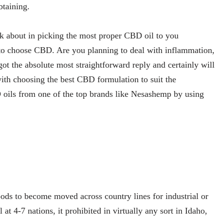
btaining.
nk about in picking the most proper CBD oil to you
 to choose CBD. Are you planning to deal with inflammation,
 got the absolute most straightforward reply and certainly will
with choosing the best CBD formulation to suit the
oils from one of the top brands like Nesashemp by using
ds to become moved across country lines for industrial or
t 4-7 nations, it prohibited in virtually any sort in Idaho,