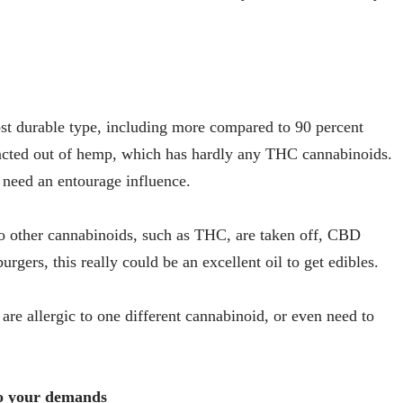
st durable type, including more compared to 90 percent
racted out of hemp, which has hardly any THC cannabinoids.
 need an entourage influence.
lso other cannabinoids, such as THC, are taken off, CBD
rgers, this really could be an excellent oil to get edibles.
are allergic to one different cannabinoid, or even need to
to your demands