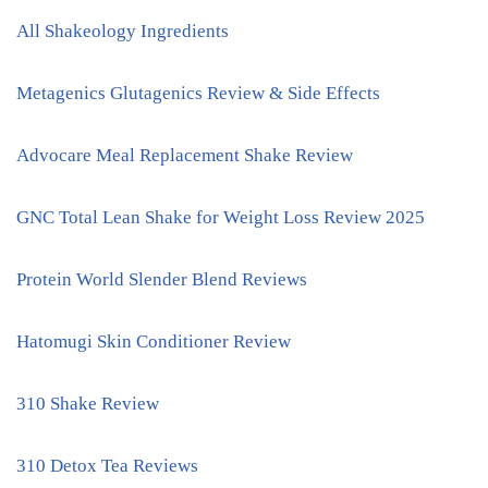
All Shakeology Ingredients
Metagenics Glutagenics Review & Side Effects
Advocare Meal Replacement Shake Review
GNC Total Lean Shake for Weight Loss Review 2025
Protein World Slender Blend Reviews
Hatomugi Skin Conditioner Review
310 Shake Review
310 Detox Tea Reviews