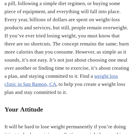
a pill, following a simple diet regimen, or buying some
piece of equipment, and everything will fall into place.
Every year, billions of dollars are spent on weight-loss
products and services, but still, people remain overweight.
If you’ve ever tried losing weight, you must know that
there are no shortcuts. The concept remains the same; burn
more calories than you consume. However, as simple as it
sounds, it’s not easy. It’s not just about choosing one meal
over another or finding time to exercise, it’s about creating
a plan, and staying committed to it. Find a
weight loss
clinic in San Ramon, CA
, to help you create a weight loss
plan and stay committed to it.
Your Attitude
It will be hard to lose weight permanently if you’re doing