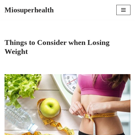
Miosuperhealth
Skip
to
content
Things to Consider when Losing
Weight