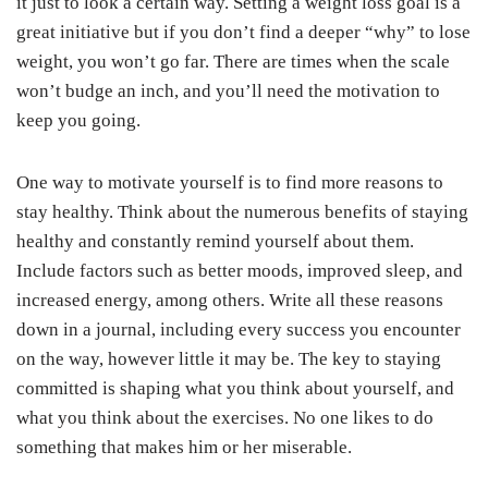
it just to look a certain way. Setting a weight loss goal is a
great initiative but if you don’t find a deeper “why” to lose
weight, you won’t go far. There are times when the scale
won’t budge an inch, and you’ll need the motivation to
keep you going.
One way to motivate yourself is to find more reasons to
stay healthy. Think about the numerous benefits of staying
healthy and constantly remind yourself about them.
Include factors such as better moods, improved sleep, and
increased energy, among others. Write all these reasons
down in a journal, including every success you encounter
on the way, however little it may be. The key to staying
committed is shaping what you think about yourself, and
what you think about the exercises. No one likes to do
something that makes him or her miserable.