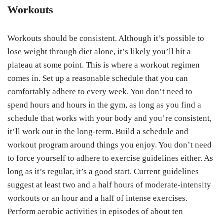
Workouts
Workouts should be consistent. Although it’s possible to
lose weight through diet alone, it’s likely you’ll hit a
plateau at some point. This is where a workout regimen
comes in. Set up a reasonable schedule that you can
comfortably adhere to every week. You don’t need to
spend hours and hours in the gym, as long as you find a
schedule that works with your body and you’re consistent,
it’ll work out in the long-term. Build a schedule and
workout program around things you enjoy. You don’t need
to force yourself to adhere to exercise guidelines either. As
long as it’s regular, it’s a good start. Current guidelines
suggest at least two and a half hours of moderate-intensity
workouts or an hour and a half of intense exercises.
Perform aerobic activities in episodes of about ten