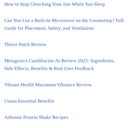
How to Stop Clenching Your Jaw While You Sleep
Can You Use a Built-In Microwave on the Countertop? Full
Guide for Placement, Safety, and Ventilation
Thrive Patch Review
Metagenics Candibactin-Ar Review 2025: Ingredients,
Side Effects, Benefits & Real User Feedback
Vibrant Health Maximum Vibrance Review
Usana Essential Benefits
Arbonne Protein Shake Recipes