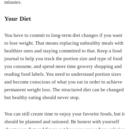
minutes.
Your Diet
You have to commit to long-term diet changes if you want
to lose weight. That means replacing unhealthy meals with
healthier ones and staying committed to that. Keep a food
journal to help you track the portion size and type of food
you consume, and spend more time grocery shopping and
reading food labels. You need to understand portion sizes
and become conscious of what you eat in order to achieve
permanent weight loss. The structured diet can be changed
but healthy eating should never stop.
You can still create time to enjoy your favorite foods, but it
should be planned and rationed. Be honest with yourself