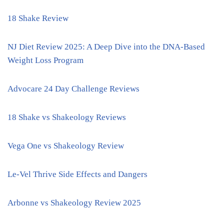
18 Shake Review
NJ Diet Review 2025: A Deep Dive into the DNA-Based
Weight Loss Program
Advocare 24 Day Challenge Reviews
18 Shake vs Shakeology Reviews
Vega One vs Shakeology Review
Le-Vel Thrive Side Effects and Dangers
Arbonne vs Shakeology Review 2025