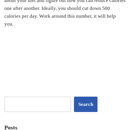
about your diet and figure out how you can reduce calories
one after another. Ideally, you should cut down 500
calories per day. Work around this number, it will help
you.
Search
Posts