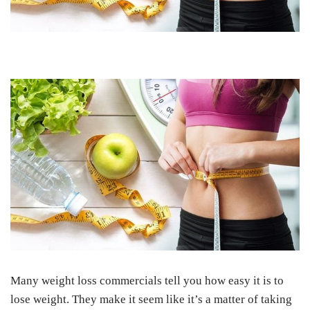
Many weight loss commercials tell you how easy it is to
lose weight. They make it seem like it’s a matter of taking