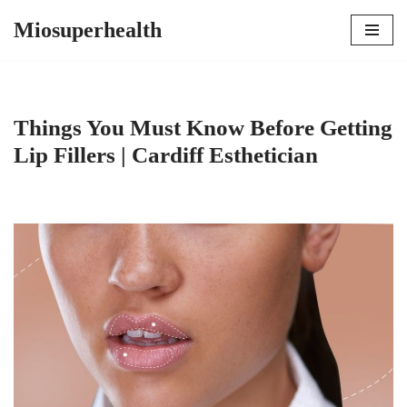
Miosuperhealth
Skip
to
content
Things You Must Know Before Getting
Lip Fillers | Cardiff Esthetician