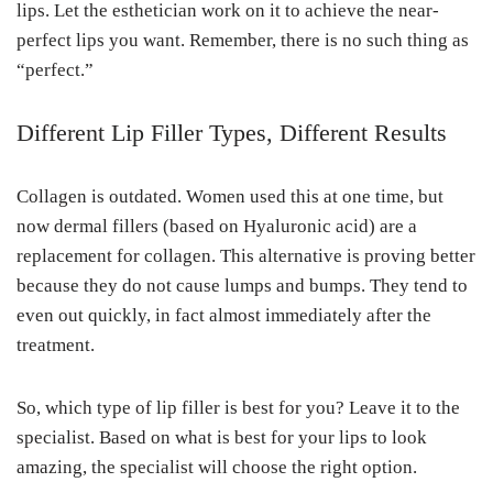
lips. Let the esthetician work on it to achieve the near-
perfect lips you want. Remember, there is no such thing as
“perfect.”
Different Lip Filler Types, Different Results
Collagen is outdated. Women used this at one time, but
now dermal fillers (based on Hyaluronic acid) are a
replacement for collagen. This alternative is proving better
because they do not cause lumps and bumps. They tend to
even out quickly, in fact almost immediately after the
treatment.
So, which type of lip filler is best for you? Leave it to the
specialist. Based on what is best for your lips to look
amazing, the specialist will choose the right option.