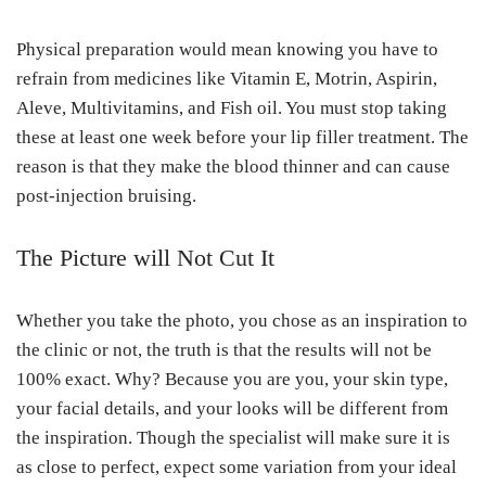
Physical preparation would mean knowing you have to
refrain from medicines like Vitamin E, Motrin, Aspirin,
Aleve, Multivitamins, and Fish oil. You must stop taking
these at least one week before your lip filler treatment. The
reason is that they make the blood thinner and can cause
post-injection bruising.
The Picture will Not Cut It
Whether you take the photo, you chose as an inspiration to
the clinic or not, the truth is that the results will not be
100% exact. Why? Because you are you, your skin type,
your facial details, and your looks will be different from
the inspiration. Though the specialist will make sure it is
as close to perfect, expect some variation from your ideal