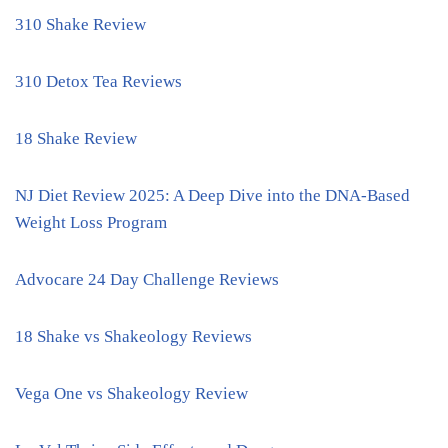
310 Shake Review
310 Detox Tea Reviews
18 Shake Review
NJ Diet Review 2025: A Deep Dive into the DNA-Based
Weight Loss Program
Advocare 24 Day Challenge Reviews
18 Shake vs Shakeology Reviews
Vega One vs Shakeology Review