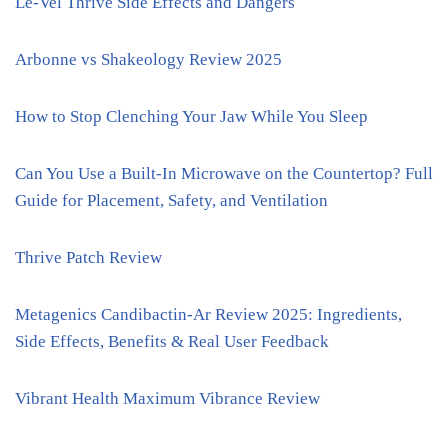
Le-Vel Thrive Side Effects and Dangers
Arbonne vs Shakeology Review 2025
How to Stop Clenching Your Jaw While You Sleep
Can You Use a Built-In Microwave on the Countertop? Full
Guide for Placement, Safety, and Ventilation
Thrive Patch Review
Metagenics Candibactin-Ar Review 2025: Ingredients,
Side Effects, Benefits & Real User Feedback
Vibrant Health Maximum Vibrance Review