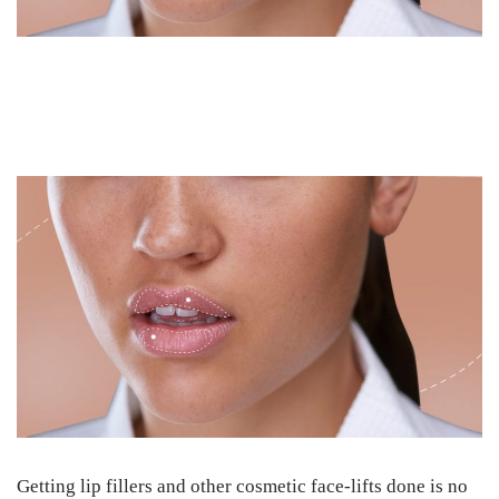
Getting lip fillers and other cosmetic face-lifts done is no