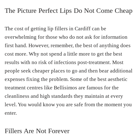
The Picture Perfect Lips Do Not Come Cheap
The cost of getting lip fillers in Cardiff can be
overwhelming for those who do not ask for information
first hand. However, remember, the best of anything does
cost more. Why not spend a little more to get the best
results with no risk of infections post-treatment. Most
people seek cheaper places to go and then bear additional
expenses fixing the problem. Some of the best aesthetic
treatment centres like Bellisimos are famous for the
cleanliness and high standards they maintain at every
level. You would know you are safe from the moment you
enter.
Fillers Are Not Forever