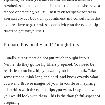
Aesthetics is one example of such estheticians who have a
record of amazing results. Their reviews speak for them.
You can always book an appointment and consult with the
experts there to get professional advice on the type of lip
fillers to get for yourself.
Prepare Physically and Thoughtfully
Usually, first-timers do not put much thought into it.
Neither do they go for lip fillers prepared. You need be
realistic about how big you want your lips to look. Take
some time to think long and hard, and know exactly what
you want. Browse images of your favourite or inspiring
celebrities with the type of lips you want. Imagine how
you would look with them. This is the thoughtful aspect of
preparing.