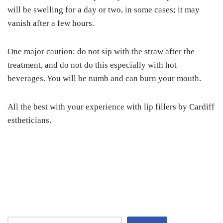
will be swelling for a day or two, in some cases; it may
vanish after a few hours.
One major caution: do not sip with the straw after the
treatment, and do not do this especially with hot
beverages. You will be numb and can burn your mouth.
All the best with your experience with lip fillers by Cardiff
estheticians.