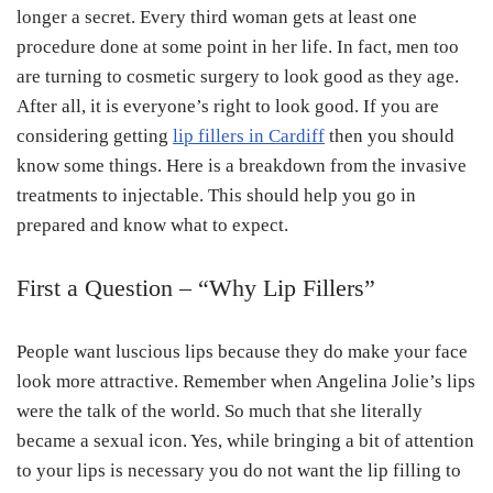
longer a secret. Every third woman gets at least one
procedure done at some point in her life. In fact, men too
are turning to cosmetic surgery to look good as they age.
After all, it is everyone’s right to look good. If you are
considering getting
lip fillers in Cardiff
then you should
know some things. Here is a breakdown from the invasive
treatments to injectable. This should help you go in
prepared and know what to expect.
First a Question – “Why Lip Fillers”
People want luscious lips because they do make your face
look more attractive. Remember when Angelina Jolie’s lips
were the talk of the world. So much that she literally
became a sexual icon. Yes, while bringing a bit of attention
to your lips is necessary you do not want the lip filling to