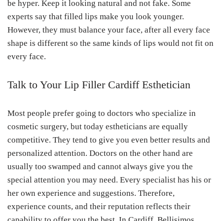
be hyper. Keep it looking natural and not fake. Some
experts say that filled lips make you look younger.
However, they must balance your face, after all every face
shape is different so the same kinds of lips would not fit on
every face.
Talk to Your Lip Filler Cardiff Esthetician
Most people prefer going to doctors who specialize in
cosmetic surgery, but today estheticians are equally
competitive. They tend to give you even better results and
personalized attention. Doctors on the other hand are
usually too swamped and cannot always give you the
special attention you may need. Every specialist has his or
her own experience and suggestions. Therefore,
experience counts, and their reputation reflects their
capability to offer you the best. In Cardiff, Bellisimos