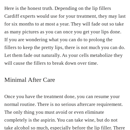
Here is the honest truth. Depending on the lip fillers
Cardiff experts would use for your treatment, they may last
for six months to at most a year. They will fade out so take
as many pictures as you can once you get your lips done.
If you are wondering what you can do to prolong the
fillers to keep the pretty lips, there is not much you can do.
Let them fade out naturally. As your cells metabolize they
will cause the fillers to break down over time.
Minimal After Care
Once you have the treatment done, you can resume your
normal routine. There is no serious aftercare requirement.
The only thing you must avoid or even eliminate
completely is the aspirin. You can take wine, but do not
take alcohol so much, especially before the lip filler. There