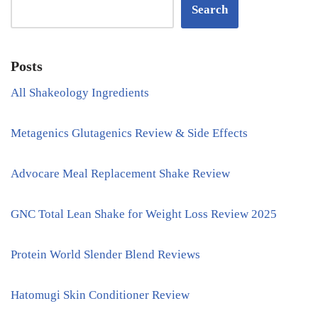
Search
Posts
All Shakeology Ingredients
Metagenics Glutagenics Review & Side Effects
Advocare Meal Replacement Shake Review
GNC Total Lean Shake for Weight Loss Review 2025
Protein World Slender Blend Reviews
Hatomugi Skin Conditioner Review