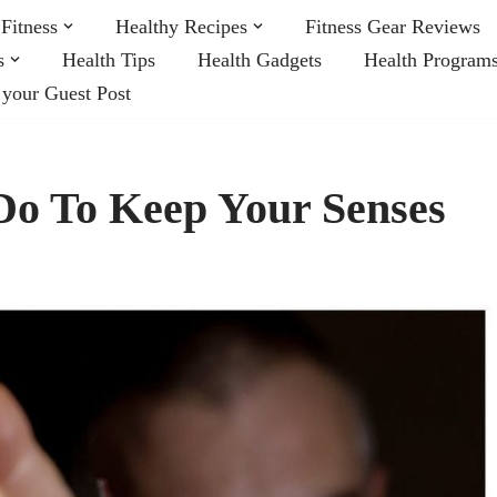
Fitness
Healthy Recipes
Fitness Gear Reviews
s
Health Tips
Health Gadgets
Health Program
 your Guest Post
Do To Keep Your Senses