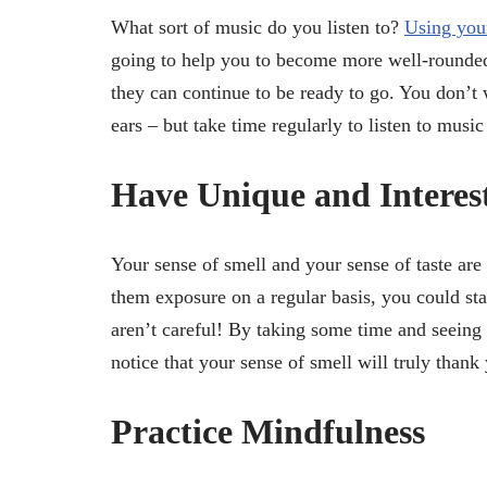
What sort of music do you listen to?
Using you
going to help you to become more well-rounded 
they can continue to be ready to go. You don’t 
ears – but take time regularly to listen to music
Have Unique and Interes
Your sense of smell and your sense of taste are
them exposure on a regular basis, you could star
aren’t careful! By taking some time and seeing
notice that your sense of smell will truly thank 
Practice Mindfulness