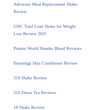
Advocare Meal Replacement Shake
Review
GNC Total Lean Shake for Weight
Loss Review 2025
Protein World Slender Blend Reviews
Hatomugi Skin Conditioner Review
310 Shake Review
310 Detox Tea Reviews
18 Shake Review