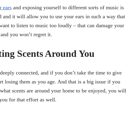
r ears
and exposing yourself to different sorts of music is
and it will allow you to use your ears in such a way that
want to listen to music too loudly – that can damage your
 and you won’t regret it.
ting Scents Around You
 deeply connected, and if you don’t take the time to give
t losing them as you age. And that is a big issue if you
 what scents are around your home to be enjoyed, you will
you for that effort as well.