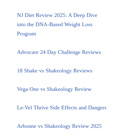
NJ Diet Review 2025: A Deep Dive
into the DNA-Based Weight Loss
Program
Advocare 24 Day Challenge Reviews
18 Shake vs Shakeology Reviews
Vega One vs Shakeology Review
Le-Vel Thrive Side Effects and Dangers
Arbonne vs Shakeology Review 2025