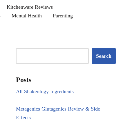
Kitchenware Reviews
s
Mental Health
Parenting
Search
Posts
All Shakeology Ingredients
Metagenics Glutagenics Review & Side
Effects