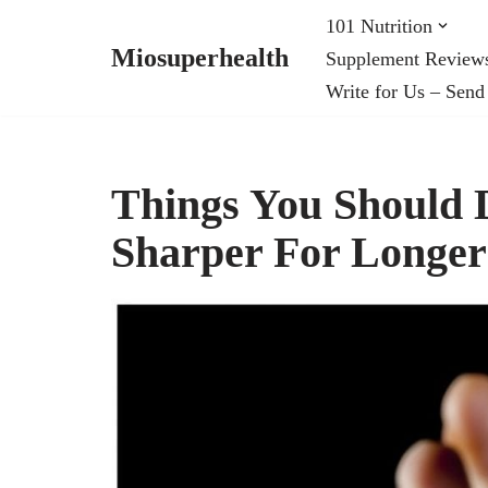
101 Nutrition
Miosuperhealth
Supplement Review
Skip
Write for Us – Send
to
content
Things You Should 
Sharper For Longer