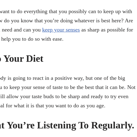
 want to do everything that you possibly can to keep up with
w do you know that you’re doing whatever is best here? Are
ou need and can you
keep your senses
as sharp as possible for
 help you to do so with ease.
o Your Diet
 is going to react in a positive way, but one of the big
u to keep your sense of taste to be the best that it can be. Not
will allow your taste buds to be sharp and ready to try even
l for what it is that you want to do as you age.
 You’re Listening To Regularly.