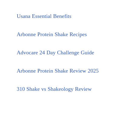
Usana Essential Benefits
Arbonne Protein Shake Recipes
Advocare 24 Day Challenge Guide
Arbonne Protein Shake Review 2025
310 Shake vs Shakeology Review