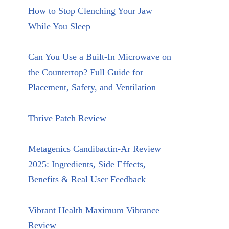
How to Stop Clenching Your Jaw
While You Sleep
Can You Use a Built-In Microwave on
the Countertop? Full Guide for
Placement, Safety, and Ventilation
Thrive Patch Review
Metagenics Candibactin-Ar Review
2025: Ingredients, Side Effects,
Benefits & Real User Feedback
Vibrant Health Maximum Vibrance
Review