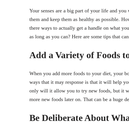
Your senses are a big part of your life and you
them and keep them as healthy as possible. Ho
there ways to actually get a handle on what y
as long as you can? Here are some tips that can
Add a Variety of Foods t
When you add more foods to your diet, your body
ways that it may response is that it will help yo
only will it allow you to try new foods, but it 
more new foods later on. That can be a huge dea
Be Deliberate About What