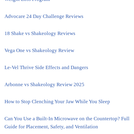
Advocare 24 Day Challenge Reviews
18 Shake vs Shakeology Reviews
Vega One vs Shakeology Review
Le-Vel Thrive Side Effects and Dangers
Arbonne vs Shakeology Review 2025
How to Stop Clenching Your Jaw While You Sleep
Can You Use a Built-In Microwave on the Countertop? Full
Guide for Placement, Safety, and Ventilation