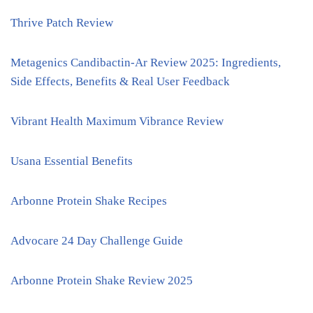
Thrive Patch Review
Metagenics Candibactin-Ar Review 2025: Ingredients,
Side Effects, Benefits & Real User Feedback
Vibrant Health Maximum Vibrance Review
Usana Essential Benefits
Arbonne Protein Shake Recipes
Advocare 24 Day Challenge Guide
Arbonne Protein Shake Review 2025