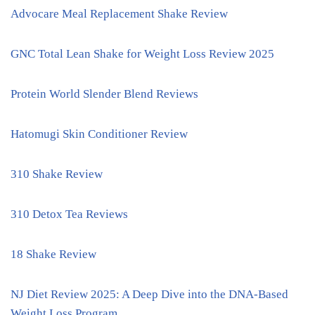
Advocare Meal Replacement Shake Review
GNC Total Lean Shake for Weight Loss Review 2025
Protein World Slender Blend Reviews
Hatomugi Skin Conditioner Review
310 Shake Review
310 Detox Tea Reviews
18 Shake Review
NJ Diet Review 2025: A Deep Dive into the DNA-Based
Weight Loss Program