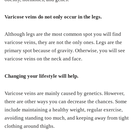
Varicose veins do not only occur in the legs.
Although legs are the most common spot you will find
varicose veins, they are not the only ones. Legs are the
primary spot because of gravity. Otherwise, you will see
varicose veins on the neck and face.
Changing your lifestyle will help.
Varicose veins are mainly caused by genetics. However,
there are other ways you can decrease the chances. Some
include maintaining a healthy weight, regular exercise,
avoiding standing too much, and keeping away from tight
clothing around thighs.