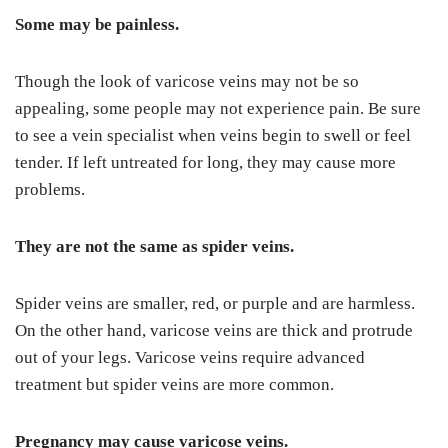
Some may be painless.
Though the look of varicose veins may not be so
appealing, some people may not experience pain. Be sure
to see a vein specialist when veins begin to swell or feel
tender. If left untreated for long, they may cause more
problems.
They are not the same as spider veins.
Spider veins are smaller, red, or purple and are harmless.
On the other hand, varicose veins are thick and protrude
out of your legs. Varicose veins require advanced
treatment but spider veins are more common.
Pregnancy may cause varicose veins.