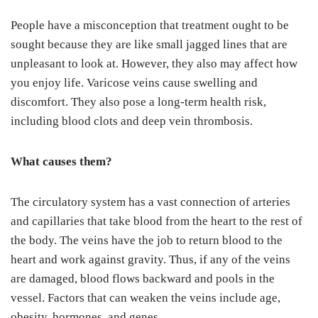
People have a misconception that treatment ought to be
sought because they are like small jagged lines that are
unpleasant to look at. However, they also may affect how
you enjoy life. Varicose veins cause swelling and
discomfort. They also pose a long-term health risk,
including blood clots and deep vein thrombosis.
What causes them?
The circulatory system has a vast connection of arteries
and capillaries that take blood from the heart to the rest of
the body. The veins have the job to return blood to the
heart and work against gravity. Thus, if any of the veins
are damaged, blood flows backward and pools in the
vessel. Factors that can weaken the veins include age,
obesity, hormones, and genes.