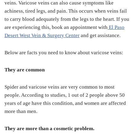
veins. Varicose veins can also cause symptoms like
achiness, tired legs, and pain. This occurs when veins fail
to carry blood adequately from the legs to the heart. If you
are experiencing this, book an appointment with
El Paso
Desert West Vein & Surgery Center
and get assistance.
Below are facts you need to know about varicose veins:
They are common
Spider and varicose veins are very common to most
people. According to studies, 1 out of 2 people above 50
years of age have this condition, and women are affected
more than men.
They are more than a cosmetic problem.