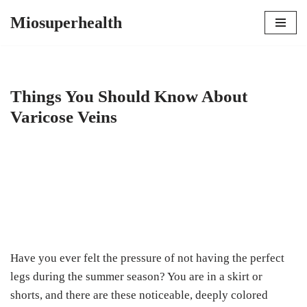
Miosuperhealth
Skip
to
content
Things You Should Know About
Varicose Veins
Have you ever felt the pressure of not having the perfect
legs during the summer season? You are in a skirt or
shorts, and there are these noticeable, deeply colored