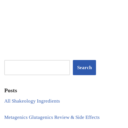
Search
Posts
All Shakeology Ingredients
Metagenics Glutagenics Review & Side Effects