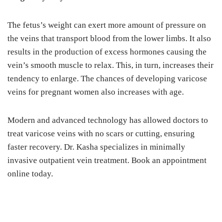
The fetus’s weight can exert more amount of pressure on
the veins that transport blood from the lower limbs. It also
results in the production of excess hormones causing the
vein’s smooth muscle to relax. This, in turn, increases their
tendency to enlarge. The chances of developing varicose
veins for pregnant women also increases with age.
Modern and advanced technology has allowed doctors to
treat varicose veins with no scars or cutting, ensuring
faster recovery. Dr. Kasha specializes in minimally
invasive outpatient vein treatment. Book an appointment
online today.