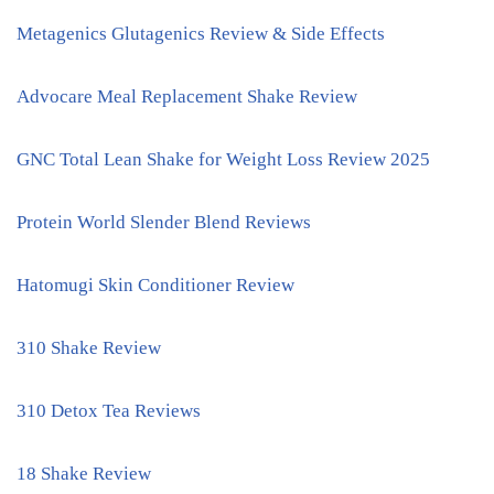
Metagenics Glutagenics Review & Side Effects
Advocare Meal Replacement Shake Review
GNC Total Lean Shake for Weight Loss Review 2025
Protein World Slender Blend Reviews
Hatomugi Skin Conditioner Review
310 Shake Review
310 Detox Tea Reviews
18 Shake Review