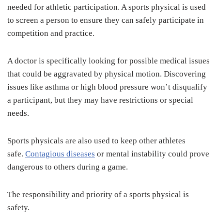
needed for athletic participation. A sports physical is used
to screen a person to ensure they can safely participate in
competition and practice.
A doctor is specifically looking for possible medical issues
that could be aggravated by physical motion. Discovering
issues like asthma or high blood pressure won’t disqualify
a participant, but they may have restrictions or special
needs.
Sports physicals are also used to keep other athletes
safe.
Contagious diseases
or mental instability could prove
dangerous to others during a game.
The responsibility and priority of a sports physical is
safety.