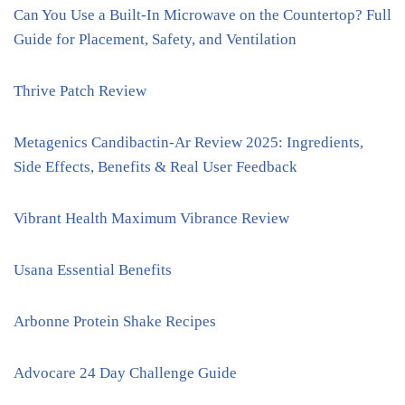
Can You Use a Built-In Microwave on the Countertop? Full
Guide for Placement, Safety, and Ventilation
Thrive Patch Review
Metagenics Candibactin-Ar Review 2025: Ingredients,
Side Effects, Benefits & Real User Feedback
Vibrant Health Maximum Vibrance Review
Usana Essential Benefits
Arbonne Protein Shake Recipes
Advocare 24 Day Challenge Guide