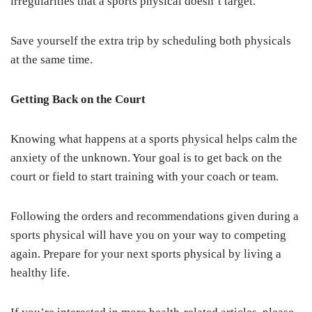
irregularities that a sports physical doesn’t target.
Save yourself the extra trip by scheduling both physicals
at the same time.
Getting Back on the Court
Knowing what happens at a sports physical helps calm the
anxiety of the unknown. Your goal is to get back on the
court or field to start training with your coach or team.
Following the orders and recommendations given during a
sports physical will have you on your way to competing
again. Prepare for your next sports physical by living a
healthy life.