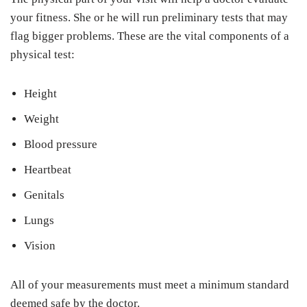
your fitness. She or he will run preliminary tests that may
flag bigger problems. These are the vital components of a
physical test:
Height
Weight
Blood pressure
Heartbeat
Genitals
Lungs
Vision
All of your measurements must meet a minimum standard
deemed safe by the doctor.