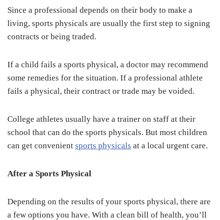
Since a professional depends on their body to make a
living, sports physicals are usually the first step to signing
contracts or being traded.
If a child fails a sports physical, a doctor may recommend
some remedies for the situation. If a professional athlete
fails a physical, their contract or trade may be voided.
College athletes usually have a trainer on staff at their
school that can do the sports physicals. But most children
can get convenient
sports physicals
at a local urgent care.
After a Sports Physical
Depending on the results of your sports physical, there are
a few options you have. With a clean bill of health, you’ll