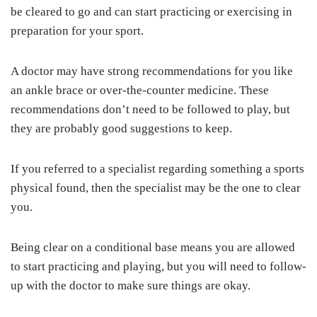
be cleared to go and can start practicing or exercising in
preparation for your sport.
A doctor may have strong recommendations for you like
an ankle brace or over-the-counter medicine. These
recommendations don’t need to be followed to play, but
they are probably good suggestions to keep.
If you referred to a specialist regarding something a sports
physical found, then the specialist may be the one to clear
you.
Being clear on a conditional base means you are allowed
to start practicing and playing, but you will need to follow-
up with the doctor to make sure things are okay.