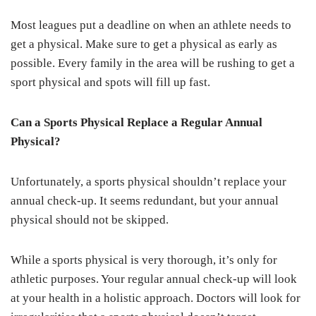
Most leagues put a deadline on when an athlete needs to
get a physical. Make sure to get a physical as early as
possible. Every family in the area will be rushing to get a
sport physical and spots will fill up fast.
Can a Sports Physical Replace a Regular Annual
Physical?
Unfortunately, a sports physical shouldn’t replace your
annual check-up. It seems redundant, but your annual
physical should not be skipped.
While a sports physical is very thorough, it’s only for
athletic purposes. Your regular annual check-up will look
at your health in a holistic approach. Doctors will look for