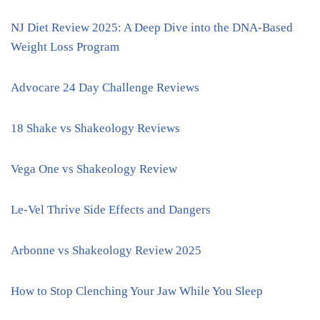
NJ Diet Review 2025: A Deep Dive into the DNA-Based
Weight Loss Program
Advocare 24 Day Challenge Reviews
18 Shake vs Shakeology Reviews
Vega One vs Shakeology Review
Le-Vel Thrive Side Effects and Dangers
Arbonne vs Shakeology Review 2025
How to Stop Clenching Your Jaw While You Sleep