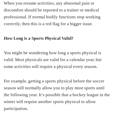
When you resume activities, any abnormal pain or
discomfort should be reported to a trainer or medical
professional. If normal bodily functions stop working
correctly, then this is a red flag for a bigger issue.
How Long is a Sports Physical Valid?
You might be wondering how long a sports physical is
valid. Most physicals are valid for a calendar year, but
some activities will require a physical every season.
For example, getting a sports physical before the soccer
season will normally allow you to play most sports until
the following year. It’s possible that a hockey league in the
winter will require another sports physical to allow
participation.