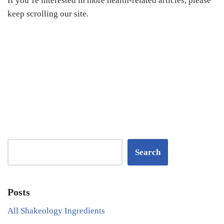
If you’re interested in more health-related articles, please
keep scrolling our site.
Search
Posts
All Shakeology Ingredients