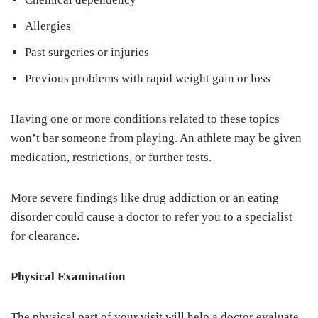
Allergies
Past surgeries or injuries
Previous problems with rapid weight gain or loss
Having one or more conditions related to these topics
won’t bar someone from playing. An athlete may be given
medication, restrictions, or further tests.
More severe findings like drug addiction or an eating
disorder could cause a doctor to refer you to a specialist
for clearance.
Physical Examination
The physical part of your visit will help a doctor evaluate