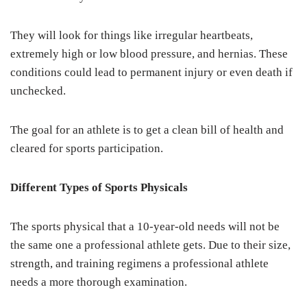
They will look for things like irregular heartbeats,
extremely high or low blood pressure, and hernias. These
conditions could lead to permanent injury or even death if
unchecked.
The goal for an athlete is to get a clean bill of health and
cleared for sports participation.
Different Types of Sports Physicals
The sports physical that a 10-year-old needs will not be
the same one a professional athlete gets. Due to their size,
strength, and training regimens a professional athlete
needs a more thorough examination.