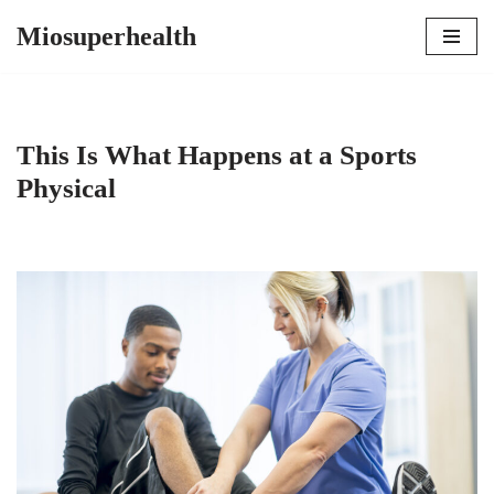
Miosuperhealth
Skip
to
content
This Is What Happens at a Sports
Physical