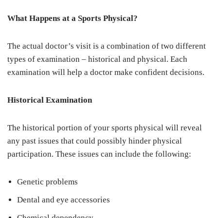
What Happens at a Sports Physical?
The actual doctor’s visit is a combination of two different
types of examination – historical and physical. Each
examination will help a doctor make confident decisions.
Historical Examination
The historical portion of your sports physical will reveal
any past issues that could possibly hinder physical
participation. These issues can include the following:
Genetic problems
Dental and eye accessories
Chemical dependency