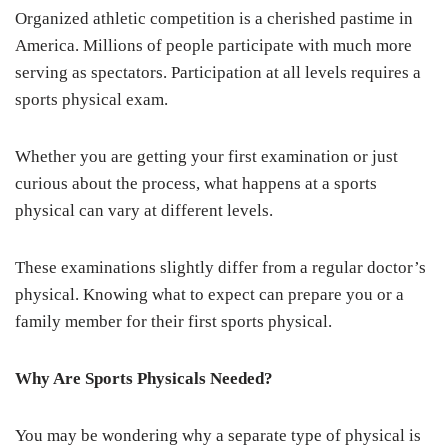
Organized athletic competition is a cherished pastime in
America. Millions of people participate with much more
serving as spectators. Participation at all levels requires a
sports physical exam.
Whether you are getting your first examination or just
curious about the process, what happens at a sports
physical can vary at different levels.
These examinations slightly differ from a regular doctor’s
physical. Knowing what to expect can prepare you or a
family member for their first sports physical.
Why Are Sports Physicals Needed?
You may be wondering why a separate type of physical is