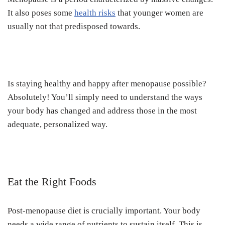
It also poses some
health risks
that younger women are
usually not that predisposed towards.
Is staying healthy and happy after menopause possible?
Absolutely! You’ll simply need to understand the ways
your body has changed and address those in the most
adequate, personalized way.
Eat the Right Foods
Post-menopause diet is crucially important. Your body
needs a wide range of nutrients to sustain itself. This is