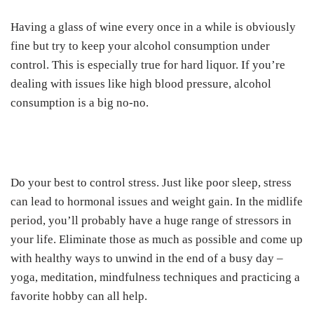
Having a glass of wine every once in a while is obviously
fine but try to keep your alcohol consumption under
control. This is especially true for hard liquor. If you’re
dealing with issues like high blood pressure, alcohol
consumption is a big no-no.
Do your best to control stress. Just like poor sleep, stress
can lead to hormonal issues and weight gain. In the midlife
period, you’ll probably have a huge range of stressors in
your life. Eliminate those as much as possible and come up
with healthy ways to unwind in the end of a busy day –
yoga, meditation, mindfulness techniques and practicing a
favorite hobby can all help.