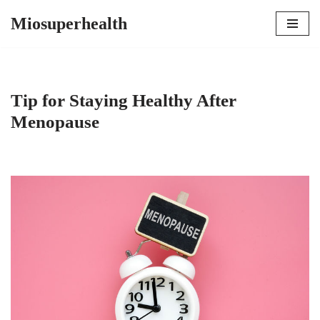
Miosuperhealth
Skip
to
content
Tip for Staying Healthy After
Menopause