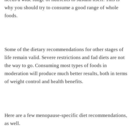
why you should try to consume a good range of whole
foods.
Some of the dietary recommendations for other stages of
life remain valid. Severe restrictions and fad diets are not
the way to go. Consuming most types of foods in
moderation will produce much better results, both in terms
of weight control and health benefits.
Here are a few menopause-specific diet recommendations,
as well.