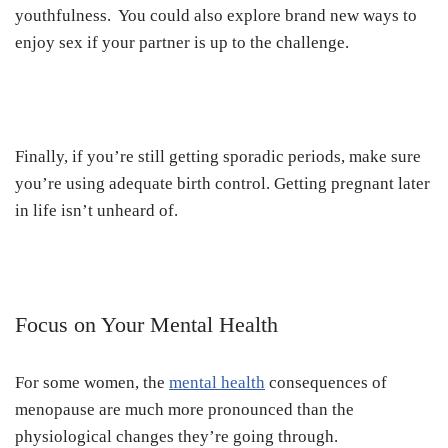
youthfulness. You could also explore brand new ways to
enjoy sex if your partner is up to the challenge.
Finally, if you’re still getting sporadic periods, make sure
you’re using adequate birth control. Getting pregnant later
in life isn’t unheard of.
Focus on Your Mental Health
For some women, the
mental health
consequences of
menopause are much more pronounced than the
physiological changes they’re going through.