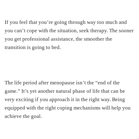
If you feel that you’re going through way too much and
you can’t cope with the situation, seek therapy. The sooner
you get professional assistance, the smoother the
transition is going to bed.
The life period after menopause isn’t the “end of the
game.” It’s yet another natural phase of life that can be
very exciting if you approach it in the right way. Being
equipped with the right coping mechanisms will help you
achieve the goal.