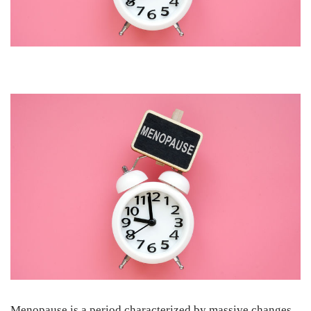
Menopause is a period characterized by massive changes.