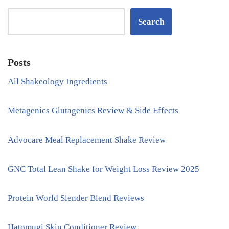
Search
Posts
All Shakeology Ingredients
Metagenics Glutagenics Review & Side Effects
Advocare Meal Replacement Shake Review
GNC Total Lean Shake for Weight Loss Review 2025
Protein World Slender Blend Reviews
Hatomugi Skin Conditioner Review