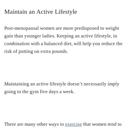
Maintain an Active Lifestyle
Post-menopausal women are more predisposed to weight
gain than younger ladies. Keeping an active lifestyle, in
combination with a balanced diet, will help you reduce the
risk of putting on extra pounds.
Maintaining an active lifestyle doesn’t necessarily imply
going to the gym five days a week.
There are many other ways to
exercise
that women tend to