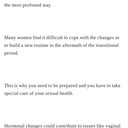
the most profound way.
Many women find it difficult to cope with the changes or
to build a new routine in the aftermath of the transitional
period.
This is why you need to be prepared and you have to take
special care of your sexual health.
Hormonal changes could contribute to issues like vaginal