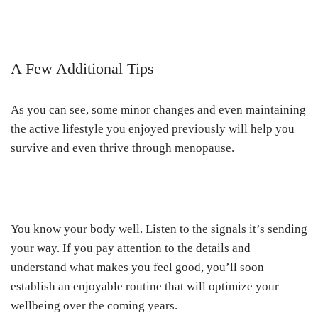
A Few Additional Tips
As you can see, some minor changes and even maintaining
the active lifestyle you enjoyed previously will help you
survive and even thrive through menopause.
You know your body well. Listen to the signals it’s sending
your way. If you pay attention to the details and
understand what makes you feel good, you’ll soon
establish an enjoyable routine that will optimize your
wellbeing over the coming years.