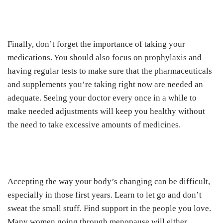
Finally, don’t forget the importance of taking your
medications. You should also focus on prophylaxis and
having regular tests to make sure that the pharmaceuticals
and supplements you’re taking right now are needed an
adequate. Seeing your doctor every once in a while to
make needed adjustments will keep you healthy without
the need to take excessive amounts of medicines.
Accepting the way your body’s changing can be difficult,
especially in those first years. Learn to let go and don’t
sweat the small stuff. Find support in the people you love.
Many women going through menopause will either