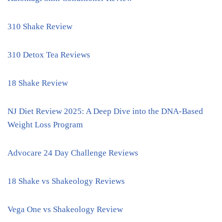
310 Shake Review
310 Detox Tea Reviews
18 Shake Review
NJ Diet Review 2025: A Deep Dive into the DNA-Based
Weight Loss Program
Advocare 24 Day Challenge Reviews
18 Shake vs Shakeology Reviews
Vega One vs Shakeology Review