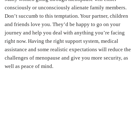
consciously or unconsciously alienate family members.
Don’t succumb to this temptation. Your partner, children
and friends love you. They’d be happy to go on your
journey and help you deal with anything you’re facing
right now. Having the right support system, medical
assistance and some realistic expectations will reduce the
challenges of menopause and give you more security, as
well as peace of mind.