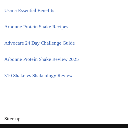
Usana Essential Benefits
Arbonne Protein Shake Recipes
Advocare 24 Day Challenge Guide
Arbonne Protein Shake Review 2025
310 Shake vs Shakeology Review
Sitemap