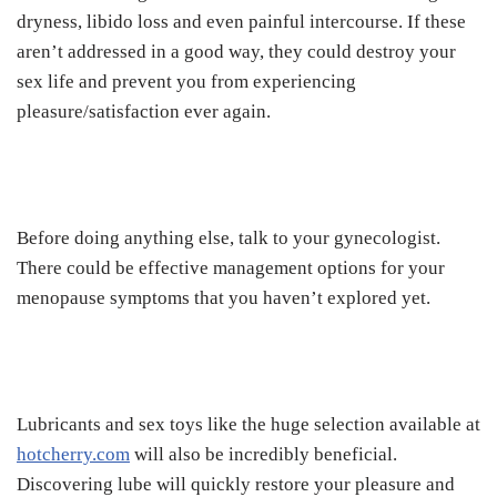
dryness, libido loss and even painful intercourse. If these
aren’t addressed in a good way, they could destroy your
sex life and prevent you from experiencing
pleasure/satisfaction ever again.
Before doing anything else, talk to your gynecologist.
There could be effective management options for your
menopause symptoms that you haven’t explored yet.
Lubricants and sex toys like the huge selection available at
hotcherry.com
will also be incredibly beneficial.
Discovering lube will quickly restore your pleasure and