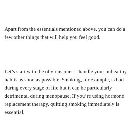
Apart from the essentials mentioned above, you can do a
few other things that will help you feel good.
Let’s start with the obvious ones – handle your unhealthy
habits as soon as possible. Smoking, for example, is bad
during every stage of life but it can be particularly
detrimental during menopause. If you’re using hormone
replacement therapy, quitting smoking immediately is
essential.