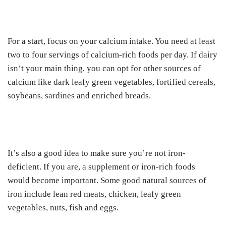
For a start, focus on your calcium intake. You need at least
two to four servings of calcium-rich foods per day. If dairy
isn’t your main thing, you can opt for other sources of
calcium like dark leafy green vegetables, fortified cereals,
soybeans, sardines and enriched breads.
It’s also a good idea to make sure you’re not iron-
deficient. If you are, a supplement or iron-rich foods
would become important. Some good natural sources of
iron include lean red meats, chicken, leafy green
vegetables, nuts, fish and eggs.