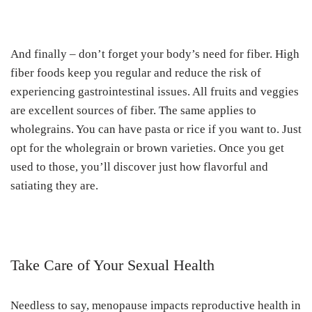
And finally – don’t forget your body’s need for fiber. High
fiber foods keep you regular and reduce the risk of
experiencing gastrointestinal issues. All fruits and veggies
are excellent sources of fiber. The same applies to
wholegrains. You can have pasta or rice if you want to. Just
opt for the wholegrain or brown varieties. Once you get
used to those, you’ll discover just how flavorful and
satiating they are.
Take Care of Your Sexual Health
Needless to say, menopause impacts reproductive health in