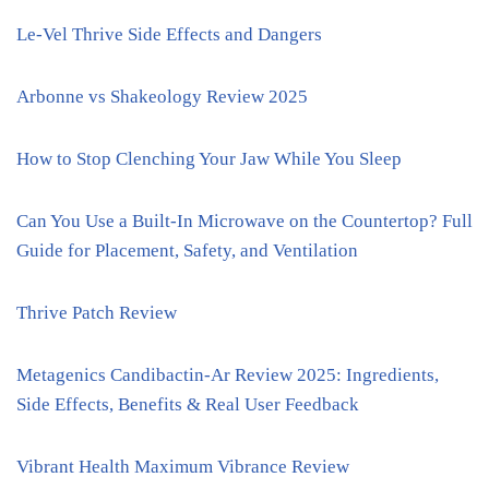
Le-Vel Thrive Side Effects and Dangers
Arbonne vs Shakeology Review 2025
How to Stop Clenching Your Jaw While You Sleep
Can You Use a Built-In Microwave on the Countertop? Full
Guide for Placement, Safety, and Ventilation
Thrive Patch Review
Metagenics Candibactin-Ar Review 2025: Ingredients,
Side Effects, Benefits & Real User Feedback
Vibrant Health Maximum Vibrance Review