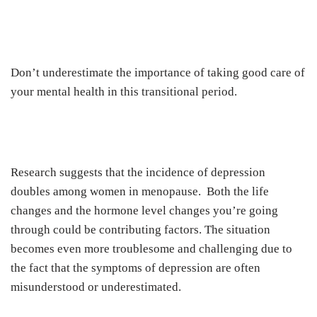
Don’t underestimate the importance of taking good care of
your mental health in this transitional period.
Research suggests that the incidence of depression
doubles among women in menopause. Both the life
changes and the hormone level changes you’re going
through could be contributing factors. The situation
becomes even more troublesome and challenging due to
the fact that the symptoms of depression are often
misunderstood or underestimated.