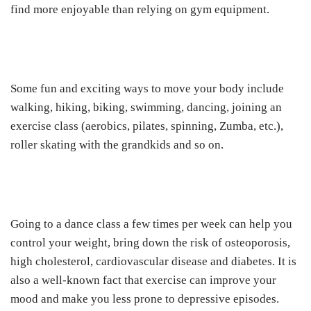
find more enjoyable than relying on gym equipment.
Some fun and exciting ways to move your body include
walking, hiking, biking, swimming, dancing, joining an
exercise class (aerobics, pilates, spinning, Zumba, etc.),
roller skating with the grandkids and so on.
Going to a dance class a few times per week can help you
control your weight, bring down the risk of osteoporosis,
high cholesterol, cardiovascular disease and diabetes. It is
also a well-known fact that exercise can improve your
mood and make you less prone to depressive episodes.