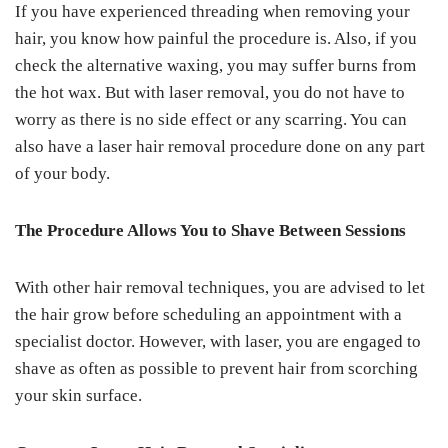
If you have experienced threading when removing your
hair, you know how painful the procedure is. Also, if you
check the alternative waxing, you may suffer burns from
the hot wax. But with laser removal, you do not have to
worry as there is no side effect or any scarring. You can
also have a laser hair removal procedure done on any part
of your body.
The Procedure Allows You to Shave Between Sessions
With other hair removal techniques, you are advised to let
the hair grow before scheduling an appointment with a
specialist doctor. However, with laser, you are engaged to
shave as often as possible to prevent hair from scorching
your skin surface.