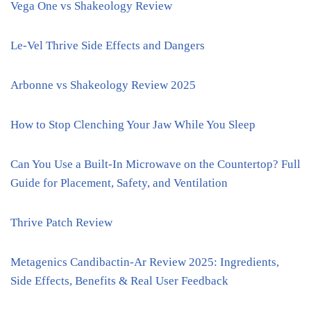
Vega One vs Shakeology Review
Le-Vel Thrive Side Effects and Dangers
Arbonne vs Shakeology Review 2025
How to Stop Clenching Your Jaw While You Sleep
Can You Use a Built-In Microwave on the Countertop? Full
Guide for Placement, Safety, and Ventilation
Thrive Patch Review
Metagenics Candibactin-Ar Review 2025: Ingredients,
Side Effects, Benefits & Real User Feedback