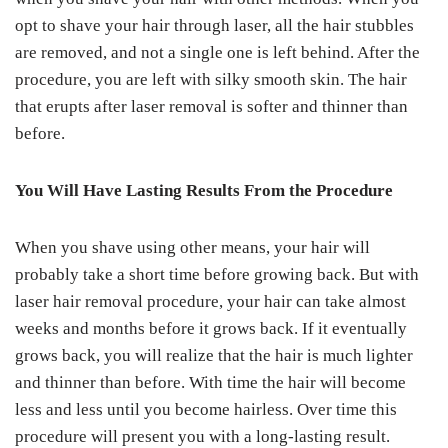
opt to shave your hair through laser, all the hair stubbles
are removed, and not a single one is left behind. After the
procedure, you are left with silky smooth skin. The hair
that erupts after laser removal is softer and thinner than
before.
You Will Have Lasting Results From the Procedure
When you shave using other means, your hair will
probably take a short time before growing back. But with
laser hair removal procedure, your hair can take almost
weeks and months before it grows back. If it eventually
grows back, you will realize that the hair is much lighter
and thinner than before. With time the hair will become
less and less until you become hairless. Over time this
procedure will present you with a long-lasting result.