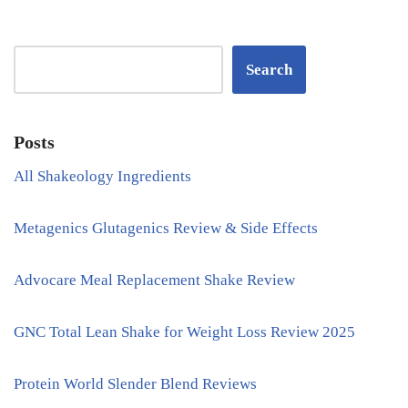
Search
Posts
All Shakeology Ingredients
Metagenics Glutagenics Review & Side Effects
Advocare Meal Replacement Shake Review
GNC Total Lean Shake for Weight Loss Review 2025
Protein World Slender Blend Reviews