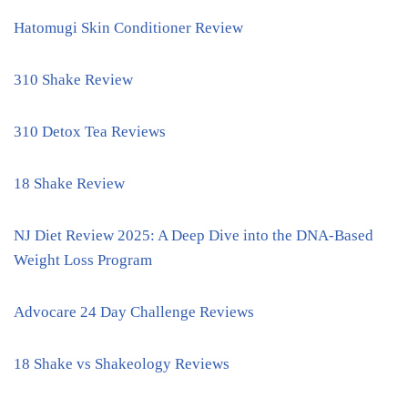
Hatomugi Skin Conditioner Review
310 Shake Review
310 Detox Tea Reviews
18 Shake Review
NJ Diet Review 2025: A Deep Dive into the DNA-Based
Weight Loss Program
Advocare 24 Day Challenge Reviews
18 Shake vs Shakeology Reviews