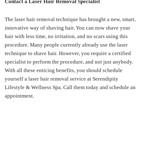
Contact a Laser Hair Removal Specialist
The laser hair removal technique has brought a new, smart,
innovative way of shaving hair. You can now shave your
hair with less time, no irritation, and no scars using this
procedure. Many people currently already use the laser
technique to shave hair. However, you require a certified
specialist to perform the procedure, and not just anybody.
With all these enticing benefits, you should schedule
yourself a laser hair removal service at Serendipity
Lifestyle & Wellness Spa. Call them today and schedule an
appointment.