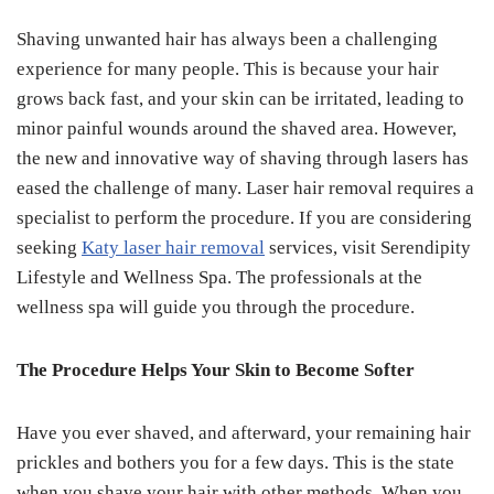
Shaving unwanted hair has always been a challenging
experience for many people. This is because your hair
grows back fast, and your skin can be irritated, leading to
minor painful wounds around the shaved area. However,
the new and innovative way of shaving through lasers has
eased the challenge of many. Laser hair removal requires a
specialist to perform the procedure. If you are considering
seeking
Katy laser hair removal
services, visit Serendipity
Lifestyle and Wellness Spa. The professionals at the
wellness spa will guide you through the procedure.
The Procedure Helps Your Skin to Become Softer
Have you ever shaved, and afterward, your remaining hair
prickles and bothers you for a few days. This is the state
when you shave your hair with other methods. When you