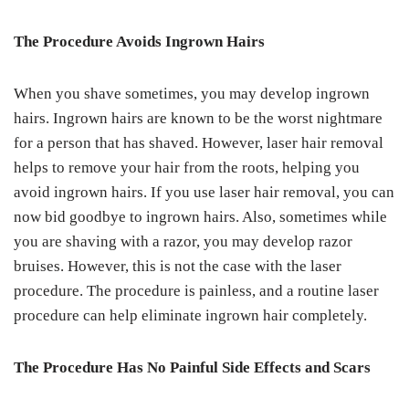
The Procedure Avoids Ingrown Hairs
When you shave sometimes, you may develop ingrown
hairs. Ingrown hairs are known to be the worst nightmare
for a person that has shaved. However, laser hair removal
helps to remove your hair from the roots, helping you
avoid ingrown hairs. If you use laser hair removal, you can
now bid goodbye to ingrown hairs. Also, sometimes while
you are shaving with a razor, you may develop razor
bruises. However, this is not the case with the laser
procedure. The procedure is painless, and a routine laser
procedure can help eliminate ingrown hair completely.
The Procedure Has No Painful Side Effects and Scars