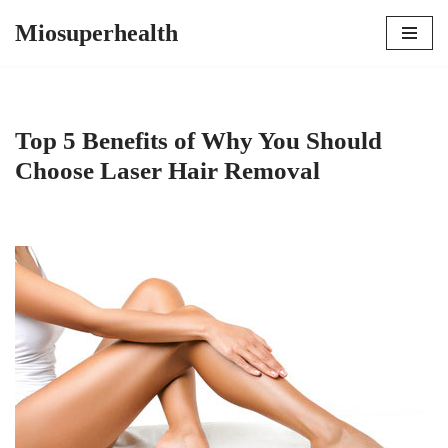
Miosuperhealth
Skip
to
content
Top 5 Benefits of Why You Should
Choose Laser Hair Removal