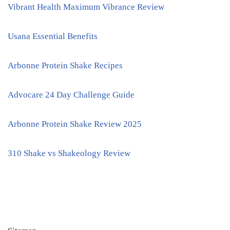
Vibrant Health Maximum Vibrance Review
Usana Essential Benefits
Arbonne Protein Shake Recipes
Advocare 24 Day Challenge Guide
Arbonne Protein Shake Review 2025
310 Shake vs Shakeology Review