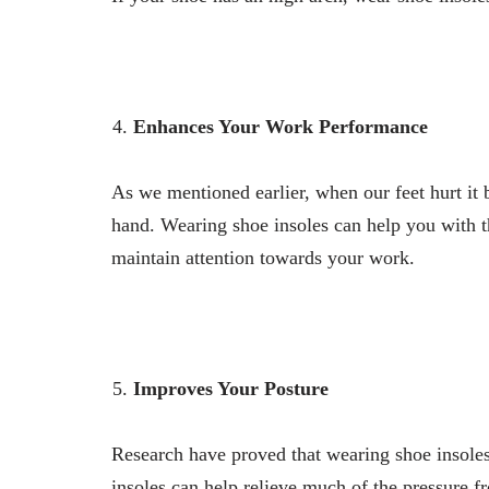
Enhances Your Work Performance
As we mentioned earlier, when our feet hurt it 
hand. Wearing shoe insoles can help you with t
maintain attention towards your work.
Improves Your Posture
Research have proved that wearing shoe insole
insoles can help relieve much of the pressure 