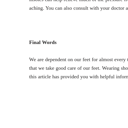
aching. You can also consult with your doctor a
Final Words
We are dependent on our feet for almost every t
that we take good care of our feet. Wearing sho
this article has provided you with helpful infor