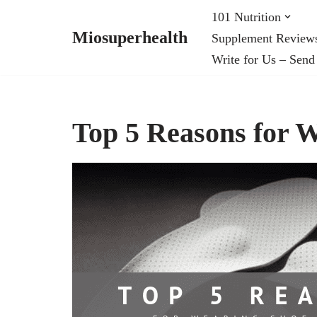
101 Nutrition
Miosuperhealth
Supplement Review
Skip
Write for Us – Send
to
content
Top 5 Reasons for W