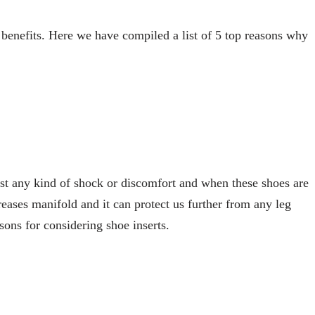
 benefits. Here we have compiled a list of 5 top reasons why
inst any kind of shock or discomfort and when these shoes are
reases manifold and it can protect us further from any leg
asons for considering shoe inserts.