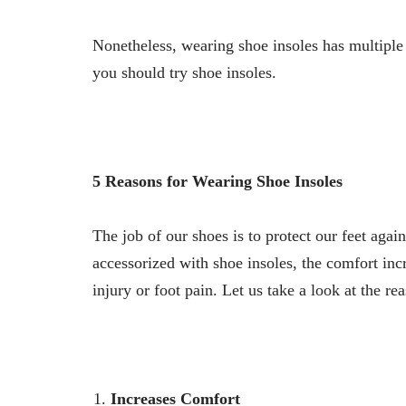
Nonetheless, wearing shoe insoles has multiple
you should try shoe insoles.
5 Reasons for Wearing Shoe Insoles
The job of our shoes is to protect our feet aga
accessorized with shoe insoles, the comfort inc
injury or foot pain. Let us take a look at the re
Increases Comfort