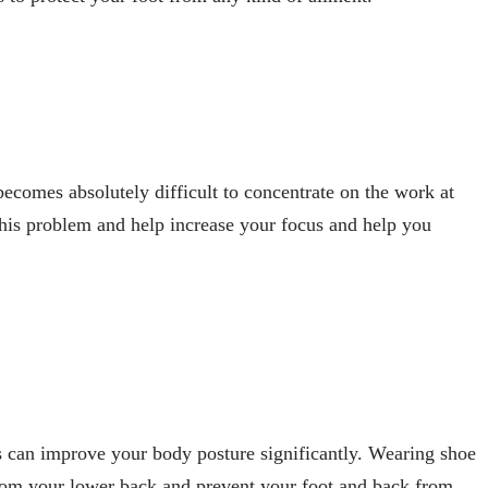
becomes absolutely difficult to concentrate on the work at
his problem and help increase your focus and help you
s can improve your body posture significantly. Wearing shoe
from your lower back and prevent your foot and back from