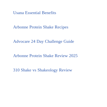
Usana Essential Benefits
Arbonne Protein Shake Recipes
Advocare 24 Day Challenge Guide
Arbonne Protein Shake Review 2025
310 Shake vs Shakeology Review