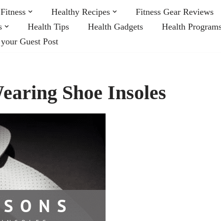
Fitness
Healthy Recipes
Fitness Gear Reviews
s
Health Tips
Health Gadgets
Health Program
 your Guest Post
earing Shoe Insoles