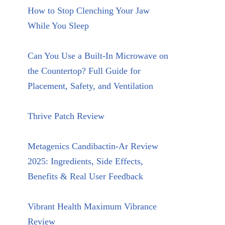
How to Stop Clenching Your Jaw
While You Sleep
Can You Use a Built-In Microwave on
the Countertop? Full Guide for
Placement, Safety, and Ventilation
Thrive Patch Review
Metagenics Candibactin-Ar Review
2025: Ingredients, Side Effects,
Benefits & Real User Feedback
Vibrant Health Maximum Vibrance
Review