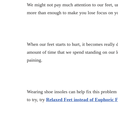
We might not pay much attention to our feet, unt
more than enough to make you lose focus on y
When our feet starts to hurt, it becomes really d
amount of time that we spend standing on our le
paining.
Wearing shoe insoles can help fix this problem
to try, try
Relaxed Feet instead of Euphoric F