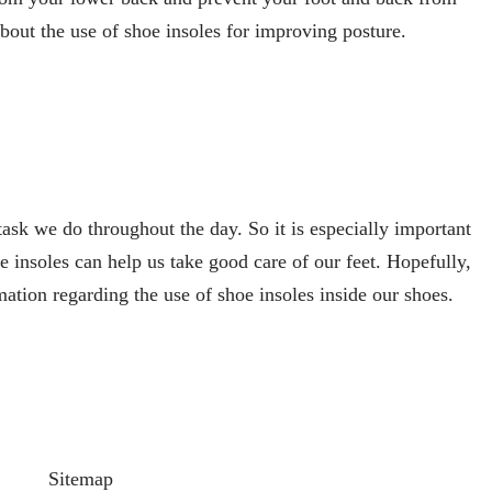
bout the use of shoe insoles for improving posture.
ask we do throughout the day. So it is especially important
e insoles can help us take good care of our feet. Hopefully,
mation regarding the use of shoe insoles inside our shoes.
Sitemap