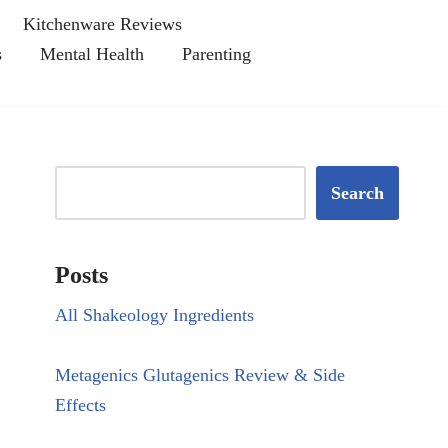
Kitchenware Reviews
s
Mental Health
Parenting
Search
Posts
All Shakeology Ingredients
Metagenics Glutagenics Review & Side
Effects