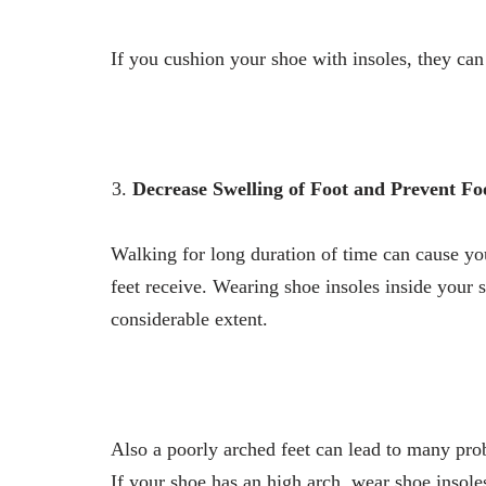
If you cushion your shoe with insoles, they can
Decrease Swelling of Foot and Prevent Fo
Walking for long duration of time can cause yo
feet receive. Wearing shoe insoles inside your 
considerable extent.
Also a poorly arched feet can lead to many prob
If your shoe has an high arch, wear shoe insole