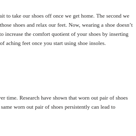
wait to take our shoes off once we get home. The second we
f those shoes and relax our feet. Now, wearing a shoe doesn’t
o increase the comfort quotient of your shoes by inserting
of aching feet once you start using shoe insoles.
er time. Research have shown that worn out pair of shoes
 same worn out pair of shoes persistently can lead to