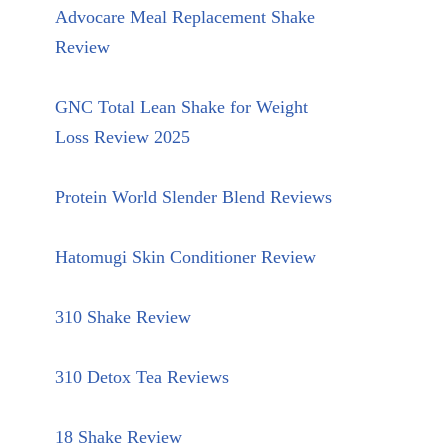
Advocare Meal Replacement Shake
Review
GNC Total Lean Shake for Weight
Loss Review 2025
Protein World Slender Blend Reviews
Hatomugi Skin Conditioner Review
310 Shake Review
310 Detox Tea Reviews
18 Shake Review