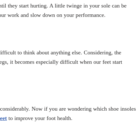
il they start hurting. A little twinge in your sole can be
our work and slow down on your performance.
ifficult to think about anything else. Considering, the
gs, it becomes especially difficult when our feet start
 considerably. Now if you are wondering which shoe insoles
eet
to improve your foot health.