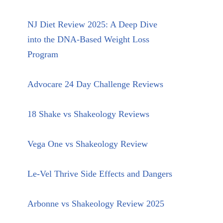
NJ Diet Review 2025: A Deep Dive
into the DNA-Based Weight Loss
Program
Advocare 24 Day Challenge Reviews
18 Shake vs Shakeology Reviews
Vega One vs Shakeology Review
Le-Vel Thrive Side Effects and Dangers
Arbonne vs Shakeology Review 2025