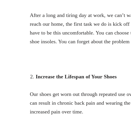
After a long and tiring day at work, we can’t 
reach our home, the first task we do is kick of
have to be this uncomfortable. You can choose t
shoe insoles. You can forget about the problem 
Increase the Lifespan of Your Shoes
Our shoes get worn out through repeated use ov
can result in chronic back pain and wearing the
increased pain over time.