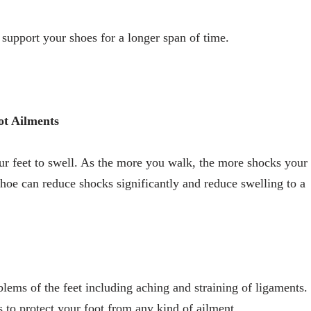
 support your shoes for a longer span of time.
ot Ailments
ur feet to swell. As the more you walk, the more shocks your
shoe can reduce shocks significantly and reduce swelling to a
lems of the feet including aching and straining of ligaments.
s to protect your foot from any kind of ailment.