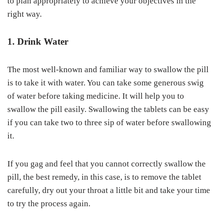
to plan appropriately to achieve your objectives in the
right way.
1. Drink Water
The most well-known and familiar way to swallow the pill
is to take it with water. You can take some generous swig
of water before taking medicine. It will help you to
swallow the pill easily. Swallowing the tablets can be easy
if you can take two to three sip of water before swallowing
it.
If you gag and feel that you cannot correctly swallow the
pill, the best remedy, in this case, is to remove the tablet
carefully, dry out your throat a little bit and take your time
to try the process again.