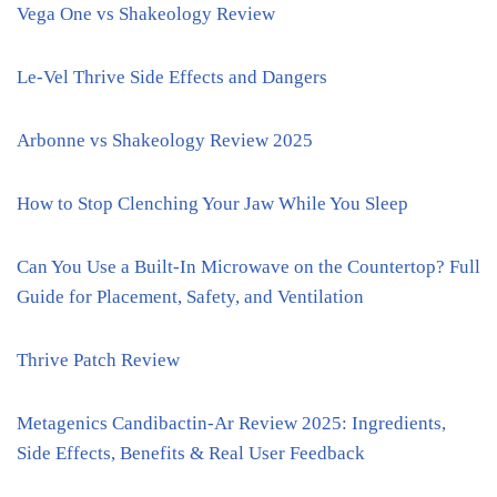
Vega One vs Shakeology Review
Le-Vel Thrive Side Effects and Dangers
Arbonne vs Shakeology Review 2025
How to Stop Clenching Your Jaw While You Sleep
Can You Use a Built-In Microwave on the Countertop? Full
Guide for Placement, Safety, and Ventilation
Thrive Patch Review
Metagenics Candibactin-Ar Review 2025: Ingredients,
Side Effects, Benefits & Real User Feedback