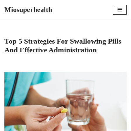
Miosuperhealth
Skip
to
content
Top 5 Strategies For Swallowing Pills
And Effective Administration