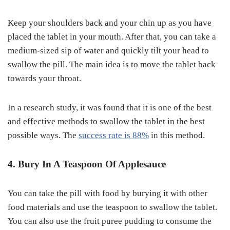
Keep your shoulders back and your chin up as you have
placed the tablet in your mouth. After that, you can take a
medium-sized sip of water and quickly tilt your head to
swallow the pill. The main idea is to move the tablet back
towards your throat.
In a research study, it was found that it is one of the best
and effective methods to swallow the tablet in the best
possible ways. The
success rate is 88%
in this method.
4. Bury In A Teaspoon Of Applesauce
You can take the pill with food by burying it with other
food materials and use the teaspoon to swallow the tablet.
You can also use the fruit puree pudding to consume the