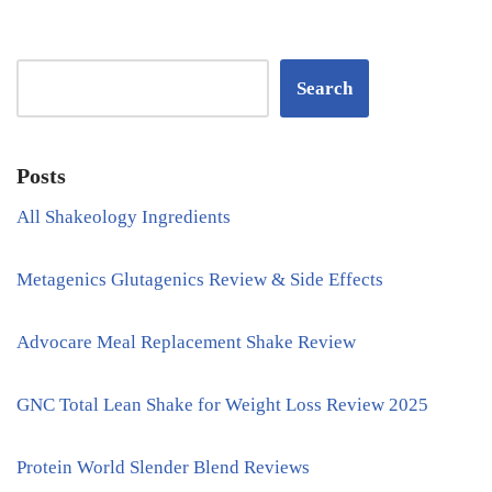
Search
Posts
All Shakeology Ingredients
Metagenics Glutagenics Review & Side Effects
Advocare Meal Replacement Shake Review
GNC Total Lean Shake for Weight Loss Review 2025
Protein World Slender Blend Reviews