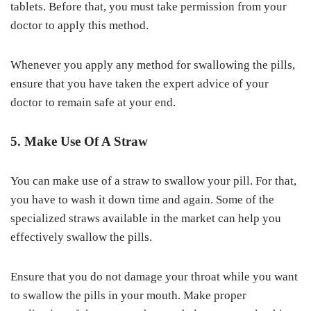
tablets. Before that, you must take permission from your
doctor to apply this method.
Whenever you apply any method for swallowing the pills,
ensure that you have taken the expert advice of your
doctor to remain safe at your end.
5. Make Use Of A Straw
You can make use of a straw to swallow your pill. For that,
you have to wash it down time and again. Some of the
specialized straws available in the market can help you
effectively swallow the pills.
Ensure that you do not damage your throat while you want
to swallow the pills in your mouth. Make proper