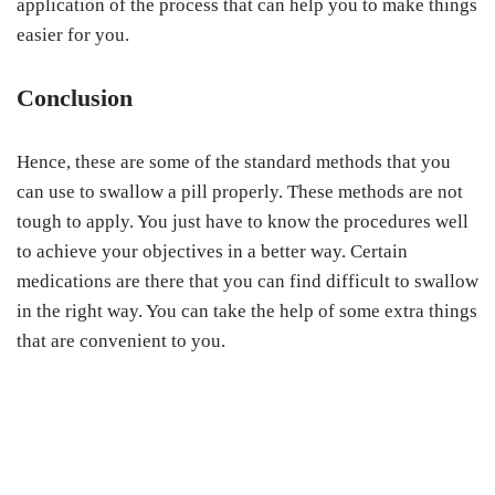
application of the process that can help you to make things
easier for you.
Conclusion
Hence, these are some of the standard methods that you
can use to swallow a pill properly. These methods are not
tough to apply. You just have to know the procedures well
to achieve your objectives in a better way. Certain
medications are there that you can find difficult to swallow
in the right way. You can take the help of some extra things
that are convenient to you.