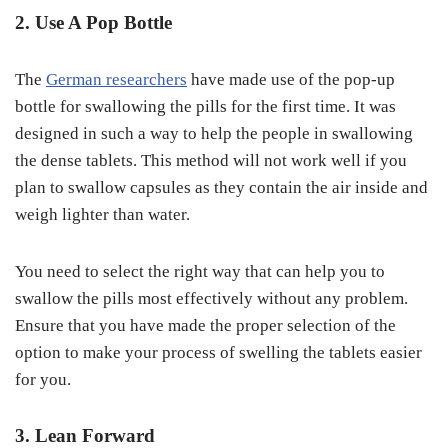
2. Use A Pop Bottle
The
German researchers
have made use of the pop-up
bottle for swallowing the pills for the first time. It was
designed in such a way to help the people in swallowing
the dense tablets. This method will not work well if you
plan to swallow capsules as they contain the air inside and
weigh lighter than water.
You need to select the right way that can help you to
swallow the pills most effectively without any problem.
Ensure that you have made the proper selection of the
option to make your process of swelling the tablets easier
for you.
3. Lean Forward