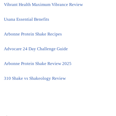
Vibrant Health Maximum Vibrance Review
Usana Essential Benefits
Arbonne Protein Shake Recipes
Advocare 24 Day Challenge Guide
Arbonne Protein Shake Review 2025
310 Shake vs Shakeology Review