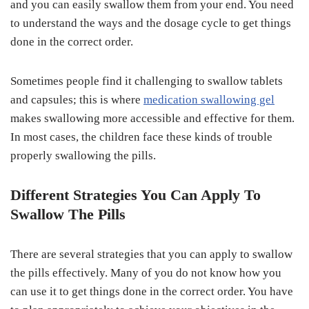
and you can easily swallow them from your end. You need
to understand the ways and the dosage cycle to get things
done in the correct order.
Sometimes people find it challenging to swallow tablets
and capsules; this is where
medication swallowing gel
makes swallowing more accessible and effective for them.
In most cases, the children face these kinds of trouble
properly swallowing the pills.
Different Strategies You Can Apply To
Swallow The Pills
There are several strategies that you can apply to swallow
the pills effectively. Many of you do not know how you
can use it to get things done in the correct order. You have