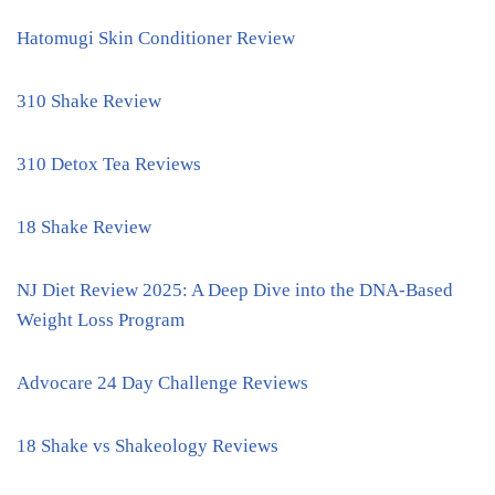
Hatomugi Skin Conditioner Review
310 Shake Review
310 Detox Tea Reviews
18 Shake Review
NJ Diet Review 2025: A Deep Dive into the DNA-Based
Weight Loss Program
Advocare 24 Day Challenge Reviews
18 Shake vs Shakeology Reviews