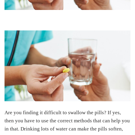
Are you finding it difficult to swallow the pills? If yes,
then you have to use the correct methods that can help you
in that. Drinking lots of water can make the pills soften,