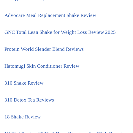
Advocare Meal Replacement Shake Review
GNC Total Lean Shake for Weight Loss Review 2025
Protein World Slender Blend Reviews
Hatomugi Skin Conditioner Review
310 Shake Review
310 Detox Tea Reviews
18 Shake Review