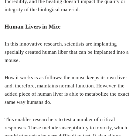
Incredibly, and the heating doesn’t impact the quality or
integrity of the biological material.
Human Livers in Mice
In this innovative research, scientists are implanting
specially created human liber that can be implanted into a
mouse.
How it works is as follows: the mouse keeps its own liver
and, therefore, maintains normal function. However, the
added piece of human liver is able to metabolize the exact
same way humans do.
This enables researchers to test a number of critical
responses. These include susceptibility to toxicity, which
would otherwise be very difficult to test. It also allows