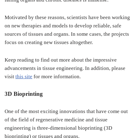
Motivated by these reasons, scientists have been working
on new therapies and models to develop reliable, safe
sources of tissues and organs. In some cases, the projects
focus on creating new tissues altogether.
Keep reading to find out more about the impressive
advancements in tissue engineering. In addition, please
visit
this site
for more information.
3D Bioprinting
One of the most exciting innovations that have come out
of the field of regenerative medicine and tissue
engineering is three-dimensional bioprinting (3D
bioprinting) or tissues and organs.