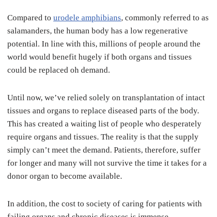
Compared to
urodele amphibians
, commonly referred to as
salamanders, the human body has a low regenerative
potential. In line with this, millions of people around the
world would benefit hugely if both organs and tissues
could be replaced oh demand.
Until now, we’ve relied solely on transplantation of intact
tissues and organs to replace diseased parts of the body.
This has created a waiting list of people who desperately
require organs and tissues. The reality is that the supply
simply can’t meet the demand. Patients, therefore, suffer
for longer and many will not survive the time it takes for a
donor organ to become available.
In addition, the cost to society of caring for patients with
failing organs and chronic diseases is immense.