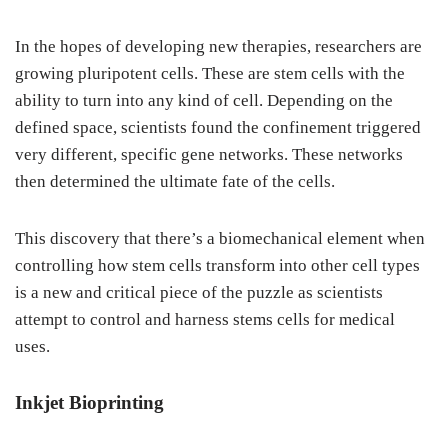
In the hopes of developing new therapies, researchers are
growing pluripotent cells. These are stem cells with the
ability to turn into any kind of cell. Depending on the
defined space, scientists found the confinement triggered
very different, specific gene networks. These networks
then determined the ultimate fate of the cells.
This discovery that there’s a biomechanical element when
controlling how stem cells transform into other cell types
is a new and critical piece of the puzzle as scientists
attempt to control and harness stems cells for medical
uses.
Inkjet Bioprinting