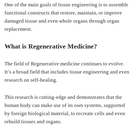
One of the main goals of tissue engineering is to assemble
functional constructs that restore, maintain, or improve
damaged tissue and even whole organs through organ
replacement.
What is Regenerative Medicine?
The field of Regenerative medicine continues to evolve.
It’s a broad field that includes tissue engineering and even
research on self-healing.
This research is cutting-edge and demonstrates that the
human body can make use of its own systems, supported
by foreign biological material, to recreate cells and even
rebuild tissues and organs.