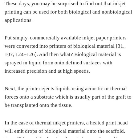
These days, you may be surprised to find out that inkjet
printing can be used for both biological and nonbiological
applications.
Put simply, commercially available inkjet paper printers
were converted into printers of biological material [31,
107, 124–126]. And then what? Biological material is
sprayed in liquid form onto defined surfaces with
increased precision and at high speeds.
Next, the printer ejects liquids using acoustic or thermal
forces onto a substrate which is usually part of the graft to
be transplanted onto the tissue.
In the case of thermal inkjet printers, a heated print head
will emit drops of biological material onto the scaffold.