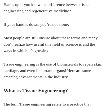
Hands up if you know the difference between tissue
engineering and regenerative medicine?
If your hand is down, you’re not alone.
Most people are still unsure about these terms and many
don’t realize how useful this field of science is and the
ways in which it’s growing.
Tissue engineering is the use of biomaterials to repair skin,
cartilage, and even important organs! Here are some
amazing advancements in the industry.
What is Tissue Engineering?
The term Tissue engineering refers to a practice that