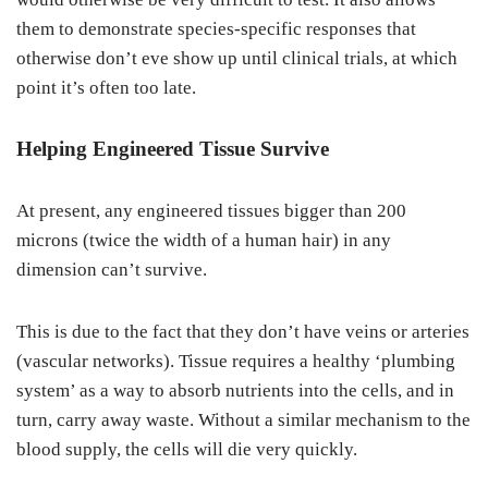
them to demonstrate species-specific responses that
otherwise don’t eve show up until clinical trials, at which
point it’s often too late.
Helping Engineered Tissue Survive
At present, any engineered tissues bigger than 200
microns (twice the width of a human hair) in any
dimension can’t survive.
This is due to the fact that they don’t have veins or arteries
(vascular networks). Tissue requires a healthy ‘plumbing
system’ as a way to absorb nutrients into the cells, and in
turn, carry away waste. Without a similar mechanism to the
blood supply, the cells will die very quickly.