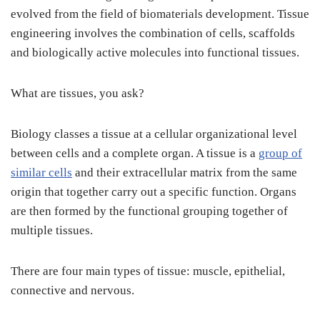
evolved from the field of biomaterials development. Tissue
engineering involves the combination of cells, scaffolds
and biologically active molecules into functional tissues.
What are tissues, you ask?
Biology classes a tissue at a cellular organizational level
between cells and a complete organ. A tissue is a
group of
similar cells
and their extracellular matrix from the same
origin that together carry out a specific function. Organs
are then formed by the functional grouping together of
multiple tissues.
There are four main types of tissue: muscle, epithelial,
connective and nervous.