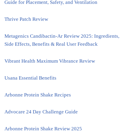
Guide for Placement, Safety, and Ventilation
Thrive Patch Review
Metagenics Candibactin-Ar Review 2025: Ingredients,
Side Effects, Benefits & Real User Feedback
Vibrant Health Maximum Vibrance Review
Usana Essential Benefits
Arbonne Protein Shake Recipes
Advocare 24 Day Challenge Guide
Arbonne Protein Shake Review 2025