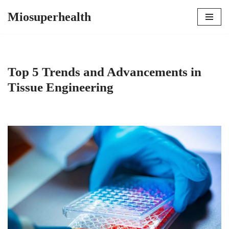
Miosuperhealth
Skip
to
content
Top 5 Trends and Advancements in
Tissue Engineering