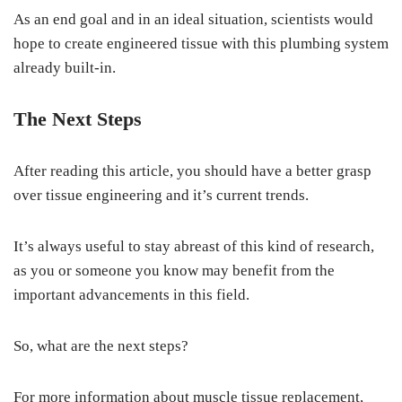
As an end goal and in an ideal situation, scientists would
hope to create engineered tissue with this plumbing system
already built-in.
The Next Steps
After reading this article, you should have a better grasp
over tissue engineering and it’s current trends.
It’s always useful to stay abreast of this kind of research,
as you or someone you know may benefit from the
important advancements in this field.
So, what are the next steps?
For more information about muscle tissue replacement,