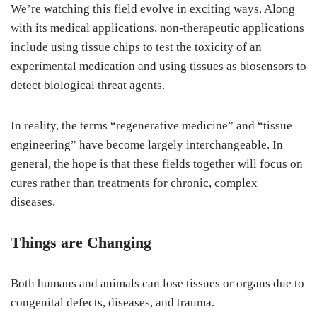
We’re watching this field evolve in exciting ways. Along
with its medical applications, non-therapeutic applications
include using tissue chips to test the toxicity of an
experimental medication and using tissues as biosensors to
detect biological threat agents.
In reality, the terms “regenerative medicine” and “tissue
engineering” have become largely interchangeable. In
general, the hope is that these fields together will focus on
cures rather than treatments for chronic, complex
diseases.
Things are Changing
Both humans and animals can lose tissues or organs due to
congenital defects, diseases, and trauma.