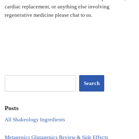
cardiac replacement, or anything else involving
regenerative medicine please chat to us.
Search
Posts
All Shakeology Ingredients
Metagenics Glutagenics Review & Side Effects