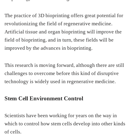
The practice of 3D bioprinting offers great potential for
revolutionizing the field of regenerative medicine.
Artificial tissue and organ bioprinting will improve the
field of bioprinting, and in turn, these fields will be
improved by the advances in bioprinting.
This research is moving forward, although there are still
challenges to overcome before this kind of disruptive
technology is widely used in regenerative medicine.
Stem Cell Environment Control
Scientists have been working for years on the way in
which to control how stem cells develop into other kinds
of cells.