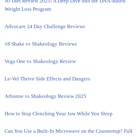
NJ Diet Review 2025: A Deep Dive into the DNA-Based
Weight Loss Program
Advocare 24 Day Challenge Reviews
18 Shake vs Shakeology Reviews
Vega One vs Shakeology Review
Le-Vel Thrive Side Effects and Dangers
Arbonne vs Shakeology Review 2025
How to Stop Clenching Your Jaw While You Sleep
Can You Use a Built-In Microwave on the Countertop? Full