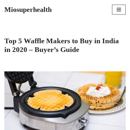
Miosuperhealth
Skip
to
content
Top 5 Waffle Makers to Buy in India
in 2020 – Buyer’s Guide