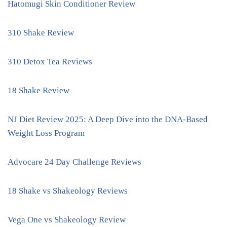
Hatomugi Skin Conditioner Review
310 Shake Review
310 Detox Tea Reviews
18 Shake Review
NJ Diet Review 2025: A Deep Dive into the DNA-Based
Weight Loss Program
Advocare 24 Day Challenge Reviews
18 Shake vs Shakeology Reviews
Vega One vs Shakeology Review