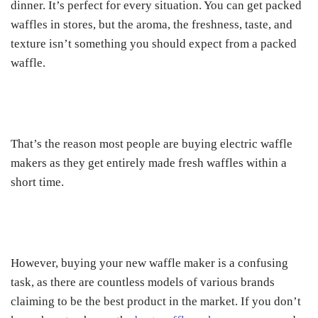
dinner. It’s perfect for every situation. You can get packed
waffles in stores, but the aroma, the freshness, taste, and
texture isn’t something you should expect from a packed
waffle.
That’s the reason most people are buying electric waffle
makers as they get entirely made fresh waffles within a
short time.
However, buying your new waffle maker is a confusing
task, as there are countless models of various brands
claiming to be the best product in the market. If you don’t