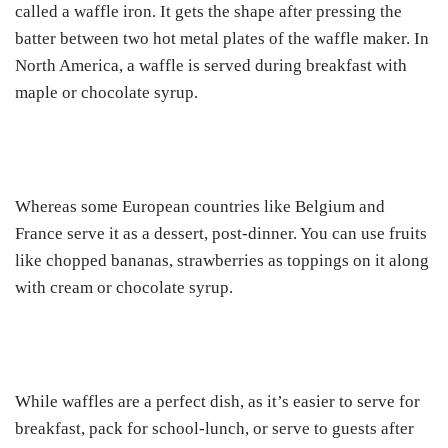
called a waffle iron. It gets the shape after pressing the
batter between two hot metal plates of the waffle maker. In
North America, a waffle is served during breakfast with
maple or chocolate syrup.
Whereas some European countries like Belgium and
France serve it as a dessert, post-dinner. You can use fruits
like chopped bananas, strawberries as toppings on it along
with cream or chocolate syrup.
While waffles are a perfect dish, as it’s easier to serve for
breakfast, pack for school-lunch, or serve to guests after