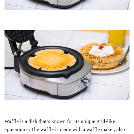
Waffle is a dish that’s known for its unique grid-like
appearance. The waffle is made with a waffle maker, also