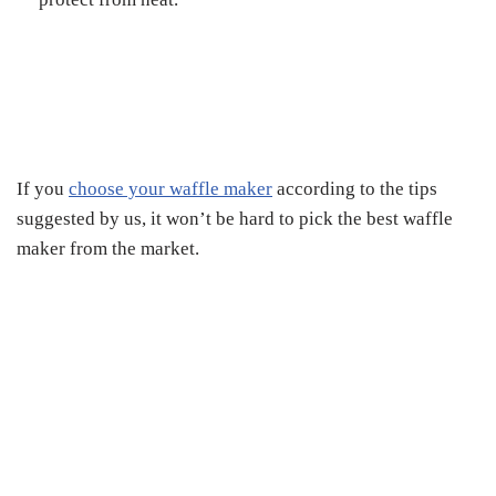
If you
choose your waffle maker
according to the tips
suggested by us, it won’t be hard to pick the best waffle
maker from the market.