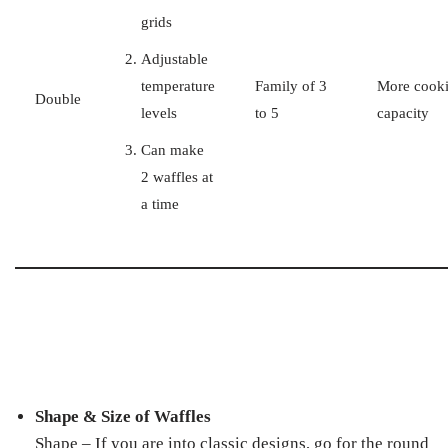
grids
Adjustable
temperature
Family of 3
More cook
Double
levels
to 5
capacity
Can make
2 waffles at
a time
Shape & Size of Waffles
Shape – If you are into classic designs, go for the round