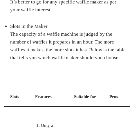
It’s better to go for any specific waffle maker as per
your waffle interest.
Slots in the Maker
The capacity of a waffle machine is judged by the
number of waffles it prepares in an hour. The more
waffles it makes, the more slots it has. Below is the table
that tells you which waffle maker should you choose:
Slots
Features
Suitable for
Pros
Only a