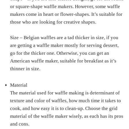
or square-shape waffle makers. However, some waffle
makers come in heart or flower-shapes. It’s suitable for
those who are looking for creative shapes.
Size – Belgian waffles are a tad thicker in size, if you
are getting a waffle maker mostly for serving dessert,
go for the thicker one. Otherwise, you can get an
American waffle maker, suitable for breakfast as it’s
thinner in size.
Material
The material used for waffle making is determinant of
texture and color of waffles, how much time it takes to
cook, and how easy it is to clean-up. Choose the grid
material of the waffle maker wisely, as each has its pros
and cons.