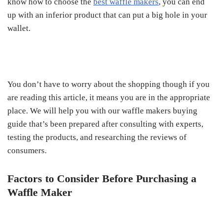
know how to choose the
best waffle makers
, you can end
up with an inferior product that can put a big hole in your
wallet.
You don’t have to worry about the shopping though if you
are reading this article, it means you are in the appropriate
place. We will help you with our waffle makers buying
guide that’s been prepared after consulting with experts,
testing the products, and researching the reviews of
consumers.
Factors to Consider Before Purchasing a
Waffle Maker