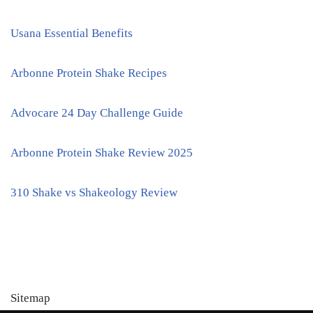
Usana Essential Benefits
Arbonne Protein Shake Recipes
Advocare 24 Day Challenge Guide
Arbonne Protein Shake Review 2025
310 Shake vs Shakeology Review
Sitemap