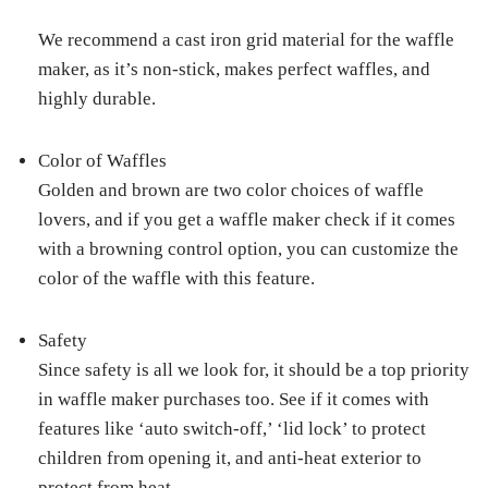
We recommend a cast iron grid material for the waffle
maker, as it’s non-stick, makes perfect waffles, and
highly durable.
Color of Waffles
Golden and brown are two color choices of waffle
lovers, and if you get a waffle maker check if it comes
with a browning control option, you can customize the
color of the waffle with this feature.
Safety
Since safety is all we look for, it should be a top priority
in waffle maker purchases too. See if it comes with
features like ‘auto switch-off,’ ‘lid lock’ to protect
children from opening it, and anti-heat exterior to
protect from heat.