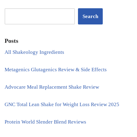
Search
Posts
All Shakeology Ingredients
Metagenics Glutagenics Review & Side Effects
Advocare Meal Replacement Shake Review
GNC Total Lean Shake for Weight Loss Review 2025
Protein World Slender Blend Reviews