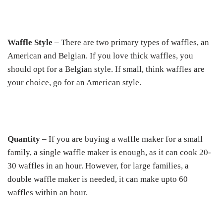
Waffle Style
– There are two primary types of waffles, an
American and Belgian. If you love thick waffles, you
should opt for a Belgian style. If small, think waffles are
your choice, go for an American style.
Quantity
– If you are buying a waffle maker for a small
family, a single waffle maker is enough, as it can cook 20-
30 waffles in an hour. However, for large families, a
double waffle maker is needed, it can make upto 60
waffles within an hour.