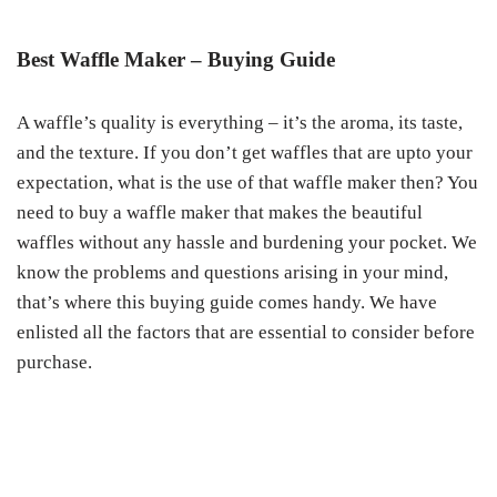
Best Waffle Maker – Buying Guide
A waffle’s quality is everything – it’s the aroma, its taste,
and the texture. If you don’t get waffles that are upto your
expectation, what is the use of that waffle maker then? You
need to buy a waffle maker that makes the beautiful
waffles without any hassle and burdening your pocket. We
know the problems and questions arising in your mind,
that’s where this buying guide comes handy. We have
enlisted all the factors that are essential to consider before
purchase.