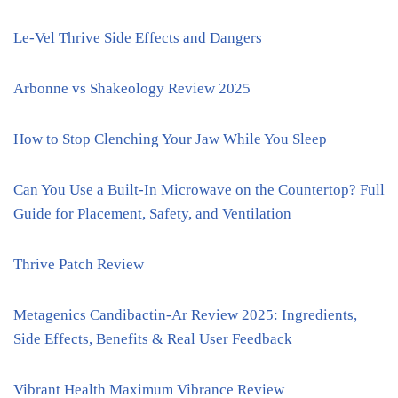
Le-Vel Thrive Side Effects and Dangers
Arbonne vs Shakeology Review 2025
How to Stop Clenching Your Jaw While You Sleep
Can You Use a Built-In Microwave on the Countertop? Full
Guide for Placement, Safety, and Ventilation
Thrive Patch Review
Metagenics Candibactin-Ar Review 2025: Ingredients,
Side Effects, Benefits & Real User Feedback
Vibrant Health Maximum Vibrance Review