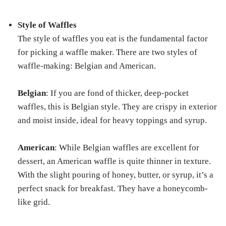
Style of Waffles
The style of waffles you eat is the fundamental factor
for picking a waffle maker. There are two styles of
waffle-making: Belgian and American.
Belgian
: If you are fond of thicker, deep-pocket
waffles, this is Belgian style. They are crispy in exterior
and moist inside, ideal for heavy toppings and syrup.
American
: While Belgian waffles are excellent for
dessert, an American waffle is quite thinner in texture.
With the slight pouring of honey, butter, or syrup, it’s a
perfect snack for breakfast. They have a honeycomb-
like grid.