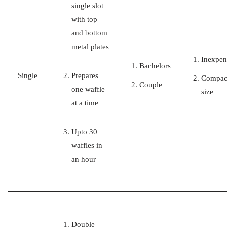
single slot
with top
and bottom
metal plates
Inexpen
Bachelors
Single
Prepares
Compac
Couple
one waffle
size
at a time
Upto 30
waffles in
an hour
Double