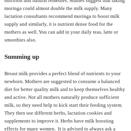
nutrition and natural remedies. Studies suggest that taking
moringa could almost double the milk supply. Many
lactation consultants recommend moringa to boost milk
supply and similarly, it is nutrient dense food for the
mothers as well. You can add in your daily teas, latte or
smoothies also.
Summing up
Breast milk provides a perfect blend of nutrients to your
newborn. Mothers are suggested to consume a balanced
diet for better quality milk and to keep themselves healthy
and active. Not all mothers naturally produce sufficient
milk, so they need help to kick start their feeding system.
They then use different herbs, lactation cookies and
supplements to improve it. Herbs have milk boosting
effects for many women. It is advised to always ask a