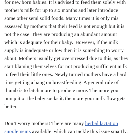
for new born babies. It is advised to feed them solely with
mother’s milk for up to six months and later introduce
some other semi solid foods. Many times it is only mis
assessed by mothers that their feed is not enough but it is
not the case. They are producing an abundant amount
which is adequate for their baby. However, if the milk
supply is inadequate or low then it is something to worry
about. Mothers usually get overstressed due to this, as they
start blaming themselves for not producing sufficient milk
to feed their little ones. Newly turned mothers have a hard
time getting a hang on breastfeeding. A general rule of
thumb is to latch more to produce more. The more you
pump it or the baby sucks it, the more your milk flow gets
better.
Don’t worry mothers! There are many
herbal lactation
supplements
available, which can tackle this issue smartly.