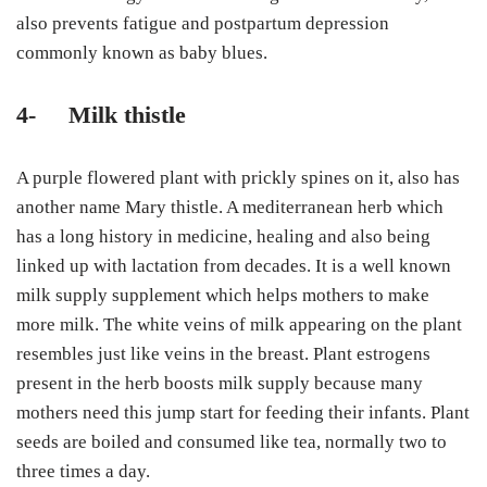
also prevents fatigue and postpartum depression
commonly known as baby blues.
4-
Milk thistle
A purple flowered plant with prickly spines on it, also has
another name Mary thistle. A mediterranean herb which
has a long history in medicine, healing and also being
linked up with lactation from decades. It is a well known
milk supply supplement which helps mothers to make
more milk. The white veins of milk appearing on the plant
resembles just like veins in the breast. Plant estrogens
present in the herb boosts milk supply because many
mothers need this jump start for feeding their infants. Plant
seeds are boiled and consumed like tea, normally two to
three times a day.