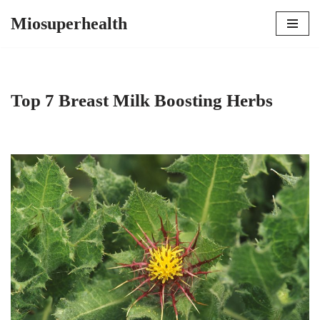
Miosuperhealth
Skip
to
content
Top 7 Breast Milk Boosting Herbs