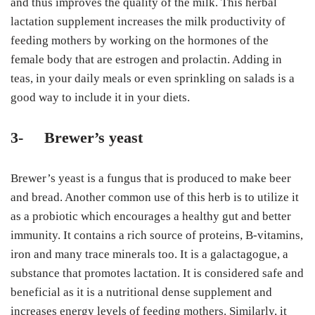
and thus improves the quality of the milk. This herbal
lactation supplement increases the milk productivity of
feeding mothers by working on the hormones of the
female body that are estrogen and prolactin. Adding in
teas, in your daily meals or even sprinkling on salads is a
good way to include it in your diets.
3-
Brewer’s yeast
Brewer’s yeast is a fungus that is produced to make beer
and bread. Another common use of this herb is to utilize it
as a probiotic which encourages a healthy gut and better
immunity. It contains a rich source of proteins, B-vitamins,
iron and many trace minerals too. It is a galactagogue, a
substance that promotes lactation. It is considered safe and
beneficial as it is a nutritional dense supplement and
increases energy levels of feeding mothers. Similarly, it