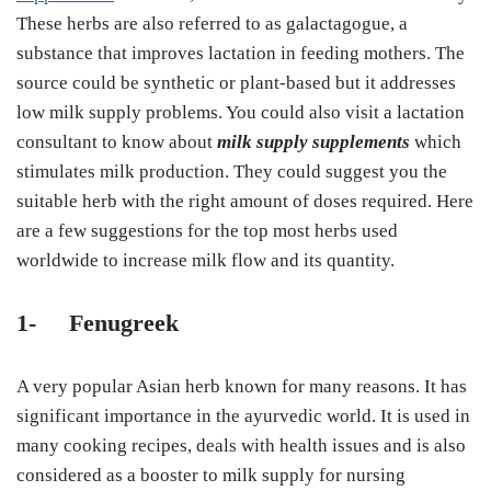
These herbs are also referred to as galactagogue, a
substance that improves lactation in feeding mothers. The
source could be synthetic or plant-based but it addresses
low milk supply problems. You could also visit a lactation
consultant to know about
milk supply supplements
which
stimulates milk production. They could suggest you the
suitable herb with the right amount of doses required. Here
are a few suggestions for the top most herbs used
worldwide to increase milk flow and its quantity.
1-
Fenugreek
A very popular Asian herb known for many reasons. It has
significant importance in the ayurvedic world. It is used in
many cooking recipes, deals with health issues and is also
considered as a booster to milk supply for nursing