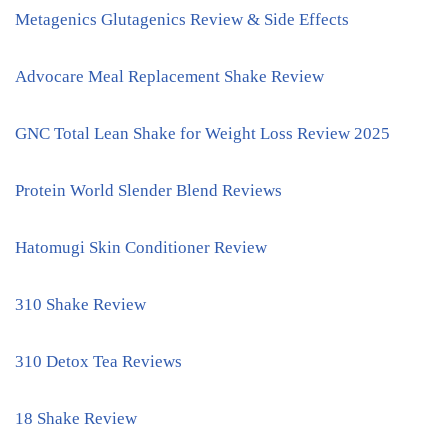
Metagenics Glutagenics Review & Side Effects
Advocare Meal Replacement Shake Review
GNC Total Lean Shake for Weight Loss Review 2025
Protein World Slender Blend Reviews
Hatomugi Skin Conditioner Review
310 Shake Review
310 Detox Tea Reviews
18 Shake Review