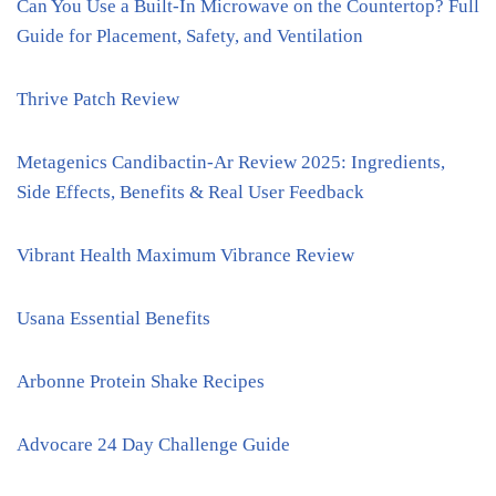
Can You Use a Built-In Microwave on the Countertop? Full
Guide for Placement, Safety, and Ventilation
Thrive Patch Review
Metagenics Candibactin-Ar Review 2025: Ingredients,
Side Effects, Benefits & Real User Feedback
Vibrant Health Maximum Vibrance Review
Usana Essential Benefits
Arbonne Protein Shake Recipes
Advocare 24 Day Challenge Guide