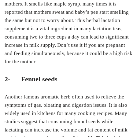
mothers. It smells like maple syrup, many times it is
reported that mothers sweat and baby’s pee start smelling
the same but not to worry about. This herbal lactation
supplement
is a vital ingredient in many lactation teas,
consuming two to three cups a day can lead to significant
increase in milk supply. Don’t use it if you are pregnant
and feeding simultaneously, because it could be a high risk
for the mother.
2-
Fennel seeds
Another famous aromatic herb often used to relieve the
symptoms of gas, bloating and digestion issues. It is also
widely used in kitchens for many cooking recipes. Many
studies suggest that consuming fennel seeds while
lactating can increase the volume and fat content of milk