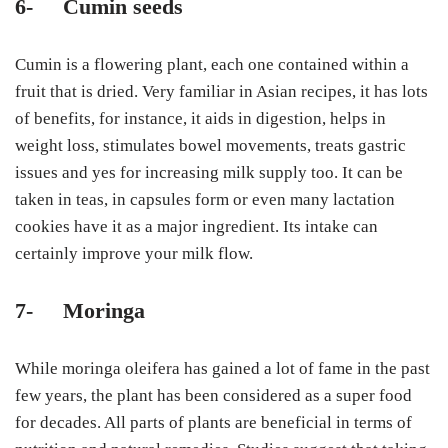
6-
Cumin seeds
Cumin is a flowering plant, each one contained within a
fruit that is dried. Very familiar in Asian recipes, it has lots
of benefits, for instance, it aids in digestion, helps in
weight loss, stimulates bowel movements, treats gastric
issues and yes for increasing milk supply too. It can be
taken in teas, in capsules form or even many lactation
cookies have it as a major ingredient. Its intake can
certainly improve your milk flow.
7-
Moringa
While moringa oleifera has gained a lot of fame in the past
few years, the plant has been considered as a super food
for decades. All parts of plants are beneficial in terms of