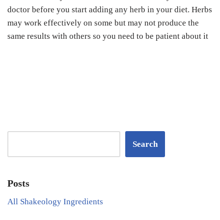
doctor before you start adding any herb in your diet. Herbs
may work effectively on some but may not produce the
same results with others so you need to be patient about it
Search
Posts
All Shakeology Ingredients