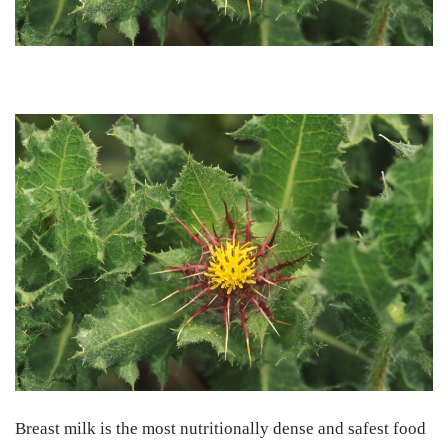
Breast milk is the most nutritionally dense and safest food