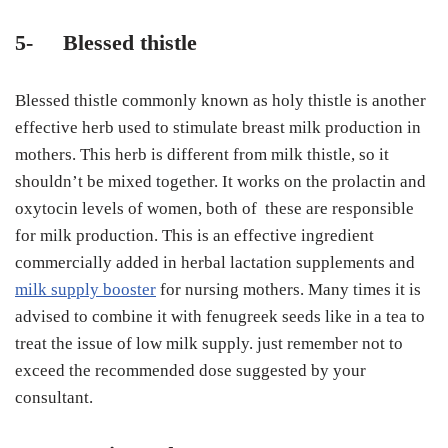
5-
Blessed thistle
Blessed thistle commonly known as holy thistle is another
effective herb used to stimulate breast milk production in
mothers. This herb is different from milk thistle, so it
shouldn’t be mixed together. It works on the prolactin and
oxytocin levels of women, both of these are responsible
for milk production. This is an effective ingredient
commercially added in herbal lactation supplements and
milk supply booster
for nursing mothers. Many times it is
advised to combine it with fenugreek seeds like in a tea to
treat the issue of low milk supply. just remember not to
exceed the recommended dose suggested by your
consultant.