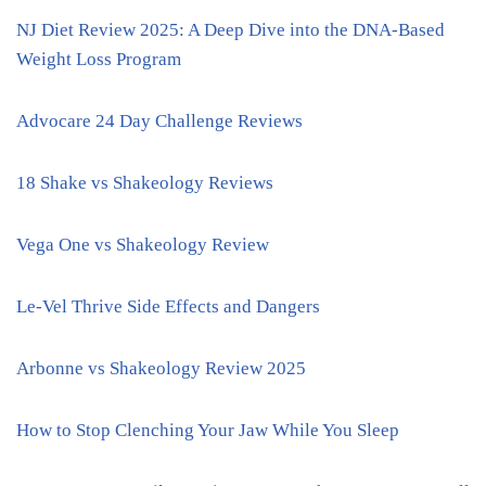
NJ Diet Review 2025: A Deep Dive into the DNA-Based
Weight Loss Program
Advocare 24 Day Challenge Reviews
18 Shake vs Shakeology Reviews
Vega One vs Shakeology Review
Le-Vel Thrive Side Effects and Dangers
Arbonne vs Shakeology Review 2025
How to Stop Clenching Your Jaw While You Sleep