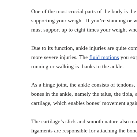
One of the most crucial parts of the body is the 
supporting your weight. If you’re standing or w
must support up to eight times your weight wh
Due to its function, ankle injuries are quite co
more severe injuries. The
fluid motions
you exp
running or walking is thanks to the ankle.
As a hinge joint, the ankle consists of tendons,
bones in the ankle, namely the talus, the tibia, 
cartilage, which enables bones’ movement again
The cartilage’s slick and smooth nature also ma
ligaments are responsible for attaching the bon