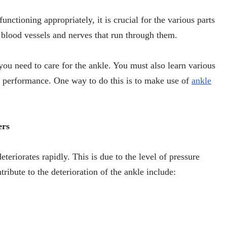
unctioning appropriately, it is crucial for the various parts
e blood vessels and nerves that run through them.
you need to care for the ankle. You must also learn various
s performance. One way to do this is to make use of
ankle
ers
eteriorates rapidly. This is due to the level of pressure
tribute to the deterioration of the ankle include: