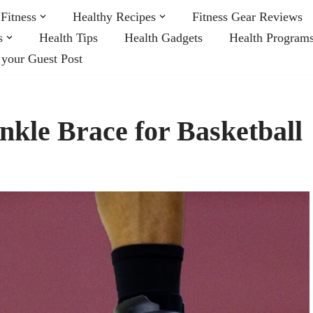
Fitness
Healthy Recipes
Fitness Gear Reviews
s
Health Tips
Health Gadgets
Health Program
 your Guest Post
Ankle Brace for Basketball