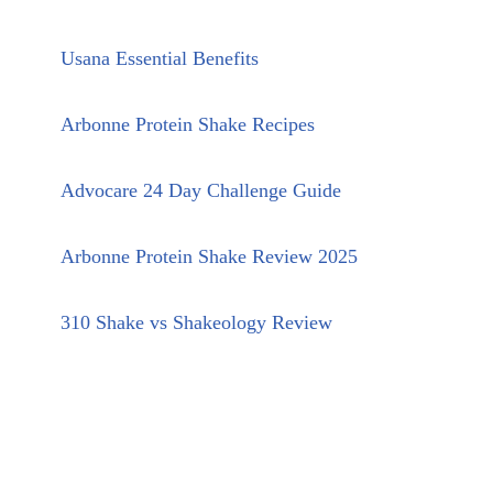
Usana Essential Benefits
Arbonne Protein Shake Recipes
Advocare 24 Day Challenge Guide
Arbonne Protein Shake Review 2025
310 Shake vs Shakeology Review