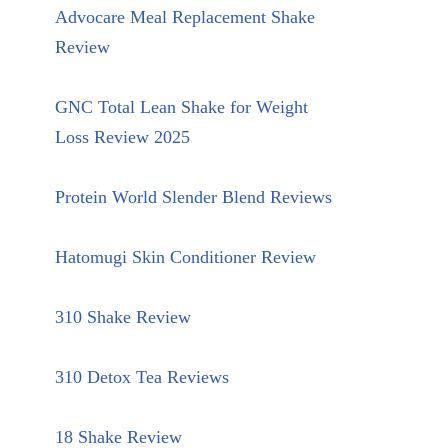
Advocare Meal Replacement Shake
Review
GNC Total Lean Shake for Weight
Loss Review 2025
Protein World Slender Blend Reviews
Hatomugi Skin Conditioner Review
310 Shake Review
310 Detox Tea Reviews
18 Shake Review