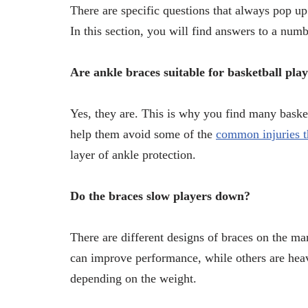
There are specific questions that always pop up
In this section, you will find answers to a numb
Are ankle braces suitable for basketball pla
Yes, they are. This is why you find many basket
help them avoid some of the
common injuries th
layer of ankle protection.
Do the braces slow players down?
There are different designs of braces on the ma
can improve performance, while others are heavi
depending on the weight.