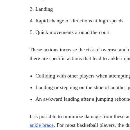
Landing
Rapid change of directions at high speeds
Quick movements around the court
These actions increase the risk of overuse and 
there are specific actions that lead to ankle inj
Colliding with other players when attemptin
Landing or stepping on the shoe of another p
An awkward landing after a jumping reboun
It is possible to minimize damage from these ac
ankle brace
. For most basketball players, the d