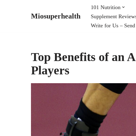
101 Nutrition
Miosuperhealth
Supplement Review
Skip
Write for Us – Send
to
content
Top Benefits of an 
Players