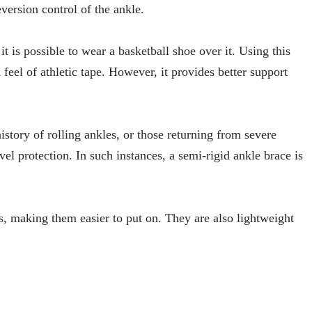
eversion control of the ankle.
it is possible to wear a basketball shoe over it. Using this
feel of athletic tape. However, it provides better support
istory of rolling ankles, or those returning from severe
vel protection. In such instances, a semi-rigid ankle brace is
es, making them easier to put on. They are also lightweight