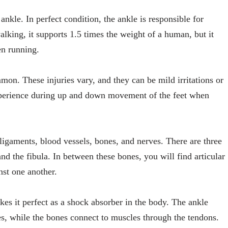
ankle. In perfect condition, the ankle is responsible for
alking, it supports 1.5 times the weight of a human, but it
en running.
mmon. These injuries vary, and they can be mild irritations or
erience during up and down movement of the feet when
 ligaments, blood vessels, bones, and nerves. There are three
and the fibula. In between these bones, you will find articular
st one another.
kes it perfect as a shock absorber in the body. The ankle
es, while the bones connect to muscles through the tendons.