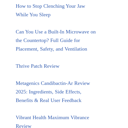
How to Stop Clenching Your Jaw
While You Sleep
Can You Use a Built-In Microwave on
the Countertop? Full Guide for
Placement, Safety, and Ventilation
Thrive Patch Review
Metagenics Candibactin-Ar Review
2025: Ingredients, Side Effects,
Benefits & Real User Feedback
Vibrant Health Maximum Vibrance
Review