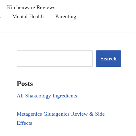
Kitchenware Reviews
s
Mental Health
Parenting
Search
Posts
All Shakeology Ingredients
Metagenics Glutagenics Review & Side
Effects