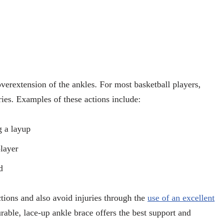
overextension of the ankles. For most basketball players,
uries. Examples of these actions include:
g a layup
layer
d
tions and also avoid injuries through the
use of an excellent
urable, lace-up ankle brace offers the best support and