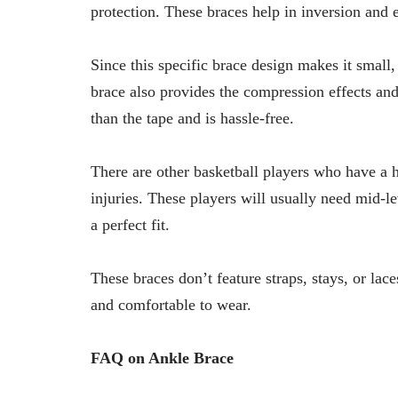
protection. These braces help in inversion and 
Since this specific brace design makes it small, 
brace also provides the compression effects and 
than the tape and is hassle-free.
There are other basketball players who have a h
injuries. These players will usually need mid-le
a perfect fit.
These braces don’t feature straps, stays, or lac
and comfortable to wear.
FAQ on Ankle Brace