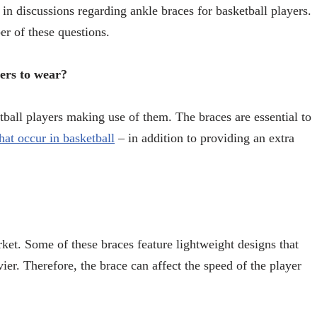
 in discussions regarding ankle braces for basketball players.
er of these questions.
yers to wear?
ball players making use of them. The braces are essential to
at occur in basketball
– in addition to providing an extra
rket. Some of these braces feature lightweight designs that
er. Therefore, the brace can affect the speed of the player