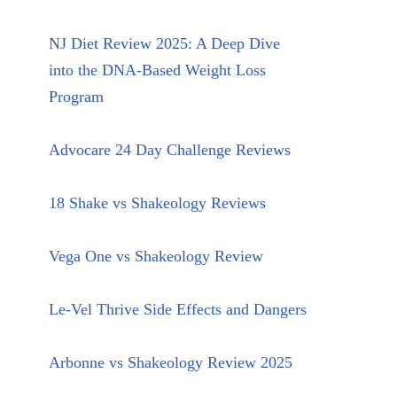
NJ Diet Review 2025: A Deep Dive
into the DNA-Based Weight Loss
Program
Advocare 24 Day Challenge Reviews
18 Shake vs Shakeology Reviews
Vega One vs Shakeology Review
Le-Vel Thrive Side Effects and Dangers
Arbonne vs Shakeology Review 2025