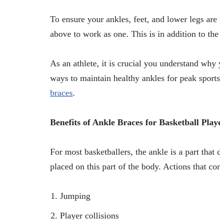
To ensure your ankles, feet, and lower legs are f
above to work as one. This is in addition to th
As an athlete, it is crucial you understand why 
ways to maintain healthy ankles for peak sport
braces
.
Benefits of Ankle Braces for Basketball Play
For most basketballers, the ankle is a part that d
placed on this part of the body. Actions that con
Jumping
Player collisions