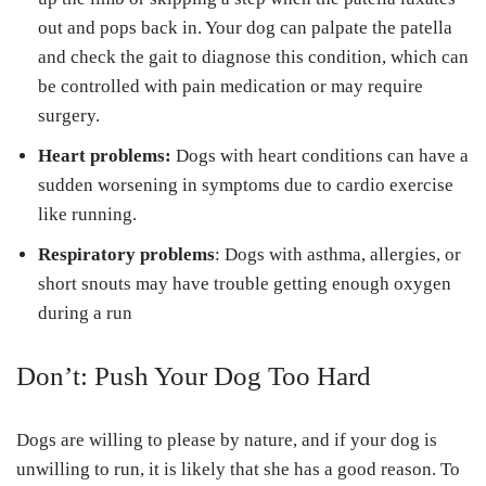
out and pops back in. Your dog can palpate the patella
and check the gait to diagnose this condition, which can
be controlled with pain medication or may require
surgery.
Heart problems:
Dogs with heart conditions can have a
sudden worsening in symptoms due to cardio exercise
like running.
Respiratory problems
: Dogs with asthma, allergies, or
short snouts may have trouble getting enough oxygen
during a run
Don’t: Push Your Dog Too Hard
Dogs are willing to please by nature, and if your dog is
unwilling to run, it is likely that she has a good reason. To