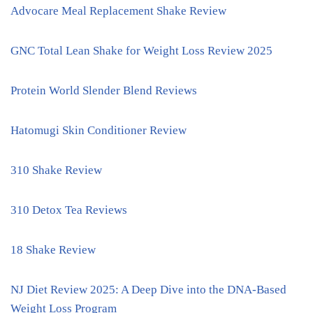
Advocare Meal Replacement Shake Review
GNC Total Lean Shake for Weight Loss Review 2025
Protein World Slender Blend Reviews
Hatomugi Skin Conditioner Review
310 Shake Review
310 Detox Tea Reviews
18 Shake Review
NJ Diet Review 2025: A Deep Dive into the DNA-Based
Weight Loss Program