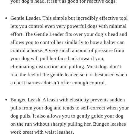
your dog’s head, it isn’t as good for reactive dogs.
Gentle Leader.
This simple but incredibly effective tool
lets you control even very powerful dogs with minimal
effort. The Gentle Leader fits over your dog’s head and
allows you to control her similarly to how a halter can
control a horse. A very small amount of pressure from
your dog will pull her face back toward you,
eliminating distraction and pulling. Most dogs don’t
like the feel of the gentle leader, so it is best used when
a chest harness doesn’t offer enough control.
Bungee Leash.
A leash with elasticity prevents sudden
pulls from your dog and tends to self-correct when your
dog pulls. It also allows you to gently guide your dog
on the run without sharply pulling her. Bungee leashes
work great with waist leashes.