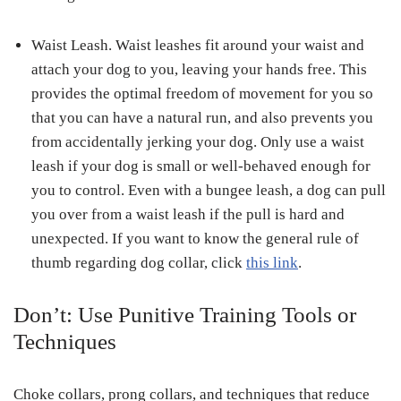
Waist Leash.
Waist leashes fit around your waist and
attach your dog to you, leaving your hands free. This
provides the optimal freedom of movement for you so
that you can have a natural run, and also prevents you
from accidentally jerking your dog. Only use a waist
leash if your dog is small or well-behaved enough for
you to control. Even with a bungee leash, a dog can pull
you over from a waist leash if the pull is hard and
unexpected. If you want to know the general rule of
thumb regarding dog collar, click
this link
.
Don’t: Use Punitive Training Tools or
Techniques
Choke collars, prong collars, and techniques that reduce