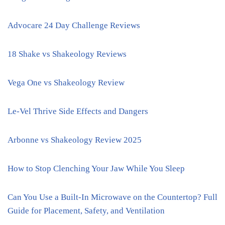
Advocare 24 Day Challenge Reviews
18 Shake vs Shakeology Reviews
Vega One vs Shakeology Review
Le-Vel Thrive Side Effects and Dangers
Arbonne vs Shakeology Review 2025
How to Stop Clenching Your Jaw While You Sleep
Can You Use a Built-In Microwave on the Countertop? Full
Guide for Placement, Safety, and Ventilation