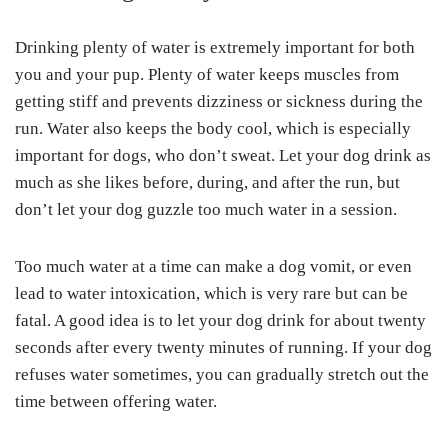
Drinking plenty of water is extremely important for both
you and your pup. Plenty of water keeps muscles from
getting stiff and prevents dizziness or sickness during the
run. Water also keeps the body cool, which is especially
important for dogs, who don’t sweat. Let your dog drink as
much as she likes before, during, and after the run, but
don’t let your dog guzzle too much water in a session.
Too much water at a time can make a dog vomit, or even
lead to water intoxication, which is very rare but can be
fatal. A good idea is to let your dog drink for about twenty
seconds after every twenty minutes of running. If your dog
refuses water sometimes, you can gradually stretch out the
time between offering water.