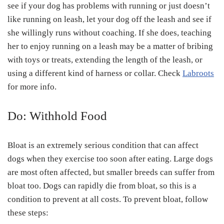
see if your dog has problems with running or just doesn’t
like running on leash, let your dog off the leash and see if
she willingly runs without coaching. If she does, teaching
her to enjoy running on a leash may be a matter of bribing
with toys or treats, extending the length of the leash, or
using a different kind of harness or collar. Check
Labroots
for more info.
Do: Withhold Food
Bloat is an extremely serious condition that can affect
dogs when they exercise too soon after eating. Large dogs
are most often affected, but smaller breeds can suffer from
bloat too. Dogs can rapidly die from bloat, so this is a
condition to prevent at all costs. To prevent bloat, follow
these steps: