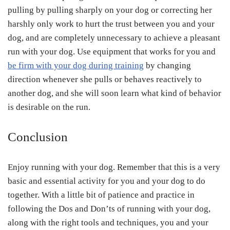
pulling by pulling sharply on your dog or correcting her
harshly only work to hurt the trust between you and your
dog, and are completely unnecessary to achieve a pleasant
run with your dog. Use equipment that works for you and
be firm with your dog during training
by changing
direction whenever she pulls or behaves reactively to
another dog, and she will soon learn what kind of behavior
is desirable on the run.
Conclusion
Enjoy running with your dog. Remember that this is a very
basic and essential activity for you and your dog to do
together. With a little bit of patience and practice in
following the Dos and Don’ts of running with your dog,
along with the right tools and techniques, you and your