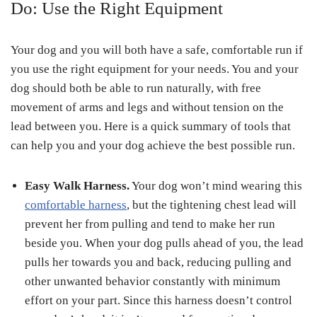
Do: Use the Right Equipment
Your dog and you will both have a safe, comfortable run if
you use the right equipment for your needs. You and your
dog should both be able to run naturally, with free
movement of arms and legs and without tension on the
lead between you. Here is a quick summary of tools that
can help you and your dog achieve the best possible run.
Easy Walk Harness.
Your dog won’t mind wearing this
comfortable harness
, but the tightening chest lead will
prevent her from pulling and tend to make her run
beside you. When your dog pulls ahead of you, the lead
pulls her towards you and back, reducing pulling and
other unwanted behavior constantly with minimum
effort on your part. Since this harness doesn’t control