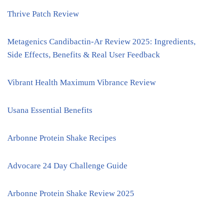
Thrive Patch Review
Metagenics Candibactin-Ar Review 2025: Ingredients,
Side Effects, Benefits & Real User Feedback
Vibrant Health Maximum Vibrance Review
Usana Essential Benefits
Arbonne Protein Shake Recipes
Advocare 24 Day Challenge Guide
Arbonne Protein Shake Review 2025