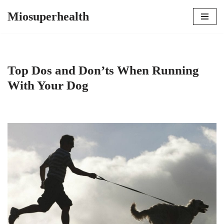
Miosuperhealth
Skip
to
content
Top Dos and Don’ts When Running
With Your Dog