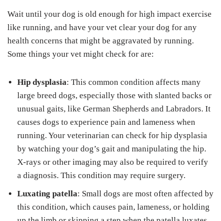
Wait until your dog is old enough for high impact exercise
like running, and have your vet clear your dog for any
health concerns that might be aggravated by running.
Some things your vet might check for are:
Hip dysplasia
: This common condition affects many
large breed dogs, especially those with slanted backs or
unusual gaits, like German Shepherds and Labradors. It
causes dogs to experience pain and lameness when
running. Your veterinarian can check for hip dysplasia
by watching your dog’s gait and manipulating the hip.
X-rays or other imaging may also be required to verify
a diagnosis. This condition may require surgery.
Luxating patella
: Small dogs are most often affected by
this condition, which causes pain, lameness, or holding
up the limb or skipping a step when the patella luxates