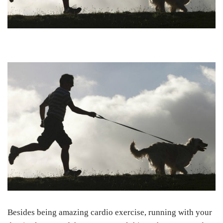
Besides being amazing cardio exercise, running with your