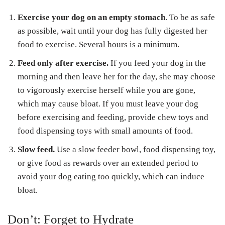
Exercise your dog on an empty stomach
. To be as safe
as possible, wait until your dog has fully digested her
food to exercise. Several hours is a minimum.
Feed only after exercise.
If you feed your dog in the
morning and then leave her for the day, she may choose
to vigorously exercise herself while you are gone,
which may cause bloat. If you must leave your dog
before exercising and feeding, provide chew toys and
food dispensing toys with small amounts of food.
Slow feed.
Use a slow feeder bowl, food dispensing toy,
or give food as rewards over an extended period to
avoid your dog eating too quickly, which can induce
bloat.
Don’t: Forget to Hydrate