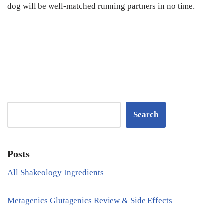
dog will be well-matched running partners in no time.
Search
Posts
All Shakeology Ingredients
Metagenics Glutagenics Review & Side Effects