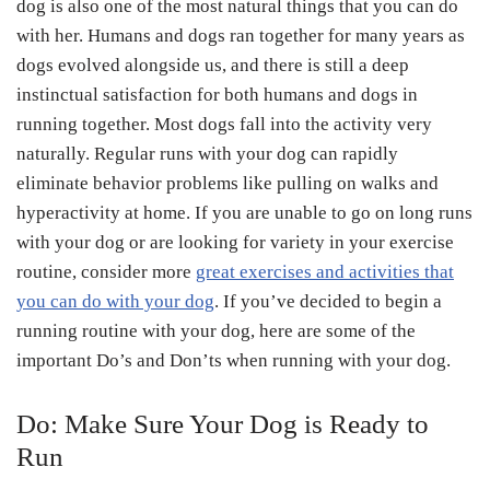
dog is also one of the most natural things that you can do
with her. Humans and dogs ran together for many years as
dogs evolved alongside us, and there is still a deep
instinctual satisfaction for both humans and dogs in
running together. Most dogs fall into the activity very
naturally. Regular runs with your dog can rapidly
eliminate behavior problems like pulling on walks and
hyperactivity at home. If you are unable to go on long runs
with your dog or are looking for variety in your exercise
routine, consider more
great exercises and activities that
you can do with your dog
. If you’ve decided to begin a
running routine with your dog, here are some of the
important Do’s and Don’ts when running with your dog.
Do: Make Sure Your Dog is Ready to
Run