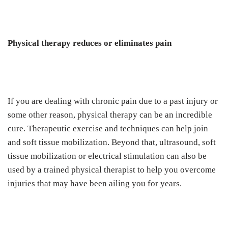
Physical therapy reduces or eliminates pain
If you are dealing with chronic pain due to a past injury or
some other reason, physical therapy can be an incredible
cure. Therapeutic exercise and techniques can help join
and soft tissue mobilization. Beyond that, ultrasound, soft
tissue mobilization or electrical stimulation can also be
used by a trained physical therapist to help you overcome
injuries that may have been ailing you for years.