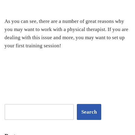
As you can see, there are a number of great reasons why
you may want to work with a physical therapist. If you are
dealing with this issue and more, you may want to set up
your first training session!
Search