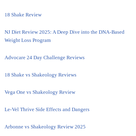
18 Shake Review
NJ Diet Review 2025: A Deep Dive into the DNA-Based
Weight Loss Program
Advocare 24 Day Challenge Reviews
18 Shake vs Shakeology Reviews
Vega One vs Shakeology Review
Le-Vel Thrive Side Effects and Dangers
Arbonne vs Shakeology Review 2025