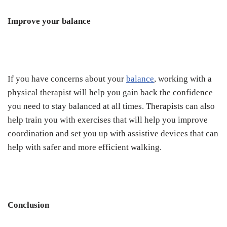
Improve your balance
If you have concerns about your
balance
, working with a
physical therapist will help you gain back the confidence
you need to stay balanced at all times. Therapists can also
help train you with exercises that will help you improve
coordination and set you up with assistive devices that can
help with safer and more efficient walking.
Conclusion