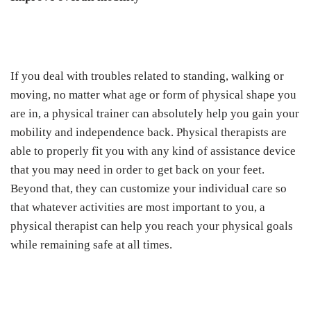
If you deal with troubles related to standing, walking or
moving, no matter what age or form of physical shape you
are in, a physical trainer can absolutely help you gain your
mobility and independence back. Physical therapists are
able to properly fit you with any kind of assistance device
that you may need in order to get back on your feet.
Beyond that, they can customize your individual care so
that whatever activities are most important to you, a
physical therapist can help you reach your physical goals
while remaining safe at all times.