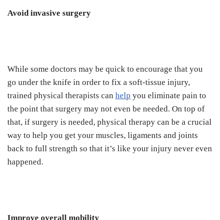
Avoid invasive surgery
While some doctors may be quick to encourage that you
go under the knife in order to fix a soft-tissue injury,
trained physical therapists can
help
you eliminate pain to
the point that surgery may not even be needed. On top of
that, if surgery is needed, physical therapy can be a crucial
way to help you get your muscles, ligaments and joints
back to full strength so that it’s like your injury never even
happened.
Improve overall mobility