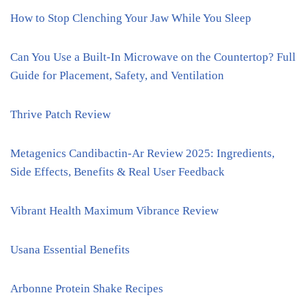
How to Stop Clenching Your Jaw While You Sleep
Can You Use a Built-In Microwave on the Countertop? Full
Guide for Placement, Safety, and Ventilation
Thrive Patch Review
Metagenics Candibactin-Ar Review 2025: Ingredients,
Side Effects, Benefits & Real User Feedback
Vibrant Health Maximum Vibrance Review
Usana Essential Benefits
Arbonne Protein Shake Recipes