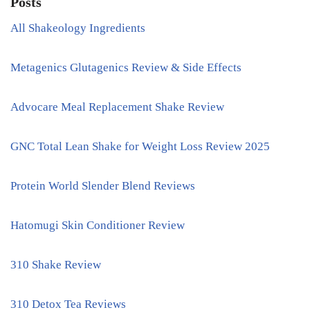
Posts
All Shakeology Ingredients
Metagenics Glutagenics Review & Side Effects
Advocare Meal Replacement Shake Review
GNC Total Lean Shake for Weight Loss Review 2025
Protein World Slender Blend Reviews
Hatomugi Skin Conditioner Review
310 Shake Review
310 Detox Tea Reviews