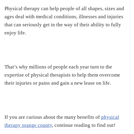
Physical therapy can help people of all shapes, sizes and
ages deal with medical conditions, illnesses and injuries
that can seriously get in the way of their ability to fully
enjoy life.
That’s why millions of people each year turn to the
expertise of physical therapists to help them overcome
their injuries or pains and gain a new lease on life.
If you are curious about the many benefits of
physical
therapy orange county
, continue reading to find out!