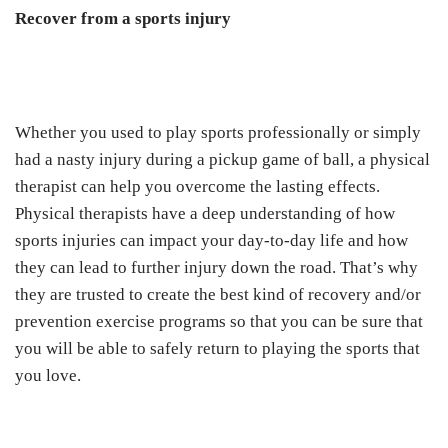
Recover from a sports injury
Whether you used to play sports professionally or simply
had a nasty injury during a pickup game of ball, a physical
therapist can help you overcome the lasting effects.
Physical therapists have a deep understanding of how
sports injuries can impact your day-to-day life and how
they can lead to further injury down the road. That’s why
they are trusted to create the best kind of recovery and/or
prevention exercise programs so that you can be sure that
you will be able to safely return to playing the sports that
you love.