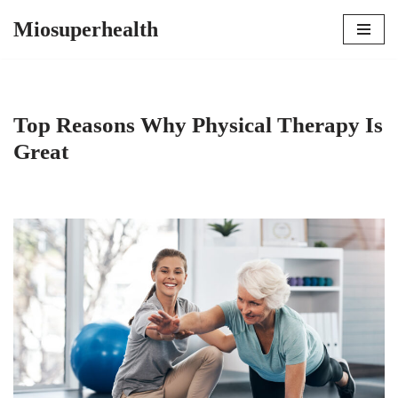
Miosuperhealth
Skip
to
content
Top Reasons Why Physical Therapy Is
Great