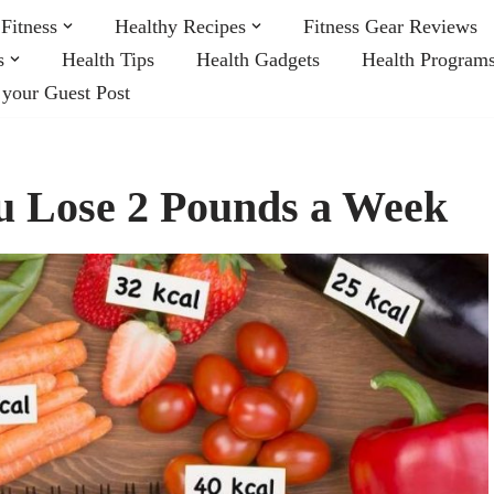
Fitness
Healthy Recipes
Fitness Gear Reviews
s
Health Tips
Health Gadgets
Health Program
 your Guest Post
ou Lose 2 Pounds a Week