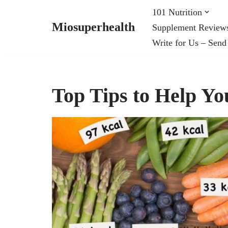
101 Nutrition
Miosuperhealth
Supplement Review
Skip
Write for Us – Send
to
content
Top Tips to Help Y