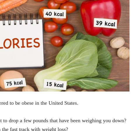
ed to be obese in the United States.
nt to drop a few pounds that have been weighing you down?
 the fast track with weight loss?