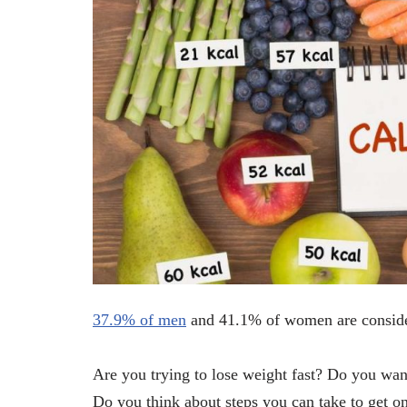
37.9% of men
and 41.1% of women are consider
Are you trying to lose weight fast? Do you wa
Do you think about steps you can take to get on