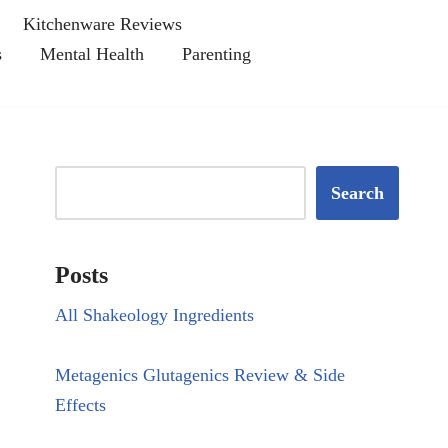
Kitchenware Reviews
s
Mental Health
Parenting
Search
Posts
All Shakeology Ingredients
Metagenics Glutagenics Review & Side
Effects