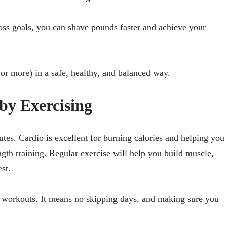
loss goals, you can shave pounds faster and achieve your
or more) in a safe, healthy, and balanced way.
by Exercising
utes. Cardio is excellent for burning calories and helping you
ngth training. Regular exercise will help you build muscle,
st.
r workouts. It means no skipping days, and making sure you