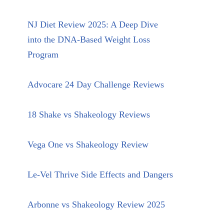
NJ Diet Review 2025: A Deep Dive
into the DNA-Based Weight Loss
Program
Advocare 24 Day Challenge Reviews
18 Shake vs Shakeology Reviews
Vega One vs Shakeology Review
Le-Vel Thrive Side Effects and Dangers
Arbonne vs Shakeology Review 2025