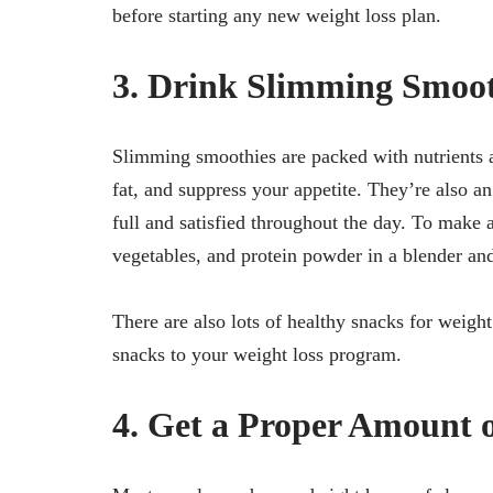
before starting any new weight loss plan.
3. Drink Slimming Smoot
Slimming smoothies are packed with nutrients a
fat, and suppress your appetite. They’re also a
full and satisfied throughout the day. To make 
vegetables, and protein powder in a blender an
There are also lots of healthy snacks for weight
snacks to your weight loss program.
4. Get a Proper Amount o