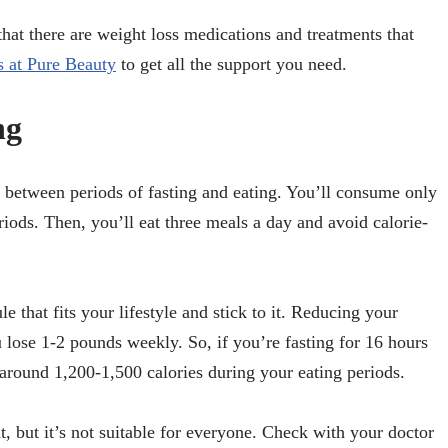
 that there are weight loss medications and treatments that
s at Pure Beauty
to get all the support you need.
ng
g between periods of fasting and eating. You’ll consume only
eriods. Then, you’ll eat three meals a day and avoid calorie-
e that fits your lifestyle and stick to it. Reducing your
u lose 1-2 pounds weekly. So, if you’re fasting for 16 hours
 around 1,200-1,500 calories during your eating periods.
ht, but it’s not suitable for everyone. Check with your doctor