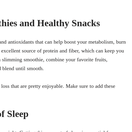
hies and Healthy Snacks
nd antioxidants that can help boost your metabolism, burn
n excellent source of protein and fiber, which can keep you
a slimming smoothie, combine your favorite fruits,
d blend until smooth.
 loss that are pretty enjoyable. Make sure to add these
f Sleep