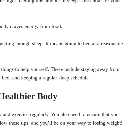
r night. Getting this amount of sleep is essential for your
 body craves energy from food.
getting enough sleep. It means going to bed at a reasonable
w things to help yourself. These include staying away from
e bed, and keeping a regular sleep schedule.
Healthier Body
 and exercise regularly. You also need to ensure that you
low these tips, and you’ll be on your way to losing weight!