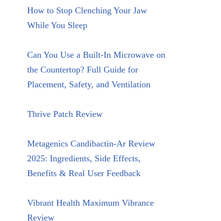
How to Stop Clenching Your Jaw
While You Sleep
Can You Use a Built-In Microwave on
the Countertop? Full Guide for
Placement, Safety, and Ventilation
Thrive Patch Review
Metagenics Candibactin-Ar Review
2025: Ingredients, Side Effects,
Benefits & Real User Feedback
Vibrant Health Maximum Vibrance
Review