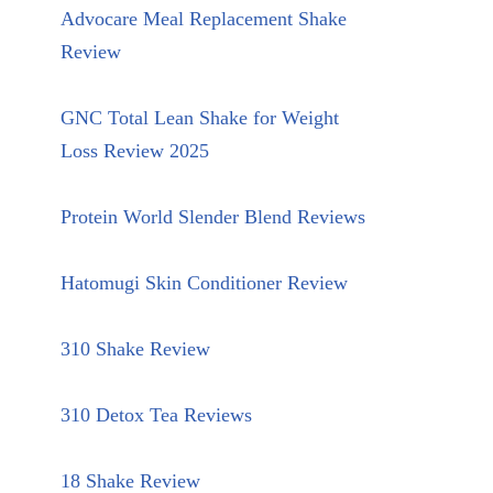
Advocare Meal Replacement Shake
Review
GNC Total Lean Shake for Weight
Loss Review 2025
Protein World Slender Blend Reviews
Hatomugi Skin Conditioner Review
310 Shake Review
310 Detox Tea Reviews
18 Shake Review