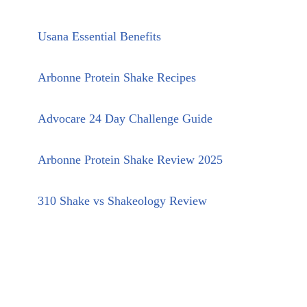
Usana Essential Benefits
Arbonne Protein Shake Recipes
Advocare 24 Day Challenge Guide
Arbonne Protein Shake Review 2025
310 Shake vs Shakeology Review