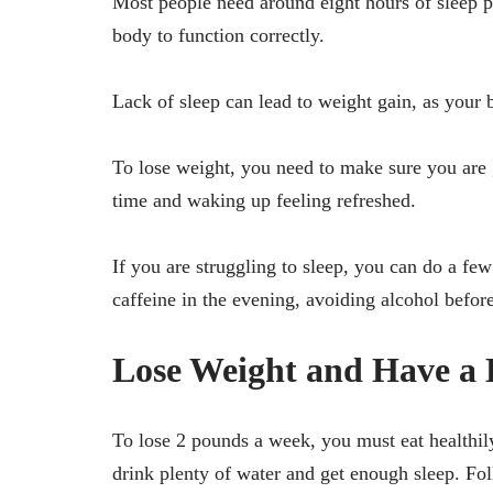
Most people need around eight hours of sleep pe
body to function correctly.
Lack of sleep can lead to weight gain, as your
To lose weight, you need to make sure you are 
time and waking up feeling refreshed.
If you are struggling to sleep, you can do a fe
caffeine in the evening, avoiding alcohol befor
Lose Weight and Have a 
To lose 2 pounds a week, you must eat healthily
drink plenty of water and get enough sleep. Fol