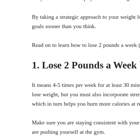
By taking a strategic approach to your weight 
goals sooner than you think.
Read on to learn how to lose 2 pounds a week (
1. Lose 2 Pounds a Week 
It means 4-5 times per week for at least 30 min
lose weight, but you must also incorporate stre
which in turn helps you burn more calories at re
Make sure you are staying consistent with you
are pushing yourself at the gym.