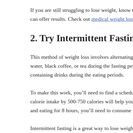
If you are still struggling to lose weight, know
can offer results. Check out
medical weight los
2. Try Intermittent Fasti
This method of weight loss involves alternatin
water, black coffee, or tea during the fasting p
containing drinks during the eating periods.
To make this work, you’ll need to find a schedul
calorie intake by 500-750 calories will help yo
and eating for 8 hours, you’ll need to consume
Intermittent fasting is a great way to lose weig