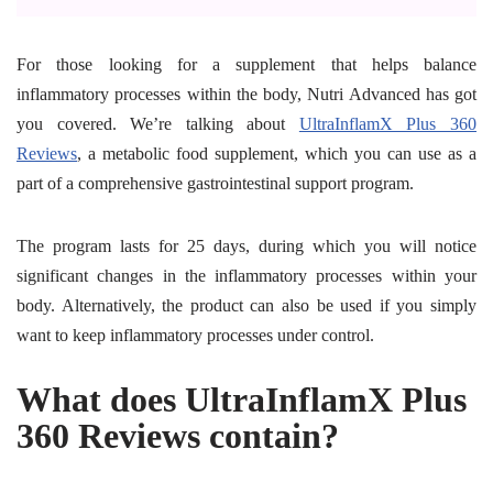
For those looking for a supplement that helps balance
inflammatory processes within the body, Nutri Advanced has got
you covered. We’re talking about
UltraInflamX Plus 360
Reviews
, a metabolic food supplement, which you can use as a
part of a comprehensive gastrointestinal support program.
The program lasts for 25 days, during which you will notice
significant changes in the inflammatory processes within your
body. Alternatively, the product can also be used if you simply
want to keep inflammatory processes under control.
What does UltraInflamX Plus
360 Reviews contain?