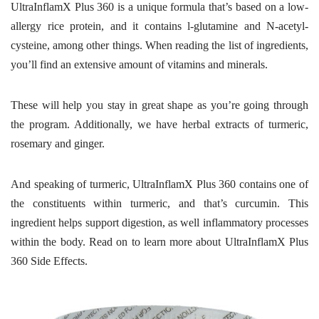
UltraInflamX Plus 360 is a unique formula that’s based on a low-
allergy rice protein, and it contains l-glutamine and N-acetyl-
cysteine, among other things. When reading the list of ingredients,
you’ll find an extensive amount of vitamins and minerals.
These will help you stay in great shape as you’re going through
the program. Additionally, we have herbal extracts of turmeric,
rosemary and ginger.
And speaking of turmeric, UltraInflamX Plus 360 contains one of
the constituents within turmeric, and that’s curcumin. This
ingredient helps support digestion, as well inflammatory processes
within the body. Read on to learn more about UltraInflamX Plus
360 Side Effects.