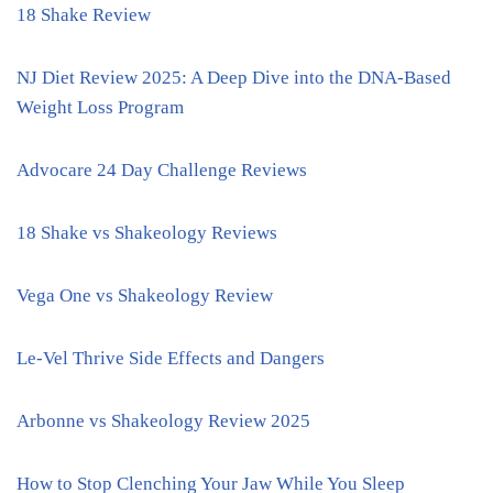
18 Shake Review
NJ Diet Review 2025: A Deep Dive into the DNA-Based
Weight Loss Program
Advocare 24 Day Challenge Reviews
18 Shake vs Shakeology Reviews
Vega One vs Shakeology Review
Le-Vel Thrive Side Effects and Dangers
Arbonne vs Shakeology Review 2025
How to Stop Clenching Your Jaw While You Sleep