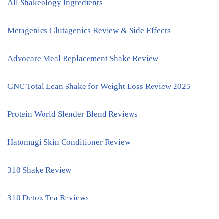
All Shakeology Ingredients
Metagenics Glutagenics Review & Side Effects
Advocare Meal Replacement Shake Review
GNC Total Lean Shake for Weight Loss Review 2025
Protein World Slender Blend Reviews
Hatomugi Skin Conditioner Review
310 Shake Review
310 Detox Tea Reviews