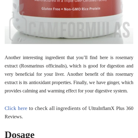
Another interesting ingredient that you’ll find here is rosemary
extract
(Rosmarinus officinalis), which is good for digestion and
very beneficial for your liver. Another benefit of this rosemary
extract is its antioxidant properties. Finally, we have ginger, which
provides calming and warming effect for your digestive system.
Click here
to check all ingredients of
UltraInflamX Plus 360
.
Reviews
Dosage