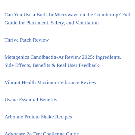
Can You Use a Built-In Microwave on the Countertop? Full
Guide for Placement, Safety, and Ventilation
Thrive Patch Review
Metagenics Candibactin-Ar Review 2025: Ingredients,
Side Effects, Benefits & Real User Feedback
Vibrant Health Maximum Vibrance Review
Usana Essential Benefits
Arbonne Protein Shake Recipes
Advocare 24 Day Challenge Guide