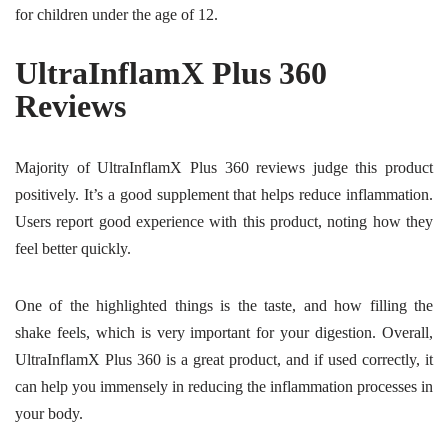
for children under the age of 12.
UltraInflamX Plus 360
Reviews
Majority of UltraInflamX Plus 360 reviews judge this product
positively. It’s a good supplement that helps reduce inflammation.
Users report good experience with this product, noting how they
feel better quickly.
One of the highlighted things is the taste, and how filling the
shake feels, which is very important for your digestion. Overall,
UltraInflamX Plus 360 is a great product, and if used correctly, it
can help you immensely in reducing the inflammation processes in
your body.