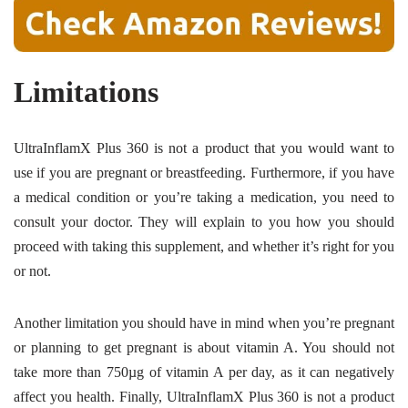
Limitations
UltraInflamX Plus 360 is not a product that you would want to
use if you are pregnant or breastfeeding. Furthermore, if you have
a medical condition or you’re taking a medication, you need to
consult your doctor. They will explain to you how you should
proceed with taking this supplement, and whether it’s right for you
or not.
Another limitation you should have in mind when you’re pregnant
or planning to get pregnant is about vitamin A. You should not
take more than 750µg of vitamin A per day, as it can negatively
affect you health. Finally, UltraInflamX Plus 360 is not a product