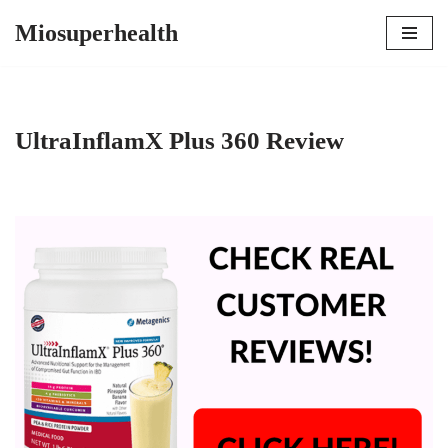
Miosuperhealth
Skip
to
content
UltraInflamX Plus 360 Review