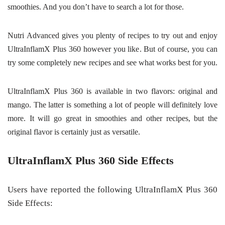
smoothies. And you don’t have to search a lot for those.
Nutri Advanced gives you plenty of recipes to try out and enjoy
UltraInflamX Plus 360 however you like. But of course, you can
try some completely new recipes and see what works best for you.
UltraInflamX Plus 360 is available in two flavors: original and
mango. The latter is something a lot of people will definitely love
more. It will go great in smoothies and other recipes, but the
original flavor is certainly just as versatile.
UltraInflamX Plus 360 Side Effects
Users have reported the following UltraInflamX Plus 360
Side Effects: