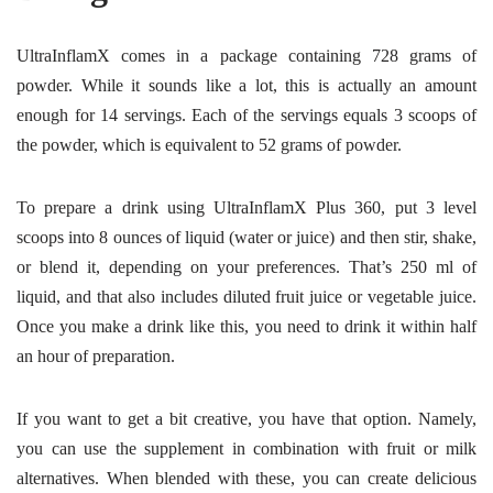
UltraInflamX comes in a package containing 728 grams of
powder. While it sounds like a lot, this is actually an amount
enough for 14 servings. Each of the servings equals 3 scoops of
the powder, which is equivalent to 52 grams of powder.
To prepare a drink using UltraInflamX Plus 360, put
3 level
scoops into 8 ounces of liquid (water or juice) and then stir, shake,
or blend it, depending on your preferences. That’s 250 ml of
liquid, and that also includes diluted fruit juice or vegetable juice.
Once you make a drink like this, you need to drink it within half
an hour of preparation.
If you want to get a bit creative, you have that option. Namely,
you can use the supplement in combination with fruit or milk
alternatives. When blended with these, you can create delicious