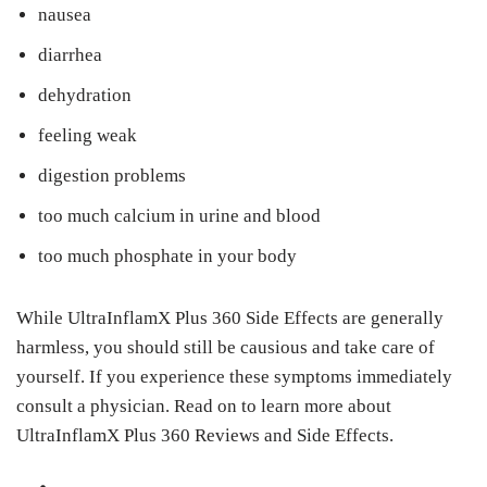
nausea
diarrhea
dehydration
feeling weak
digestion problems
too much calcium in urine and blood
too much phosphate in your body
While UltraInflamX Plus 360 Side Effects are generally
harmless, you should still be causious and take care of
yourself. If you experience these symptoms immediately
consult a physician. Read on to learn more about
UltraInflamX Plus 360 Reviews and Side Effects.