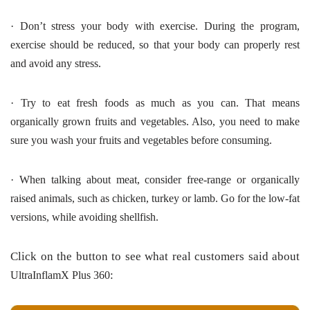
·
Don’t stress your body with exercise. During the program,
exercise should be reduced, so that your body can properly rest
and avoid any stress.
·
Try to eat fresh foods as much as you can.
That means
organically grown fruits and vegetables. Also, you need to make
sure you wash your fruits and vegetables before consuming.
·
When talking about meat, consider free-range or organically
raised animals, such as chicken, turkey or lamb. Go for the low-fat
versions, while avoiding shellfish.
Click on the button to see what real customers said about
:
UltraInflamX Plus 360