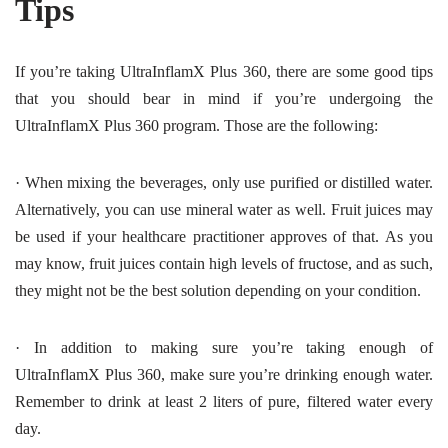
Tips
If you’re taking UltraInflamX Plus 360, there are some good tips
that you should bear in mind if you’re undergoing the
UltraInflamX Plus 360 program. Those are the following:
·
When mixing the beverages, only use purified or distilled water.
Alternatively, you can use mineral water as well. Fruit juices may
be used if your healthcare practitioner approves of that. As you
may know, fruit juices contain high levels of fructose, and as such,
they might not be the best solution depending on your condition.
·
In addition to making sure you’re taking enough of
UltraInflamX Plus 360, make sure you’re drinking enough water.
Remember to drink at least 2 liters of pure, filtered water every
day.