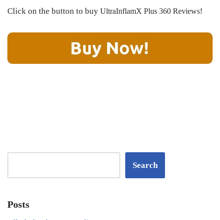
Click on the button to buy
!
UltraInflamX Plus 360 Reviews
Search
Posts