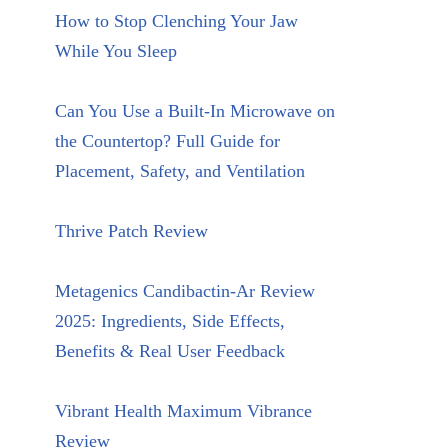
How to Stop Clenching Your Jaw
While You Sleep
Can You Use a Built-In Microwave on
the Countertop? Full Guide for
Placement, Safety, and Ventilation
Thrive Patch Review
Metagenics Candibactin-Ar Review
2025: Ingredients, Side Effects,
Benefits & Real User Feedback
Vibrant Health Maximum Vibrance
Review