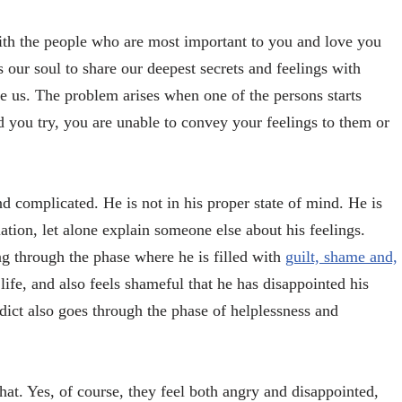
with the people who are most important to you and love you
 our soul to share our deepest secrets and feelings with
 us. The problem arises when one of the persons starts
rd you try, you are unable to convey your feelings to them or
and complicated. He is not in his proper state of mind. He is
ation, let alone explain someone else about his feelings.
ng through the phase where he is filled with
guilt, shame and,
 life, and also feels shameful that he has disappointed his
dict also goes through the phase of helplessness and
that. Yes, of course, they feel both angry and disappointed,