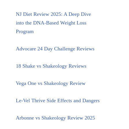
NJ Diet Review 2025: A Deep Dive
into the DNA-Based Weight Loss
Program
Advocare 24 Day Challenge Reviews
18 Shake vs Shakeology Reviews
Vega One vs Shakeology Review
Le-Vel Thrive Side Effects and Dangers
Arbonne vs Shakeology Review 2025