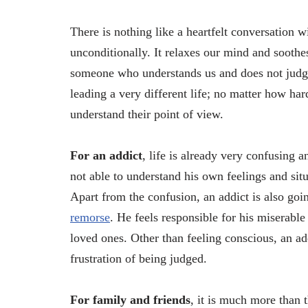
There is nothing like a heartfelt conversation 
unconditionally. It relaxes our mind and soothes
someone who understands us and does not judge
leading a very different life; no matter how ha
understand their point of view.
For an addict
, life is already very confusing 
not able to understand his own feelings and situ
Apart from the confusion, an addict is also goi
remorse
. He feels responsible for his miserable
loved ones. Other than feeling conscious, an ad
frustration of being judged.
For family and friends
, it is much more than 