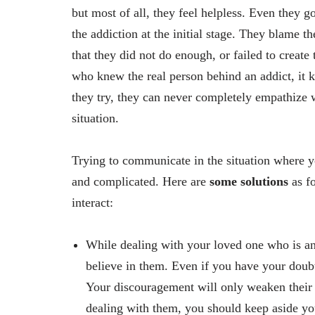
but most of all, they feel helpless. Even they g
the addiction at the initial stage. They blame t
that they did not do enough, or failed to creat
who knew the real person behind an addict, it
they try, they can never completely empathize 
situation.
Trying to communicate in the situation where yo
and complicated. Here are
some solutions
as fo
interact:
While dealing with your loved one who is an 
believe in them. Even if you have your doub
Your discouragement will only weaken their s
dealing with them, you should keep aside yo