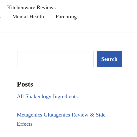
Kitchenware Reviews
s
Mental Health
Parenting
Search
Posts
All Shakeology Ingredients
Metagenics Glutagenics Review & Side
Effects