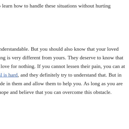
 learn how to handle these situations without hurting
understandable. But you should also know that your loved
ring is very different from yours. They deserve to know that
d love for nothing. If you cannot lessen their pain, you can at
 is hard
, and they definitely try to understand that. But in
fide in them and allow them to help you. As long as you are
eir hope and believe that you can overcome this obstacle.