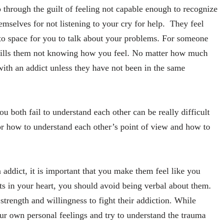
o through the guilt of feeling not capable enough to recognize
hemselves for not listening to your cry for help. They feel
e to space for you to talk about your problems. For someone
 kills them not knowing how you feel. No matter how much
with an addict unless they have not been in the same
u both fail to understand each other can be really difficult
r how to understand each other’s point of view and how to
addict, it is important that you make them feel like you
ts in your heart, you should avoid being verbal about them.
trength and willingness to fight their addiction. While
ur own personal feelings and try to understand the trauma