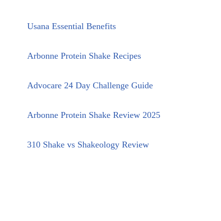
Usana Essential Benefits
Arbonne Protein Shake Recipes
Advocare 24 Day Challenge Guide
Arbonne Protein Shake Review 2025
310 Shake vs Shakeology Review