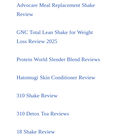
Advocare Meal Replacement Shake
Review
GNC Total Lean Shake for Weight
Loss Review 2025
Protein World Slender Blend Reviews
Hatomugi Skin Conditioner Review
310 Shake Review
310 Detox Tea Reviews
18 Shake Review