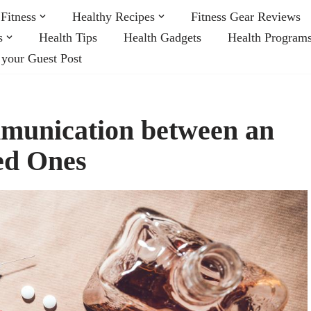
Fitness
Healthy Recipes
Fitness Gear Reviews
s
Health Tips
Health Gadgets
Health Program
 your Guest Post
munication between an
ed Ones