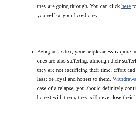
they are going through. You can click
here
to
yourself or your loved one.
Being an addict, your helplessness is quite 
ones are also suffering, although their suffe
they are not sacrificing their time, effort an
least be loyal and honest to them.
Withdrawal
case of a relapse, you should definitely con
honest with them, they will never lose th