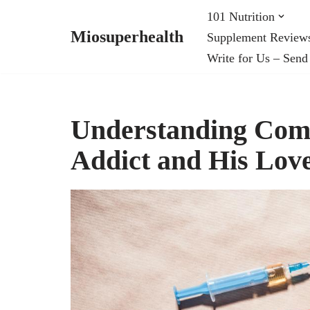
101 Nutrition
Miosuperhealth
Supplement Review
Skip
Write for Us – Send
to
content
Understanding Com
Addict and His Lov