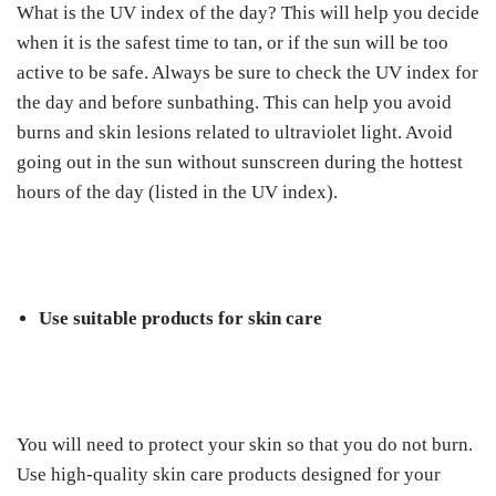
What is the UV index of the day? This will help you decide
when it is the safest time to tan, or if the sun will be too
active to be safe. Always be sure to check the UV index for
the day and before sunbathing. This can help you avoid
burns and skin lesions related to ultraviolet light. Avoid
going out in the sun without sunscreen during the hottest
hours of the day (listed in the UV index).
Use suitable products for skin care
You will need to protect your skin so that you do not burn.
Use high-quality skin care products designed for your