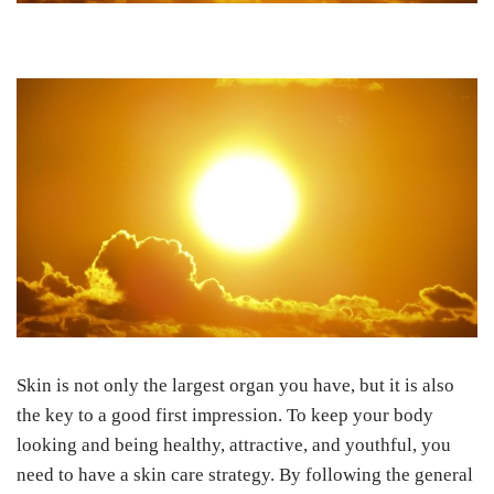
Skin is not only the largest organ you have, but it is also
the key to a good first impression. To keep your body
looking and being healthy, attractive, and youthful, you
need to have a skin care strategy. By following the general