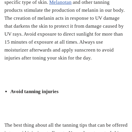
specific type of skin.
Melanotan
and other tanning
products stimulate the production of melanin in our body.
The creation of melanin acts in response to UV damage
that darkens the skin to protect it from damage caused by
UV rays. Avoid exposure to direct sunlight for more than
15 minutes of exposure at all times. Always use
moisturizer afterwards and apply sunscreen to avoid
injuries after toning your skin for the day.
Avoid tanning injuries
The best thing about all the tanning tips that can be offered