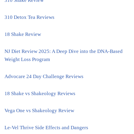
310 Shake Review
310 Detox Tea Reviews
18 Shake Review
NJ Diet Review 2025: A Deep Dive into the DNA-Based
Weight Loss Program
Advocare 24 Day Challenge Reviews
18 Shake vs Shakeology Reviews
Vega One vs Shakeology Review
Le-Vel Thrive Side Effects and Dangers