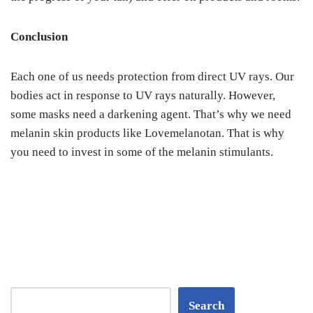
Conclusion
Each one of us needs protection from direct UV rays. Our
bodies act in response to UV rays naturally. However,
some masks need a darkening agent. That’s why we need
melanin skin products like Lovemelanotan. That is why
you need to invest in some of the melanin stimulants.
Search