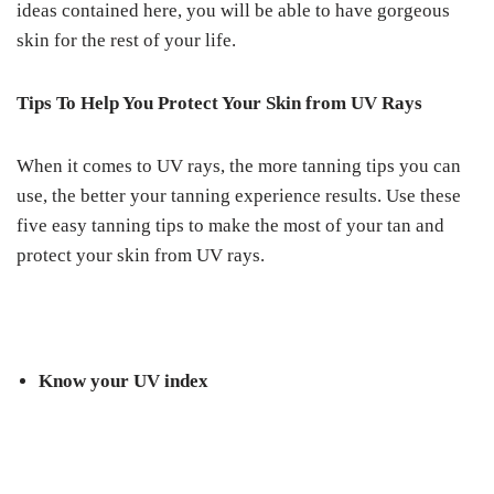
ideas contained here, you will be able to have gorgeous
skin for the rest of your life.
Tips To Help You Protect Your Skin from UV Rays
When it comes to UV rays, the more tanning tips you can
use, the better your tanning experience results. Use these
five easy tanning tips to make the most of your tan and
protect your skin from UV rays.
Know your UV index