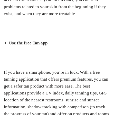
problems related to your skin from the beginning if they
exist, and when they are more treatable.
Use the free Tan app
If you have a smartphone, you’re in luck. With a free
tanning application that offers premium features, you can
get a safer tan product with more ease. The best
applications provide a UV index, daily tanning tips, GPS
location of the nearest restrooms, sunrise and sunset
information, shadow tracking with comparison (to track
the progress of your tan) and offer on products and rooms.