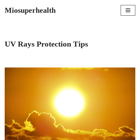
Miosuperhealth
Skip
to
content
UV Rays Protection Tips