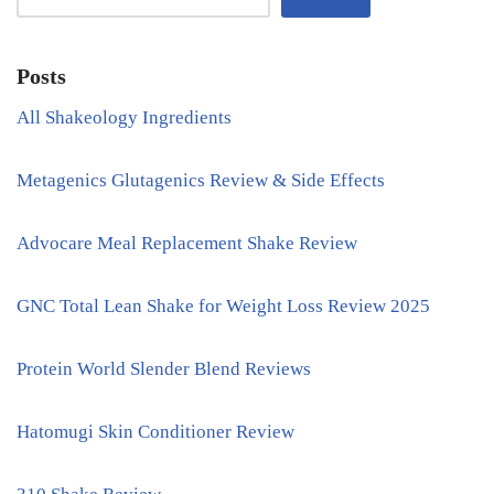
Posts
All Shakeology Ingredients
Metagenics Glutagenics Review & Side Effects
Advocare Meal Replacement Shake Review
GNC Total Lean Shake for Weight Loss Review 2025
Protein World Slender Blend Reviews
Hatomugi Skin Conditioner Review