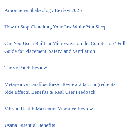
Arbonne vs Shakeology Review 2025
How to Stop Clenching Your Jaw While You Sleep
Can You Use a Built-In Microwave on the Countertop? Full
Guide for Placement, Safety, and Ventilation
Thrive Patch Review
Metagenics Candibactin-Ar Review 2025: Ingredients,
Side Effects, Benefits & Real User Feedback
Vibrant Health Maximum Vibrance Review
Usana Essential Benefits