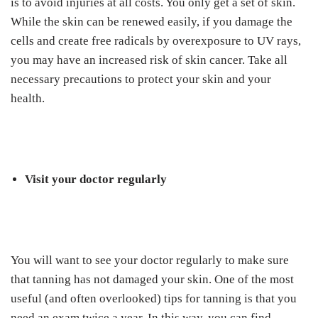
is to avoid injuries at all costs. You only get a set of skin.
While the skin can be renewed easily, if you damage the
cells and create free radicals by overexposure to UV rays,
you may have an increased risk of skin cancer. Take all
necessary precautions to protect your skin and your
health.
Visit your doctor regularly
You will want to see your doctor regularly to make sure
that tanning has not damaged your skin. One of the most
useful (and often overlooked) tips for tanning is that you
need an exam twice a year. In this way, you can find