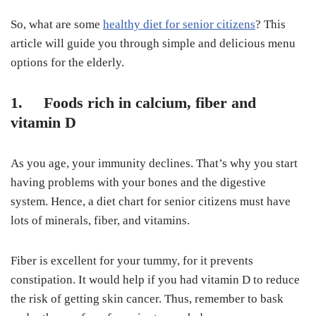
So, what are some
healthy diet for senior citizens
? This
article will guide you through simple and delicious menu
options for the elderly.
1. Foods rich in calcium, fiber and
vitamin D
As you age, your immunity declines. That’s why you start
having problems with your bones and the digestive
system. Hence, a diet chart for senior citizens must have
lots of minerals, fiber, and vitamins.
Fiber is excellent for your tummy, for it prevents
constipation. It would help if you had vitamin D to reduce
the risk of getting skin cancer. Thus, remember to bask