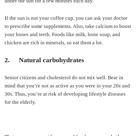
under the sun for a few minutes each day.
If the sun is not your coffee cup, you can ask your doctor
to prescribe some supplements. Also, take calcium to boost
your bones and teeth. Foods like milk, bone soup, and
chicken are rich in minerals, so eat them a lot.
2. Natural carbohydrates
Senior citizens and cholesterol
do not mix well. Bear in
mind that you’re not as active as you were in your 20s and
30s. Thus, you’re at risk of developing lifestyle diseases
for the elderly.