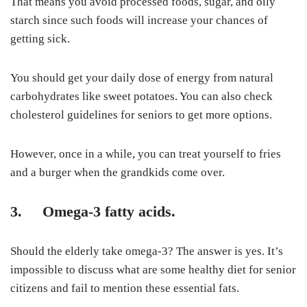
That means you avoid processed foods, sugar, and oily
starch since such foods will increase your chances of
getting sick.
You should get your daily dose of energy from natural
carbohydrates like sweet potatoes. You can also check
cholesterol guidelines for seniors to get more options.
However, once in a while, you can treat yourself to fries
and a burger when the grandkids come over.
3. Omega-3 fatty acids.
Should the elderly take omega-3
? The answer is yes. It’s
impossible to discuss what are some healthy diet for senior
citizens and fail to mention these essential fats.