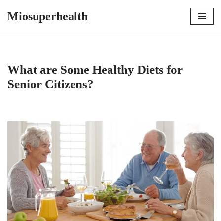
Miosuperhealth
Skip
to
content
What are Some Healthy Diets for
Senior Citizens?