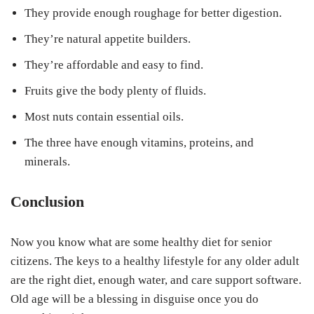
They provide enough roughage for better digestion.
They’re natural appetite builders.
They’re affordable and easy to find.
Fruits give the body plenty of fluids.
Most nuts contain essential oils.
The three have enough vitamins, proteins, and
minerals.
Conclusion
Now you know what are some healthy diet for senior
citizens. The keys to a healthy lifestyle for any older adult
are the right diet, enough water, and care support software.
Old age will be a blessing in disguise once you do