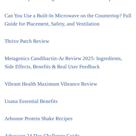
Can You Use a Built-In Microwave on the Countertop? Full
Guide for Placement, Safety, and Ventilation
Thrive Patch Review
Metagenics Candibactin-Ar Review 2025: Ingredients,
Side Effects, Benefits & Real User Feedback
Vibrant Health Maximum Vibrance Review
Usana Essential Benefits
Arbonne Protein Shake Recipes
Advocare 24 Day Challenge Guide