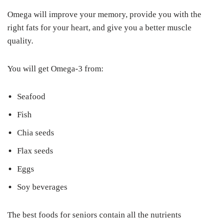
Omega will improve your memory, provide you with the
right fats for your heart, and give you a better muscle
quality.
You will get Omega-3 from:
Seafood
Fish
Chia seeds
Flax seeds
Eggs
Soy beverages
The best foods for seniors contain all the nutrients