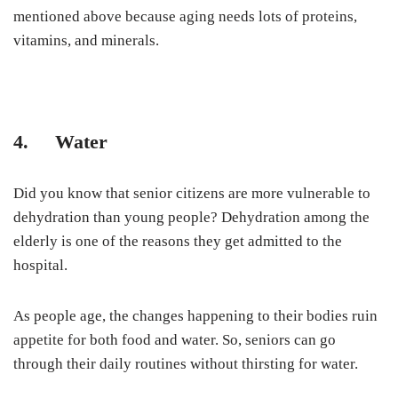
mentioned above because aging needs lots of proteins,
vitamins, and minerals.
4. Water
Did you know that senior citizens are more vulnerable to
dehydration than young people? Dehydration among the
elderly is one of the reasons they get admitted to the
hospital.
As people age, the changes happening to their bodies ruin
appetite for both food and water. So, seniors can go
through their daily routines without thirsting for water.