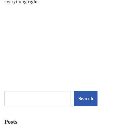
everything right.
Search
Posts