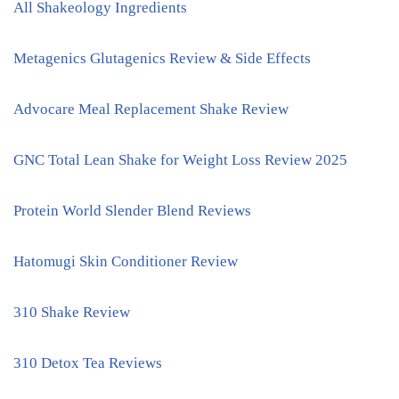
All Shakeology Ingredients
Metagenics Glutagenics Review & Side Effects
Advocare Meal Replacement Shake Review
GNC Total Lean Shake for Weight Loss Review 2025
Protein World Slender Blend Reviews
Hatomugi Skin Conditioner Review
310 Shake Review
310 Detox Tea Reviews