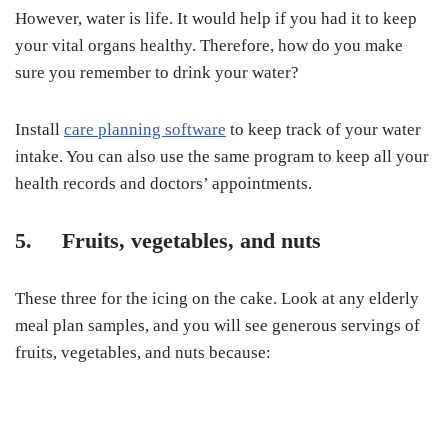
However, water is life. It would help if you had it to keep
your vital organs healthy. Therefore, how do you make
sure you remember to drink your water?
Install
care planning software
to keep track of your water
intake. You can also use the same program to keep all your
health records and doctors’ appointments.
5. Fruits, vegetables, and nuts
These three for the icing on the cake. Look at any elderly
meal plan samples, and you will see generous servings of
fruits, vegetables, and nuts because: