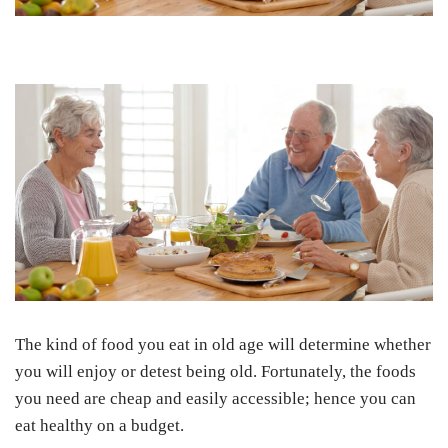
The kind of food you eat in old age will determine whether
you will enjoy or detest being old. Fortunately, the foods
you need are cheap and easily accessible; hence you can
eat healthy on a budget.