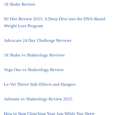
18 Shake Review
NJ Diet Review 2025: A Deep Dive into the DNA-Based
Weight Loss Program
Advocare 24 Day Challenge Reviews
18 Shake vs Shakeology Reviews
Vega One vs Shakeology Review
Le-Vel Thrive Side Effects and Dangers
Arbonne vs Shakeology Review 2025
How to Stop Clenching Your Jaw While You Sleep