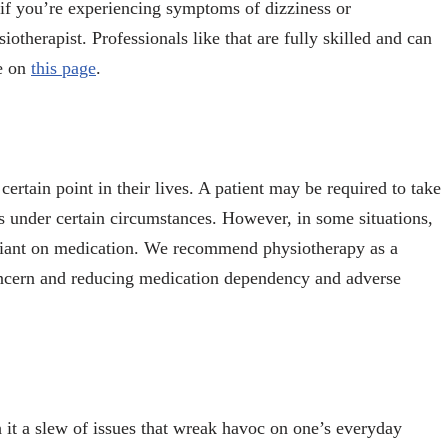
, if you’re experiencing symptoms of dizziness or
therapist. Professionals like that are fully skilled and can
re on
this page
.
 certain point in their lives. A patient may be required to take
ess under certain circumstances. However, in some situations,
 reliant on medication. We recommend physiotherapy as a
concern and reducing medication dependency and adverse
th it a slew of issues that wreak havoc on one’s everyday