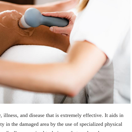
 illness, and disease that is extremely effective. It aids in
ity in the damaged area by the use of specialized physical