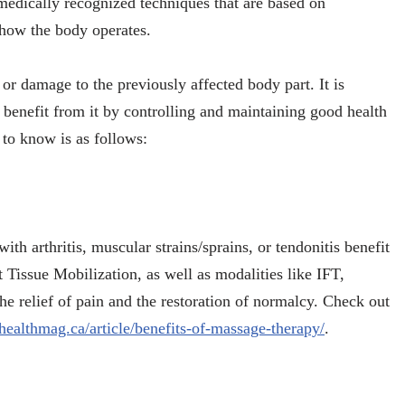
medically recognized techniques that are based on
how the body operates.
y or damage to the previously affected body part. It is
 benefit from it by controlling and maintaining good health
to know is as follows:
th arthritis, muscular strains/sprains, or tendonitis benefit
 Tissue Mobilization, as well as modalities like IFT,
e relief of pain and the restoration of normalcy. Check out
healthmag.ca/article/benefits-of-massage-therapy/
.