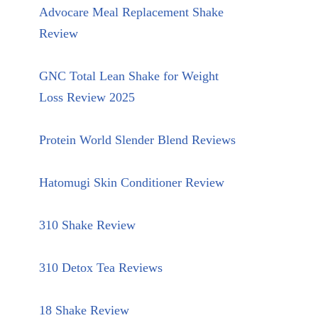
Advocare Meal Replacement Shake
Review
GNC Total Lean Shake for Weight
Loss Review 2025
Protein World Slender Blend Reviews
Hatomugi Skin Conditioner Review
310 Shake Review
310 Detox Tea Reviews
18 Shake Review