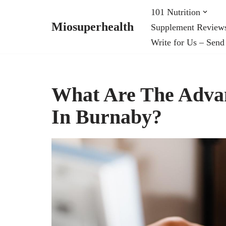
101 Nutrition
Miosuperhealth
Supplement Review
Skip
Write for Us – Send
to
content
What Are The Advan
In Burnaby?