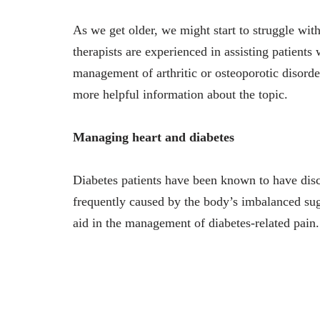
As we get older, we might start to struggle with
therapists are experienced in assisting patients
management of arthritic or osteoporotic disord
more helpful information about the topic.
Managing heart and diabetes
Diabetes patients have been known to have disc
frequently caused by the body’s imbalanced sug
aid in the management of diabetes-related pain.