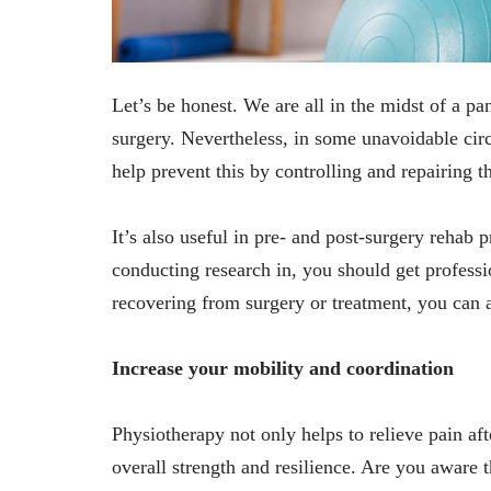
Let’s be honest. We are all in the midst of a p
surgery. Nevertheless, in some unavoidable cir
help prevent this by controlling and repairing th
It’s also useful in pre- and post-surgery rehab 
conducting research in, you should get profess
recovering from surgery or treatment, you can a
Increase your mobility and coordination
Physiotherapy not only helps to relieve pain aft
overall strength and resilience. Are you aware t