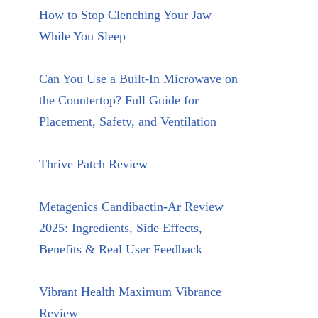
How to Stop Clenching Your Jaw
While You Sleep
Can You Use a Built-In Microwave on
the Countertop? Full Guide for
Placement, Safety, and Ventilation
Thrive Patch Review
Metagenics Candibactin-Ar Review
2025: Ingredients, Side Effects,
Benefits & Real User Feedback
Vibrant Health Maximum Vibrance
Review