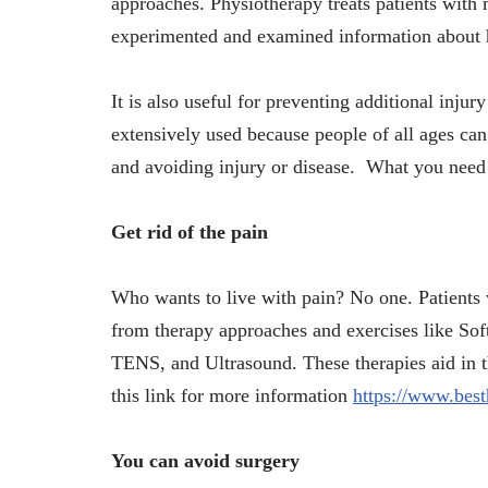
approaches. Physiotherapy treats patients with 
experimented and examined information about 
It is also useful for preventing additional injur
extensively used because people of all ages can
and avoiding injury or disease. What you need 
Get rid of the pain
Who wants to live with pain? No one. Patients wi
from therapy approaches and exercises like Soft
TENS, and Ultrasound. These therapies aid in th
this link for more information
https://www.best
You can avoid surgery