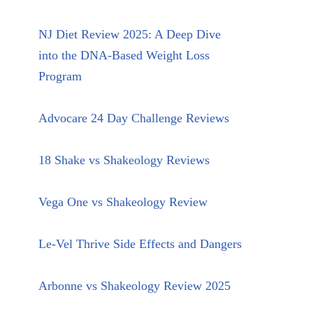
NJ Diet Review 2025: A Deep Dive
into the DNA-Based Weight Loss
Program
Advocare 24 Day Challenge Reviews
18 Shake vs Shakeology Reviews
Vega One vs Shakeology Review
Le-Vel Thrive Side Effects and Dangers
Arbonne vs Shakeology Review 2025