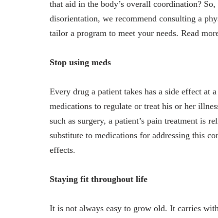
that aid in the body’s overall coordination? So
disorientation, we recommend consulting a physio
tailor a program to meet your needs. Read mo
Stop using meds
Every drug a patient takes has a side effect at a
medications to regulate or treat his or her illn
such as surgery, a patient’s pain treatment is
substitute to medications for addressing this 
effects.
Staying fit throughout life
It is not always easy to grow old. It carries wi