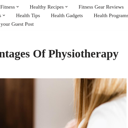
Fitness
Healthy Recipes
Fitness Gear Reviews
s
Health Tips
Health Gadgets
Health Program
 your Guest Post
tages Of Physiotherapy