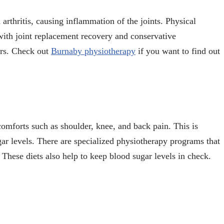
 arthritis, causing inflammation of the joints. Physical
 with joint replacement recovery and conservative
ers. Check out
Burnaby physiotherapy
if you want to find out
omforts such as shoulder, knee, and back pain. This is
ar levels. There are specialized physiotherapy programs that
 These diets also help to keep blood sugar levels in check.