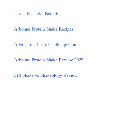
Usana Essential Benefits
Arbonne Protein Shake Recipes
Advocare 24 Day Challenge Guide
Arbonne Protein Shake Review 2025
310 Shake vs Shakeology Review