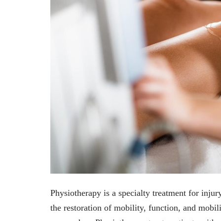
Physiotherapy is a specialty treatment for injury,
the restoration of mobility, function, and mobil