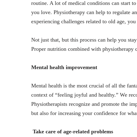
routine. A lot of medical conditions can start t
you love. Physiotherapy can help to regulate an
experiencing challenges related to old age, you 
Not just that, but this process can help you sta
Proper nutrition combined with physiotherapy c
Mental health improvement
Mental health is the most crucial of all the fant
context of “feeling joyful and healthy.” We rec
Physiotherapists recognize and promote the impo
but also for increasing your confidence for wha
Take care of age-related problems