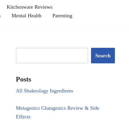
Kitchenware Reviews
s
Mental Health
Parenting
Search
Posts
All Shakeology Ingredients
Metagenics Glutagenics Review & Side
Effects