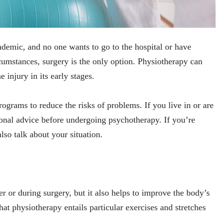
andemic, and no one wants to go to the hospital or have
cumstances, surgery is the only option. Physiotherapy can
e injury in its early stages.
programs to reduce the risks of problems. If you live in or are
ional advice before undergoing psychotherapy. If you’re
lso talk about your situation.
er or during surgery, but it also helps to improve the body’s
hat physiotherapy entails particular exercises and stretches