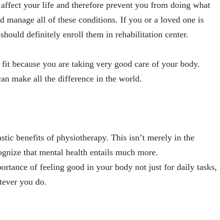
o affect your life and therefore prevent you from doing what
d manage all of these conditions. If you or a loved one is
should definitely enroll them in rehabilitation center.
y fit because you are taking very good care of your body.
an make all the difference in the world.
astic benefits of physiotherapy. This isn’t merely in the
ognize that mental health entails much more.
rtance of feeling good in your body not just for daily tasks,
tever you do.