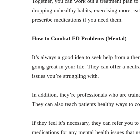
Together, you can work out a treatment plan to g
dropping unhealthy habits, exercising more, ea
prescribe medications if you need them.
How to Combat ED Problems (Mental)
It’s always a good idea to seek help from a ther
going great in your life. They can offer a neutr
issues you’re struggling with.
In addition, they’re professionals who are train
They can also teach patients healthy ways to co
If they feel it’s necessary, they can refer you t
medications for any mental health issues that n