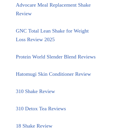
Advocare Meal Replacement Shake
Review
GNC Total Lean Shake for Weight
Loss Review 2025
Protein World Slender Blend Reviews
Hatomugi Skin Conditioner Review
310 Shake Review
310 Detox Tea Reviews
18 Shake Review