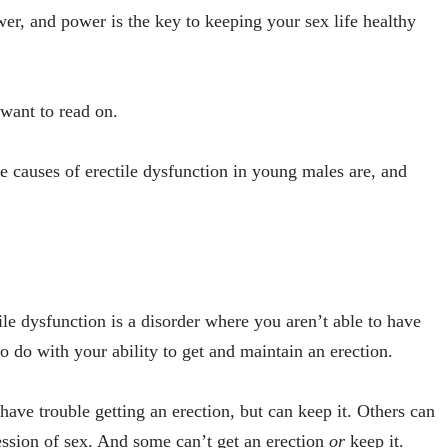
er, and power is the key to keeping your sex life healthy
want to read on.
e causes of erectile dysfunction in young males are, and
le dysfunction is a disorder where you aren’t able to have
o do with your ability to get and maintain an erection.
ave trouble getting an erection, but can keep it. Others can
 session of sex. And some can’t get an erection
or
keep it.