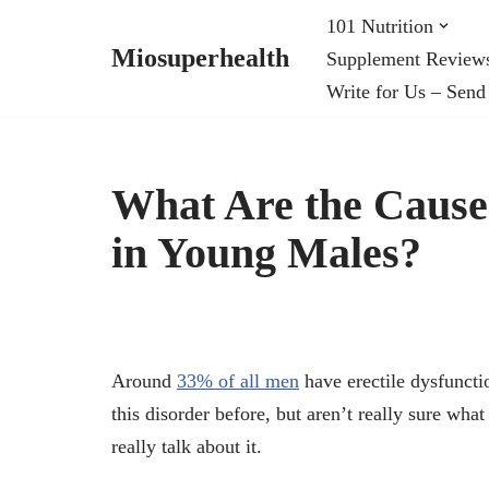
101 Nutrition
Miosuperhealth
Supplement Review
Skip
Write for Us – Send
to
content
What Are the Causes
in Young Males?
Around
33% of all men
have erectile dysfuncti
this disorder before, but aren’t really sure what
really talk about it.