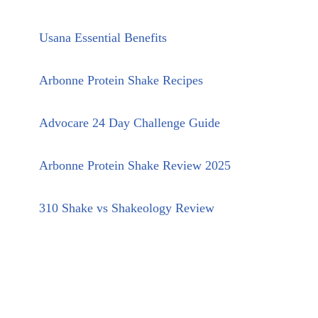
Usana Essential Benefits
Arbonne Protein Shake Recipes
Advocare 24 Day Challenge Guide
Arbonne Protein Shake Review 2025
310 Shake vs Shakeology Review