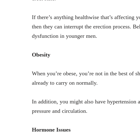
If there’s anything healthwise that’s affecting
then they can interrupt the erection process. Be
dysfunction in younger men.
Obesity
When you’re obese, you’re not in the best of 
already to carry on normally.
In addition, you might also have hypertension a
pressure and circulation.
Hormone Issues