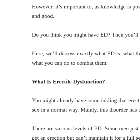
However, it’s important to, as knowledge is pow
and good.
Do you think you might have ED? Then you’ll 
Here, we’ll discuss exactly what ED is, what th
what you can do to combat them.
What Is Erectile Dysfunction?
You might already have some inkling that erecti
sex in a normal way. Mainly, this disorder has t
There are various levels of ED. Some men just h
get an erection but can’t maintain it for a full