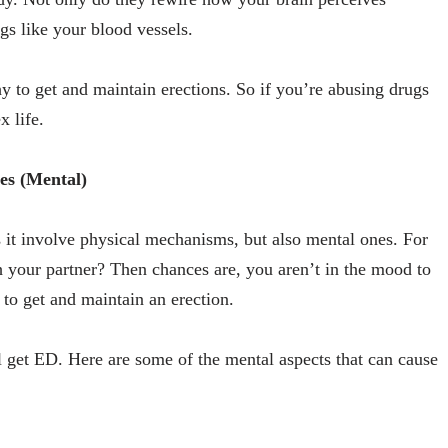
gs like your blood vessels.
y to get and maintain erections. So if you’re abusing drugs
x life.
es (Mental)
s it involve physical mechanisms, but also mental ones. For
h your partner? Then chances are, you aren’t in the mood to
t to get and maintain an erection.
ll get ED. Here are some of the mental aspects that can cause