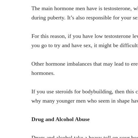
The main hormone men have is testosterone, whi
during puberty. It’s also responsible for your se
For this reason, if you have low testosterone l
you go to try and have sex, it might be difficul
Other hormone imbalances that may lead to erec
hormones.
If you use steroids for bodybuilding, then this 
why many younger men who seem in shape ha
Drug and Alcohol Abuse
Drugs and alcohol take a heavy toll on your bo