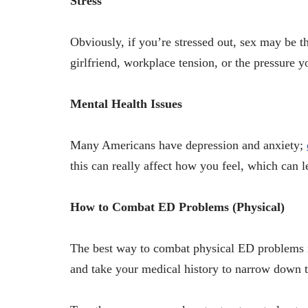
Stress
Obviously, if you’re stressed out, sex may be t
girlfriend, workplace tension, or the pressure yo
Mental Health Issues
Many Americans have depression and anxiety;
this can really affect how you feel, which can 
How to Combat ED Problems (Physical)
The best way to combat physical ED problems i
and take your medical history to narrow down 