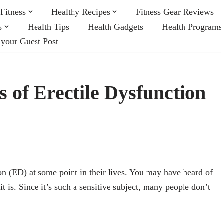
Fitness
Healthy Recipes
Fitness Gear Reviews
s
Health Tips
Health Gadgets
Health Program
 your Guest Post
 of Erectile Dysfunction
on (ED) at some point in their lives. You may have heard of
 it is. Since it’s such a sensitive subject, many people don’t