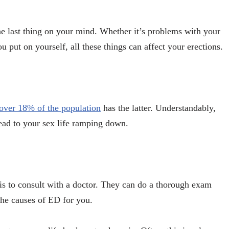
he last thing on your mind. Whether it’s problems with your
u put on yourself, all these things can affect your erections.
over 18% of the population
has the latter. Understandably,
lead to your sex life ramping down.
s to consult with a doctor. They can do a thorough exam
the causes of ED for you.