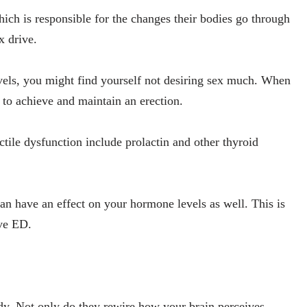
ch is responsible for the changes their bodies go through
x drive.
evels, you might find yourself not desiring sex much. When
t to achieve and maintain an erection.
tile dysfunction include prolactin and other thyroid
can have an effect on your hormone levels as well. This is
ve ED.
dy. Not only do they rewire how your brain perceives