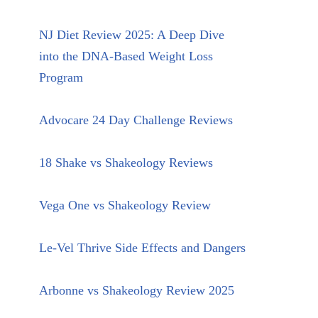
NJ Diet Review 2025: A Deep Dive
into the DNA-Based Weight Loss
Program
Advocare 24 Day Challenge Reviews
18 Shake vs Shakeology Reviews
Vega One vs Shakeology Review
Le-Vel Thrive Side Effects and Dangers
Arbonne vs Shakeology Review 2025