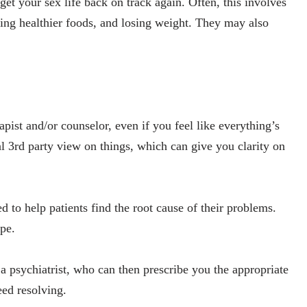
et your sex life back on track again. Often, this involves
ting healthier foods, and losing weight. They may also
apist and/or counselor, even if you feel like everything’s
al 3rd party view on things, which can give you clarity on
ed to help patients find the root cause of their problems.
pe.
o a psychiatrist, who can then prescribe you the appropriate
eed resolving.