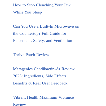
How to Stop Clenching Your Jaw
While You Sleep
Can You Use a Built-In Microwave on
the Countertop? Full Guide for
Placement, Safety, and Ventilation
Thrive Patch Review
Metagenics Candibactin-Ar Review
2025: Ingredients, Side Effects,
Benefits & Real User Feedback
Vibrant Health Maximum Vibrance
Review