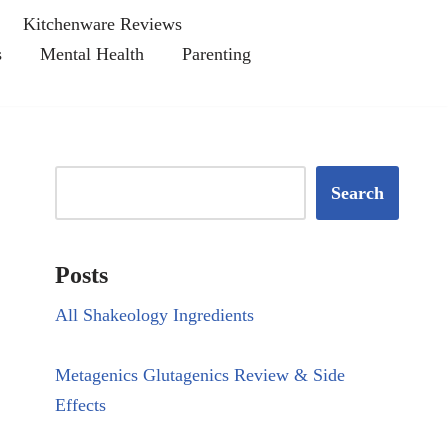
Kitchenware Reviews
s
Mental Health
Parenting
Search
Posts
All Shakeology Ingredients
Metagenics Glutagenics Review & Side
Effects