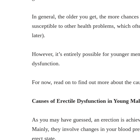
In general, the older you get, the more chances
susceptible to other health problems, which oft
later).
However, it’s entirely possible for younger me
dysfunction.
For now, read on to find out more about the ca
Causes of Erectile Dysfunction in Young Mal
As you may have guessed, an erection is achiev
Mainly, they involve changes in your blood pres
erect state.