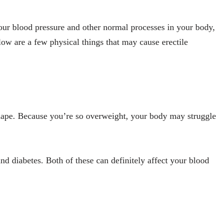
 your blood pressure and other normal processes in your body,
low are a few physical things that may cause erectile
shape. Because you’re so overweight, your body may struggle
nd diabetes. Both of these can definitely affect your blood