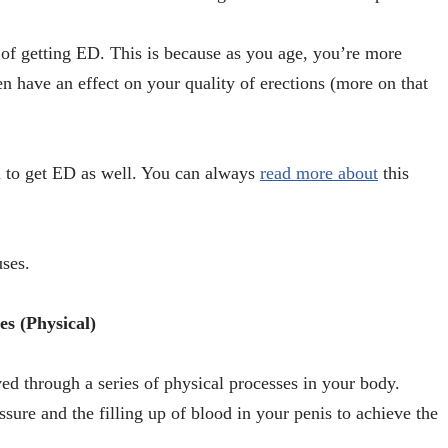
 of getting ED. This is because as you age, you’re more
en have an effect on your quality of erections (more on that
n to get ED as well. You can always
read more about
this
uses.
es (Physical)
ed through a series of physical processes in your body.
sure and the filling up of blood in your penis to achieve the