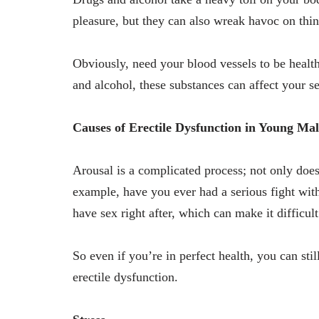
pleasure, but they can also wreak havoc on thin
Obviously, need your blood vessels to be health
and alcohol, these substances can affect your se
Causes of Erectile Dysfunction in Young Mal
Arousal is a complicated process; not only doe
example, have you ever had a serious fight wit
have sex right after, which can make it difficul
So even if you’re in perfect health, you can sti
erectile dysfunction.