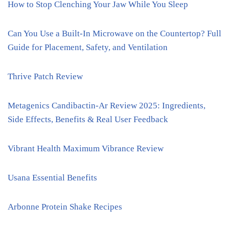
How to Stop Clenching Your Jaw While You Sleep
Can You Use a Built-In Microwave on the Countertop? Full
Guide for Placement, Safety, and Ventilation
Thrive Patch Review
Metagenics Candibactin-Ar Review 2025: Ingredients,
Side Effects, Benefits & Real User Feedback
Vibrant Health Maximum Vibrance Review
Usana Essential Benefits
Arbonne Protein Shake Recipes