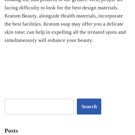
facing difficulty to look for the best design materials,
Kratom Beauty, alongside Health materials, incorporate
the best facilities. Kratom soap may offer you a delicate
skin tone; can help in expelling all the irritated spots and
simultaneously will enhance your beauty.
Search
Posts