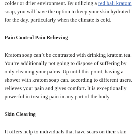
colder or drier environment. By utilizing a
red bali kratom
soap, you will have the option to keep your skin hydrated
for the day, particularly when the climate is cold.
Pain Control Pain Relieving
Kratom soap can’t be contrasted with drinking kratom tea.
You’re additionally not going to dispose of suffering by
only cleaning your palms. Up until this point, having a
shower with kratom soap can, according to different users,
relieves your pain and gives comfort. It is exceptionally
powerful in treating pain in any part of the body.
Skin Clearing
It offers help to individuals that have scars on their skin