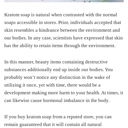
Kratom soap is natural when contrasted with the normal
soaps accessible in stores. Prior, individuals accepted that
skin resembles a hindrance between the environment and
our bodies. In any case, scientists have expressed that skin
has the ability to retain items through the environment.
In this manner, beauty items containing destructive
substances additionally end up inside our bodies. You
probably won’t notice any distinction in the wake of
utilizing it once, yet with time, there would be a
development making more harm to your health. At times, it
can likewise cause hormonal imbalance in the body.
If you buy kratom soap from a reputed store, you can
remain guaranteed that it will contain all natural