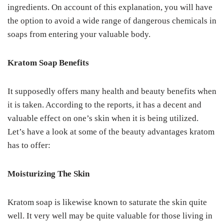
ingredients. On account of this explanation, you will have
the option to avoid a wide range of dangerous chemicals in
soaps from entering your valuable body.
Kratom Soap Benefits
It supposedly offers many health and beauty benefits when
it is taken. According to the reports, it has a decent and
valuable effect on one’s skin when it is being utilized.
Let’s have a look at some of the beauty advantages kratom
has to offer:
Moisturizing The Skin
Kratom soap is likewise known to saturate the skin quite
well. It very well may be quite valuable for those living in