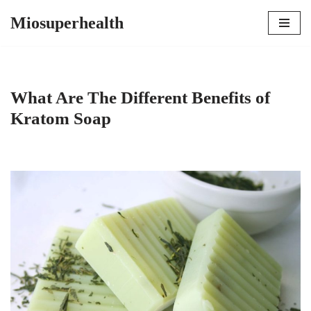
Miosuperhealth
Skip
to
content
What Are The Different Benefits of
Kratom Soap