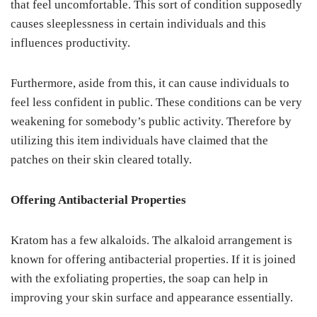
that feel uncomfortable. This sort of condition supposedly
causes sleeplessness in certain individuals and this
influences productivity.
Furthermore, aside from this, it can cause individuals to
feel less confident in public. These conditions can be very
weakening for somebody’s public activity. Therefore by
utilizing this item individuals have claimed that the
patches on their skin cleared totally.
Offering Antibacterial Properties
Kratom has a few alkaloids. The alkaloid arrangement is
known for offering antibacterial properties. If it is joined
with the exfoliating properties, the soap can help in
improving your skin surface and appearance essentially.