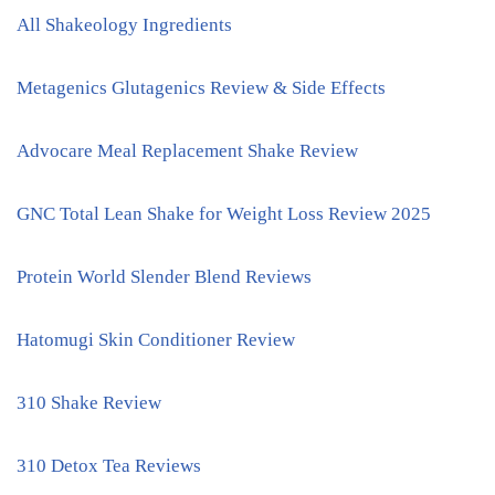
All Shakeology Ingredients
Metagenics Glutagenics Review & Side Effects
Advocare Meal Replacement Shake Review
GNC Total Lean Shake for Weight Loss Review 2025
Protein World Slender Blend Reviews
Hatomugi Skin Conditioner Review
310 Shake Review
310 Detox Tea Reviews