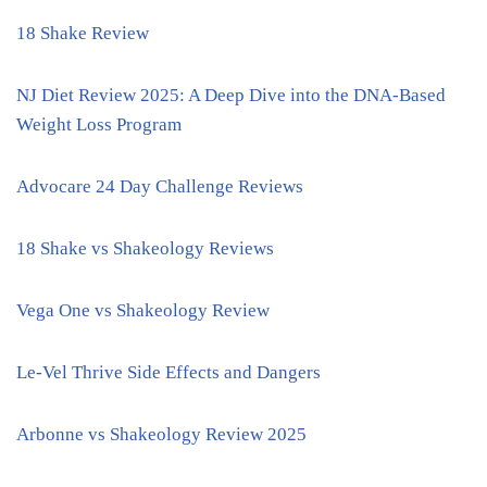
18 Shake Review
NJ Diet Review 2025: A Deep Dive into the DNA-Based
Weight Loss Program
Advocare 24 Day Challenge Reviews
18 Shake vs Shakeology Reviews
Vega One vs Shakeology Review
Le-Vel Thrive Side Effects and Dangers
Arbonne vs Shakeology Review 2025