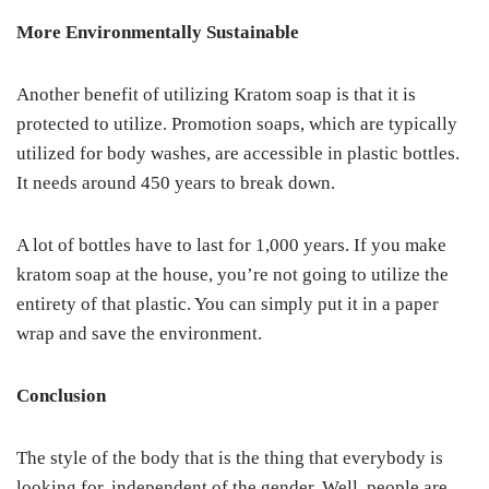
More Environmentally Sustainable
Another benefit of utilizing Kratom soap is that it is
protected to utilize. Promotion soaps, which are typically
utilized for body washes, are accessible in plastic bottles.
It needs around 450 years to break down.
A lot of bottles have to last for 1,000 years. If you make
kratom soap at the house, you’re not going to utilize the
entirety of that plastic. You can simply put it in a paper
wrap and save the environment.
Conclusion
The style of the body that is the thing that everybody is
looking for, independent of the gender. Well, people are