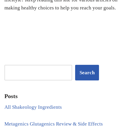
making healthy choices to help you reach your goals.
Search
Posts
All Shakeology Ingredients
Metagenics Glutagenics Review & Side Effects