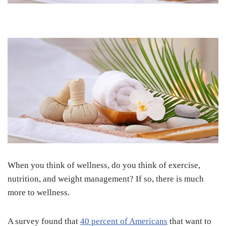
When you think of wellness, do you think of exercise,
nutrition, and weight management? If so, there is much
more to wellness.
A survey found that
40 percent of Americans
that want to