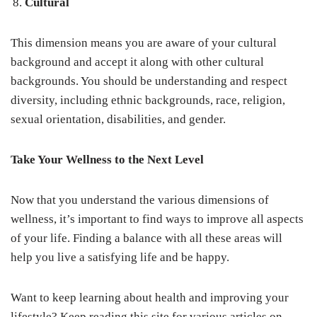
Cultural
This dimension means you are aware of your cultural
background and accept it along with other cultural
backgrounds. You should be understanding and respect
diversity, including ethnic backgrounds, race, religion,
sexual orientation, disabilities, and gender.
Take Your Wellness to the Next Level
Now that you understand the various dimensions of
wellness, it’s important to find ways to improve all aspects
of your life. Finding a balance with all these areas will
help you live a satisfying life and be happy.
Want to keep learning about health and improving your
lifestyle? Keep reading this site for various articles on