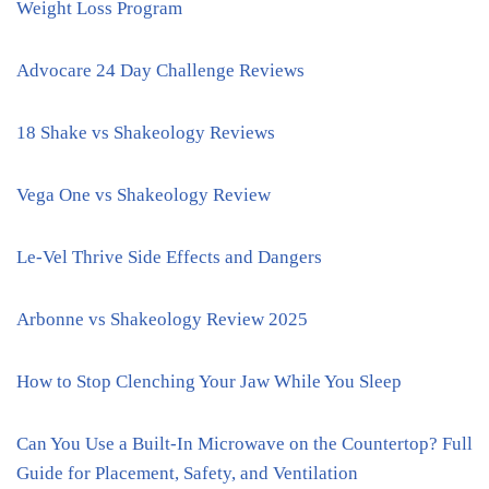
Weight Loss Program
Advocare 24 Day Challenge Reviews
18 Shake vs Shakeology Reviews
Vega One vs Shakeology Review
Le-Vel Thrive Side Effects and Dangers
Arbonne vs Shakeology Review 2025
How to Stop Clenching Your Jaw While You Sleep
Can You Use a Built-In Microwave on the Countertop? Full
Guide for Placement, Safety, and Ventilation