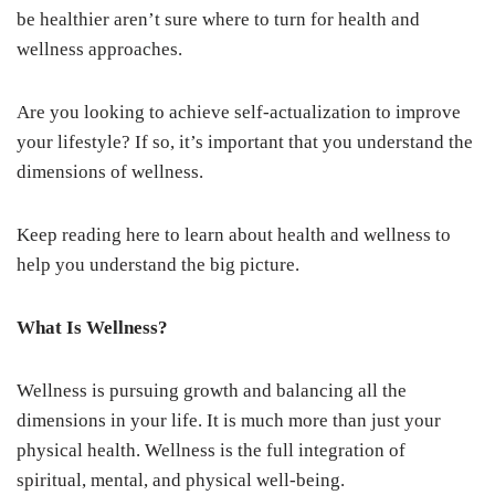
be healthier aren’t sure where to turn for health and
wellness approaches.
Are you looking to achieve self-actualization to improve
your lifestyle? If so, it’s important that you understand the
dimensions of wellness.
Keep reading here to learn about health and wellness to
help you understand the big picture.
What Is Wellness?
Wellness is pursuing growth and balancing all the
dimensions in your life. It is much more than just your
physical health. Wellness is the full integration of
spiritual, mental, and physical well-being.