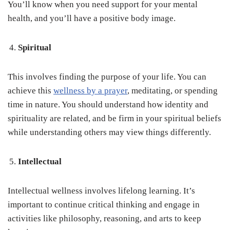
You’ll know when you need support for your mental
health, and you’ll have a positive body image.
Spiritual
This involves finding the purpose of your life. You can
achieve this
wellness by a prayer
, meditating, or spending
time in nature. You should understand how identity and
spirituality are related, and be firm in your spiritual beliefs
while understanding others may view things differently.
Intellectual
Intellectual wellness involves lifelong learning. It’s
important to continue critical thinking and engage in
activities like philosophy, reasoning, and arts to keep