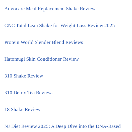
Advocare Meal Replacement Shake Review
GNC Total Lean Shake for Weight Loss Review 2025
Protein World Slender Blend Reviews
Hatomugi Skin Conditioner Review
310 Shake Review
310 Detox Tea Reviews
18 Shake Review
NJ Diet Review 2025: A Deep Dive into the DNA-Based