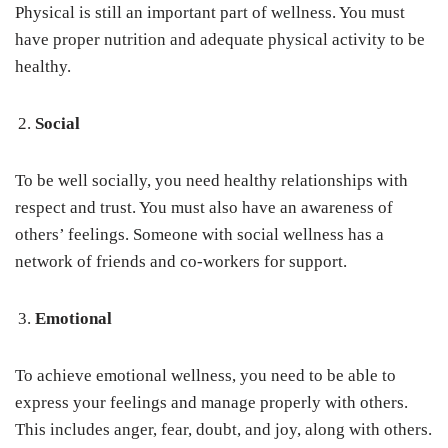
Physical is still an important part of wellness. You must
have proper nutrition and adequate physical activity to be
healthy.
Social
To be well socially, you need healthy relationships with
respect and trust. You must also have an awareness of
others’ feelings. Someone with social wellness has a
network of friends and co-workers for support.
Emotional
To achieve emotional wellness, you need to be able to
express your feelings and manage properly with others.
This includes anger, fear, doubt, and joy, along with others.