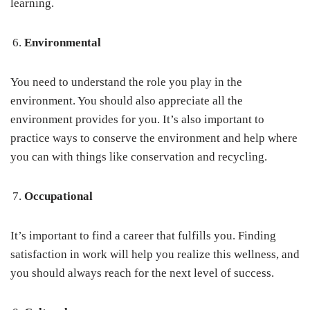
learning.
Environmental
You need to understand the role you play in the
environment. You should also appreciate all the
environment provides for you. It’s also important to
practice ways to conserve the environment and help where
you can with things like conservation and recycling.
Occupational
It’s important to find a career that fulfills you. Finding
satisfaction in work will help you realize this wellness, and
you should always reach for the next level of success.