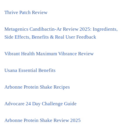
Thrive Patch Review
Metagenics Candibactin-Ar Review 2025: Ingredients,
Side Effects, Benefits & Real User Feedback
Vibrant Health Maximum Vibrance Review
Usana Essential Benefits
Arbonne Protein Shake Recipes
Advocare 24 Day Challenge Guide
Arbonne Protein Shake Review 2025