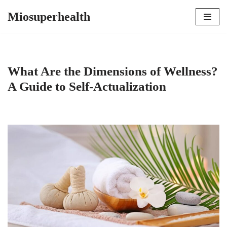
Miosuperhealth
Skip
to
content
What Are the Dimensions of Wellness?
A Guide to Self-Actualization