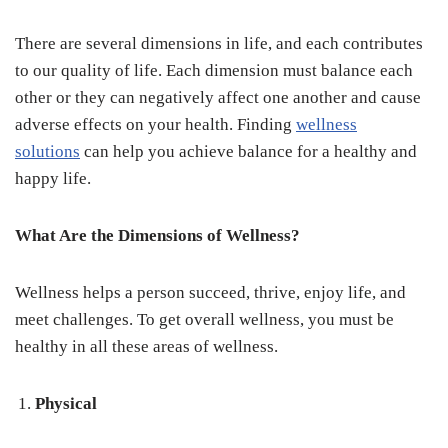
There are several dimensions in life, and each contributes
to our quality of life. Each dimension must balance each
other or they can negatively affect one another and cause
adverse effects on your health. Finding
wellness
solutions
can help you achieve balance for a healthy and
happy life.
What Are the Dimensions of Wellness?
Wellness helps a person succeed, thrive, enjoy life, and
meet challenges. To get overall wellness, you must be
healthy in all these areas of wellness.
Physical