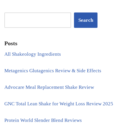
Search
Posts
All Shakeology Ingredients
Metagenics Glutagenics Review & Side Effects
Advocare Meal Replacement Shake Review
GNC Total Lean Shake for Weight Loss Review 2025
Protein World Slender Blend Reviews