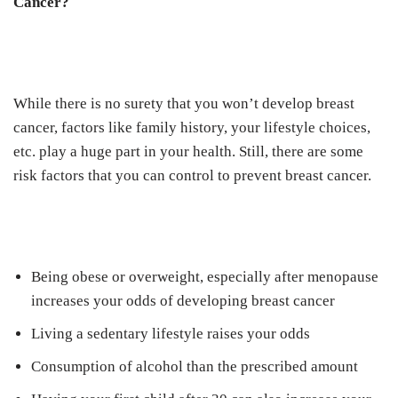
Cancer?
While there is no surety that you won’t develop breast
cancer, factors like family history, your lifestyle choices,
etc. play a huge part in your health. Still, there are some
risk factors that you can control to prevent breast cancer.
Being obese or overweight, especially after menopause
increases your odds of developing breast cancer
Living a sedentary lifestyle raises your odds
Consumption of alcohol than the prescribed amount