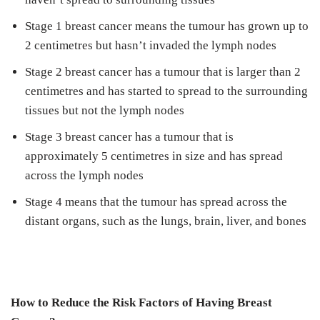
Stage 1 breast cancer means the tumour has grown up to
2 centimetres but hasn’t invaded the lymph nodes
Stage 2 breast cancer has a tumour that is larger than 2
centimetres and has started to spread to the surrounding
tissues but not the lymph nodes
Stage 3 breast cancer has a tumour that is
approximately 5 centimetres in size and has spread
across the lymph nodes
Stage 4 means that the tumour has spread across the
distant organs, such as the lungs, brain, liver, and bones
How to Reduce the Risk Factors of Having Breast