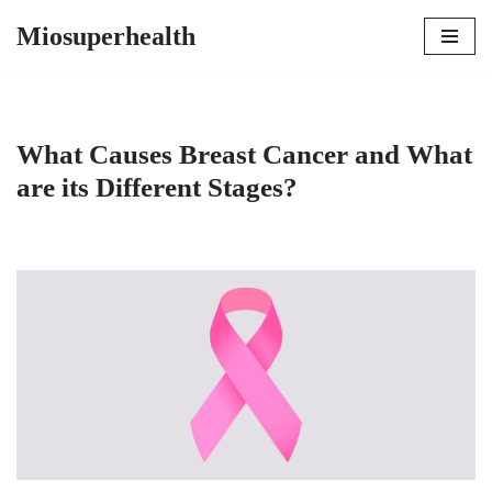
Miosuperhealth
Skip
to
content
What Causes Breast Cancer and What
are its Different Stages?