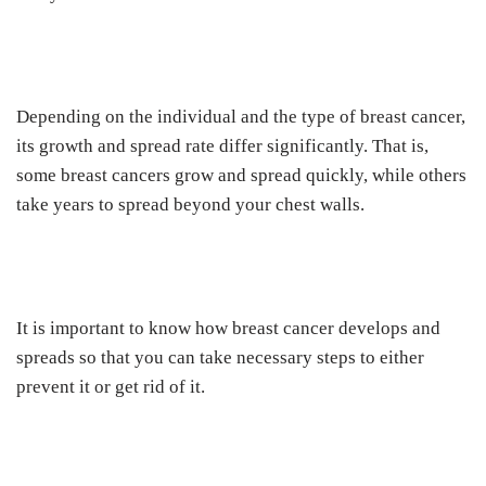
Depending on the individual and the type of breast cancer,
its growth and spread rate differ significantly. That is,
some breast cancers grow and spread quickly, while others
take years to spread beyond your chest walls.
It is important to know how breast cancer develops and
spreads so that you can take necessary steps to either
prevent it or get rid of it.