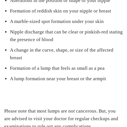
Alterations in the position or shape of your nipple
Formation of reddish skin on your nipple or breast
A marble-sized spot formation under your skin
Nipple discharge that can be clear or pinkish-red stating
the presence of blood
A change in the curve, shape, or size of the affected
breast
Formation of a lump that feels as small as a pea
A lump formation near your breast or the armpit
Please note that most lumps are not cancerous. But, you
are advised to visit your doctor for regular checkups and
examinations to rule out any complications.