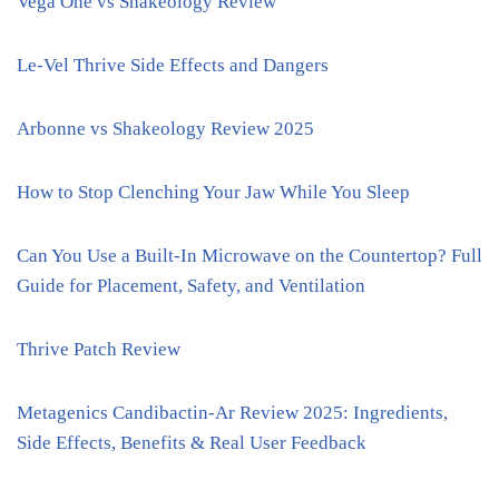
Vega One vs Shakeology Review
Le-Vel Thrive Side Effects and Dangers
Arbonne vs Shakeology Review 2025
How to Stop Clenching Your Jaw While You Sleep
Can You Use a Built-In Microwave on the Countertop? Full
Guide for Placement, Safety, and Ventilation
Thrive Patch Review
Metagenics Candibactin-Ar Review 2025: Ingredients,
Side Effects, Benefits & Real User Feedback