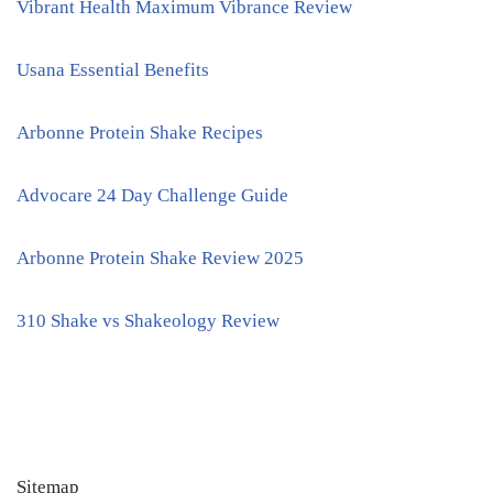
Vibrant Health Maximum Vibrance Review
Usana Essential Benefits
Arbonne Protein Shake Recipes
Advocare 24 Day Challenge Guide
Arbonne Protein Shake Review 2025
310 Shake vs Shakeology Review
Sitemap