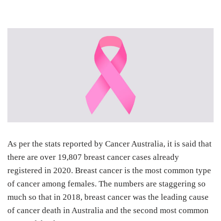
As per the stats reported by
Cancer Australia
, it is said that
there are over 19,807 breast cancer cases already
registered in 2020. Breast cancer is the most common type
of cancer among females. The numbers are staggering so
much so that in 2018, breast cancer was the leading cause
of cancer death in Australia and the second most common