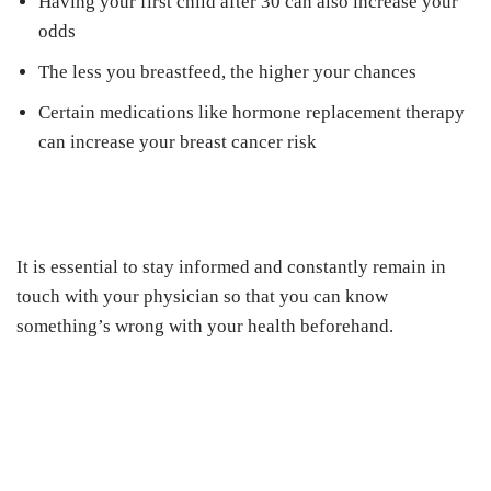
Having your first child after 30 can also increase your
odds
The less you breastfeed, the higher your chances
Certain medications like hormone replacement therapy
can increase your breast cancer risk
It is essential to stay informed and constantly remain in
touch with your physician so that you can know
something’s wrong with your health beforehand.