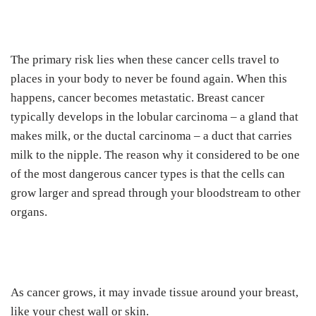
The primary risk lies when these cancer cells travel to
places in your body to never be found again. When this
happens, cancer becomes metastatic. Breast cancer
typically develops in the lobular carcinoma – a gland that
makes milk, or the ductal carcinoma – a duct that carries
milk to the nipple. The reason why it considered to be one
of the most dangerous cancer types is that the cells can
grow larger and spread through your bloodstream to other
organs.
As cancer grows, it may invade tissue around your breast,
like your chest wall or skin.