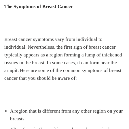
The Symptoms of Breast Cancer
Breast cancer symptoms vary from individual to
individual. Nevertheless, the first sign of breast cancer
typically appears as a region forming a lump of thickened
tissues in the breast. In some cases, it can form near the
armpit. Here are some of the common symptoms of breast
cancer that you should be aware of:
A region that is different from any other region on your
breasts