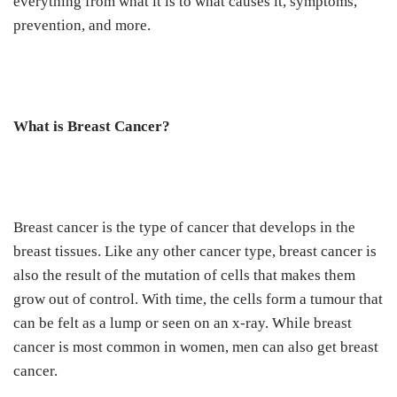
everything from what it is to what causes it, symptoms,
prevention, and more.
What is Breast Cancer?
Breast cancer is the type of cancer that develops in the
breast tissues. Like any other cancer type, breast cancer is
also the result of the mutation of cells that makes them
grow out of control. With time, the cells form a tumour that
can be felt as a lump or seen on an x-ray. While breast
cancer is most common in women, men can also get breast
cancer.