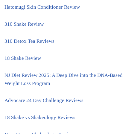
Hatomugi Skin Conditioner Review
310 Shake Review
310 Detox Tea Reviews
18 Shake Review
NJ Diet Review 2025: A Deep Dive into the DNA-Based
Weight Loss Program
Advocare 24 Day Challenge Reviews
18 Shake vs Shakeology Reviews