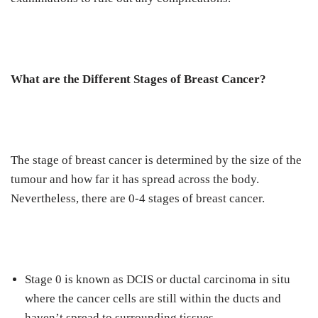
What are the Different Stages of Breast Cancer?
The stage of breast cancer is determined by the size of the
tumour and how far it has spread across the body.
Nevertheless, there are 0-4 stages of breast cancer.
Stage 0 is known as DCIS or ductal carcinoma in situ
where the cancer cells are still within the ducts and
haven’t spread to surrounding tissues