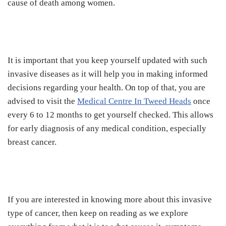
cause of death among women.
It is important that you keep yourself updated with such
invasive diseases as it will help you in making informed
decisions regarding your health. On top of that, you are
advised to visit the
Medical Centre In Tweed Heads
once
every 6 to 12 months to get yourself checked. This allows
for early diagnosis of any medical condition, especially
breast cancer.
If you are interested in knowing more about this invasive
type of cancer, then keep on reading as we explore