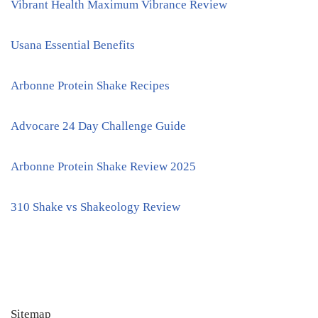
Vibrant Health Maximum Vibrance Review
Usana Essential Benefits
Arbonne Protein Shake Recipes
Advocare 24 Day Challenge Guide
Arbonne Protein Shake Review 2025
310 Shake vs Shakeology Review
Sitemap