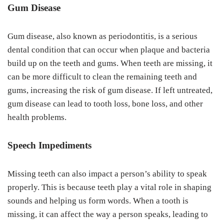
Gum Disease
Gum disease, also known as periodontitis, is a serious
dental condition that can occur when plaque and bacteria
build up on the teeth and gums. When teeth are missing, it
can be more difficult to clean the remaining teeth and
gums, increasing the risk of gum disease. If left untreated,
gum disease can lead to tooth loss, bone loss, and other
health problems.
Speech Impediments
Missing teeth can also impact a person’s ability to speak
properly. This is because teeth play a vital role in shaping
sounds and helping us form words. When a tooth is
missing, it can affect the way a person speaks, leading to