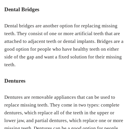
Dental Bridges
Dental bridges are another option for replacing missing
teeth. They consist of one or more artificial teeth that are
attached to adjacent teeth or dental implants. Bridges are a
good option for people who have healthy teeth on either
side of the gap and want a fixed solution for their missing
teeth.
Dentures
Dentures are removable appliances that can be used to
replace missing teeth. They come in two types: complete
dentures, which replace all of the teeth in the upper or
lower jaw, and partial dentures, which replace one or more
missing teeth. Dentures can be a good option for people