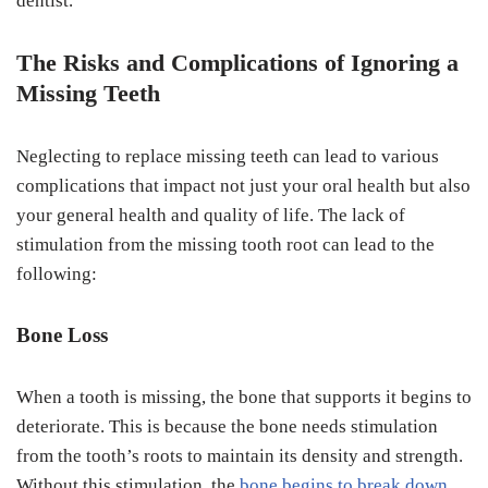
dentist.
The Risks and Complications of Ignoring a
Missing Teeth
Neglecting to replace missing teeth can lead to various
complications that impact not just your oral health but also
your general health and quality of life. The lack of
stimulation from the missing tooth root can lead to the
following:
Bone Loss
When a tooth is missing, the bone that supports it begins to
deteriorate. This is because the bone needs stimulation
from the tooth’s roots to maintain its density and strength.
Without this stimulation, the
bone begins to break down