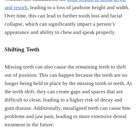
and resorb
, leading to a loss of jawbone height and width.
Over time, this can lead to further tooth loss and facial
collapse, which can significantly impact a person’s
appearance and ability to chew and speak properly.
Shifting Teeth
Missing teeth can also cause the remaining teeth to shift
out of position. This can happen because the teeth are no
longer being held in place by the missing tooth or teeth. As
the teeth shift, they can create gaps and spaces that are
difficult to clean, leading to a higher risk of decay and
gum disease. Additionally, misaligned teeth can cause bite
problems and jaw pain, leading to more extensive dental
treatment in the future.