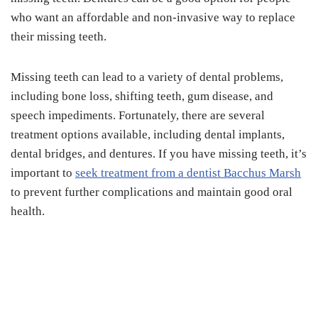
who want an affordable and non-invasive way to replace
their missing teeth.
Missing teeth can lead to a variety of dental problems,
including bone loss, shifting teeth, gum disease, and
speech impediments. Fortunately, there are several
treatment options available, including dental implants,
dental bridges, and dentures. If you have missing teeth, it’s
important to
seek treatment from a dentist Bacchus Marsh
to prevent further complications and maintain good oral
health.