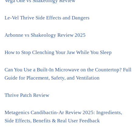
Vega One vs Shakeology Review
Le-Vel Thrive Side Effects and Dangers
Arbonne vs Shakeology Review 2025
How to Stop Clenching Your Jaw While You Sleep
Can You Use a Built-In Microwave on the Countertop? Full
Guide for Placement, Safety, and Ventilation
Thrive Patch Review
Metagenics Candibactin-Ar Review 2025: Ingredients,
Side Effects, Benefits & Real User Feedback