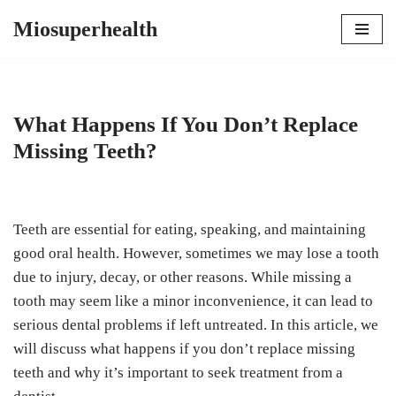
Miosuperhealth
Skip
to
content
What Happens If You Don’t Replace
Missing Teeth?
Teeth are essential for eating, speaking, and maintaining
good oral health. However, sometimes we may lose a tooth
due to injury, decay, or other reasons. While missing a
tooth may seem like a minor inconvenience, it can lead to
serious dental problems if left untreated. In this article, we
will discuss what happens if you don’t replace missing
teeth and why it’s important to seek treatment from a