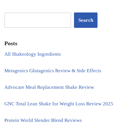
Search
Posts
All Shakeology Ingredients
Metagenics Glutagenics Review & Side Effects
Advocare Meal Replacement Shake Review
GNC Total Lean Shake for Weight Loss Review 2025
Protein World Slender Blend Reviews