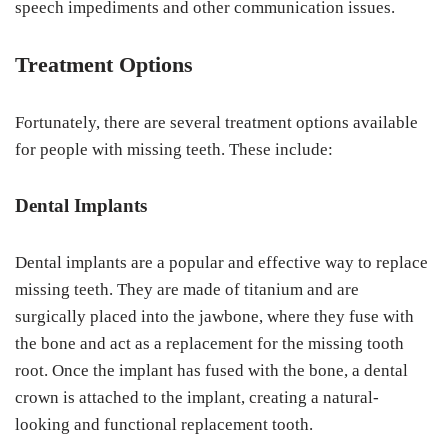
speech impediments and other communication issues.
Treatment Options
Fortunately, there are several treatment options available
for people with missing teeth. These include:
Dental Implants
Dental implants are a popular and effective way to replace
missing teeth. They are made of titanium and are
surgically placed into the jawbone, where they fuse with
the bone and act as a replacement for the missing tooth
root. Once the implant has fused with the bone, a dental
crown is attached to the implant, creating a natural-
looking and functional replacement tooth.