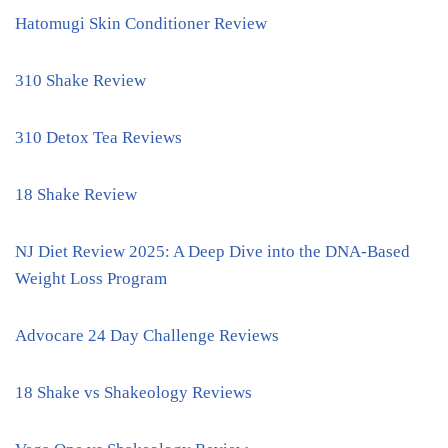
Hatomugi Skin Conditioner Review
310 Shake Review
310 Detox Tea Reviews
18 Shake Review
NJ Diet Review 2025: A Deep Dive into the DNA-Based
Weight Loss Program
Advocare 24 Day Challenge Reviews
18 Shake vs Shakeology Reviews