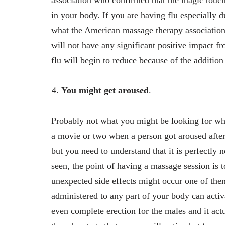
association who confirmed that the magic touch
in your body. If you are having flu especially d
what the American massage therapy association sa
will not have any significant positive impact fro
flu will begin to reduce because of the addition
You might get aroused
.
Probably not what you might be looking for whe
a movie or two when a person got aroused after
but you need to understand that it is perfectly
seen, the point of having a massage session is t
unexpected side effects might occur one of the
administered to any part of your body can activ
even complete erection for the males and it act