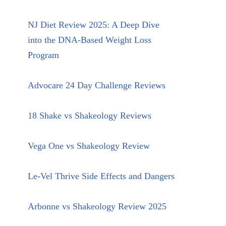
NJ Diet Review 2025: A Deep Dive
into the DNA-Based Weight Loss
Program
Advocare 24 Day Challenge Reviews
18 Shake vs Shakeology Reviews
Vega One vs Shakeology Review
Le-Vel Thrive Side Effects and Dangers
Arbonne vs Shakeology Review 2025