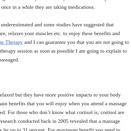
once in a while they are taking medications.
 underestimated and some studies have suggested that
re, relaxes your muscles etc. to enjoy these benefits and
e Therapy
and I can guarantee you that you are not going to
herapy session as soon as possible I am going to explain to
massaged.
elaxed but they have more positive impacts to your body
main benefits that you will enjoy when you attend a massage
uced. For those who don’t know what cortisol is, cortisol are
 research conducted back in 2005 revealed that a massage
ody by up to 31 percent. For maximum benefit you need to