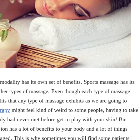
modality has its own set of benefits. Sports massage has its
other types of massage. Even though each type of massage
efits that any type of massage exhibits as we are going to
rapy
might feel kind of weird to some people, having to take
bly had never met before get to play with your skin! But
on has a lot of benefits to your body and a lot of things
ged. This is why sometimes you will find some patients