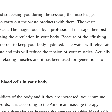
nd squeezing you during the session, the muscles get
o carry out the waste products with them. The waste
y act. The magic touch by a professional massage therapist
sing the circulation in your body. Because of the “flushing
s in order to keep your body hydrated. The water will rehydrate
ste and this will reduce the tension of your muscles. Actually
 relaxing muscles and it has been used for generations to
blood cells in your body
.
oldiers of the body and if they are increased, your immune
ords, it is according to the American massage therapy