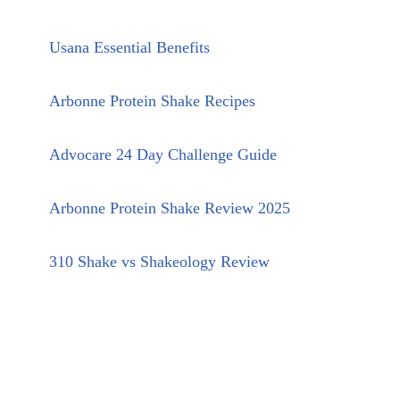
Usana Essential Benefits
Arbonne Protein Shake Recipes
Advocare 24 Day Challenge Guide
Arbonne Protein Shake Review 2025
310 Shake vs Shakeology Review