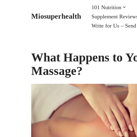
101 Nutrition
Miosuperhealth
Supplement Review
Skip
Write for Us – Send
to
content
What Happens to Y
Massage?