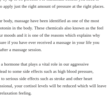
apply just the right amount of pressure at the right places.
your body, massage have been identified as one of the most
rotonin in the body. These chemicals also known as the feel
ur moods and it is one of the reasons which explains why
ure if you have ever received a massage in your life you
 after a massage session.
 a hormone that plays a vital role in our aggressive
lead to some side effects such as high blood pressure,
o serious side effects such as stroke and other heart
ional, your cortisol levels will be reduced which will leave
elaxation feeling.