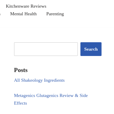
Kitchenware Reviews
s
Mental Health
Parenting
Search
Posts
All Shakeology Ingredients
Metagenics Glutagenics Review & Side
Effects