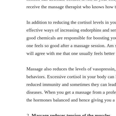
receive the massage therapist who knows how to 
In addition to reducing the cortisol levels in 
effective ways of increasing endorphins and se
good chemicals are responsible for boosting yo
one feels so good after a massage session. Am s
will agree with me that one usually feels better
Massage also reduces the levels of vasopressin,
behaviors. Excessive cortisol in your body can 
reduced immunity and sometimes they can lead t
diseases. When you get a massage from a profess
the hormones balanced and hence giving you a r
Massage reduces tension of the muscles.