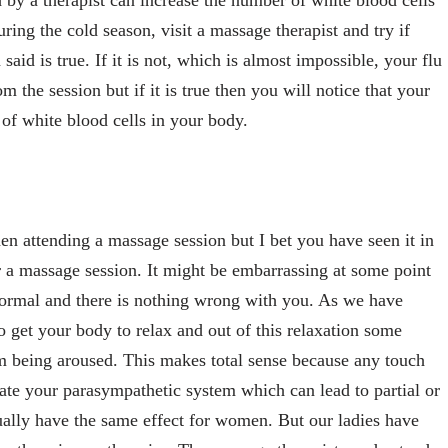
 by a therapist can increase the number of white blood cells
uring the cold season, visit a massage therapist and try if
id is true. If it is not, which is almost impossible, your flu
m the session but if it is true then you will notice that your
 of white blood cells in your body.
n attending a massage session but I bet you have seen it in
 a massage session. It might be embarrassing at some point
 normal and there is nothing wrong with you. As we have
o get your body to relax and out of this relaxation some
m being aroused. This makes total sense because any touch
ate your parasympathetic system which can lead to partial or
ually have the same effect for women. But our ladies have