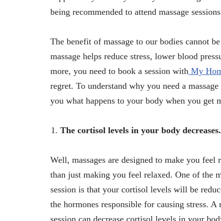
being recommended to attend massage sessions 
The benefit of massage to our bodies cannot be
massage helps reduce stress, lower blood pressu
more, you need to book a session with
My Hom
regret. To understand why you need a massage t
you what happens to your body when you get 
The cortisol levels in your body decreases.
Well, massages are designed to make you feel r
than just making you feel relaxed. One of the 
session is that your cortisol levels will be red
the hormones responsible for causing stress. A
session can decrease cortisol levels in your b