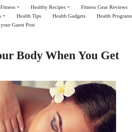
Fitness
Healthy Recipes
Fitness Gear Reviews
s
Health Tips
Health Gadgets
Health Program
 your Guest Post
our Body When You Get