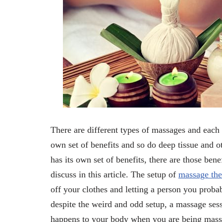
There are different types of massages and each 
own set of benefits and so do deep tissue and 
has its own set of benefits, there are those ben
discuss in this article. The setup of
massage the
off your clothes and letting a person you proba
despite the weird and odd setup, a massage sessi
happens to your body when you are being massa