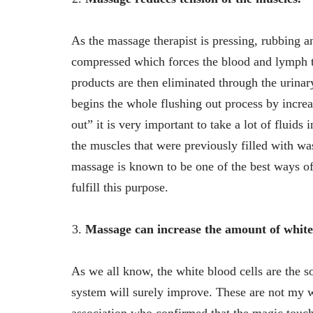
As the massage therapist is pressing, rubbing a
compressed which forces the blood and lymph t
products are then eliminated through the urinar
begins the whole flushing out process by increa
out” it is very important to take a lot of fluid
the muscles that were previously filled with wa
massage is known to be one of the best ways of
fulfill this purpose.
Massage can increase the amount of white 
As we all know, the white blood cells are the s
system will surely improve. These are not my w