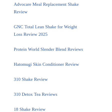
Advocare Meal Replacement Shake
Review
GNC Total Lean Shake for Weight
Loss Review 2025
Protein World Slender Blend Reviews
Hatomugi Skin Conditioner Review
310 Shake Review
310 Detox Tea Reviews
18 Shake Review