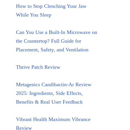
How to Stop Clenching Your Jaw
While You Sleep
Can You Use a Built-In Microwave on
the Countertop? Full Guide for
Placement, Safety, and Ventilation
Thrive Patch Review
Metagenics Candibactin-Ar Review
2025: Ingredients, Side Effects,
Benefits & Real User Feedback
Vibrant Health Maximum Vibrance
Review