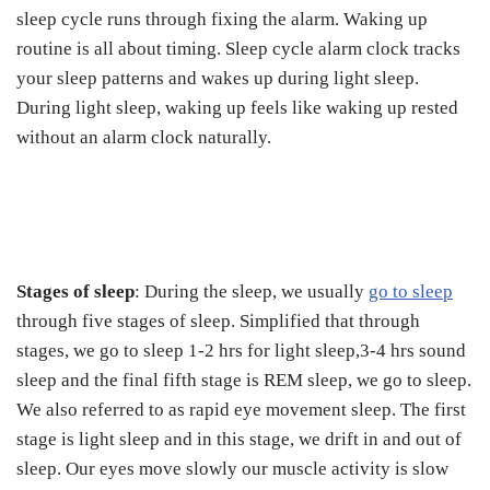
sleep cycle runs through fixing the alarm. Waking up
routine is all about timing. Sleep cycle alarm clock tracks
your sleep patterns and wakes up during light sleep.
During light sleep, waking up feels like waking up rested
without an alarm clock naturally.
Stages of sleep
: During the sleep, we usually
go to sleep
through five stages of sleep. Simplified that through
stages, we go to sleep 1-2 hrs for light sleep,3-4 hrs sound
sleep and the final fifth stage is REM sleep, we go to sleep.
We also referred to as rapid eye movement sleep. The first
stage is light sleep and in this stage, we drift in and out of
sleep. Our eyes move slowly our muscle activity is slow