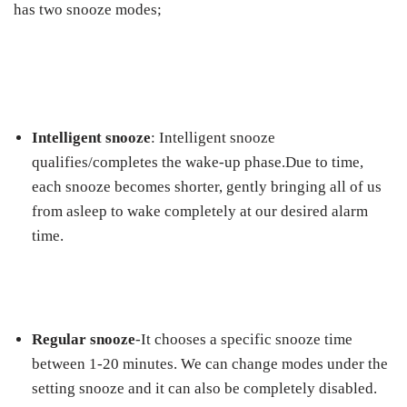
has two snooze modes;
Intelligent snooze
: Intelligent snooze
qualifies/completes the wake-up phase.Due to time,
each snooze becomes shorter, gently bringing all of us
from asleep to wake completely at our desired alarm
time.
Regular snooze
-It chooses a specific snooze time
between 1-20 minutes. We can change modes under the
setting snooze and it can also be completely disabled.