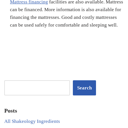
Mattress financing
facilities are also available. Mattress
can be financed. More information is also available for
financing the mattresses. Good and costly mattresses
can be used safely for comfortable and sleeping well.
Search
Posts
All Shakeology Ingredients