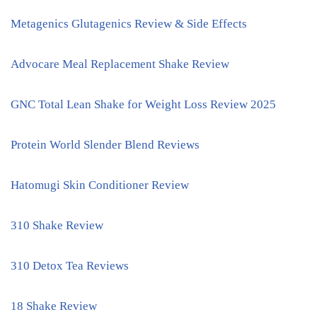
Metagenics Glutagenics Review & Side Effects
Advocare Meal Replacement Shake Review
GNC Total Lean Shake for Weight Loss Review 2025
Protein World Slender Blend Reviews
Hatomugi Skin Conditioner Review
310 Shake Review
310 Detox Tea Reviews
18 Shake Review