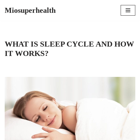
Miosuperhealth
Skip
to
content
WHAT IS SLEEP CYCLE AND HOW
IT WORKS?