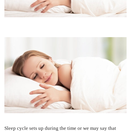
Sleep cycle sets up during the time or we may say that