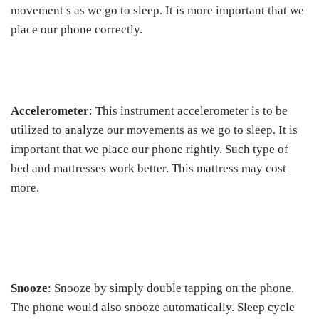
movement s as we go to sleep. It is more important that we
place our phone correctly.
Accelerometer
: This instrument accelerometer is to be
utilized to analyze our movements as we go to sleep. It is
important that we place our phone rightly. Such type of
bed and mattresses work better. This mattress may cost
more.
Snooze
: Snooze by simply double tapping on the phone.
The phone would also snooze automatically. Sleep cycle