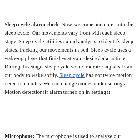
Sleep cycle alarm clock
: Now, we come and enter into the
sleep cycle. Our movements vary from with each sleep
stage. Sleep cycle utilities sound analysis to identify sleep
states, tracking our movements in bed. Sleep cycle uses a
wake-up phase that finishes at your desired alarm time.
During this stage, sleep cycle would monitor signals from
our body to wake softly.
Sleep cycle
has got twice motion
detection modes. We can change modes under settings;
Motion detection(if alarm turned on in settings)
Microphone
: The microphone is used to analyze our