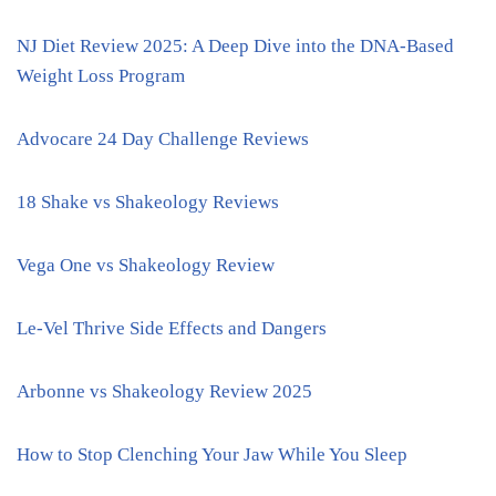
NJ Diet Review 2025: A Deep Dive into the DNA-Based
Weight Loss Program
Advocare 24 Day Challenge Reviews
18 Shake vs Shakeology Reviews
Vega One vs Shakeology Review
Le-Vel Thrive Side Effects and Dangers
Arbonne vs Shakeology Review 2025
How to Stop Clenching Your Jaw While You Sleep