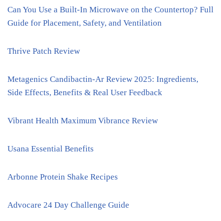
Can You Use a Built-In Microwave on the Countertop? Full
Guide for Placement, Safety, and Ventilation
Thrive Patch Review
Metagenics Candibactin-Ar Review 2025: Ingredients,
Side Effects, Benefits & Real User Feedback
Vibrant Health Maximum Vibrance Review
Usana Essential Benefits
Arbonne Protein Shake Recipes
Advocare 24 Day Challenge Guide