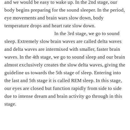
and we would be easy to wake up. In the 2nd stage, our
body begins preparing for the sound sleeper. In the period,
eye movements and brain wars slow down, body
temperature drops and heart rate slow down.
In the 3rd stage, we go to sound
sleep. Extremely slow brain waves are called delta waves
and delta waves are intermixed with smaller, faster brain
waves. In the 4th stage, we go to sound sleep and our brain
almost exclusively creates the slow delta waves, giving the
guideline us towards the 5th stage of sleep. Entering into
the last and 5th stage it is called REM sleep. In this stage,
our eyes are closed but function rapidly from side to side
due to intense dream and brain activity go through in this
stage.