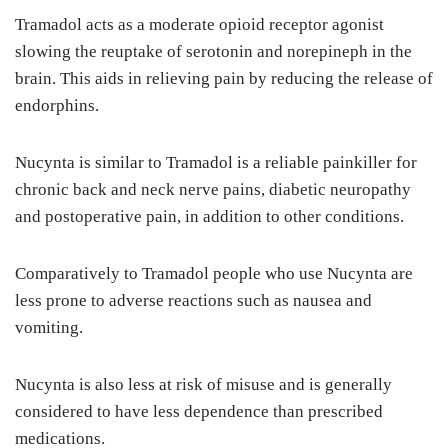
Tramadol acts as a moderate opioid receptor agonist
slowing the reuptake of serotonin and norepineph in the
brain. This aids in relieving pain by reducing the release of
endorphins.
Nucynta is similar to Tramadol is a reliable painkiller for
chronic back and neck nerve pains, diabetic neuropathy
and postoperative pain, in addition to other conditions.
Comparatively to Tramadol people who use Nucynta are
less prone to adverse reactions such as nausea and
vomiting.
Nucynta is also less at risk of misuse and is generally
considered to have less dependence than prescribed
medications.