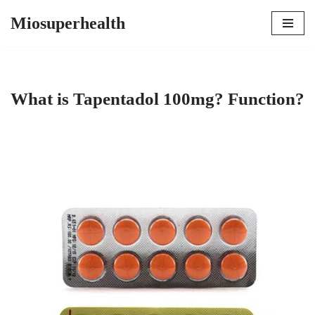
Miosuperhealth
Skip
to
content
What is Tapentadol 100mg? Function?