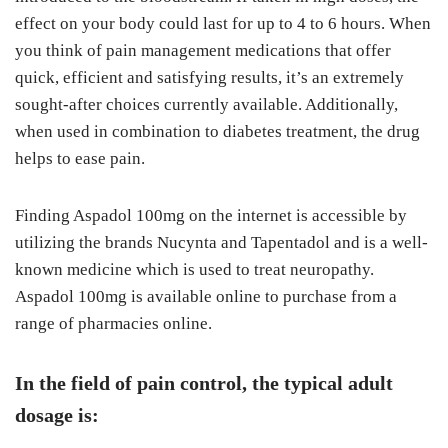
effect on your body could last for up to 4 to 6 hours. When
you think of pain management medications that offer
quick, efficient and satisfying results, it’s an extremely
sought-after choices currently available. Additionally,
when used in combination to diabetes treatment, the drug
helps to ease pain.
Finding Aspadol 100mg on the internet is accessible by
utilizing the brands Nucynta and Tapentadol and is a well-
known medicine which is used to treat neuropathy.
Aspadol 100mg is available online to purchase from a
range of pharmacies online.
In the field of pain control, the typical adult
dosage is: