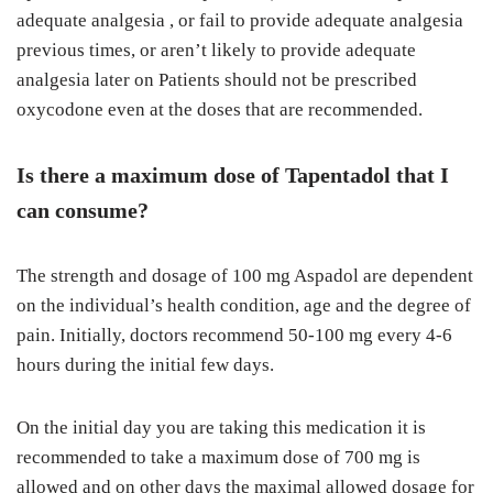
adequate analgesia , or fail to provide adequate analgesia
previous times, or aren’t likely to provide adequate
analgesia later on Patients should not be prescribed
oxycodone even at the doses that are recommended.
Is there a maximum dose of Tapentadol that I
can consume?
The strength and dosage of 100 mg Aspadol are dependent
on the individual’s health condition, age and the degree of
pain. Initially, doctors recommend 50-100 mg every 4-6
hours during the initial few days.
On the initial day you are taking this medication it is
recommended to take a maximum dose of 700 mg is
allowed and on other days the maximal allowed dosage for