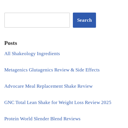
Search
Posts
All Shakeology Ingredients
Metagenics Glutagenics Review & Side Effects
Advocare Meal Replacement Shake Review
GNC Total Lean Shake for Weight Loss Review 2025
Protein World Slender Blend Reviews