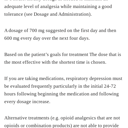
adequate level of analgesia while maintaining a good
tolerance (see Dosage and Administration).
A dosage of 700 mg suggested on the first day and then
600 mg every day over the next four days.
Based on the patient’s goals for treatment The dose that is
the most effective with the shortest time is chosen.
If you are taking medications, respiratory depression must
be evaluated frequently particularly in the initial 24-72
hours following beginning the medication and following
every dosage increase.
Alternative treatments (e.g. opioid analgesics that are not
opioids or combination products) are not able to provide