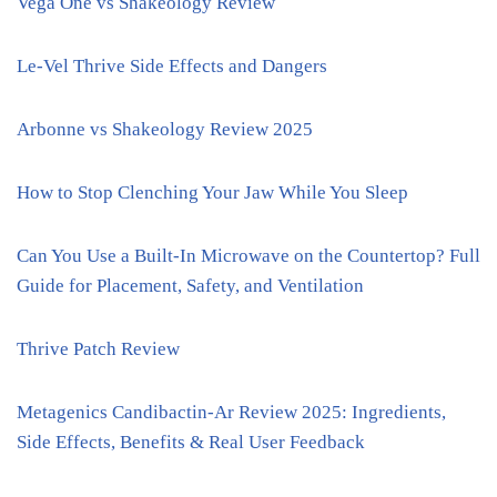
Vega One vs Shakeology Review
Le-Vel Thrive Side Effects and Dangers
Arbonne vs Shakeology Review 2025
How to Stop Clenching Your Jaw While You Sleep
Can You Use a Built-In Microwave on the Countertop? Full
Guide for Placement, Safety, and Ventilation
Thrive Patch Review
Metagenics Candibactin-Ar Review 2025: Ingredients,
Side Effects, Benefits & Real User Feedback