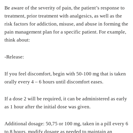
Be aware of the severity of pain, the patient’s response to
treatment, prior treatment with analgesics, as well as the
risk factors for addiction, misuse, and abuse in forming the
pain management plan for a specific patient. For example,
think about:
-Release:
If you feel discomfort, begin with 50-100 mg that is taken
orally every 4 – 6 hours until discomfort eases.
If a dose 2 will be required, it can be administered as early
as 1 hour after the initial dose was given.
Additional dosage: 50,75 or 100 mg, taken in a pill every 6
to 8 hours. modify dosage as needed to maintain an