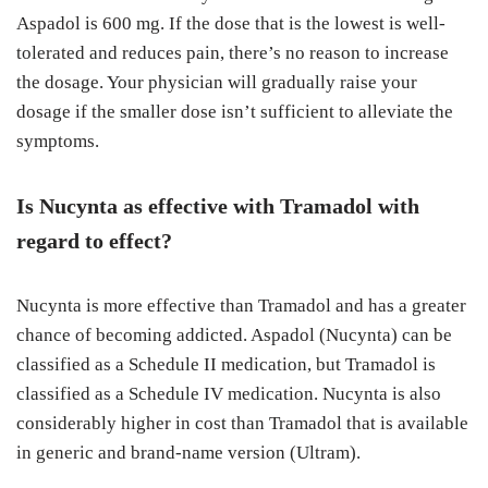
Aspadol is 600 mg. If the dose that is the lowest is well-
tolerated and reduces pain, there’s no reason to increase
the dosage. Your physician will gradually raise your
dosage if the smaller dose isn’t sufficient to alleviate the
symptoms.
Is Nucynta as effective with Tramadol with
regard to effect?
Nucynta is more effective than Tramadol and has a greater
chance of becoming addicted. Aspadol (Nucynta) can be
classified as a Schedule II medication, but Tramadol is
classified as a Schedule IV medication. Nucynta is also
considerably higher in cost than Tramadol that is available
in generic and brand-name version (Ultram).