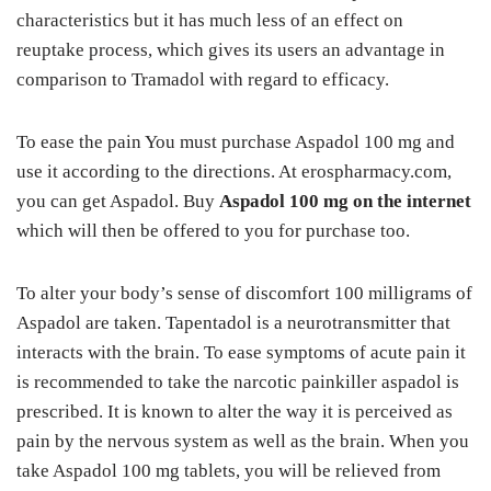
characteristics but it has much less of an effect on
reuptake process, which gives its users an advantage in
comparison to Tramadol with regard to efficacy.
To ease the pain You must purchase Aspadol 100 mg and
use it according to the directions. At erospharmacy.com,
you can get Aspadol. Buy
Aspadol 100 mg on the internet
which will then be offered to you for purchase too.
To alter your body’s sense of discomfort 100 milligrams of
Aspadol are taken. Tapentadol is a neurotransmitter that
interacts with the brain. To ease symptoms of acute pain it
is recommended to take the narcotic painkiller aspadol is
prescribed. It is known to alter the way it is perceived as
pain by the nervous system as well as the brain. When you
take Aspadol 100 mg tablets, you will be relieved from