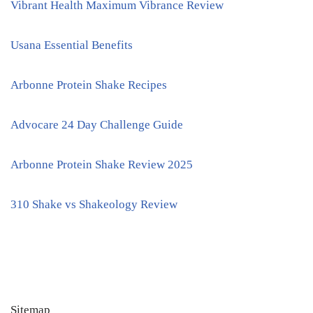
Vibrant Health Maximum Vibrance Review
Usana Essential Benefits
Arbonne Protein Shake Recipes
Advocare 24 Day Challenge Guide
Arbonne Protein Shake Review 2025
310 Shake vs Shakeology Review
Sitemap