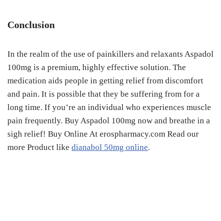
Conclusion
In the realm of the use of painkillers and relaxants Aspadol
100mg is a premium, highly effective solution. The
medication aids people in getting relief from discomfort
and pain. It is possible that they be suffering from for a
long time. If you’re an individual who experiences muscle
pain frequently. Buy Aspadol 100mg now and breathe in a
sigh relief! Buy Online At erospharmacy.com Read our
more Product like
dianabol 50mg online
.