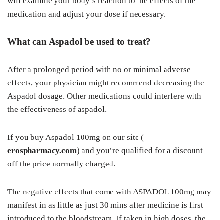
will examine your body’s reaction to the effects of the
medication and adjust your dose if necessary.
What can Aspadol be used to treat?
After a prolonged period with no or minimal adverse
effects, your physician might recommend decreasing the
Aspadol dosage. Other medications could interfere with
the effectiveness of aspadol.
If you buy Aspadol 100mg on our site (
erospharmacy.com
) and you’re qualified for a discount
off the price normally charged.
The negative effects that come with ASPADOL 100mg may
manifest in as little as just 30 mins after medicine is first
introduced to the bloodstream. If taken in high doses, the