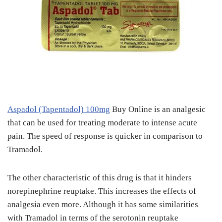
Aspadol (Tapentadol) 100mg
Buy Online is an analgesic
that can be used for treating moderate to intense acute
pain. The speed of response is quicker in comparison to
Tramadol.
The other characteristic of this drug is that it hinders
norepinephrine reuptake. This increases the effects of
analgesia even more. Although it has some similarities
with Tramadol in terms of the serotonin reuptake