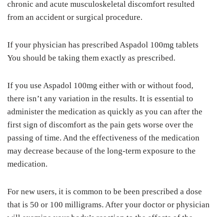
chronic and acute musculoskeletal discomfort resulted
from an accident or surgical procedure.
If your physician has prescribed Aspadol 100mg tablets
You should be taking them exactly as prescribed.
If you use Aspadol 100mg either with or without food,
there isn’t any variation in the results. It is essential to
administer the medication as quickly as you can after the
first sign of discomfort as the pain gets worse over the
passing of time. And the effectiveness of the medication
may decrease because of the long-term exposure to the
medication.
For new users, it is common to be been prescribed a dose
that is 50 or 100 milligrams. After your doctor or physician