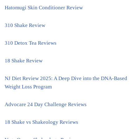
Hatomugi Skin Conditioner Review
310 Shake Review
310 Detox Tea Reviews
18 Shake Review
NJ Diet Review 2025: A Deep Dive into the DNA-Based
Weight Loss Program
Advocare 24 Day Challenge Reviews
18 Shake vs Shakeology Reviews