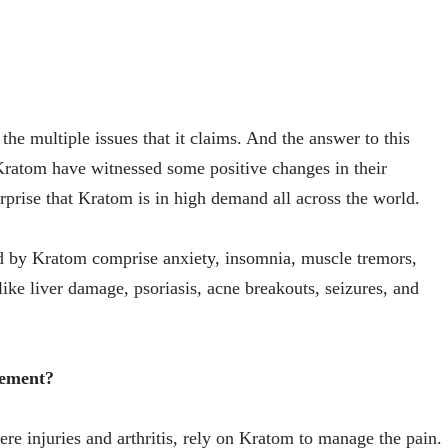
the multiple issues that it claims. And the answer to this
Kratom have witnessed some positive changes in their
urprise that Kratom is in high demand all across the world.
ed by Kratom comprise anxiety, insomnia, muscle tremors,
like liver damage, psoriasis, acne breakouts, seizures, and
gement?
ere injuries and arthritis, rely on Kratom to manage the pain.