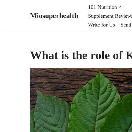
101 Nutrition
Miosuperhealth
Supplement Review
Skip
Write for Us – Send
to
content
What is the role of 