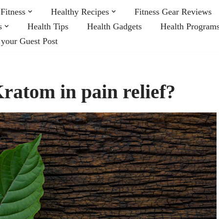
Fitness
Healthy Recipes
Fitness Gear Reviews
s
Health Tips
Health Gadgets
Health Program
 your Guest Post
Kratom in pain relief?