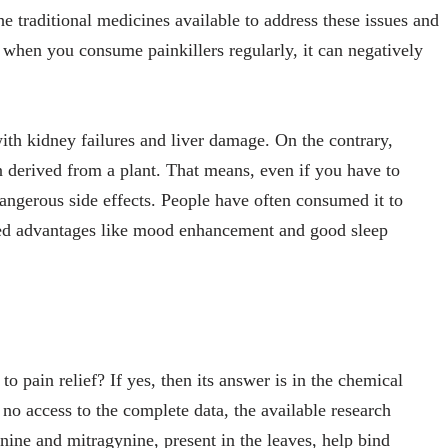
he traditional medicines available to address these issues and
o, when you consume painkillers regularly, it can negatively
with kidney failures and liver damage. On the contrary,
n derived from a plant. That means, even if you have to
dangerous side effects. People have often consumed it to
ded advantages like mood enhancement and good sleep
 pain relief? If yes, then its answer is in the chemical
no access to the complete data, the available research
nine and mitragynine, present in the leaves, help bind