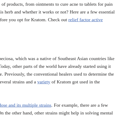
of products, from ointments to cure acne to tablets for pain
his herb and whether it works or not? Here are a few essential
before you opt for Kratom. Check out
relief factor active
eciosa, which was a native of Southeast Asian countries like
day, other parts of the world have already started using it
ne. Previously, the conventional healers used to determine the
everal strains and a
variety
of Kratom got used in the
ose and its multiple strains
. For example, there are a few
 On the other hand, other strains might help in solving mental