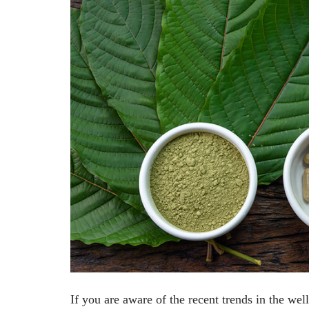
If you are aware of the recent trends in the we