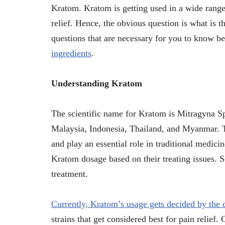
Kratom. Kratom is getting used in a wide range 
relief. Hence, the obvious question is what is t
questions that are necessary for you to know 
ingredients
.
Understanding Kratom
The scientific name for Kratom is Mitragyna Sp
Malaysia, Indonesia, Thailand, and Myanmar. To
and play an essential role in traditional medici
Kratom dosage based on their treating issues. S
treatment.
Currently, Kratom’s usage gets decided by the d
strains that get considered best for pain relief.