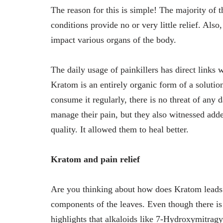
The reason for this is simple! The majority of t
conditions provide no or very little relief. Als
impact various organs of the body.
The daily usage of painkillers has direct links 
Kratom is an entirely organic form of a solutio
consume it regularly, there is no threat of any 
manage their pain, but they also witnessed ad
quality. It allowed them to heal better.
Kratom and pain relief
Are you thinking about how does Kratom leads to
components of the leaves. Even though there is 
highlights that alkaloids like 7-Hydroxymitragy