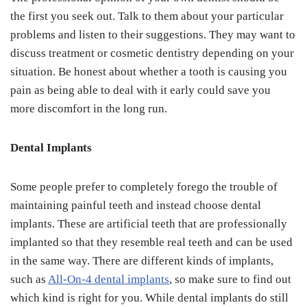
the first you seek out. Talk to them about your particular
problems and listen to their suggestions. They may want to
discuss treatment or cosmetic dentistry depending on your
situation. Be honest about whether a tooth is causing you
pain as being able to deal with it early could save you
more discomfort in the long run.
Dental Implants
Some people prefer to completely forego the trouble of
maintaining painful teeth and instead choose dental
implants. These are artificial teeth that are professionally
implanted so that they resemble real teeth and can be used
in the same way. There are different kinds of implants,
such as
All-On-4 dental implants
, so make sure to find out
which kind is right for you. While dental implants do still