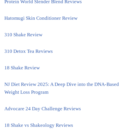
Protein World Slender Blend Reviews
Hatomugi Skin Conditioner Review
310 Shake Review
310 Detox Tea Reviews
18 Shake Review
NJ Diet Review 2025: A Deep Dive into the DNA-Based
Weight Loss Program
Advocare 24 Day Challenge Reviews
18 Shake vs Shakeology Reviews