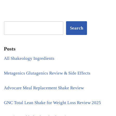
Search
Posts
All Shakeology Ingredients
Metagenics Glutagenics Review & Side Effects
Advocare Meal Replacement Shake Review
GNC Total Lean Shake for Weight Loss Review 2025