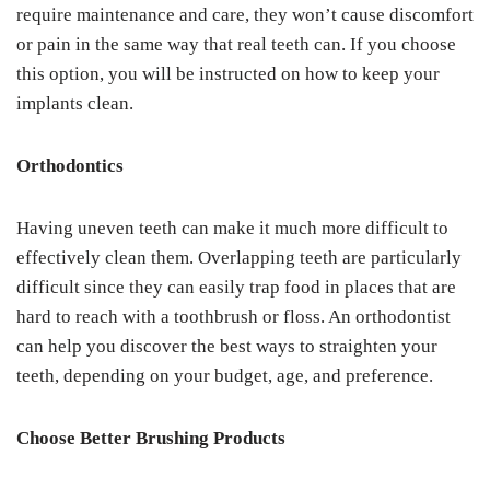
require maintenance and care, they won’t cause discomfort
or pain in the same way that real teeth can. If you choose
this option, you will be instructed on how to keep your
implants clean.
Orthodontics
Having uneven teeth can make it much more difficult to
effectively clean them. Overlapping teeth are particularly
difficult since they can easily trap food in places that are
hard to reach with a toothbrush or floss. An orthodontist
can help you discover the best ways to straighten your
teeth, depending on your budget, age, and preference.
Choose Better Brushing Products