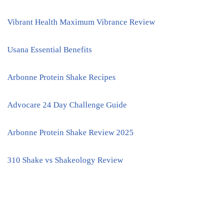
Vibrant Health Maximum Vibrance Review
Usana Essential Benefits
Arbonne Protein Shake Recipes
Advocare 24 Day Challenge Guide
Arbonne Protein Shake Review 2025
310 Shake vs Shakeology Review