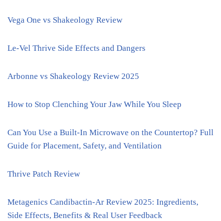
Vega One vs Shakeology Review
Le-Vel Thrive Side Effects and Dangers
Arbonne vs Shakeology Review 2025
How to Stop Clenching Your Jaw While You Sleep
Can You Use a Built-In Microwave on the Countertop? Full
Guide for Placement, Safety, and Ventilation
Thrive Patch Review
Metagenics Candibactin-Ar Review 2025: Ingredients,
Side Effects, Benefits & Real User Feedback