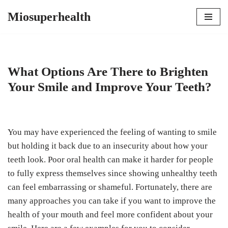
Miosuperhealth
Skip
to
content
What Options Are There to Brighten
Your Smile and Improve Your Teeth?
You may have experienced the feeling of wanting to smile
but holding it back due to an insecurity about how your
teeth look. Poor oral health can make it harder for people
to fully express themselves since showing unhealthy teeth
can feel embarrassing or shameful. Fortunately, there are
many approaches you can take if you want to improve the
health of your mouth and feel more confident about your