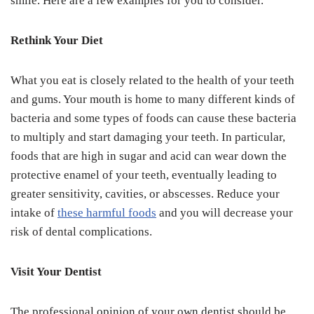
smile. Here are a few examples for you to consider.
Rethink Your Diet
What you eat is closely related to the health of your teeth
and gums. Your mouth is home to many different kinds of
bacteria and some types of foods can cause these bacteria
to multiply and start damaging your teeth. In particular,
foods that are high in sugar and acid can wear down the
protective enamel of your teeth, eventually leading to
greater sensitivity, cavities, or abscesses. Reduce your
intake of
these harmful foods
and you will decrease your
risk of dental complications.
Visit Your Dentist
The professional opinion of your own dentist should be