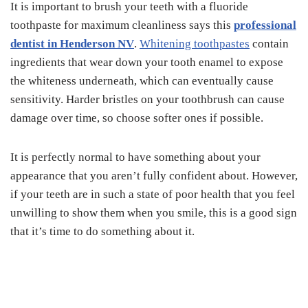
It is important to brush your teeth with a fluoride
toothpaste for maximum cleanliness says this
professional
dentist in Henderson NV
.
Whitening toothpastes
contain
ingredients that wear down your tooth enamel to expose
the whiteness underneath, which can eventually cause
sensitivity. Harder bristles on your toothbrush can cause
damage over time, so choose softer ones if possible.
It is perfectly normal to have something about your
appearance that you aren’t fully confident about. However,
if your teeth are in such a state of poor health that you feel
unwilling to show them when you smile, this is a good sign
that it’s time to do something about it.