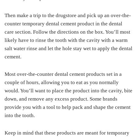
Then make a trip to the drugstore and pick up an over-the-
counter temporary dental cement product in the dental
care section. Follow the directions on the box. You’ll most
likely have to rinse the tooth with the cavity with a warm
salt water rinse and let the hole stay wet to apply the dental
cement.
Most over-the-counter dental cement products set in a
couple of hours, allowing you to eat as you normally
would. You’ll want to place the product into the cavity, bite
down, and remove any excess product. Some brands
provide you with a tool to help pack and shape the cement
into the tooth.
Keep in mind that these products are meant for temporary