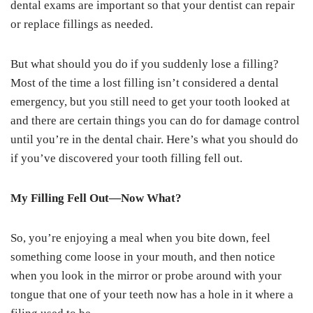
dental exams are important so that your dentist can repair
or replace fillings as needed.
But what should you do if you suddenly lose a filling?
Most of the time a lost filling isn’t considered a dental
emergency, but you still need to get your tooth looked at
and there are certain things you can do for damage control
until you’re in the dental chair. Here’s what you should do
if you’ve discovered your tooth filling fell out.
My Filling Fell Out—Now What?
So, you’re enjoying a meal when you bite down, feel
something come loose in your mouth, and then notice
when you look in the mirror or probe around with your
tongue that one of your teeth now has a hole in it where a