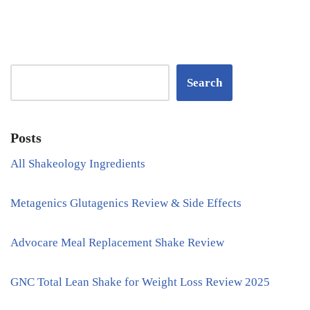
Search
Posts
All Shakeology Ingredients
Metagenics Glutagenics Review & Side Effects
Advocare Meal Replacement Shake Review
GNC Total Lean Shake for Weight Loss Review 2025