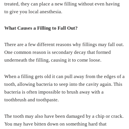
treated, they can place a new filling without even having
to give you local anesthesia.
What Causes a Filling to Fall Out?
There are a few different reasons why fillings may fall out.
One common reason is secondary decay that formed
underneath the filling, causing it to come loose.
When a filling gets old it can pull away from the edges of a
tooth, allowing bacteria to seep into the cavity again. This
bacteria is often impossible to brush away with a
toothbrush and toothpaste.
The tooth may also have been damaged by a chip or crack.
You may have bitten down on something hard that