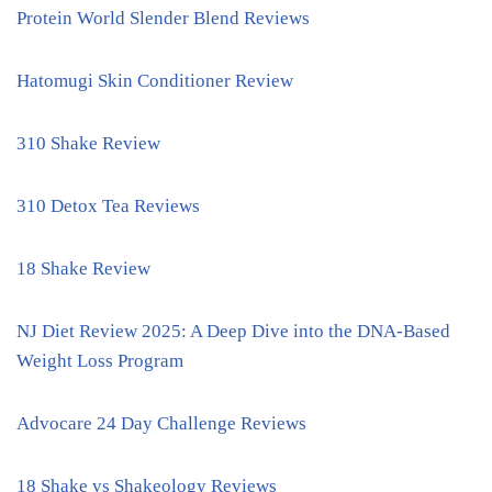
Protein World Slender Blend Reviews
Hatomugi Skin Conditioner Review
310 Shake Review
310 Detox Tea Reviews
18 Shake Review
NJ Diet Review 2025: A Deep Dive into the DNA-Based
Weight Loss Program
Advocare 24 Day Challenge Reviews
18 Shake vs Shakeology Reviews