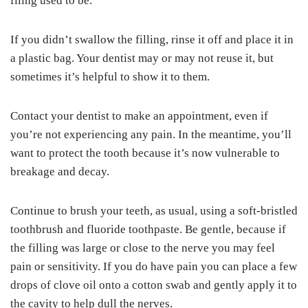
filing used to be.
If you didn’t swallow the filling, rinse it off and place it in
a plastic bag. Your dentist may or may not reuse it, but
sometimes it’s helpful to show it to them.
Contact your dentist to make an appointment, even if
you’re not experiencing any pain. In the meantime, you’ll
want to protect the tooth because it’s now vulnerable to
breakage and decay.
Continue to brush your teeth, as usual, using a soft-bristled
toothbrush and fluoride toothpaste. Be gentle, because if
the filling was large or close to the nerve you may feel
pain or sensitivity. If you do have pain you can place a few
drops of clove oil onto a cotton swab and gently apply it to
the cavity to help dull the nerves.