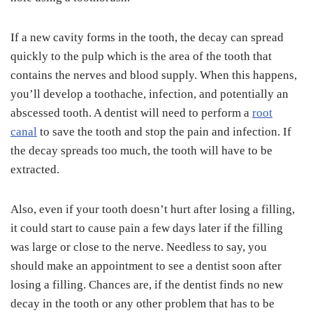
If a new cavity forms in the tooth, the decay can spread
quickly to the pulp which is the area of the tooth that
contains the nerves and blood supply. When this happens,
you’ll develop a toothache, infection, and potentially an
abscessed tooth. A dentist will need to perform a
root
canal
to save the tooth and stop the pain and infection. If
the decay spreads too much, the tooth will have to be
extracted.
Also, even if your tooth doesn’t hurt after losing a filling,
it could start to cause pain a few days later if the filling
was large or close to the nerve. Needless to say, you
should make an appointment to see a dentist soon after
losing a filling. Chances are, if the dentist finds no new
decay in the tooth or any other problem that has to be