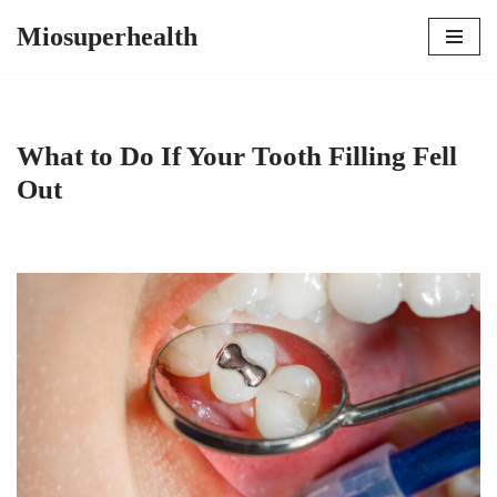
Miosuperhealth
Skip
to
content
What to Do If Your Tooth Filling Fell
Out