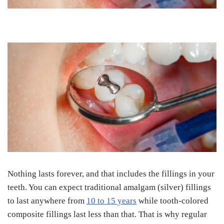
Nothing lasts forever, and that includes the fillings in your
teeth. You can expect traditional amalgam (silver) fillings
to last anywhere from
10 to 15 years
while tooth-colored
composite fillings last less than that. That is why regular