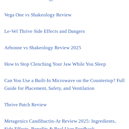
Vega One vs Shakeology Review
Le-Vel Thrive Side Effects and Dangers
Arbonne vs Shakeology Review 2025
How to Stop Clenching Your Jaw While You Sleep
Can You Use a Built-In Microwave on the Countertop? Full
Guide for Placement, Safety, and Ventilation
Thrive Patch Review
Metagenics Candibactin-Ar Review 2025: Ingredients,
Side Effects, Benefits & Real User Feedback