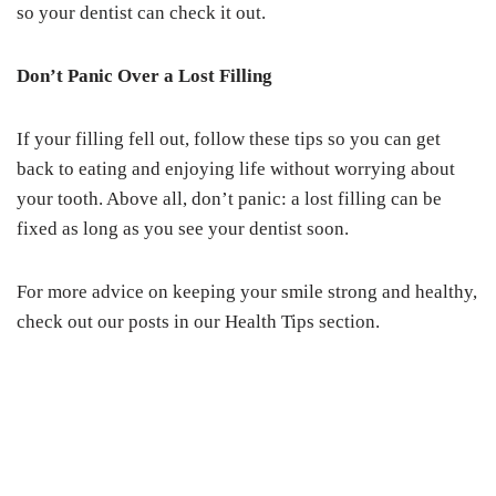
so your dentist can check it out.
Don’t Panic Over a Lost Filling
If your filling fell out, follow these tips so you can get
back to eating and enjoying life without worrying about
your tooth. Above all, don’t panic: a lost filling can be
fixed as long as you see your dentist soon.
For more advice on keeping your smile strong and healthy,
check out our posts in our Health Tips section.