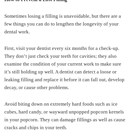
Sometimes losing a filling is unavoidable, but there are a
few things you can do to lengthen the longevity of your
dental work.
First, visit your dentist every six months for a check-up.
They don’t just check your teeth for cavities; they also
examine the condition of your current work to make sure
it’s still holding up well. A dentist can detect a loose or
leaking filling and replace it before it can fall out, develop
decay, or cause other problems.
Avoid biting down on extremely hard foods such as ice
cubes, hard candy, or wayward unpopped popcorn kernels
in your popcorn. They can damage fillings as well as cause
cracks and chips in your teeth.