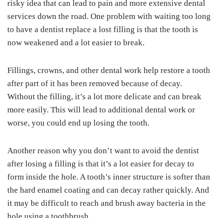
risky idea that can lead to pain and more extensive dental
services down the road. One problem with waiting too long
to have a dentist replace a lost filling is that the tooth is
now weakened and a lot easier to break.
Fillings, crowns, and other dental work help restore a tooth
after part of it has been removed because of decay.
Without the filling, it’s a lot more delicate and can break
more easily. This will lead to additional dental work or
worse, you could end up losing the tooth.
Another reason why you don’t want to avoid the dentist
after losing a filling is that it’s a lot easier for decay to
form inside the hole. A tooth’s inner structure is softer than
the hard enamel coating and can decay rather quickly. And
it may be difficult to reach and brush away bacteria in the
hole using a toothbrush.