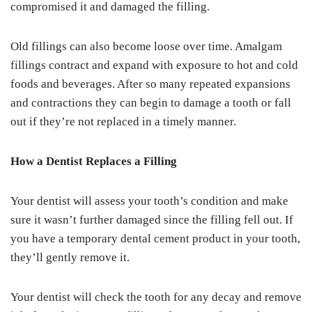
compromised it and damaged the filling.
Old fillings can also become loose over time. Amalgam
fillings contract and expand with exposure to hot and cold
foods and beverages. After so many repeated expansions
and contractions they can begin to damage a tooth or fall
out if they’re not replaced in a timely manner.
How a Dentist Replaces a Filling
Your dentist will assess your tooth’s condition and make
sure it wasn’t further damaged since the filling fell out. If
you have a temporary dental cement product in your tooth,
they’ll gently remove it.
Your dentist will check the tooth for any decay and remove