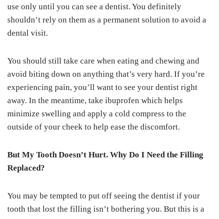
use only until you can see a dentist. You definitely
shouldn’t rely on them as a permanent solution to avoid a
dental visit.
You should still take care when eating and chewing and
avoid biting down on anything that’s very hard. If you’re
experiencing pain, you’ll want to see your dentist right
away. In the meantime, take ibuprofen which helps
minimize swelling and apply a cold compress to the
outside of your cheek to help ease the discomfort.
But My Tooth Doesn’t Hurt. Why Do I Need the Filling
Replaced?
You may be tempted to put off seeing the dentist if your
tooth that lost the filling isn’t bothering you. But this is a