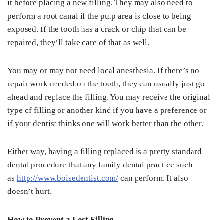
it before placing a new filling. They may also need to
perform a root canal if the pulp area is close to being
exposed. If the tooth has a crack or chip that can be
repaired, they’ll take care of that as well.
You may or may not need local anesthesia. If there’s no
repair work needed on the tooth, they can usually just go
ahead and replace the filling. You may receive the original
type of filling or another kind if you have a preference or
if your dentist thinks one will work better than the other.
Either way, having a filling replaced is a pretty standard
dental procedure that any family dental practice such
as
http://www.boisedentist.com/
can perform. It also
doesn’t hurt.
How to Prevent a Lost Filling