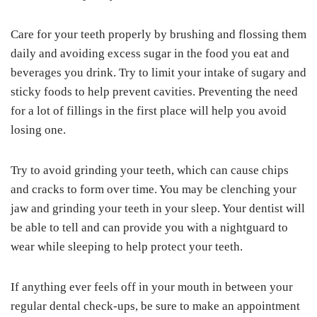
Care for your teeth properly by brushing and flossing them
daily and avoiding excess sugar in the food you eat and
beverages you drink. Try to limit your intake of sugary and
sticky foods to help prevent cavities. Preventing the need
for a lot of fillings in the first place will help you avoid
losing one.
Try to avoid grinding your teeth, which can cause chips
and cracks to form over time. You may be clenching your
jaw and grinding your teeth in your sleep. Your dentist will
be able to tell and can provide you with a nightguard to
wear while sleeping to help protect your teeth.
If anything ever feels off in your mouth in between your
regular dental check-ups, be sure to make an appointment