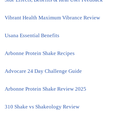
Vibrant Health Maximum Vibrance Review
Usana Essential Benefits
Arbonne Protein Shake Recipes
Advocare 24 Day Challenge Guide
Arbonne Protein Shake Review 2025
310 Shake vs Shakeology Review