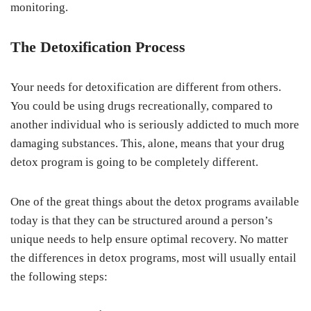
monitoring.
The Detoxification Process
Your needs for detoxification are different from others.
You could be using drugs recreationally, compared to
another individual who is seriously addicted to much more
damaging substances. This, alone, means that your drug
detox program is going to be completely different.
One of the great things about the detox programs available
today is that they can be structured around a person’s
unique needs to help ensure optimal recovery. No matter
the differences in detox programs, most will usually entail
the following steps: