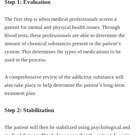
Step 1: Evaluation
The first step is when medical professionals screen a
patient for mental and physical health issues. Through
blood tests, these professionals are able to determine the
amount of chemical substances present in the patient’s
system. This determines the types of medications to be
used in the process.
A comprehensive review of the addictive substance will
also take place to help determine the patient’s long-term
treatment plan.
Step 2: Stabilization
The patient will then be stabilized using psychological and