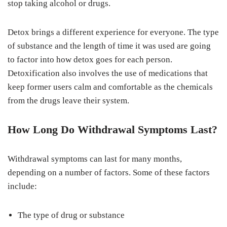
stop taking alcohol or drugs.
Detox brings a different experience for everyone. The type
of substance and the length of time it was used are going
to factor into how detox goes for each person.
Detoxification also involves the use of medications that
keep former users calm and comfortable as the chemicals
from the drugs leave their system.
How Long Do Withdrawal Symptoms Last?
Withdrawal symptoms can last for many months,
depending on a number of factors. Some of these factors
include:
The type of drug or substance