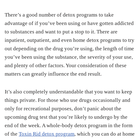
There’s a good number of detox programs to take
advantage of if you’ve been using or have gotten addicted
to substances and want to put a stop to it. There are
inpatient, outpatient, and even home detox programs to try
out depending on the drug you’re using, the length of time
you’ve been using the substance, the severity of your use,
and plenty of other factors. Your consideration of these
matters can greatly influence the end result.
It’s also completely understandable that you want to keep
things private. For those who use drugs occasionally and
only for recreational purposes, don’t panic about the
upcoming drug test that you’re likely to undergo by the
end of the week. A whole-body detox program in the form
of the
Toxin Rid detox program
, which you can do at home