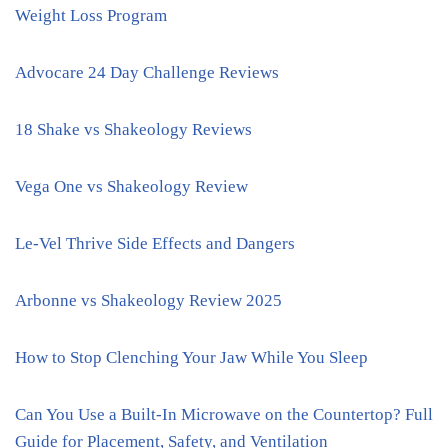
Weight Loss Program
Advocare 24 Day Challenge Reviews
18 Shake vs Shakeology Reviews
Vega One vs Shakeology Review
Le-Vel Thrive Side Effects and Dangers
Arbonne vs Shakeology Review 2025
How to Stop Clenching Your Jaw While You Sleep
Can You Use a Built-In Microwave on the Countertop? Full
Guide for Placement, Safety, and Ventilation