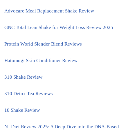
Advocare Meal Replacement Shake Review
GNC Total Lean Shake for Weight Loss Review 2025
Protein World Slender Blend Reviews
Hatomugi Skin Conditioner Review
310 Shake Review
310 Detox Tea Reviews
18 Shake Review
NJ Diet Review 2025: A Deep Dive into the DNA-Based