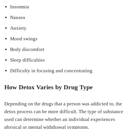
Insomnia
Nausea
Anxiety
Mood swings
Body discomfort
Sleep difficulties
Difficulty in focusing and concentrating
How Detox Varies by Drug Type
Depending on the drugs that a person was addicted to, the
detox process can be more difficult. The type of substance
used can determine whether an individual experiences
physical or mental withdrawal symptoms.