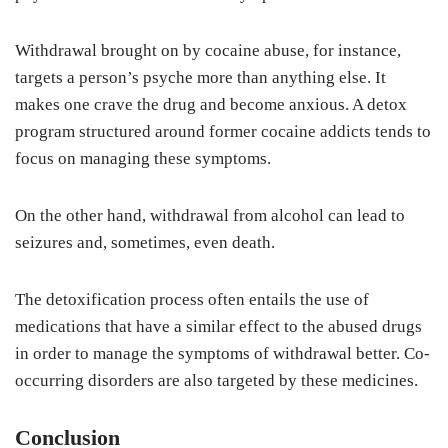
Withdrawal brought on by cocaine abuse, for instance,
targets a person’s psyche more than anything else. It
makes one crave the drug and become anxious. A detox
program structured around former cocaine addicts tends to
focus on managing these symptoms.
On the other hand, withdrawal from alcohol can lead to
seizures and, sometimes, even death.
The detoxification process often entails the use of
medications that have a similar effect to the abused drugs
in order to manage the symptoms of withdrawal better. Co-
occurring disorders are also targeted by these medicines.
Conclusion