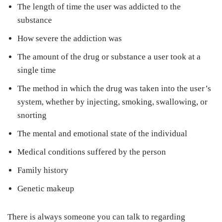
The length of time the user was addicted to the
substance
How severe the addiction was
The amount of the drug or substance a user took at a
single time
The method in which the drug was taken into the user’s
system, whether by injecting, smoking, swallowing, or
snorting
The mental and emotional state of the individual
Medical conditions suffered by the person
Family history
Genetic makeup
There is always someone you can talk to regarding