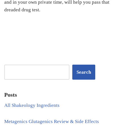
and in your own private time, will help you pass that
dreaded drug test.
Search
Posts
All Shakeology Ingredients
Metagenics Glutagenics Review & Side Effects