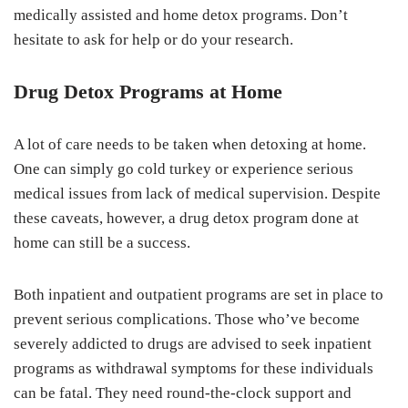
medically assisted and home detox programs. Don’t
hesitate to ask for help or do your research.
Drug Detox Programs at Home
A lot of care needs to be taken when detoxing at home.
One can simply go cold turkey or experience serious
medical issues from lack of medical supervision. Despite
these caveats, however, a drug detox program done at
home can still be a success.
Both inpatient and outpatient programs are set in place to
prevent serious complications. Those who’ve become
severely addicted to drugs are advised to seek inpatient
programs as withdrawal symptoms for these individuals
can be fatal. They need round-the-clock support and