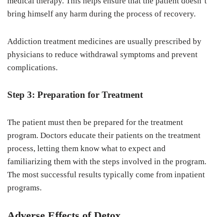
medical therapy. This helps ensure that the patient doesn’t
bring himself any harm during the process of recovery.
Addiction treatment medicines are usually prescribed by
physicians to reduce withdrawal symptoms and prevent
complications.
Step 3: Preparation for Treatment
The patient must then be prepared for the treatment
program. Doctors educate their patients on the treatment
process, letting them know what to expect and
familiarizing them with the steps involved in the program.
The most successful results typically come from inpatient
programs.
Adverse Effects of Detox