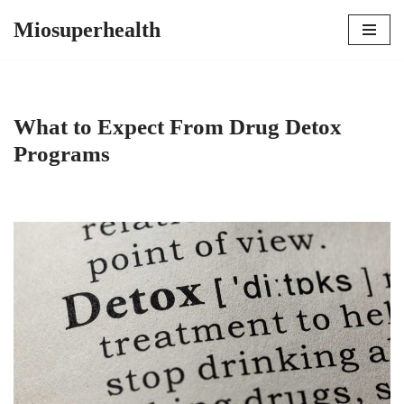
Miosuperhealth
Skip
to
content
What to Expect From Drug Detox
Programs