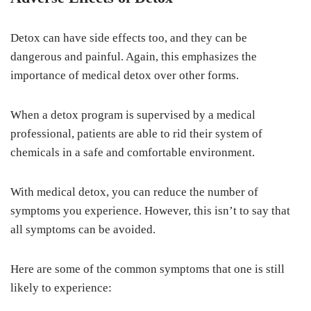
Detox can have side effects too, and they can be
dangerous and painful. Again, this emphasizes the
importance of medical detox over other forms.
When a detox program is supervised by a medical
professional, patients are able to rid their system of
chemicals in a safe and comfortable environment.
With medical detox, you can reduce the number of
symptoms you experience. However, this isn’t to say that
all symptoms can be avoided.
Here are some of the common symptoms that one is still
likely to experience: