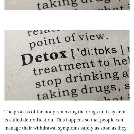
The process of the body removing the drugs in its system
is called detoxification. This happens so that people can
manage their withdrawal symptoms safely as soon as they