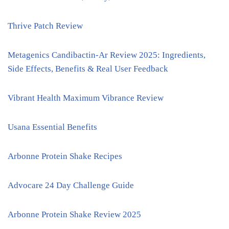
Thrive Patch Review
Metagenics Candibactin-Ar Review 2025: Ingredients,
Side Effects, Benefits & Real User Feedback
Vibrant Health Maximum Vibrance Review
Usana Essential Benefits
Arbonne Protein Shake Recipes
Advocare 24 Day Challenge Guide
Arbonne Protein Shake Review 2025