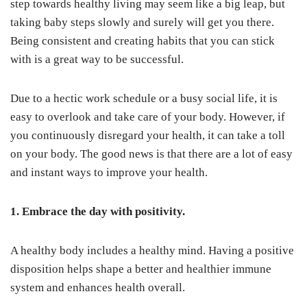
step towards healthy living may seem like a big leap, but
taking baby steps slowly and surely will get you there.
Being consistent and creating habits that you can stick
with is a great way to be successful.
Due to a hectic work schedule or a busy social life, it is
easy to overlook and take care of your body. However, if
you continuously disregard your health, it can take a toll
on your body. The good news is that there are a lot of easy
and instant ways to improve your health.
1. Embrace the day with positivity.
A healthy body includes a healthy mind. Having a positive
disposition helps shape a better and healthier immune
system and enhances health overall.