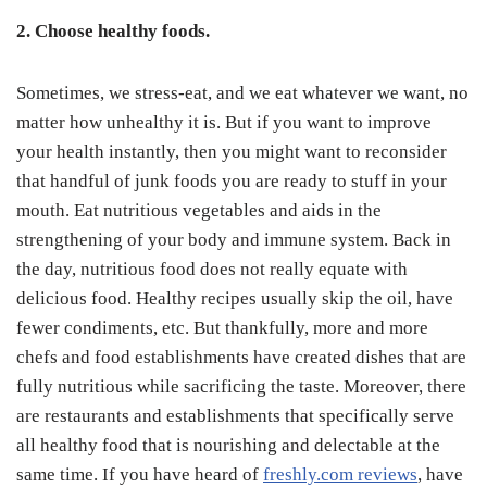
2. Choose healthy foods.
Sometimes, we stress-eat, and we eat whatever we want, no
matter how unhealthy it is. But if you want to improve
your health instantly, then you might want to reconsider
that handful of junk foods you are ready to stuff in your
mouth. Eat nutritious vegetables and aids in the
strengthening of your body and immune system. Back in
the day, nutritious food does not really equate with
delicious food. Healthy recipes usually skip the oil, have
fewer condiments, etc. But thankfully, more and more
chefs and food establishments have created dishes that are
fully nutritious while sacrificing the taste. Moreover, there
are restaurants and establishments that specifically serve
all healthy food that is nourishing and delectable at the
same time. If you have heard of
freshly.com reviews
, have