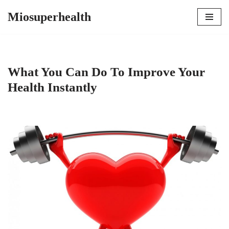
Miosuperhealth
Skip
to
content
What You Can Do To Improve Your
Health Instantly