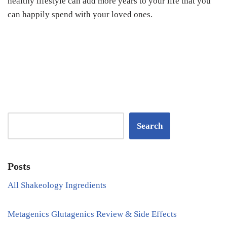
healthy lifestyle can add more years to your life that you
can happily spend with your loved ones.
Search
Posts
All Shakeology Ingredients
Metagenics Glutagenics Review & Side Effects