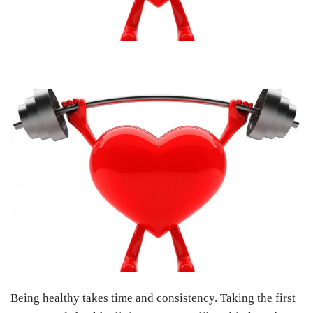
Being healthy takes time and consistency. Taking the first