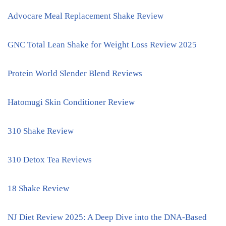
Advocare Meal Replacement Shake Review
GNC Total Lean Shake for Weight Loss Review 2025
Protein World Slender Blend Reviews
Hatomugi Skin Conditioner Review
310 Shake Review
310 Detox Tea Reviews
18 Shake Review
NJ Diet Review 2025: A Deep Dive into the DNA-Based