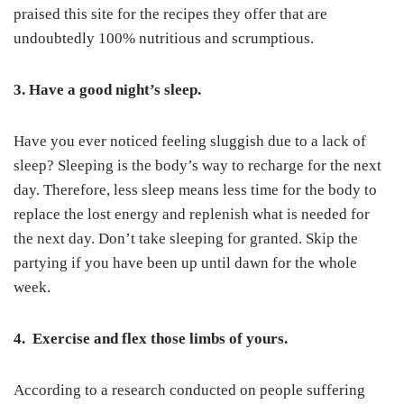
praised this site for the recipes they offer that are
undoubtedly 100% nutritious and scrumptious.
3. Have a good night’s sleep.
Have you ever noticed feeling sluggish due to a lack of
sleep? Sleeping is the body’s way to recharge for the next
day. Therefore, less sleep means less time for the body to
replace the lost energy and replenish what is needed for
the next day. Don’t take sleeping for granted. Skip the
partying if you have been up until dawn for the whole
week.
4. Exercise and flex those limbs of yours.
According to a research conducted on people suffering