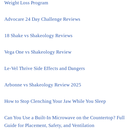
Weight Loss Program
Advocare 24 Day Challenge Reviews
18 Shake vs Shakeology Reviews
Vega One vs Shakeology Review
Le-Vel Thrive Side Effects and Dangers
Arbonne vs Shakeology Review 2025
How to Stop Clenching Your Jaw While You Sleep
Can You Use a Built-In Microwave on the Countertop? Full
Guide for Placement, Safety, and Ventilation