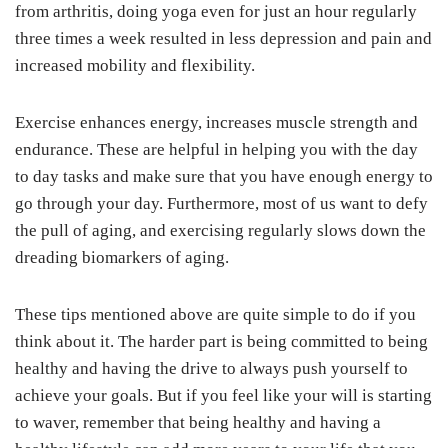
from arthritis, doing yoga even for just an hour regularly
three times a week resulted in less depression and pain and
increased mobility and flexibility.
Exercise enhances energy, increases muscle strength and
endurance. These are helpful in helping you with the day
to day tasks and make sure that you have enough energy to
go through your day. Furthermore, most of us want to defy
the pull of aging, and exercising regularly slows down the
dreading biomarkers of aging.
These tips mentioned above are quite simple to do if you
think about it. The harder part is being committed to being
healthy and having the drive to always push yourself to
achieve your goals. But if you feel like your will is starting
to waver, remember that being healthy and having a