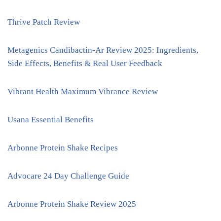
Thrive Patch Review
Metagenics Candibactin-Ar Review 2025: Ingredients,
Side Effects, Benefits & Real User Feedback
Vibrant Health Maximum Vibrance Review
Usana Essential Benefits
Arbonne Protein Shake Recipes
Advocare 24 Day Challenge Guide
Arbonne Protein Shake Review 2025