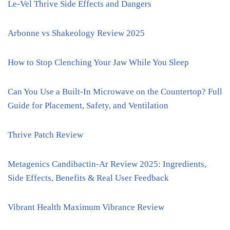
Le-Vel Thrive Side Effects and Dangers
Arbonne vs Shakeology Review 2025
How to Stop Clenching Your Jaw While You Sleep
Can You Use a Built-In Microwave on the Countertop? Full
Guide for Placement, Safety, and Ventilation
Thrive Patch Review
Metagenics Candibactin-Ar Review 2025: Ingredients,
Side Effects, Benefits & Real User Feedback
Vibrant Health Maximum Vibrance Review