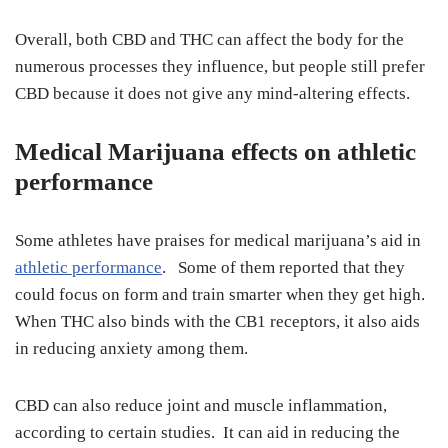
Overall, both CBD and THC can affect the body for the
numerous processes they influence, but people still prefer
CBD because it does not give any mind-altering effects.
Medical Marijuana effects on athletic
performance
Some athletes have praises for medical marijuana’s aid in
athletic performance
. Some of them reported that they
could focus on form and train smarter when they get high.
When THC also binds with the CB1 receptors, it also aids
in reducing anxiety among them.
CBD can also reduce joint and muscle inflammation,
according to certain studies. It can aid in reducing the