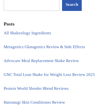
Search
Posts
All Shakeology Ingredients
Metagenics Glutagenics Review & Side Effects
Advocare Meal Replacement Shake Review
GNC Total Lean Shake for Weight Loss Review 2025
Protein World Slender Blend Reviews
Hatomugi Skin Conditioner Review