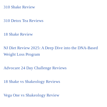
310 Shake Review
310 Detox Tea Reviews
18 Shake Review
NJ Diet Review 2025: A Deep Dive into the DNA-Based
Weight Loss Program
Advocare 24 Day Challenge Reviews
18 Shake vs Shakeology Reviews
Vega One vs Shakeology Review