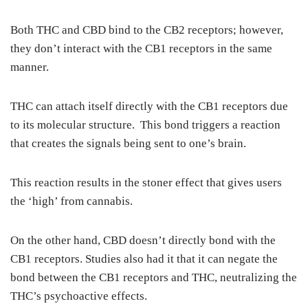
Both THC and CBD bind to the CB2 receptors; however,
they don’t interact with the CB1 receptors in the same
manner.
THC can attach itself directly with the CB1 receptors due
to its molecular structure. This bond triggers a reaction
that creates the signals being sent to one’s brain.
This reaction results in the stoner effect that gives users
the ‘high’ from cannabis.
On the other hand, CBD doesn’t directly bond with the
CB1 receptors. Studies also had it that it can negate the
bond between the CB1 receptors and THC, neutralizing the
THC’s psychoactive effects.