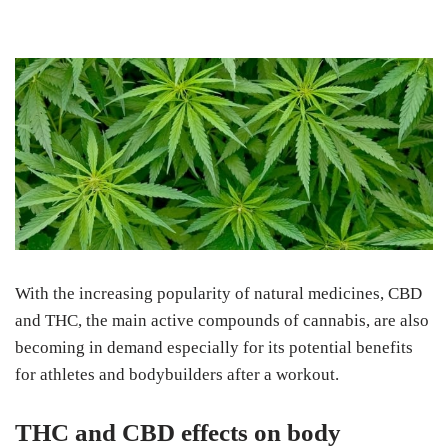
With the increasing popularity of natural medicines, CBD
and THC, the main active compounds of cannabis, are also
becoming in demand especially for its potential benefits
for athletes and bodybuilders after a workout.
THC and CBD effects on body