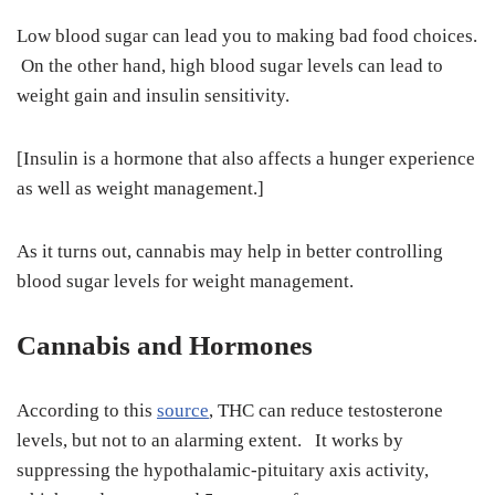
Low blood sugar can lead you to making bad food choices.
On the other hand, high blood sugar levels can lead to
weight gain and insulin sensitivity.
[Insulin is a hormone that also affects a hunger experience
as well as weight management.]
As it turns out, cannabis may help in better controlling
blood sugar levels for weight management.
Cannabis and Hormones
According to this
source
, THC can reduce testosterone
levels, but not to an alarming extent. It works by
suppressing the hypothalamic-pituitary axis activity,