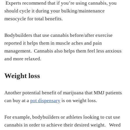
Experts recommend that if you’re using cannabis, you
should cycle it during your bulking/maintenance
mesocycle for total benefits.
Bodybuilders that use cannabis before/after exercise
reported it helps them in muscle aches and pain
management. Cannabis also helps them feel less anxious
and more relaxed.
Weight loss
Another potential benefit of marijuana that MMJ patients
can buy at a
pot dispensary
is on weight loss.
For example, bodybuilders or athletes looking to cut use
cannabis in order to achieve their desired weight. Weed