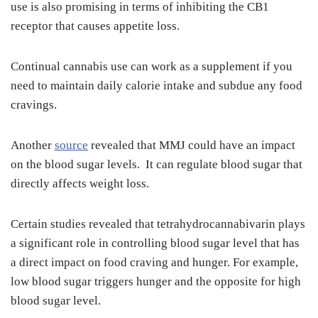
use is also promising in terms of inhibiting the CB1
receptor that causes appetite loss.
Continual cannabis use can work as a supplement if you
need to maintain daily calorie intake and subdue any food
cravings.
Another
source
revealed that MMJ could have an impact
on the blood sugar levels. It can regulate blood sugar that
directly affects weight loss.
Certain studies revealed that tetrahydrocannabivarin plays
a significant role in controlling blood sugar level that has
a direct impact on food craving and hunger. For example,
low blood sugar triggers hunger and the opposite for high
blood sugar level.