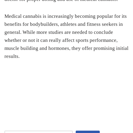
Medical cannabis is increasingly becoming popular for its
benefits for bodybuilders, athletes and fitness seekers in
general. While more studies are needed to conclude
whether or not it can really affect sports performance,
muscle building and hormones, they offer promising initial
results.