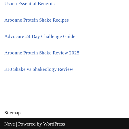
Usana Essential Benefits
Arbonne Protein Shake Recipes
Advocare 24 Day Challenge Guide
Arbonne Protein Shake Review 2025
310 Shake vs Shakeology Review
Sitemap
Neve
| Powered by
WordPress