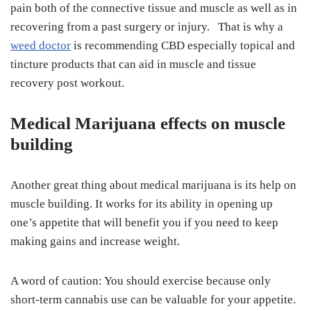
pain both of the connective tissue and muscle as well as in
recovering from a past surgery or injury. That is why a
weed doctor
is recommending CBD especially topical and
tincture products that can aid in muscle and tissue
recovery post workout.
Medical Marijuana effects on muscle
building
Another great thing about medical marijuana is its help on
muscle building. It works for its ability in opening up
one’s appetite that will benefit you if you need to keep
making gains and increase weight.
A word of caution: You should exercise because only
short-term cannabis use can be valuable for your appetite.