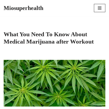
Miosuperhealth
Skip
to
content
What You Need To Know About
Medical Marijuana after Workout