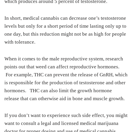
which produces around 5 percent of testosterone.
In short, medical cannabis can decrease one’s testosterone
levels but only for a short period of time lasting only up to
one day, but this reduction might not be as high for people
with tolerance.
When it comes to the male reproductive system, research
points out that weed can affect reproductive hormones.
For example, THC can prevent the release of GnRH, which
is responsible for the production of testosterone and other
hormones. THC can also limit the growth hormone
release that can otherwise aid in bone and muscle growth.
If you don’t want to experience such side effect, you might
want to consult a legal and licensed medical marijuana
doctor for proper dosing and use of medical cannabis.