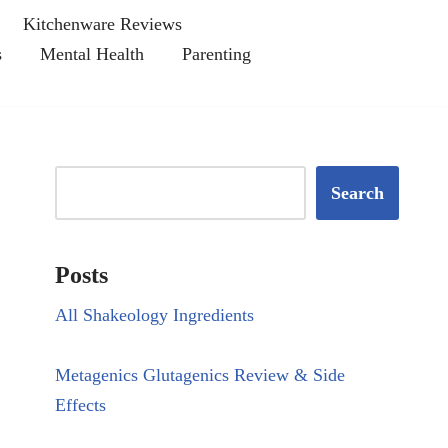
Kitchenware Reviews
s
Mental Health
Parenting
Search
Posts
All Shakeology Ingredients
Metagenics Glutagenics Review & Side
Effects