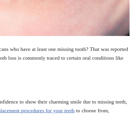
cans who have at least one missing tooth? That was reported
oth loss is commonly traced to certain oral conditions like
onfidence to show their charming smile due to missing teeth,
placement procedures for your teeth
to choose from,