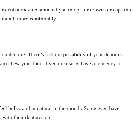
our dentist may recommend you to opt for crowns or caps too.
ur mouth more comfortably.
o a denture. There’s still the possibility of your dentures
 you chew your food. Even the clasps have a tendency to
 feel bulky and unnatural in the mouth. Some even have
s with their dentures on.