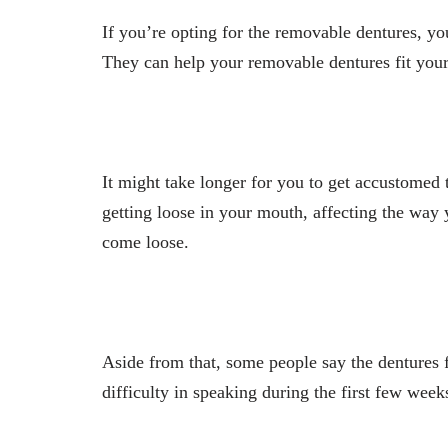
If you’re opting for the removable dentures, y
They can help your removable dentures fit yo
It might take longer for you to get accustomed t
getting loose in your mouth, affecting the way
come loose.
Aside from that, some people say the dentures
difficulty in speaking during the first few week