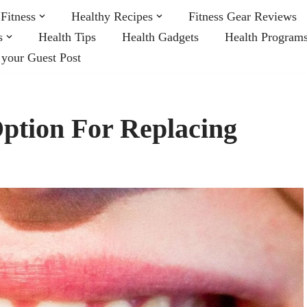
Fitness
Healthy Recipes
Fitness Gear Reviews
s
Health Tips
Health Gadgets
Health Program
 your Guest Post
ption For Replacing