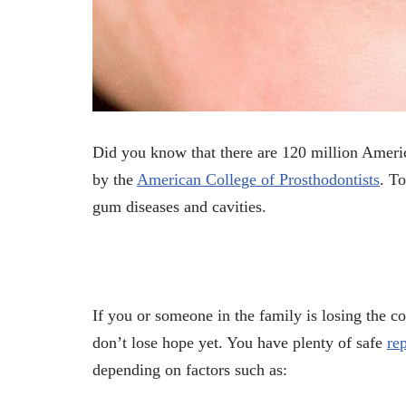
Did you know that there are 120 million Ameri
by the
American College of Prosthodontists
. To
gum diseases and cavities.
If you or someone in the family is losing the c
don’t lose hope yet. You have plenty of safe
re
depending on factors such as: