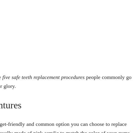
re
five safe teeth replacement procedures
people commonly go
r glory.
ntures
dget-friendly and common option you can choose to replace
usually made of pink acrylic to match the color of your gums.