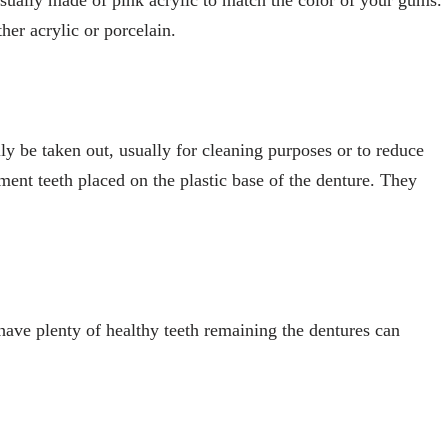
her acrylic or porcelain.
sily be taken out, usually for cleaning purposes or to reduce
ent teeth placed on the plastic base of the denture. They
.
 have plenty of healthy teeth remaining the dentures can