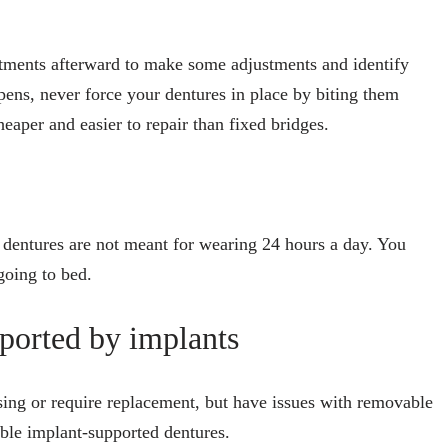
tments afterward to make some adjustments and identify
pens, never force your dentures in place by biting them
eaper and easier to repair than fixed bridges.
, dentures are not meant for wearing 24 hours a day. You
going to bed.
ported by implants
ssing or require replacement, but have issues with removable
able implant-supported dentures.