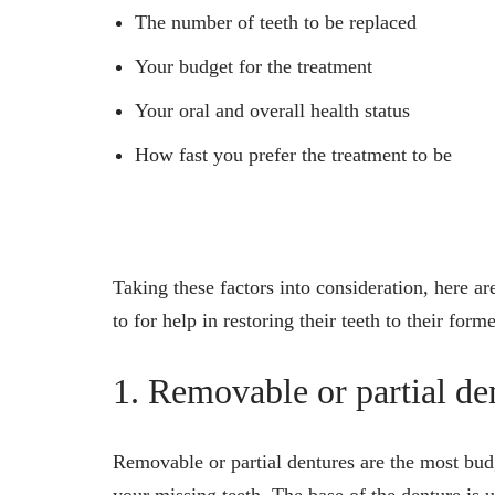
The number of teeth to be replaced
Your budget for the treatment
Your oral and overall health status
How fast you prefer the treatment to be
Taking these factors into consideration, here a
to for help in restoring their teeth to their forme
1. Removable or partial de
Removable or partial dentures are the most bu
your missing teeth. The base of the denture is 