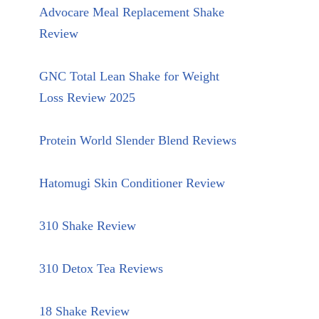
Advocare Meal Replacement Shake
Review
GNC Total Lean Shake for Weight
Loss Review 2025
Protein World Slender Blend Reviews
Hatomugi Skin Conditioner Review
310 Shake Review
310 Detox Tea Reviews
18 Shake Review