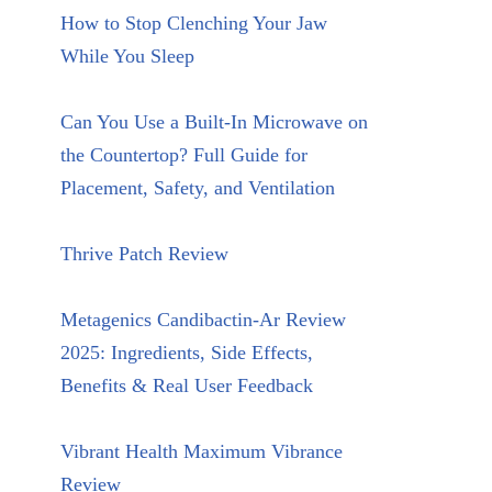
How to Stop Clenching Your Jaw
While You Sleep
Can You Use a Built-In Microwave on
the Countertop? Full Guide for
Placement, Safety, and Ventilation
Thrive Patch Review
Metagenics Candibactin-Ar Review
2025: Ingredients, Side Effects,
Benefits & Real User Feedback
Vibrant Health Maximum Vibrance
Review