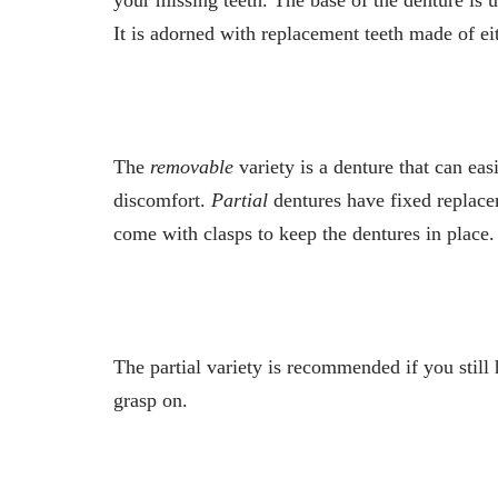
It is adorned with replacement teeth made of eit
The
removable
variety is a denture that can ea
discomfort.
Partial
dentures have fixed replacem
come with clasps to keep the dentures in place
The partial variety is recommended if you still
grasp on.