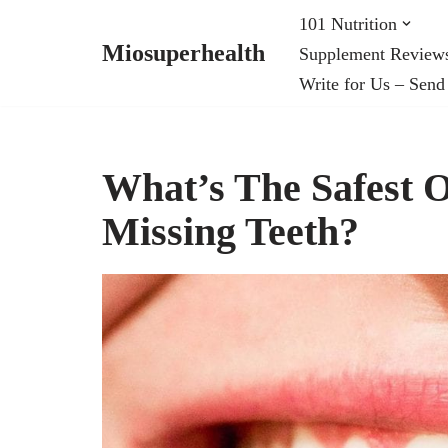
101 Nutrition
Miosuperhealth
Supplement Review
Skip
Write for Us – Send
to
content
What’s The Safest O
Missing Teeth?