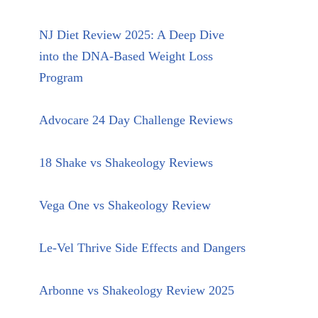
NJ Diet Review 2025: A Deep Dive
into the DNA-Based Weight Loss
Program
Advocare 24 Day Challenge Reviews
18 Shake vs Shakeology Reviews
Vega One vs Shakeology Review
Le-Vel Thrive Side Effects and Dangers
Arbonne vs Shakeology Review 2025