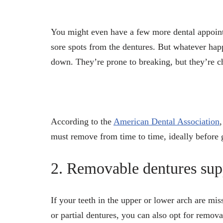
You might even have a few more dental appoin
sore spots from the dentures. But whatever hap
down. They’re prone to breaking, but they’re ch
According to the
American Dental Association
must remove from time to time, ideally before 
2. Removable dentures sup
If your teeth in the upper or lower arch are mi
or partial dentures, you can also opt for remov