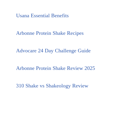
Usana Essential Benefits
Arbonne Protein Shake Recipes
Advocare 24 Day Challenge Guide
Arbonne Protein Shake Review 2025
310 Shake vs Shakeology Review